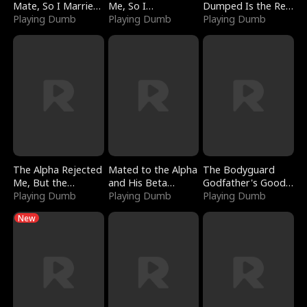
Mate, So I Married
Me, So I
Dumped Is the Red
a King
Playing Dumb
Bankrupted Him
Playing Dumb
Dragon King
Playing Dumb
The Alpha Rejected
Mated to the Alpha
The Bodyguard
Me, But the
and His Beta
Godfather's Good
Dragon King
Playing Dumb
(Updating)
Playing Dumb
Girl
Playing Dumb
Claimed Me
New