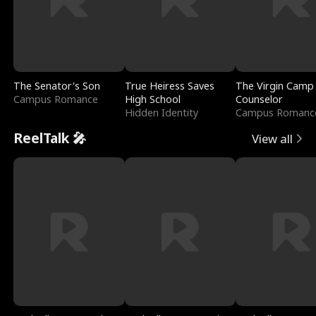
The Senator's Son
True Heiress Saves
The Virgin Camp
Campus Romance
High School
Counselor
Hidden Identity
Campus Romanc
ReelTalk 🎤
View all