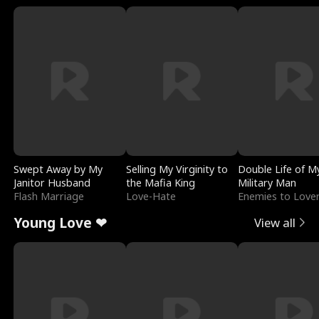
Swept Away by My
Selling My Virginity to
Double Life of M
Janitor Husband
the Mafia King
Military Man
Flash Marriage
Love-Hate
Enemies to Love
Young Love ❤
View all