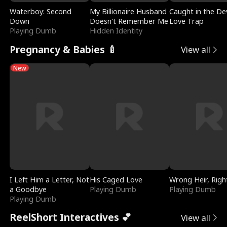
Waterboy: Second
My Billionaire Husband
Caught in the Dev
Down
Doesn't Remember Me
Love Trap
Playing Dumb
Hidden Identity
Pregnancy & Babies 🍼
View all
New
I Left Him a Letter, Not
His Caged Love
Wrong Heir, Righ
a Goodbye
Playing Dumb
Playing Dumb
Playing Dumb
ReelShort Interactives 💕
View all