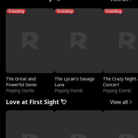
Trending
Trending
Trending
The Great and
The Lycan's Savage
The Crazy Night 
Powerful Genie
Luna
Concert
Playing Dumb
Playing Dumb
Playing Dumb
Love at First Sight 💘
View all