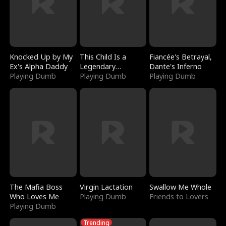
Knocked Up by My
This Child Is a
Fiancée's Betrayal,
Ex's Alpha Daddy
Legendary
Dante's Inferno
Playing Dumb
Sorcerer
Playing Dumb
Playing Dumb
The Mafia Boss
Virgin Lactation
Swallow Me Whole
Who Loves Me
Playing Dumb
Friends to Lovers
Playing Dumb
Trending