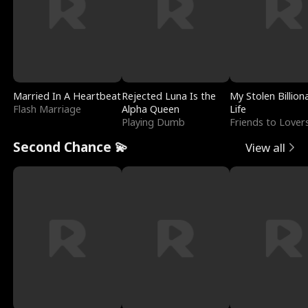
Married In A Heartbeat
Rejected Luna Is the
My Stolen Billion
Flash Marriage
Alpha Queen
Life
Playing Dumb
Friends to Lover
Second Chance 💫
View all