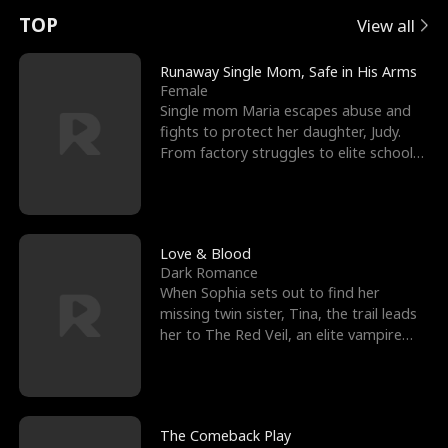
t
e
o
E
n
p
s
TOP
View all
u
e
r
x
e
e
Runaway Single Mom, Safe in His Arms
Female
r
s
c
'
l
Single mom Maria escapes abuse and
fights to protect her daughter, Judy.
n
R
e
s
l
From factory struggles to elite schools,
she faces enemie
o
i
s
B
f
g
t
e
t
h
h
s
Love & Blood
Dark Romance
h
t
e
t
When Sophia sets out to find her
missing twin sister, Tina, the trail leads
e
T
G
F
her to The Red Veil, an elite vampire
nightclub ruled
W
h
o
r
o
r
d
i
The Comeback Play