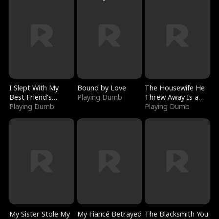
I Slept With My
Bound by Love
The Housewife He
Best Friend's
Playing Dumb
Threw Away Is a
Boyfriend
Playing Dumb
Billionaire
Playing Dumb
My Sister Stole My
My Fiancé Betrayed
The Blacksmith You