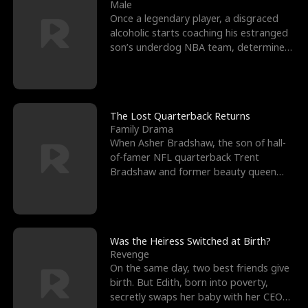
l
o
o
e
Male
Once a legendary player, a disgraced
f
u
f
n
alcoholic starts coaching his estranged
son’s underdog NBA team, determined
K
g
W
d
to prove to his h
i
h
a
n
Y
r
The Lost Quarterback Returns
Family Drama
g
o
When Asher Bradshaw, the son of hall-
of-famer NFL quarterback Trent
u
Bradshaw and former beauty queen
Krista, goes missing in a dev
Was the Heiress Switched at Birth?
Revenge
On the same day, two best friends give
birth. But Edith, born into poverty,
secretly swaps her baby with her CEO