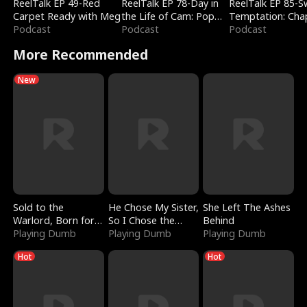
ReelTalk EP 49-Red
ReelTalk EP 78-Day in
ReelTalk EP 85-
Carpet Ready with Meg
the Life of Cam: Pop
Temptation: Cha
Podcast
Mart & Untold Stories
Podcast
Reading with Jes
Podcast
Morales
More Recommended
New
Sold to the
He Chose My Sister,
She Left The Ashes
Warlord, Born for
So I Chose the
Behind
the Sky
Playing Dumb
Serpent King
Playing Dumb
Playing Dumb
Hot
Hot