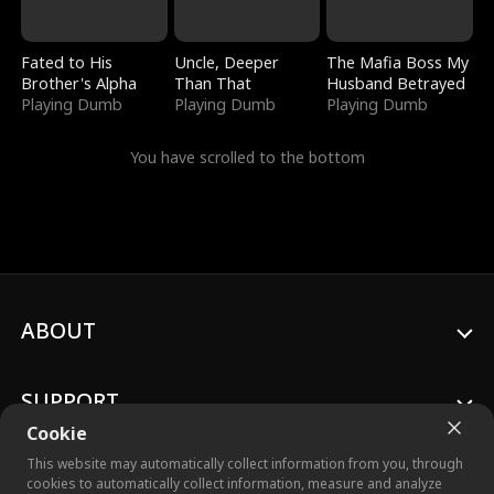
Fated to His
Uncle, Deeper
The Mafia Boss My
Brother's Alpha
Than That
Husband Betrayed
Playing Dumb
Playing Dumb
Playing Dumb
You have scrolled to the bottom
ABOUT
SUPPORT
Cookie
This website may automatically collect information from you, through
cookies to automatically collect information, measure and analyze