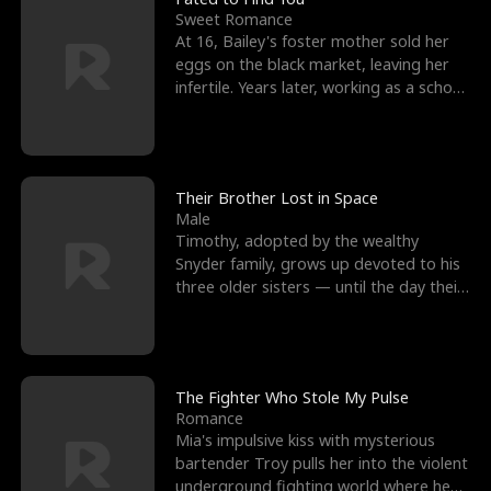
Sweet Romance
At 16, Bailey's foster mother sold her
eggs on the black market, leaving her
infertile. Years later, working as a school
janitor,
Their Brother Lost in Space
Male
Timothy, adopted by the wealthy
Snyder family, grows up devoted to his
three older sisters — until the day their
biological son, M
The Fighter Who Stole My Pulse
Romance
Mia's impulsive kiss with mysterious
bartender Troy pulls her into the violent
underground fighting world where he