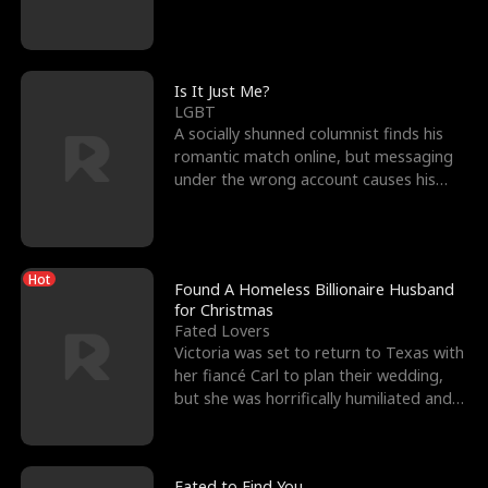
friend’s—hoping t
Is It Just Me?
LGBT
A socially shunned columnist finds his
romantic match online, but messaging
under the wrong account causes his
sleazy roommate's p
Hot
Found A Homeless Billionaire Husband
for Christmas
Fated Lovers
Victoria was set to return to Texas with
her fiancé Carl to plan their wedding,
but she was horrifically humiliated and
betrayed b
Fated to Find You