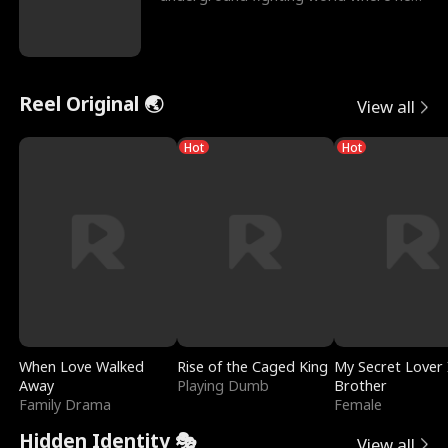
reigns undefeat
Reel Original 🌏
View all
Hot
Hot
When Love Walked
Rise of the Caged King
My Secret Lover 
Away
Playing Dumb
Brother
Family Drama
Female
Hidden Identity 🎭
View all