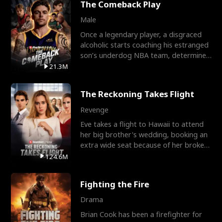
The Comeback Play
Male
Once a legendary player, a disgraced
alcoholic starts coaching his estranged
son’s underdog NBA team, determined
to prove to his h
21.3M
The Reckoning Takes Flight
Revenge
Eve takes a flight to Hawaii to attend
her big brother's wedding, booking an
extra wide seat because of her broken
leg in a cast.
124.6M
Fighting the Fire
Drama
Brian Cook has been a firefighter for