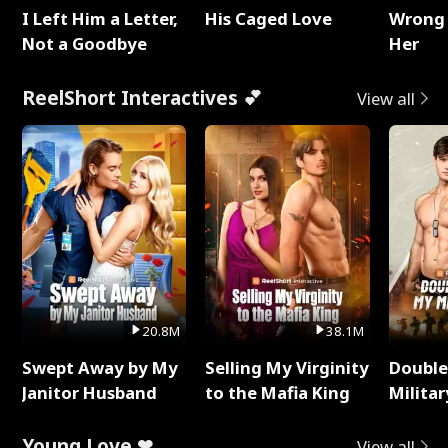
I Left Him a Letter,
His Caged Love
Wrong 
Not a Goodbye
Her
ReelShort Interactives 💕
View all
20.8M
38.1M
Swept Away by My
Selling My Virginity
Double
Janitor Husband
to the Mafia King
Milita
Young Love ❤
View all