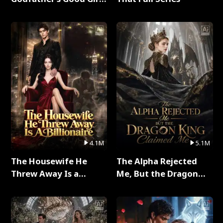
Full Series
4.1M
5.1M
The Housewife He
The Alpha Rejected
Threw Away Is a
Me, But the Dragon
Billionaire Full Series
King Claimed Me Full
Series