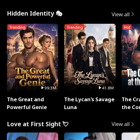
Hidden Identity 🎭
View all
Trending
Trending
Hot
99.3M
41.8M
The Great and
The Lycan's Savage
The Cr
Powerful Genie
Luna
the Co
Love at First Sight 💘
View all