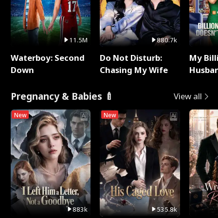
11.5M
880.7k
Waterboy: Second
Do Not Disturb:
My Bill
Down
Chasing My Wife
Husban
Remem
Pregnancy & Babies 🍼
View all
New
New
883k
535.8k