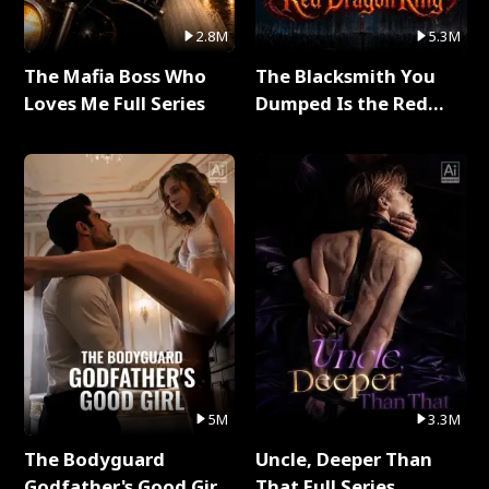
2.8M
5.3M
The Mafia Boss Who
The Blacksmith You
Loves Me Full Series
Dumped Is the Red
Dragon King Full Series
5M
3.3M
The Bodyguard
Uncle, Deeper Than
Godfather's Good Girl
That Full Series