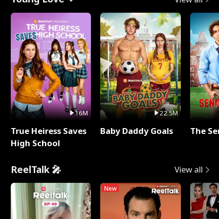
16M
22.5M
True Heiress Saves
Baby Daddy Goals
The Se
High School
ReelTalk 🎤
View all
New