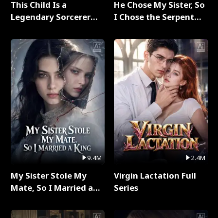
This Child Is a
He Chose My Sister, So
Legendary Sorcerer
I Chose the Serpent
Full Series
King Full Series
9.4M
2.4M
My Sister Stole My
Virgin Lactation Full
Mate, So I Married a
Series
King Full Series