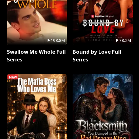
198.8M
78.2M
Swallow Me Whole Full
Bound by Love Full
Series
Series
New