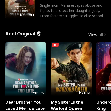
Single mom Maria escapes abuse and
fights to protect her daughter, Judy.
100.9M
From factory struggles to elite schools,
she faces enemie
Reel Original 🌏
View all
Hot
81.7M
418M
Dear Brother, You
My Sister Is the
Underc
Loved Me Too Late
Warlord Queen
King