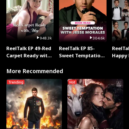
948.3k
304.6k
ReelTalk EP 49-Red
ReelTalk EP 85-
ReelTal
Carpet Ready with
Sweet Temptation:
Happy 
Meg
Chapter Reading
Holly
with Jesse Morales
More Recommended
Trending
Hot