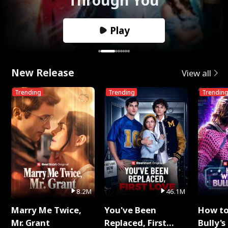
Play
New Release
View all
Trending
Trending
Trendin
8.2M
46.1M
Marry Me Twice,
You've Been
How t
Mr. Grant
Replaced, First
Bully's