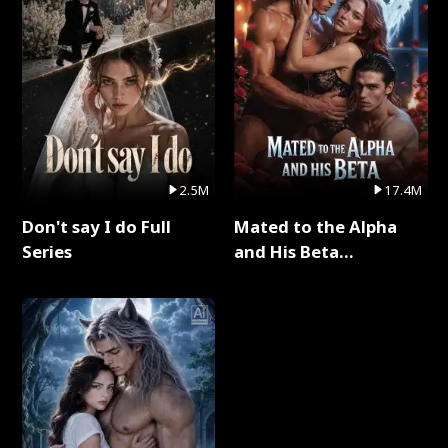
2.5M
17.4M
Don't say I do Full
Mated to the Alpha
Series
and His Beta
(Updating) Full Series