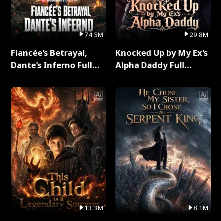
74.5M
29.8M
Fiancée's Betrayal,
Knocked Up by My Ex's
Dante's Inferno Full
Alpha Daddy Full
Series
Series
13.3M
8.1M