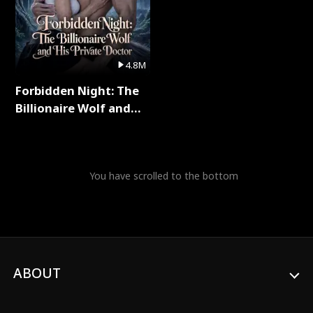
4.8M
Forbidden Night: The
Billionaire Wolf and
His Private Doctor Full
Series
You have scrolled to the bottom
ABOUT