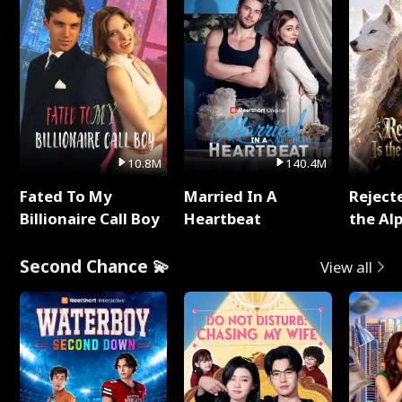
10.8M
140.4M
Fated To My
Married In A
Reject
Billionaire Call Boy
Heartbeat
the Al
Second Chance 💫
View all