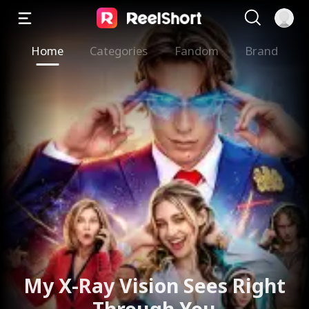
Home
Categories
Fandom
Brand
My X-Ray Vision Sees Right
Through You