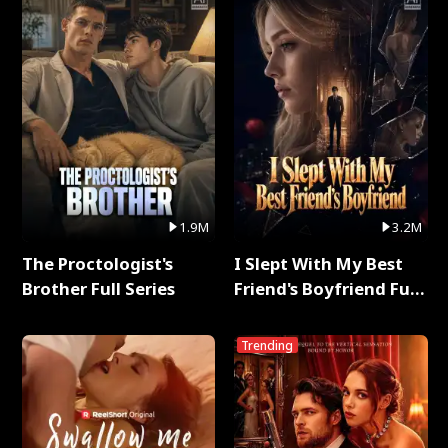
1.9M
3.2M
The Proctologist's
I Slept With My Best
Brother Full Series
Friend's Boyfriend Full
Series
Trending