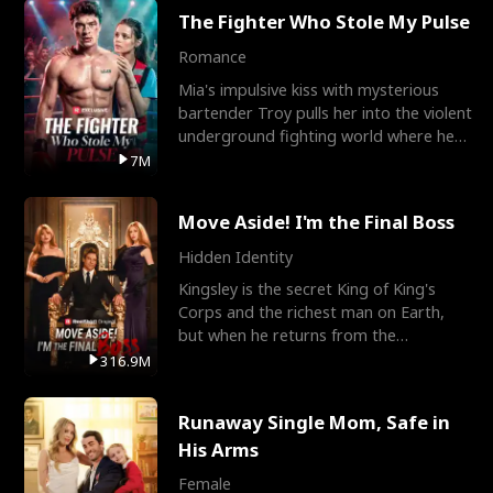
The Fighter Who Stole My Pulse
Romance
Mia's impulsive kiss with mysterious
bartender Troy pulls her into the violent
underground fighting world where he
reigns undefeat
7M
Move Aside! I'm the Final Boss
Hidden Identity
Kingsley is the secret King of King's
Corps and the richest man on Earth,
but when he returns from the
battlefield, his childhood
316.9M
Runaway Single Mom, Safe in
His Arms
Female