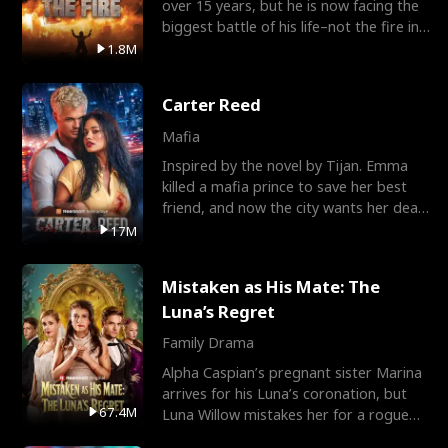
over 15 years, but he is now facing the
biggest battle of his life–not the fire in
the field
1.8M
Carter Reed
Mafia
Inspired by the novel by Tijan. Emma
killed a mafia prince to save her best
friend, and now the city wants her dead.
There’s only
17M
Mistaken as His Mate: The
Luna’s Regret
Family Drama
Alpha Caspian’s pregnant sister Marina
arrives for his Luna’s coronation, but
67.4M
Luna Willow mistakes her for a rogue
mistress. In a