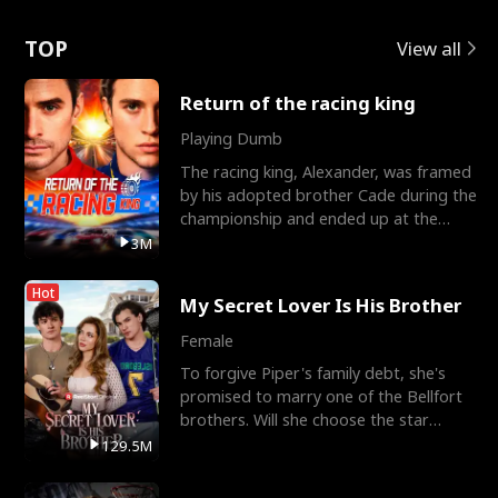
Love
TOP
View all
Return of the racing king
Playing Dumb
The racing king, Alexander, was framed
by his adopted brother Cade during the
championship and ended up at the
Apollo Club, workin
3M
Hot
My Secret Lover Is His Brother
Female
To forgive Piper's family debt, she's
promised to marry one of the Bellfort
brothers. Will she choose the star
lacrosse player Dre
129.5M