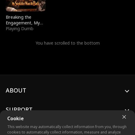
Breaking the
Engagement, My
Stepfather Wants
Playing Dumb
Me Back
You have scrolled to the bottom
ABOUT
SUPPORT
Cookie
This website may automatically collect information from you, through
cookies to automatically collect information, measure and analyze