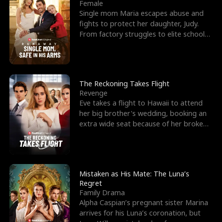
l
o
o
e
Female
Single mom Maria escapes abuse and
f
u
f
n
fights to protect her daughter, Judy.
From factory struggles to elite schools,
K
g
W
d
she faces enemie
i
h
a
n
Y
r
The Reckoning Takes Flight
Revenge
g
o
Eve takes a flight to Hawaii to attend
her big brother's wedding, booking an
u
extra wide seat because of her broken
leg in a cast.
Mistaken as His Mate: The Luna’s
Regret
Family Drama
Alpha Caspian’s pregnant sister Marina
arrives for his Luna’s coronation, but