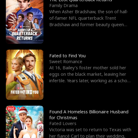
Family Drama
When Asher Bradshaw, the son of hall-
of-famer NFL quarterback Trent
Bradshaw and former beauty queen
Krista, goes missing in a dev
Fated to Find You
Sweet Romance
At 16, Bailey's foster mother sold her
eggs on the black market, leaving her
infertile. Years later, working as a school
janitor,
Hot
Found A Homeless Billionaire Husband
for Christmas
Fated Lovers
Victoria was set to return to Texas with
her fiancé Carl to plan their wedding,