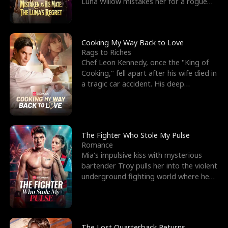
Luna Willow mistakes her for a rogue
mistress. In a
Cooking My Way Back to Love
Rags to Riches
Chef Leon Kennedy, once the "King of
Cooking," fell apart after his wife died in
a tragic car accident. His deep
depression led hi
The Fighter Who Stole My Pulse
Romance
Mia's impulsive kiss with mysterious
bartender Troy pulls her into the violent
underground fighting world where he
reigns undefeat
The Lost Quarterback Returns