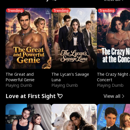
Trending
Trending
Trending
The Great and
The Lycan's Savage
The Crazy Night 
Powerful Genie
Luna
Concert
Playing Dumb
Playing Dumb
Playing Dumb
Love at First Sight 💘
View all