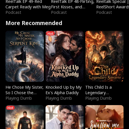
ReelTalk EP 49-Red
ReelTalk EP 48-Flirting,
Reeltalk Special 
Carpet Ready with Meg
First Kisses, and
ReelShort Award
Podcast
Fighting
Podcast
Podcast
More Recommended
Hot
He Chose My Sister,
Knocked Up by My
This Child Is a
So I Chose the
Ex's Alpha Daddy
Legendary
Serpent King
Playing Dumb
Playing Dumb
Sorcerer
Playing Dumb
Hot