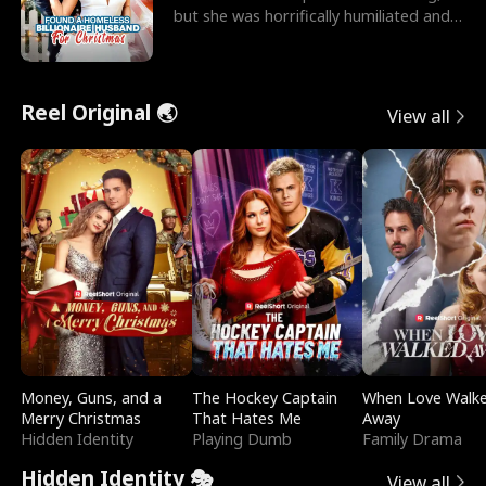
but she was horrifically humiliated and
betrayed b
Reel Original 🌏
View all
Money, Guns, and a
The Hockey Captain
When Love Walk
Merry Christmas
That Hates Me
Away
Hidden Identity
Playing Dumb
Family Drama
Hidden Identity 🎭
View all