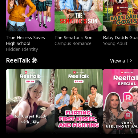
True Heiress Saves
The Senator's Son
Baby Daddy Goa
High School
Campus Romance
Young Adult
Hidden Identity
ReelTalk 🎤
View all