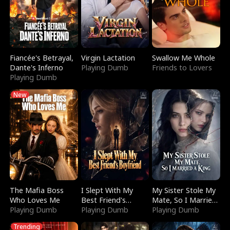
Fiancée's Betrayal,
Virgin Lactation
Swallow Me Whole
Dante's Inferno
Playing Dumb
Friends to Lovers
Playing Dumb
New
The Mafia Boss
I Slept With My
My Sister Stole My
Who Loves Me
Best Friend's
Mate, So I Married
Playing Dumb
Boyfriend
Playing Dumb
a King
Playing Dumb
Trending