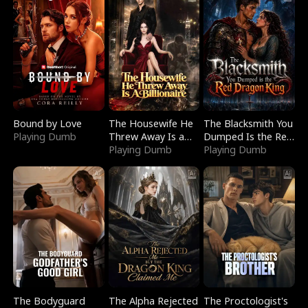
Bound by Love
The Housewife He
The Blacksmith You
Playing Dumb
Threw Away Is a
Dumped Is the Red
Billionaire
Playing Dumb
Dragon King
Playing Dumb
The Bodyguard
The Alpha Rejected
The Proctologist's