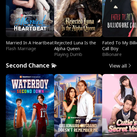
Married In A Heartbeat
Rejected Luna Is the
Fated To My Billi
Flash Marriage
Alpha Queen
Call Boy
Playing Dumb
Billionaire
Second Chance 💫
View all