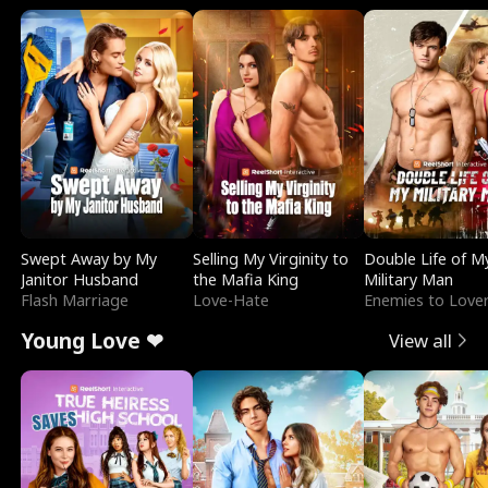
Swept Away by My
Selling My Virginity to
Double Life of M
Janitor Husband
the Mafia King
Military Man
Flash Marriage
Love-Hate
Enemies to Love
Young Love ❤
View all