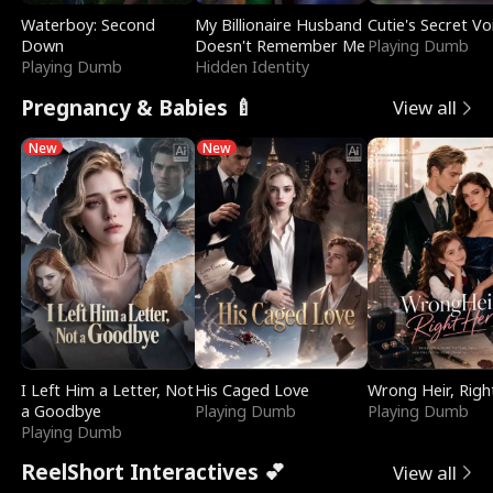
Waterboy: Second
My Billionaire Husband
Cutie's Secret Vo
Down
Doesn't Remember Me
Playing Dumb
Playing Dumb
Hidden Identity
Pregnancy & Babies 🍼
View all
New
New
I Left Him a Letter, Not
His Caged Love
Wrong Heir, Righ
a Goodbye
Playing Dumb
Playing Dumb
Playing Dumb
ReelShort Interactives 💕
View all