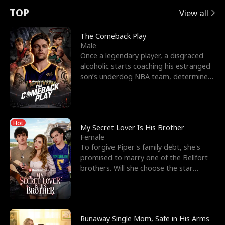
t
e
o
E
n
p
s
TOP
View all
u
e
r
x
e
e
The Comeback Play
Male
r
s
c
'
l
Once a legendary player, a disgraced
alcoholic starts coaching his estranged
n
R
e
s
l
son’s underdog NBA team, determined
to prove to his h
o
i
s
B
f
g
t
e
Hot
t
h
h
s
My Secret Lover Is His Brother
Female
h
t
e
t
To forgive Piper's family debt, she's
promised to marry one of the Bellfort
e
T
G
F
brothers. Will she choose the star
lacrosse player Dre
W
h
o
r
o
r
d
i
Runaway Single Mom, Safe in His Arms