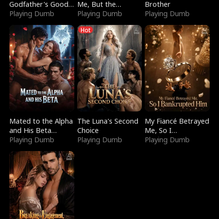
Godfather's Good
Me, But the
Brother
Girl
Playing Dumb
Dragon King
Playing Dumb
Playing Dumb
Claimed Me
Hot
Mated to the Alpha
The Luna's Second
My Fiancé Betrayed
and His Beta
Choice
Me, So I
(Updating)
Playing Dumb
Playing Dumb
Bankrupted Him
Playing Dumb