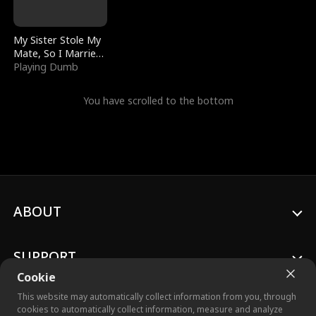
My Sister Stole My
Mate, So I Married
a King
Playing Dumb
You have scrolled to the bottom
ABOUT
SUPPORT
Cookie
This website may automatically collect information from you, through
cookies to automatically collect information, measure and analyze