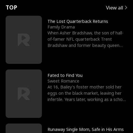
t
e
o
E
n
p
s
TOP
View all
u
e
r
x
e
e
The Lost Quarterback Returns
Family Drama
r
s
c
'
l
When Asher Bradshaw, the son of hall-
of-famer NFL quarterback Trent
n
R
e
s
l
Bradshaw and former beauty queen
Krista, goes missing in a dev
o
i
s
B
f
g
t
e
t
h
h
s
Fated to Find You
Sweet Romance
h
t
e
t
At 16, Bailey's foster mother sold her
eggs on the black market, leaving her
e
T
G
F
infertile. Years later, working as a school
janitor,
W
h
o
r
o
r
d
i
Runaway Single Mom, Safe in His Arms