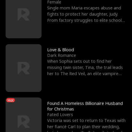
l
o
o
e
Female
Single mom Maria escapes abuse and
f
u
f
n
fights to protect her daughter, Judy.
From factory struggles to elite schools,
K
g
W
d
she faces enemie
i
h
a
n
Y
r
Love & Blood
Dark Romance
g
o
When Sophia sets out to find her
missing twin sister, Tina, the trail leads
u
her to The Red Veil, an elite vampire
nightclub ruled
Hot
Found A Homeless Billionaire Husband
for Christmas
Fated Lovers
Victoria was set to return to Texas with
her fiancé Carl to plan their wedding,