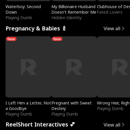
Waterboy: Second
My Billionaire Husband
Clubhouse of Des
Down
Doesn't Remember Me
Fated Lovers
Playing Dumb
Hidden Identity
Pregnancy & Babies 🍼
View all
New
New
I Left Him a Letter, Not
Pregnant with Sweet
Wrong Heir, Righ
a Goodbye
Destiny
Playing Dumb
Playing Dumb
Playing Dumb
ReelShort Interactives 💕
View all