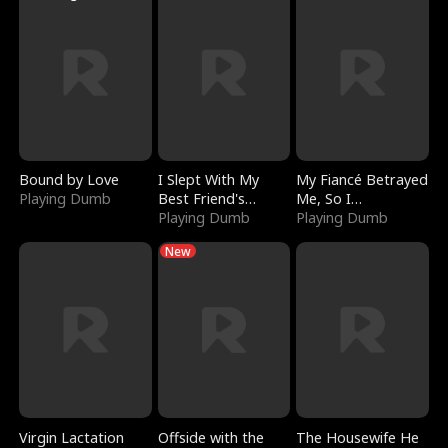
Bound by Love
I Slept With My
My Fiancé Betrayed
Playing Dumb
Best Friend's
Me, So I
Boyfriend
Playing Dumb
Bankrupted Him
Playing Dumb
New
Virgin Lactation
Offside with the
The Housewife He