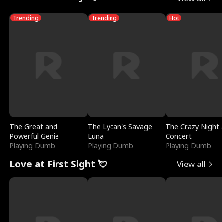
Trending
Trending
Hot
The Great and
The Lycan's Savage
The Crazy Night 
Powerful Genie
Luna
Concert
Playing Dumb
Playing Dumb
Playing Dumb
Love at First Sight 💘
View all