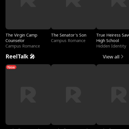
The Virgin Camp
The Senator's Son
True Heiress Sav
Counselor
Campus Romance
High School
Campus Romance
Hidden Identity
ReelTalk 🎤
View all
New