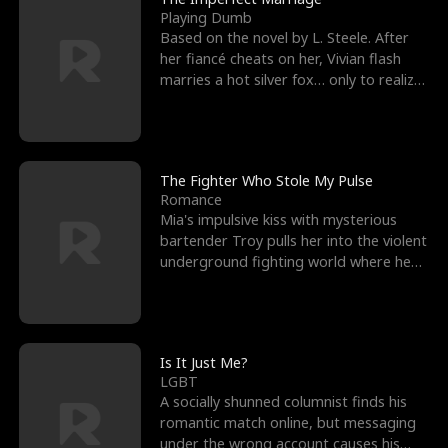
Playing Dumb
Based on the novel by L. Steele. After
her fiancé cheats on her, Vivian flash
marries a hot silver fox… only to realize
he’s her e
The Fighter Who Stole My Pulse
Romance
Mia's impulsive kiss with mysterious
bartender Troy pulls her into the violent
underground fighting world where he
reigns undefeat
Is It Just Me?
LGBT
A socially shunned columnist finds his
romantic match online, but messaging
under the wrong account causes his