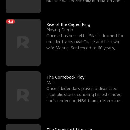
but she was horrifically humiliated and
betrayed b
Hot
Rise of the Caged King
Playing Dumb
Once a business elite, Silas is framed for
murder by his rival Chase and his own
wife Marina. Sentenced to 60 years,
Silas endures
The Comeback Play
Male
Once a legendary player, a disgraced
alcoholic starts coaching his estranged
son’s underdog NBA team, determined
to prove to his h
The Imperfect Marriage