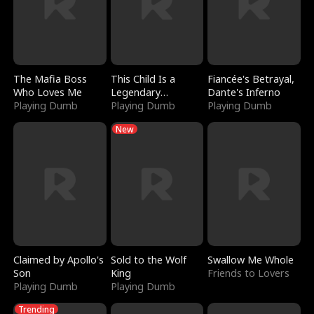
The Mafia Boss
This Child Is a
Fiancée's Betrayal,
Who Loves Me
Legendary
Dante's Inferno
Playing Dumb
Sorcerer
Playing Dumb
Playing Dumb
New
Claimed by Apollo's
Sold to the Wolf
Swallow Me Whole
Son
King
Friends to Lovers
Playing Dumb
Playing Dumb
Trending