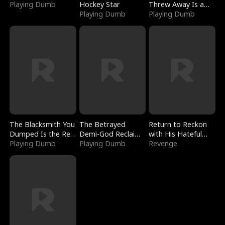
Playing Dumb
Hockey Star
Threw Away Is a
Playing Dumb
Billionaire
Playing Dumb
The Blacksmith You
The Betrayed
Return to Reckon
Dumped Is the Red
Demi-God Reclaims
with His Hateful
Dragon King
Playing Dumb
Everything
Playing Dumb
Village
Revenge