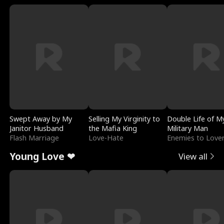
Swept Away by My
Selling My Virginity to
Double Life of M
Janitor Husband
the Mafia King
Military Man
Flash Marriage
Love-Hate
Enemies to Love
Young Love ❤
View all