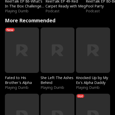
ReelTalk EP 86-What's
ReelTalk EP 49-Red
ReelTalk EP 80-B
In The Box Challenge
Carpet Ready with Meg
Pool Party
with Katelyn and Joel
Playing Dumb
Podcast
Podcast
More Recommended
New
Fated to His
She Left The Ashes
Knocked Up by My
Brother's Alpha
Behind
Ex's Alpha Daddy
Playing Dumb
Playing Dumb
Playing Dumb
Hot