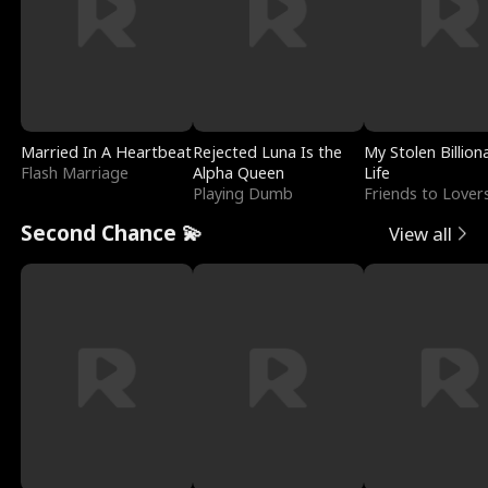
Married In A Heartbeat
Rejected Luna Is the
My Stolen Billion
Flash Marriage
Alpha Queen
Life
Playing Dumb
Friends to Lover
Second Chance 💫
View all