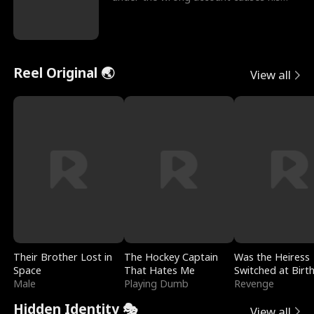
sleazy roommate's p
Reel Original 🌏
View all
Their Brother Lost in
The Hockey Captain
Was the Heiress
Space
That Hates Me
Switched at Birt
Male
Playing Dumb
Revenge
Hidden Identity 🎭
View all