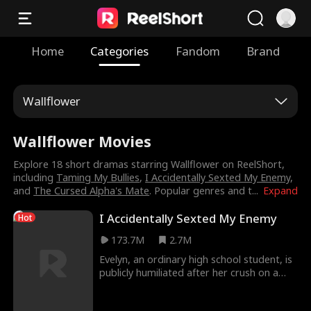
Home
Categories
Fandom
Brand
Wallflower
Wallflower Movies
Explore 18 short dramas starring Wallflower on ReelShort,
including
Taming My Bullies
,
I Accidentally Sexted My Enemy
,
and
The Cursed Alpha's Mate
. Popular genres and t
...
Expand
I Accidentally Sexted My Enemy
Hot
173.7M
2.7M
Evelyn, an ordinary high school student, is
publicly humiliated after her crush on a
popular hockey player is exposed.
Devastated, she musters up the courage