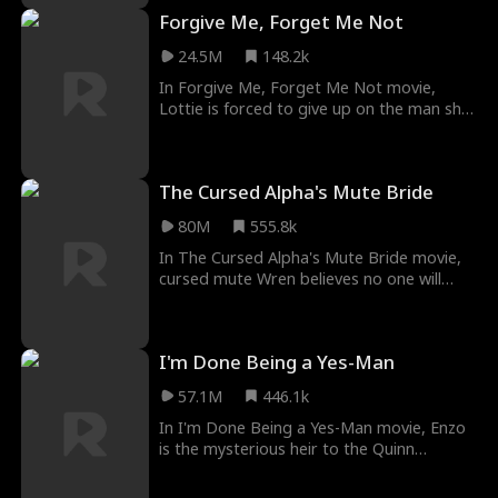
to send him nudes anonymously in hopes
Forgive Me, Forget Me Not
of catching his eye. But she accidentally
sends the pics to Colton instead, the
24.5M
148.2k
captain of the hockey team who always
teases her. What will happen between
In Forgive Me, Forget Me Not movie,
them?
Lottie is forced to give up on the man she
loves in order to save his life. Year later,
she runs into him again and he's a bigshot
lawyer with billions at his disposal. But not
The Cursed Alpha's Mute Bride
only that, he has a cold hard vendetta
against her... for stabbing him.
80M
555.8k
In The Cursed Alpha's Mute Bride movie,
cursed mute Wren believes no one will
ever love her— until she meets Alpha
Hunter Silver, who says they’re mates! But
Hunter is cursed, too… Can they find love
I'm Done Being a Yes-Man
together and break their curses?
57.1M
446.1k
In I'm Done Being a Yes-Man movie, Enzo
is the mysterious heir to the Quinn
Corporation. He comes from a prominent
family and has an extraordinary talent for