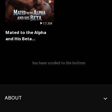
17.3M
Mated to the Alpha
and His Beta
(Updating) Full Series
You have scrolled to the bottom
ABOUT