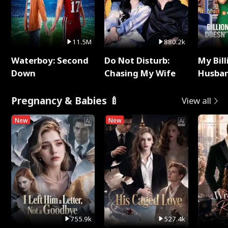
11.5M
880.2k
Waterboy: Second
Do Not Disturb:
My Bill
Down
Chasing My Wife
Husban
Remem
Pregnancy & Babies 🍼
View all
New
New
755.9k
527.4k