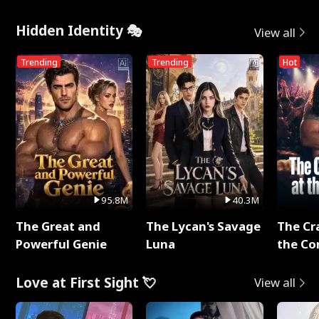
Hidden Identity 🎭
View all
Trending
Trending
Hot
95.8M
40.3M
The Great and
The Lycan's Savage
The Cr
Powerful Genie
Luna
the Co
Love at First Sight 💘
View all