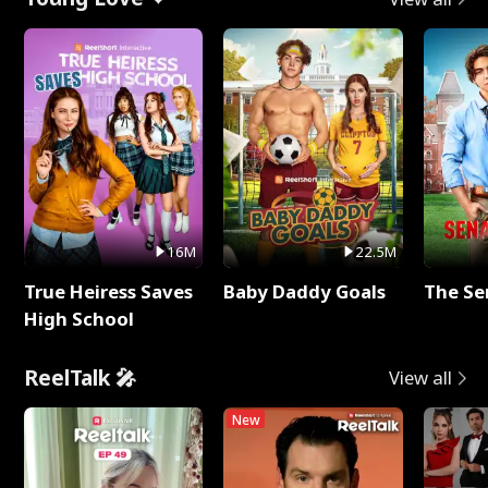
16M
22.5M
True Heiress Saves
Baby Daddy Goals
The Se
High School
ReelTalk 🎤
View all
New