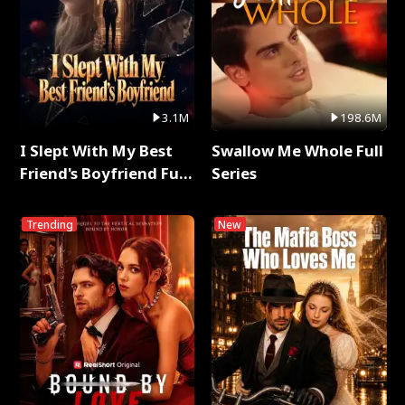
3.1M
198.6M
I Slept With My Best
Swallow Me Whole Full
Friend's Boyfriend Full
Series
Series
Trending
New