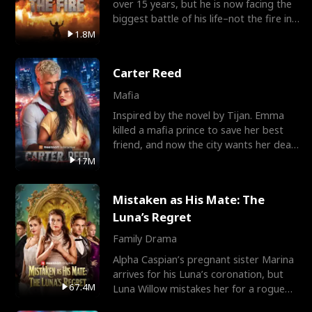
over 15 years, but he is now facing the
biggest battle of his life–not the fire in
the field
1.8M
Carter Reed
Mafia
Inspired by the novel by Tijan. Emma
killed a mafia prince to save her best
friend, and now the city wants her dead.
There’s only
17M
Mistaken as His Mate: The
Luna’s Regret
Family Drama
Alpha Caspian’s pregnant sister Marina
arrives for his Luna’s coronation, but
67.4M
Luna Willow mistakes her for a rogue
mistress. In a