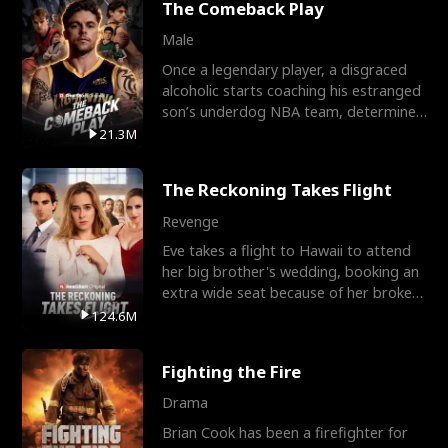
The Comeback Play
Male
Once a legendary player, a disgraced
alcoholic starts coaching his estranged
son’s underdog NBA team, determined
to prove to his h
21.3M
The Reckoning Takes Flight
Revenge
Eve takes a flight to Hawaii to attend
her big brother's wedding, booking an
extra wide seat because of her broken
leg in a cast.
124.6M
Fighting the Fire
Drama
Brian Cook has been a firefighter for