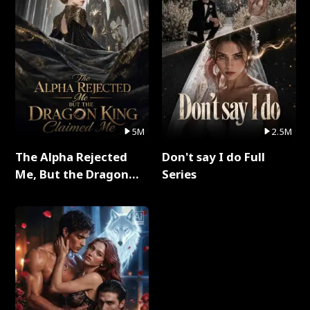
5M
2.5M
The Alpha Rejected
Don't say I do Full
Me, But the Dragon
Series
King Claimed Me Full
Series