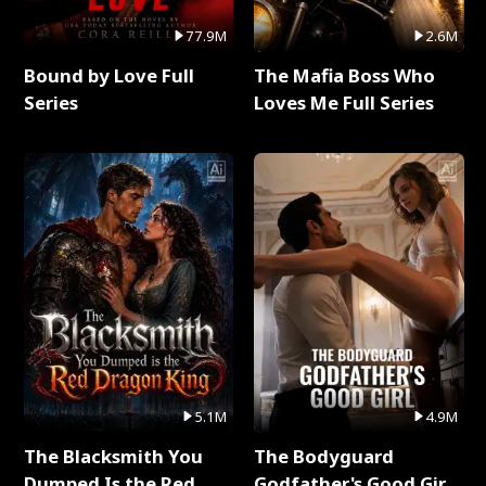
77.9M
2.6M
Bound by Love Full
The Mafia Boss Who
Series
Loves Me Full Series
5.1M
4.9M
The Blacksmith You
The Bodyguard
Dumped Is the Red
Godfather's Good Girl