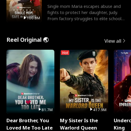
Single mom Maria escapes abuse and
fights to protect her daughter, Judy.
100.8M
From factory struggles to elite schools,
she faces enemie
Reel Original 🌏
View all
Hot
81.7M
417.9M
Dear Brother, You
My Sister Is the
Underc
Loved Me Too Late
Warlord Queen
King