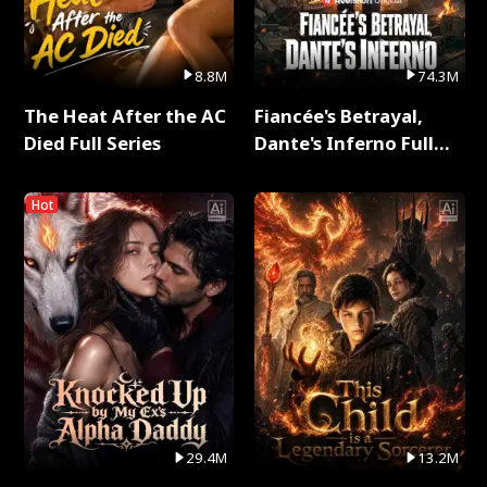
8.8M
74.3M
The Heat After the AC
Fiancée's Betrayal,
Died Full Series
Dante's Inferno Full
Series
Hot
29.4M
13.2M