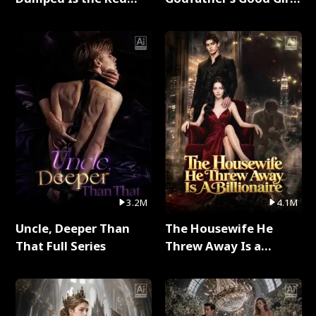
Dragon King Full Series
Full Series
3.2M
4.1M
Uncle, Deeper Than
The Housewife He
That Full Series
Threw Away Is a
Billionaire Full Series