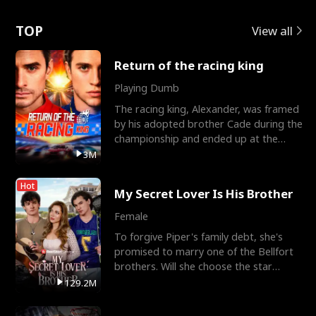
Love
TOP
View all
Return of the racing king
Playing Dumb
The racing king, Alexander, was framed
by his adopted brother Cade during the
championship and ended up at the
Apollo Club, workin
3M
Hot
My Secret Lover Is His Brother
Female
To forgive Piper's family debt, she's
promised to marry one of the Bellfort
brothers. Will she choose the star
lacrosse player Dre
129.2M