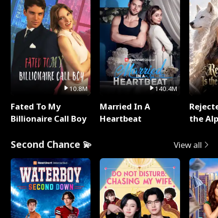
10.8M
140.4M
Fated To My
Married In A
Reject
Billionaire Call Boy
Heartbeat
the Al
Second Chance 💫
View all