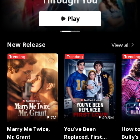
Play
New Release
View all
Trending
Trending
Trendin
7M
40.9M
Marry Me Twice,
You've Been
How t
Mr. Grant
Replaced, First
Bully's