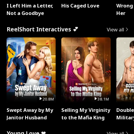
I Left Him a Letter,
His Caged Love
Wrong 
Not a Goodbye
Her
ReelShort Interactives 💕
View all
20.8M
38.1M
Swept Away by My
Selling My Virginity
Double
Janitor Husband
to the Mafia King
Milita
Young Love ❤
View all