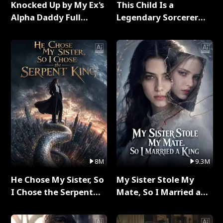
Knocked Up by My Ex's
This Child Is a
Alpha Daddy Full
Legendary Sorcerer
Series
Full Series
8M
9.3M
He Chose My Sister, So
My Sister Stole My
I Chose the Serpent
Mate, So I Married a
King Full Series
King Full Series