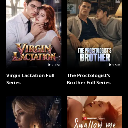
2.3M
1.9M
Virgin Lactation Full
The Proctologist's
Series
Brother Full Series