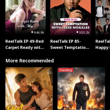
946.9k
303.2k
ReelTalk EP 49-Red
ReelTalk EP 85-
ReelTal
Carpet Ready with
Sweet Temptation:
Happy 
Meg
Chapter Reading
Holly
with Jesse Morales
More Recommended
Trending