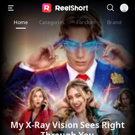
Home
Categories
Fandom
Brand
My X-Ray Vision Sees Right
Through You