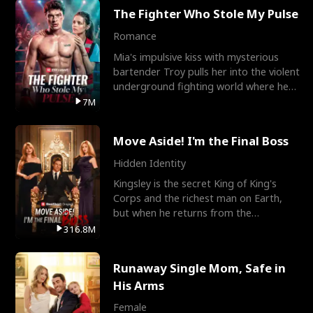
The Fighter Who Stole My Pulse
Romance
Mia's impulsive kiss with mysterious
bartender Troy pulls her into the violent
underground fighting world where he
reigns undefeat
7M
Move Aside! I'm the Final Boss
Hidden Identity
Kingsley is the secret King of King's
Corps and the richest man on Earth,
but when he returns from the
battlefield, his childhood
316.8M
Runaway Single Mom, Safe in
His Arms
Female