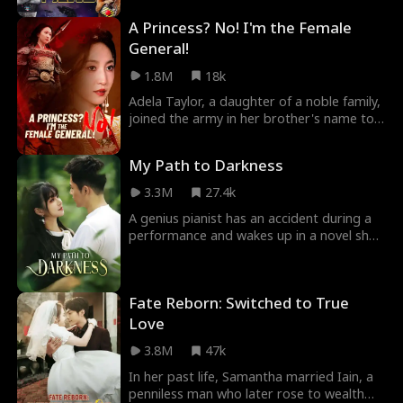
the wedding, Alice’s bridal car passes
group of space dogs to stop them!
A Princess? No! I'm the Female
Ryan’s funeral procession.
General!
1.8M
18k
Adela Taylor, a daughter of a noble family,
joined the army in her brother's name to
secure the family's Duke title. She achieved
unparalleled success, but upon returning
My Path to Darkness
victorious, her brother stole her glory. She
was forced into marriage, and her brother
3.3M
27.4k
killed her. She unexpectedly was reborn as
A genius pianist has an accident during a
a princess. Then she started her journey
performance and wakes up in a novel she
of revenge...
read, becoming the despised secondary
female character. Using her knowledge of
the story, she realizes she's never been
Fate Reborn: Switched to True
favored in her family and strives to change
her fate by confronting a deceitful man
Love
and gaining the favor of a key male figure,
3.8M
47k
altering her original life path.
In her past life, Samantha married Iain, a
penniless man who later rose to wealth