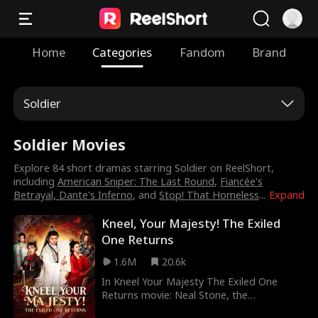
Home
Categories
Fandom
Brand
Soldier
Soldier Movies
Explore 84 short dramas starring Soldier on ReelShort,
including
American Sniper: The Last Round
,
Fiancée's
Betrayal, Dante's Inferno
, and
Stop! That Homeless
...
Expand
Kneel, Your Majesty! The Exiled
One Returns
1.6M
20.6k
In Kneel Your Majesty The Exiled One
Returns movie: Neal Stone, the
mastermind behind Dragon Hall, covertly