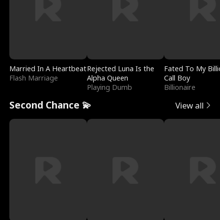
Married In A Heartbeat
Rejected Luna Is the
Fated To My Billi
Flash Marriage
Alpha Queen
Call Boy
Playing Dumb
Billionaire
Second Chance 💫
View all