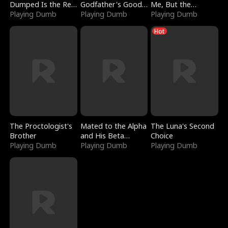
Dumped Is the Red
Godfather's Good
Me, But the
Dragon King
Playing Dumb
Girl
Playing Dumb
Dragon King
Playing Dumb
Claimed Me
Hot
The Proctologist's
Mated to the Alpha
The Luna's Second
Brother
and His Beta
Choice
Playing Dumb
(Updating)
Playing Dumb
Playing Dumb