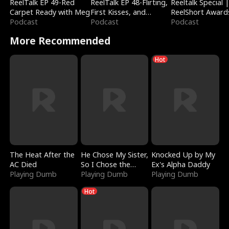
ReelTalk EP 49-Red
ReelTalk EP 48-Flirting,
Reeltalk Special 
Carpet Ready with Meg
First Kisses, and
ReelShort Award
Podcast
Fighting
Podcast
Podcast
More Recommended
Hot
The Heat After the
He Chose My Sister,
Knocked Up by My
AC Died
So I Chose the
Ex's Alpha Daddy
Playing Dumb
Serpent King
Playing Dumb
Playing Dumb
Hot