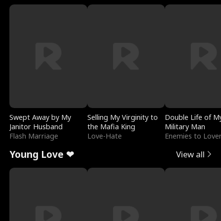
Swept Away by My
Selling My Virginity to
Double Life of M
Janitor Husband
the Mafia King
Military Man
Flash Marriage
Love-Hate
Enemies to Love
Young Love ❤
View all