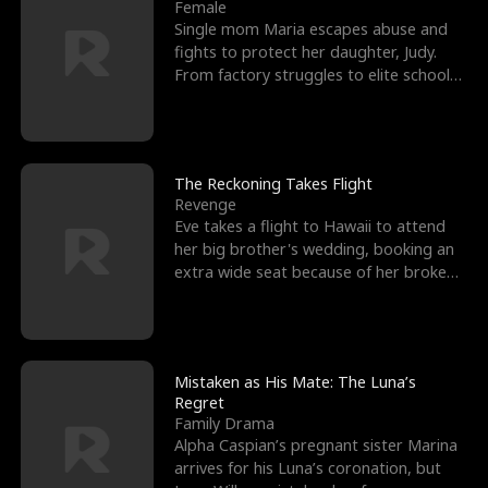
l
o
o
e
Female
Single mom Maria escapes abuse and
f
u
f
n
fights to protect her daughter, Judy.
From factory struggles to elite schools,
K
g
W
d
she faces enemie
i
h
a
n
Y
r
The Reckoning Takes Flight
Revenge
g
o
Eve takes a flight to Hawaii to attend
her big brother's wedding, booking an
u
extra wide seat because of her broken
leg in a cast.
Mistaken as His Mate: The Luna’s
Regret
Family Drama
Alpha Caspian’s pregnant sister Marina
arrives for his Luna’s coronation, but