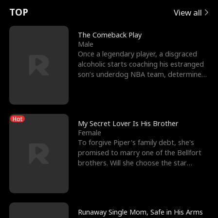
t
e
o
E
n
p
s
TOP
View all
u
e
r
x
e
e
The Comeback Play
Male
r
s
c
'
l
Once a legendary player, a disgraced
alcoholic starts coaching his estranged
n
R
e
s
l
son’s underdog NBA team, determined
to prove to his h
o
i
s
B
f
g
t
e
Hot
t
h
h
s
My Secret Lover Is His Brother
Female
h
t
e
t
To forgive Piper's family debt, she's
promised to marry one of the Bellfort
e
T
G
F
brothers. Will she choose the star
lacrosse player Dre
W
h
o
r
o
r
d
i
Runaway Single Mom, Safe in His Arms