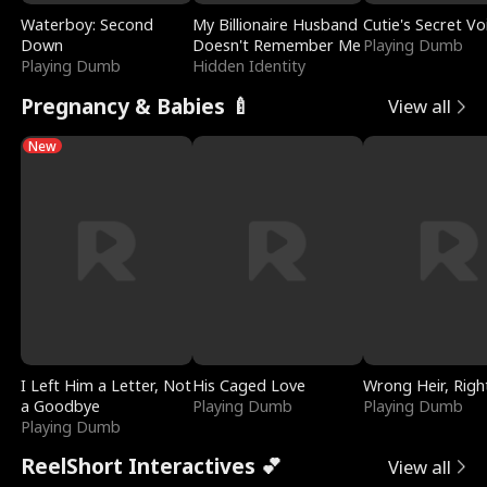
Waterboy: Second
My Billionaire Husband
Cutie's Secret Vo
Down
Doesn't Remember Me
Playing Dumb
Playing Dumb
Hidden Identity
Pregnancy & Babies 🍼
View all
New
I Left Him a Letter, Not
His Caged Love
Wrong Heir, Righ
a Goodbye
Playing Dumb
Playing Dumb
Playing Dumb
ReelShort Interactives 💕
View all