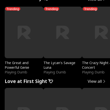
Trending
Trending
Trending
The Great and
The Lycan's Savage
The Crazy Night 
Powerful Genie
Luna
Concert
Playing Dumb
Playing Dumb
Playing Dumb
Love at First Sight 💘
View all