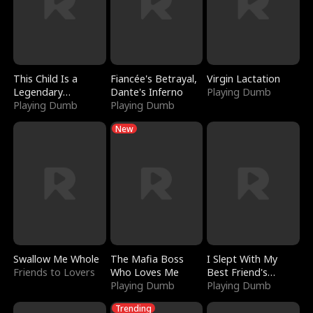
This Child Is a
Fiancée's Betrayal,
Virgin Lactation
Legendary
Dante's Inferno
Playing Dumb
Sorcerer
Playing Dumb
Playing Dumb
New
Swallow Me Whole
The Mafia Boss
I Slept With My
Friends to Lovers
Who Loves Me
Best Friend's
Playing Dumb
Boyfriend
Playing Dumb
Trending