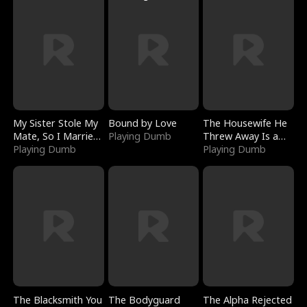
My Sister Stole My
Bound by Love
The Housewife He
Mate, So I Married
Playing Dumb
Threw Away Is a
a King
Playing Dumb
Billionaire
Playing Dumb
The Blacksmith You
The Bodyguard
The Alpha Rejected