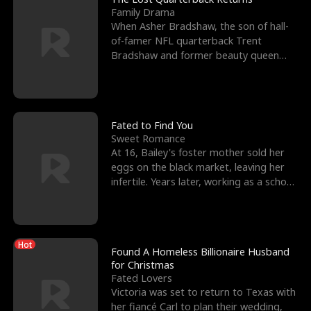
Family Drama
When Asher Bradshaw, the son of hall-
of-famer NFL quarterback Trent
Bradshaw and former beauty queen
Krista, goes missing in a dev
Fated to Find You
Sweet Romance
At 16, Bailey's foster mother sold her
eggs on the black market, leaving her
infertile. Years later, working as a school
janitor,
Hot
Found A Homeless Billionaire Husband
for Christmas
Fated Lovers
Victoria was set to return to Texas with
her fiancé Carl to plan their wedding,