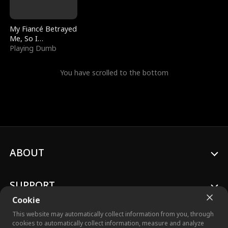
My Fiancé Betrayed
Me, So I
Bankrupted Him
Playing Dumb
You have scrolled to the bottom
ABOUT
SUPPORT
Cookie
This website may automatically collect information from you, through
cookies to automatically collect information, measure and analyze