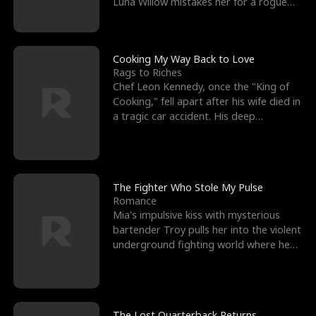
Luna Willow mistakes her for a rogue
mistress. In a
Cooking My Way Back to Love
Rags to Riches
Chef Leon Kennedy, once the "King of
Cooking," fell apart after his wife died in
a tragic car accident. His deep
depression led hi
The Fighter Who Stole My Pulse
Romance
Mia's impulsive kiss with mysterious
bartender Troy pulls her into the violent
underground fighting world where he
reigns undefeat
The Lost Quarterback Returns