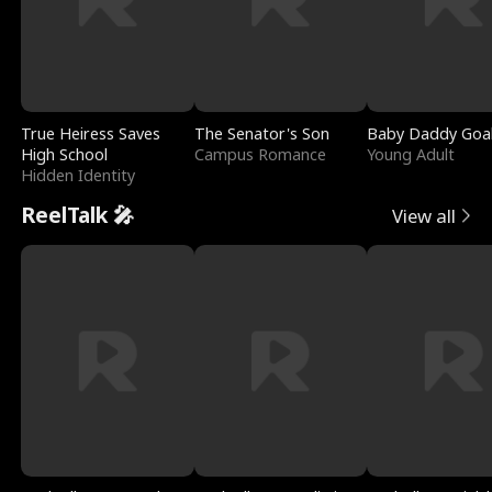
True Heiress Saves
The Senator's Son
Baby Daddy Goa
High School
Campus Romance
Young Adult
Hidden Identity
ReelTalk 🎤
View all