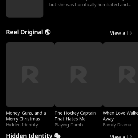
but she was horrifically humiliated and
betrayed b
Reel Original 🌏
View all
Money, Guns, and a
The Hockey Captain
When Love Walk
Merry Christmas
That Hates Me
Away
Hidden Identity
Playing Dumb
Family Drama
Hidden Identity 🎭
View all