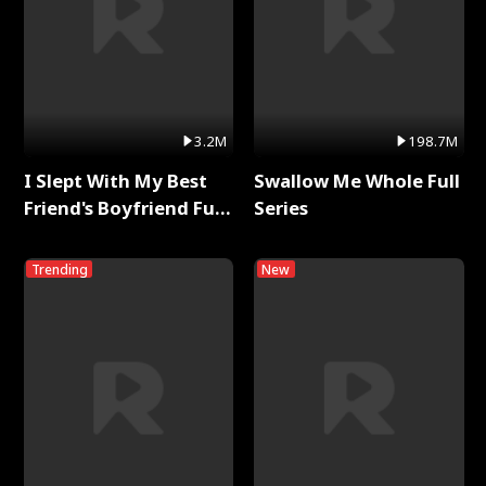
3.2M
198.7M
I Slept With My Best
Swallow Me Whole Full
Friend's Boyfriend Full
Series
Series
Trending
New