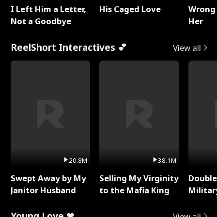
I Left Him a Letter,
His Caged Love
Wrong 
Not a Goodbye
Her
ReelShort Interactives 💕
View all
20.8M
38.1M
Swept Away by My
Selling My Virginity
Double
Janitor Husband
to the Mafia King
Milita
Young Love ❤
View all