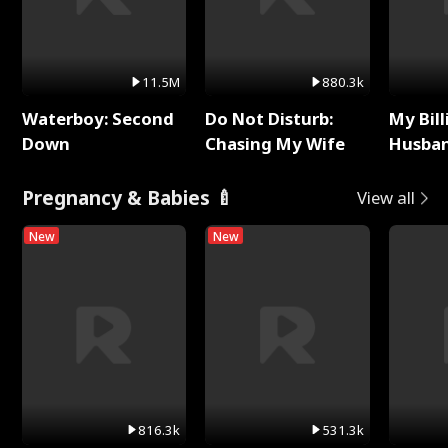
11.5M
880.3k
Waterboy: Second
Do Not Disturb:
My Bill
Down
Chasing My Wife
Husban
Remem
Pregnancy & Babies 🍼
View all
New
New
816.3k
531.3k