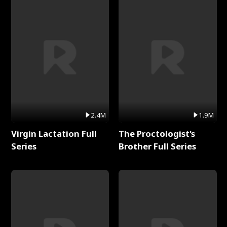
2.4M
1.9M
Virgin Lactation Full
The Proctologist's
Series
Brother Full Series