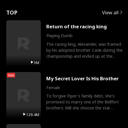
Love
TOP
View all
Return of the racing king
Playing Dumb
The racing king, Alexander, was framed
by his adopted brother Cade during the
championship and ended up at the
Apollo Club, workin
3M
Hot
My Secret Lover Is His Brother
Female
To forgive Piper's family debt, she's
promised to marry one of the Bellfort
brothers. Will she choose the star
lacrosse player Dre
129.4M