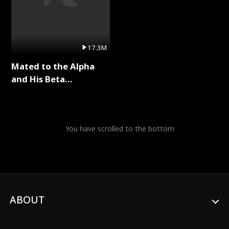
17.3M
Mated to the Alpha
and His Beta
(Updating) Full Series
You have scrolled to the bottom
ABOUT