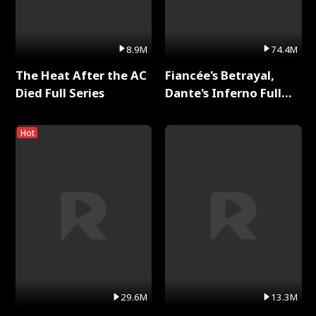
8.9M
74.4M
The Heat After the AC
Fiancée's Betrayal,
Died Full Series
Dante's Inferno Full
Series
Hot
29.6M
13.3M