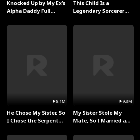
Knocked Up by My Ex's
This Child Is a
Alpha Daddy Full
Legendary Sorcerer
Series
Full Series
8.1M
9.3M
He Chose My Sister, So
My Sister Stole My
I Chose the Serpent
Mate, So I Married a
King Full Series
King Full Series