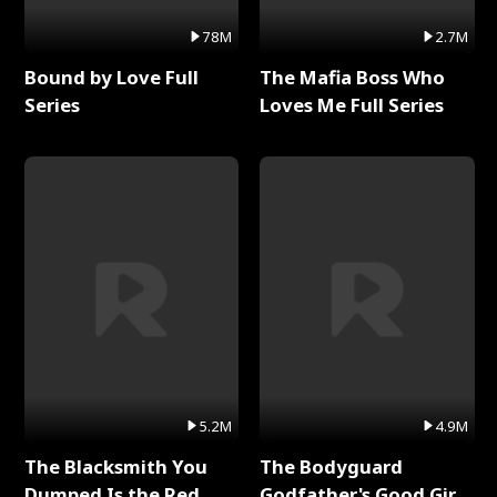
78M
2.7M
Bound by Love Full
The Mafia Boss Who
Series
Loves Me Full Series
5.2M
4.9M
The Blacksmith You
The Bodyguard
Dumped Is the Red
Godfather's Good Girl