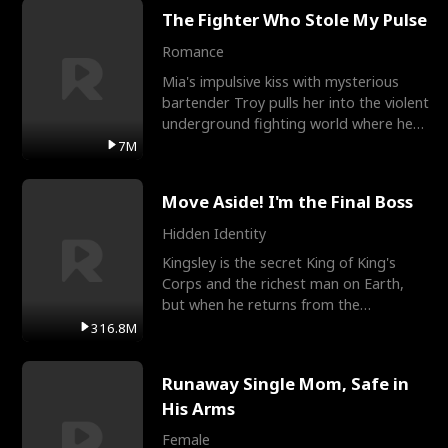
The Fighter Who Stole My Pulse
Romance
Mia's impulsive kiss with mysterious
bartender Troy pulls her into the violent
underground fighting world where he
reigns undefeat
7M
Move Aside! I'm the Final Boss
Hidden Identity
Kingsley is the secret King of King's
Corps and the richest man on Earth,
but when he returns from the
battlefield, his childhood
316.8M
Runaway Single Mom, Safe in
His Arms
Female