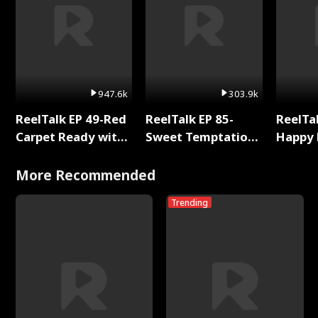
947.6k
303.9k
ReelTalk EP 49-Red
ReelTalk EP 85-
ReelTal
Carpet Ready with
Sweet Temptation:
Happy 
Meg
Chapter Reading
Holly
with Jesse Morales
More Recommended
Trending