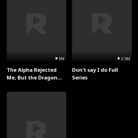
5M
2.5M
The Alpha Rejected
Don't say I do Full
Me, But the Dragon
Series
King Claimed Me Full
Series