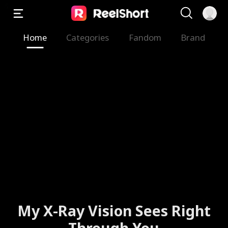
Home
Categories
Fandom
Brand
My X-Ray Vision Sees Right
Through You