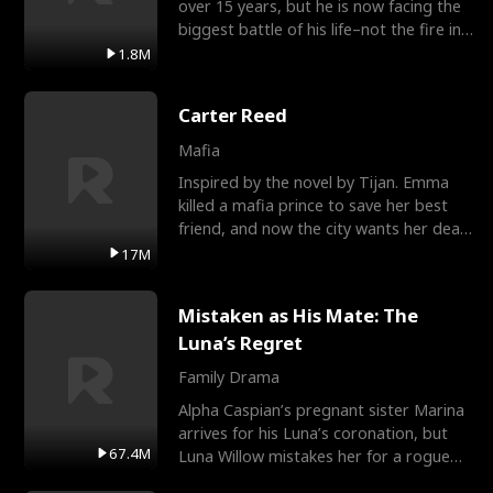
over 15 years, but he is now facing the
biggest battle of his life–not the fire in
the field
1.8M
Carter Reed
Mafia
Inspired by the novel by Tijan. Emma
killed a mafia prince to save her best
friend, and now the city wants her dead.
There’s only
17M
Mistaken as His Mate: The
Luna’s Regret
Family Drama
Alpha Caspian’s pregnant sister Marina
arrives for his Luna’s coronation, but
67.4M
Luna Willow mistakes her for a rogue
mistress. In a