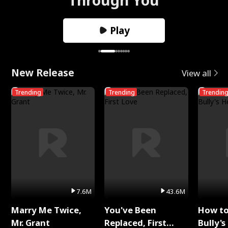
Play
New Release
View all
Trending
Trending
Trendin
7.6M
43.6M
Marry Me Twice,
You've Been
How t
Mr. Grant
Replaced, First
Bully's