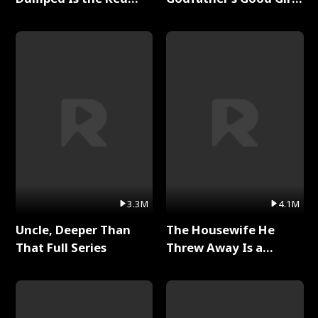
Dragon King Full Series
Full Series
3.3M
4.1M
Uncle, Deeper Than
The Housewife He
That Full Series
Threw Away Is a
Billionaire Full Series