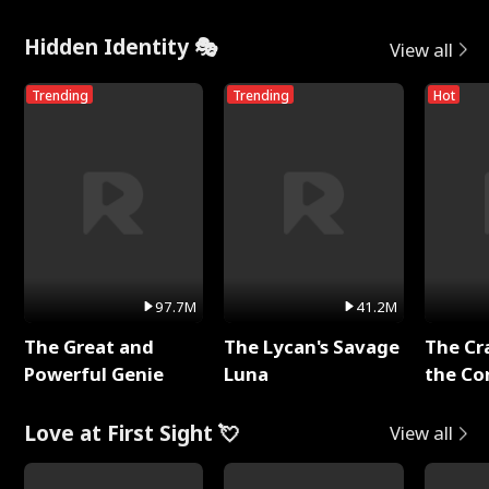
Hidden Identity 🎭
View all
Trending
Trending
Hot
97.7M
41.2M
The Great and
The Lycan's Savage
The Cr
Powerful Genie
Luna
the Co
Love at First Sight 💘
View all