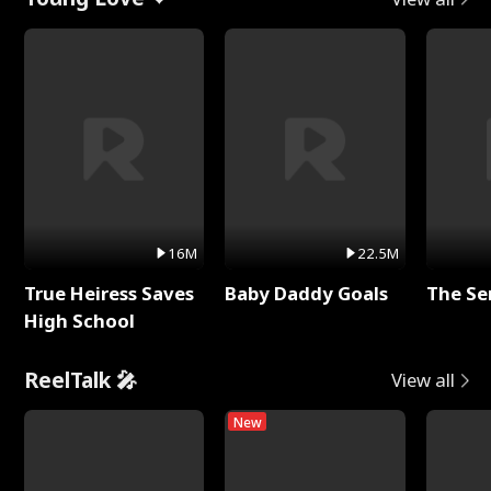
16M
22.5M
True Heiress Saves
Baby Daddy Goals
The Se
High School
ReelTalk 🎤
View all
New