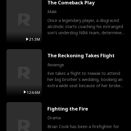
The Comeback Play
Male
Once a legendary player, a disgraced
alcoholic starts coaching his estranged
son’s underdog NBA team, determined
to prove to his h
21.3M
The Reckoning Takes Flight
Revenge
Eve takes a flight to Hawaii to attend
her big brother's wedding, booking an
extra wide seat because of her broken
leg in a cast.
124.6M
Fighting the Fire
Drama
Brian Cook has been a firefighter for