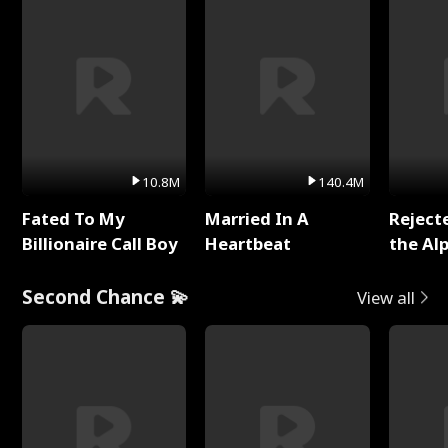
10.8M
140.4M
Fated To My
Married In A
Reject
Billionaire Call Boy
Heartbeat
the Al
Second Chance 💫
View all