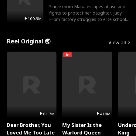
Single mom Maria escapes abuse and
fights to protect her daughter, Judy.
100.9M
From factory struggles to elite schools,
she faces enemie
Reel Original 🌏
View all
Hot
81.7M
418M
Dear Brother, You
My Sister Is the
Underc
Loved Me Too Late
Warlord Queen
King