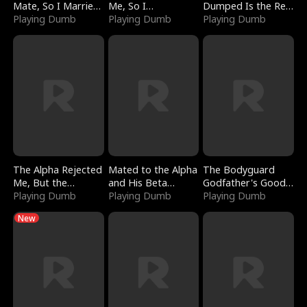
Mate, So I Married
Me, So I
Dumped Is the Red
a King
Playing Dumb
Bankrupted Him
Playing Dumb
Dragon King
Playing Dumb
The Alpha Rejected
Mated to the Alpha
The Bodyguard
Me, But the
and His Beta
Godfather's Good
Dragon King
Playing Dumb
(Updating)
Playing Dumb
Girl
Playing Dumb
Claimed Me
New