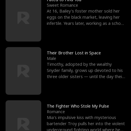
Sweet Romance
At 16, Bailey's foster mother sold her
eggs on the black market, leaving her
infertile. Years later, working as a school
janitor,
Their Brother Lost in Space
Male
Timothy, adopted by the wealthy
Snyder family, grows up devoted to his
three older sisters — until the day their
biological son, M
The Fighter Who Stole My Pulse
Romance
Mia's impulsive kiss with mysterious
bartender Troy pulls her into the violent
underground fighting world where he