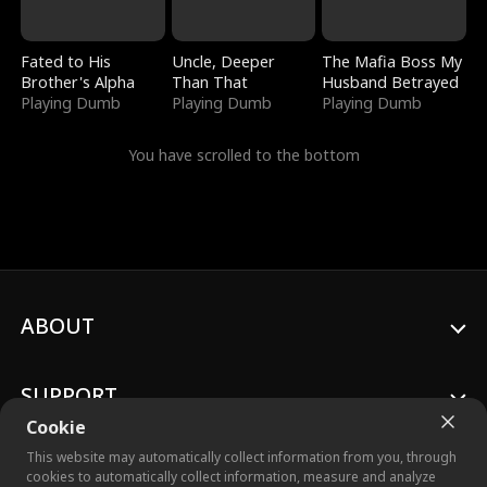
Fated to His
Uncle, Deeper
The Mafia Boss My
Brother's Alpha
Than That
Husband Betrayed
Playing Dumb
Playing Dumb
Playing Dumb
You have scrolled to the bottom
ABOUT
SUPPORT
Cookie
This website may automatically collect information from you, through
cookies to automatically collect information, measure and analyze