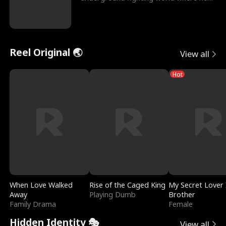
reigns undefeat
Reel Original 🌏
View all
Hot
When Love Walked
Rise of the Caged King
My Secret Lover 
Away
Playing Dumb
Brother
Family Drama
Female
Hidden Identity 🎭
View all