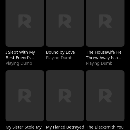
I Slept With My
Bound by Love
The Housewife He
Best Friend's
Playing Dumb
Threw Away Is a
Boyfriend
Playing Dumb
Billionaire
Playing Dumb
My Sister Stole My
My Fiancé Betrayed
The Blacksmith You