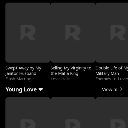
Swept Away by My
Selling My Virginity to
Double Life of M
Janitor Husband
the Mafia King
Military Man
Flash Marriage
Love-Hate
Enemies to Love
Young Love ❤
View all