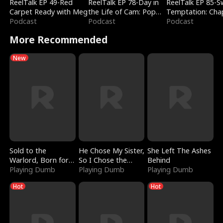
ReelTalk EP 49-Red
ReelTalk EP 78-Day in
ReelTalk EP 85-
Carpet Ready with Meg
the Life of Cam: Pop
Temptation: Cha
Podcast
Mart & Untold Stories
Podcast
Reading with Jes
Podcast
Morales
More Recommended
New
Sold to the
He Chose My Sister,
She Left The Ashes
Warlord, Born for
So I Chose the
Behind
the Sky
Playing Dumb
Serpent King
Playing Dumb
Playing Dumb
Hot
Hot