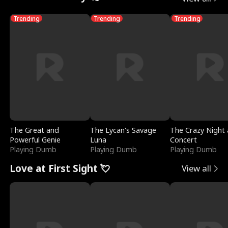
Trending
Trending
Trending
The Great and
The Lycan's Savage
The Crazy Night 
Powerful Genie
Luna
Concert
Playing Dumb
Playing Dumb
Playing Dumb
Love at First Sight 💘
View all