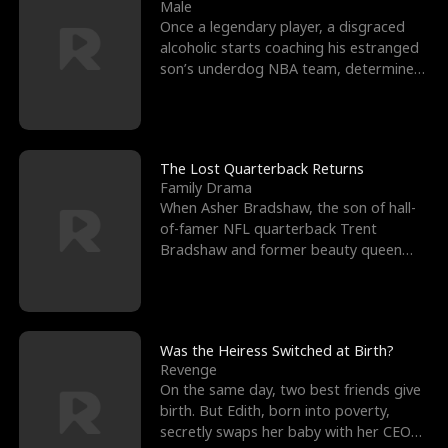
l
o
o
e
Male
Once a legendary player, a disgraced
f
u
f
n
alcoholic starts coaching his estranged
son’s underdog NBA team, determined
K
g
W
d
to prove to his h
i
h
a
n
Y
r
The Lost Quarterback Returns
Family Drama
g
o
When Asher Bradshaw, the son of hall-
of-famer NFL quarterback Trent
u
Bradshaw and former beauty queen
Krista, goes missing in a dev
Was the Heiress Switched at Birth?
Revenge
On the same day, two best friends give
birth. But Edith, born into poverty,
secretly swaps her baby with her CEO