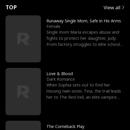
t
e
o
E
n
p
s
TOP
View all
u
e
r
x
e
e
Runaway Single Mom, Safe in His Arms
Female
r
s
c
'
l
Single mom Maria escapes abuse and
fights to protect her daughter, Judy.
n
R
e
s
l
From factory struggles to elite schools,
she faces enemie
o
i
s
B
f
g
t
e
t
h
h
s
Love & Blood
Dark Romance
h
t
e
t
When Sophia sets out to find her
missing twin sister, Tina, the trail leads
e
T
G
F
her to The Red Veil, an elite vampire
nightclub ruled
W
h
o
r
o
r
d
i
The Comeback Play