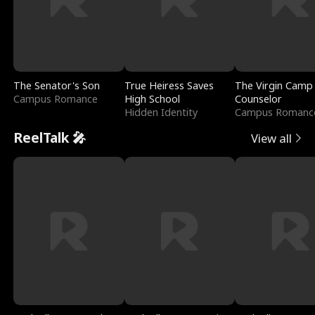
The Senator's Son
True Heiress Saves
The Virgin Camp
Campus Romance
High School
Counselor
Hidden Identity
Campus Romanc
ReelTalk 🎤
View all