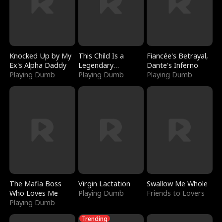
Knocked Up by My
This Child Is a
Fiancée's Betrayal,
Ex's Alpha Daddy
Legendary
Dante's Inferno
Playing Dumb
Sorcerer
Playing Dumb
Playing Dumb
The Mafia Boss
Virgin Lactation
Swallow Me Whole
Who Loves Me
Playing Dumb
Friends to Lovers
Playing Dumb
Trending