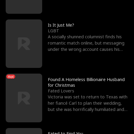
friend’s—hoping t
Is It Just Me?
LGBT
A socially shunned columnist finds his
romantic match online, but messaging
under the wrong account causes his
sleazy roommate's p
Hot
Found A Homeless Billionaire Husband
for Christmas
Fated Lovers
Victoria was set to return to Texas with
her fiancé Carl to plan their wedding,
but she was horrifically humiliated and
betrayed b
Fated to Find You