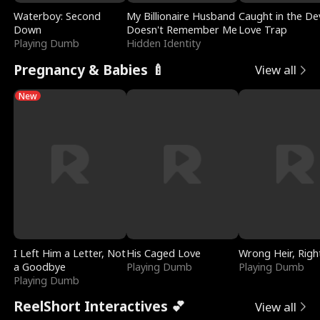
Waterboy: Second
My Billionaire Husband
Caught in the Dev
Down
Doesn't Remember Me
Love Trap
Playing Dumb
Hidden Identity
Pregnancy & Babies 🍼
View all
New
I Left Him a Letter, Not
His Caged Love
Wrong Heir, Righ
a Goodbye
Playing Dumb
Playing Dumb
Playing Dumb
ReelShort Interactives 💕
View all