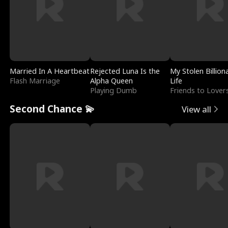
Married In A Heartbeat
Rejected Luna Is the
My Stolen Billion
Flash Marriage
Alpha Queen
Life
Playing Dumb
Friends to Lover
Second Chance 💫
View all