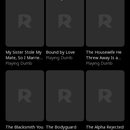
My Sister Stole My
Bound by Love
The Housewife He
Mate, So I Married
Playing Dumb
Threw Away Is a
a King
Playing Dumb
Billionaire
Playing Dumb
The Blacksmith You
The Bodyguard
The Alpha Rejected