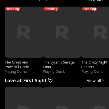
Trending
Trending
Trending
The Great and
The Lycan's Savage
The Crazy Night 
Powerful Genie
Luna
Concert
Playing Dumb
Playing Dumb
Playing Dumb
Love at First Sight 💘
View all