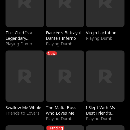
This Child Is a
Fiancée's Betrayal,
Virgin Lactation
Legendary
Dante's Inferno
Playing Dumb
Sorcerer
Playing Dumb
Playing Dumb
New
Swallow Me Whole
The Mafia Boss
I Slept With My
Friends to Lovers
Who Loves Me
Best Friend's
Playing Dumb
Boyfriend
Playing Dumb
Trending