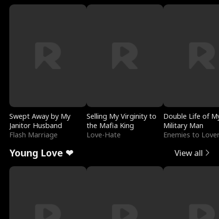
Swept Away by My
Selling My Virginity to
Double Life of M
Janitor Husband
the Mafia King
Military Man
Flash Marriage
Love-Hate
Enemies to Love
Young Love ❤
View all