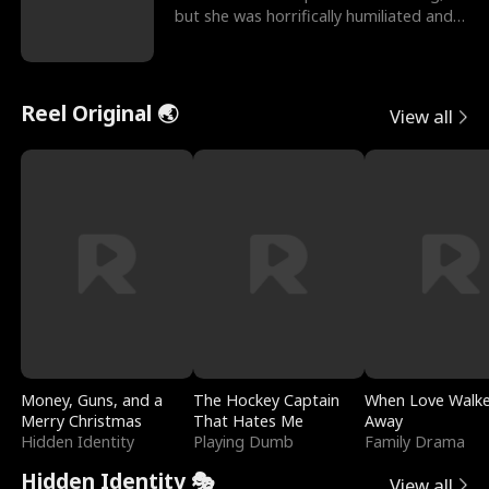
but she was horrifically humiliated and
betrayed b
Reel Original 🌏
View all
Money, Guns, and a
The Hockey Captain
When Love Walk
Merry Christmas
That Hates Me
Away
Hidden Identity
Playing Dumb
Family Drama
Hidden Identity 🎭
View all