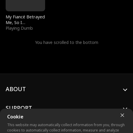
My Fiancé Betrayed
Me, So I
Bankrupted Him
Playing Dumb
You have scrolled to the bottom
ABOUT
SUPPORT
Cookie
This website may automatically collect information from you, through
cookies to automatically collect information, measure and analyze