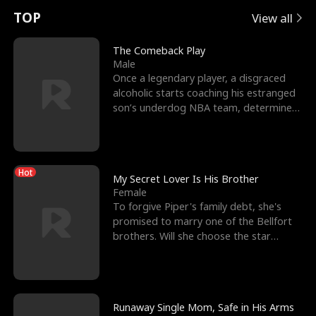
t
e
o
E
n
p
s
TOP
View all
u
e
r
x
e
e
The Comeback Play
Male
r
s
c
'
l
Once a legendary player, a disgraced
alcoholic starts coaching his estranged
n
R
e
s
l
son’s underdog NBA team, determined
to prove to his h
o
i
s
B
f
g
t
e
Hot
t
h
h
s
My Secret Lover Is His Brother
Female
h
t
e
t
To forgive Piper's family debt, she's
promised to marry one of the Bellfort
e
T
G
F
brothers. Will she choose the star
lacrosse player Dre
W
h
o
r
o
r
d
i
Runaway Single Mom, Safe in His Arms