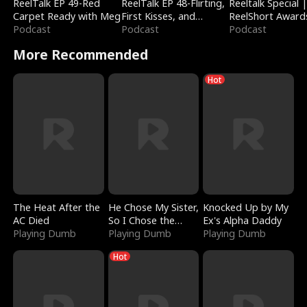
ReelTalk EP 49-Red
ReelTalk EP 48-Flirting,
Reeltalk Special 
Carpet Ready with Meg
First Kisses, and
ReelShort Award
Podcast
Fighting
Podcast
Podcast
More Recommended
Hot
The Heat After the
He Chose My Sister,
Knocked Up by My
AC Died
So I Chose the
Ex's Alpha Daddy
Playing Dumb
Serpent King
Playing Dumb
Playing Dumb
Hot