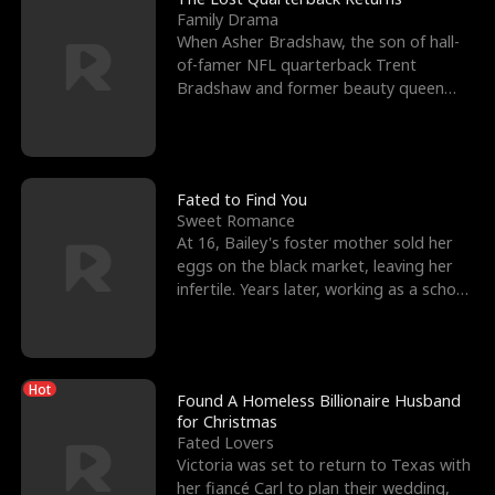
Family Drama
When Asher Bradshaw, the son of hall-
of-famer NFL quarterback Trent
Bradshaw and former beauty queen
Krista, goes missing in a dev
Fated to Find You
Sweet Romance
At 16, Bailey's foster mother sold her
eggs on the black market, leaving her
infertile. Years later, working as a school
janitor,
Hot
Found A Homeless Billionaire Husband
for Christmas
Fated Lovers
Victoria was set to return to Texas with
her fiancé Carl to plan their wedding,