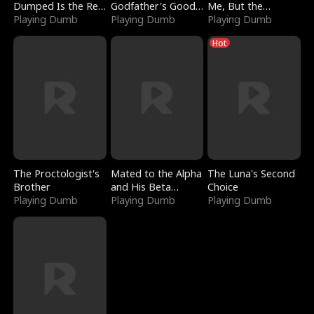
Dumped Is the Red
Godfather's Good
Me, But the
Dragon King
Playing Dumb
Girl
Playing Dumb
Dragon King
Playing Dumb
Claimed Me
Hot
The Proctologist's
Mated to the Alpha
The Luna's Second
Brother
and His Beta
Choice
Playing Dumb
(Updating)
Playing Dumb
Playing Dumb