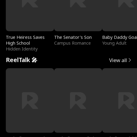
True Heiress Saves
The Senator's Son
Baby Daddy Goa
High School
Campus Romance
Young Adult
Hidden Identity
ReelTalk 🎤
View all