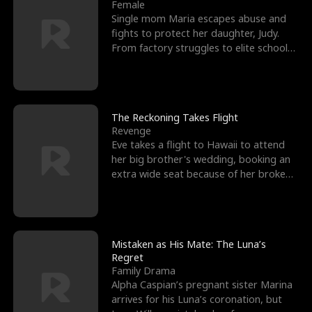
l
o
o
e
Female
Single mom Maria escapes abuse and
f
u
f
n
fights to protect her daughter, Judy.
From factory struggles to elite schools,
K
g
W
d
she faces enemie
i
h
a
n
Y
r
The Reckoning Takes Flight
Revenge
g
o
Eve takes a flight to Hawaii to attend
her big brother's wedding, booking an
u
extra wide seat because of her broken
leg in a cast.
Mistaken as His Mate: The Luna’s
Regret
Family Drama
Alpha Caspian’s pregnant sister Marina
arrives for his Luna’s coronation, but