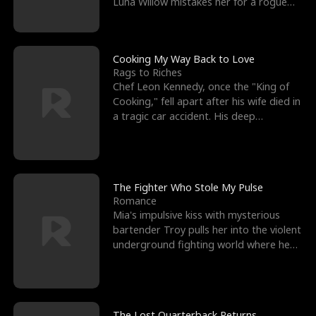
Luna Willow mistakes her for a rogue
mistress. In a
Cooking My Way Back to Love
Rags to Riches
Chef Leon Kennedy, once the "King of
Cooking," fell apart after his wife died in
a tragic car accident. His deep
depression led hi
The Fighter Who Stole My Pulse
Romance
Mia's impulsive kiss with mysterious
bartender Troy pulls her into the violent
underground fighting world where he
reigns undefeat
The Lost Quarterback Returns