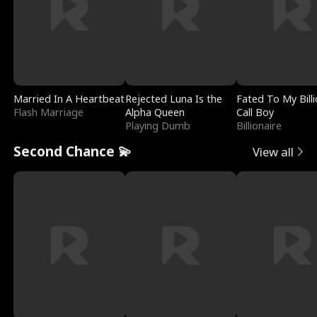
Married In A Heartbeat
Rejected Luna Is the
Fated To My Billi
Flash Marriage
Alpha Queen
Call Boy
Playing Dumb
Billionaire
Second Chance 💫
View all