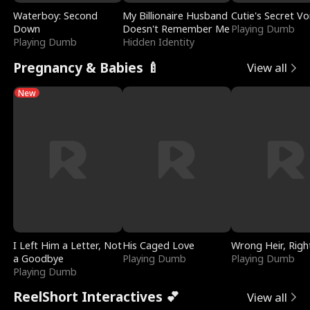
Waterboy: Second
My Billionaire Husband
Cutie's Secret Vo
Down
Doesn't Remember Me
Playing Dumb
Playing Dumb
Hidden Identity
Pregnancy & Babies 🍼
View all
New
I Left Him a Letter, Not
His Caged Love
Wrong Heir, Righ
a Goodbye
Playing Dumb
Playing Dumb
Playing Dumb
ReelShort Interactives 💕
View all