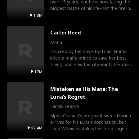
over 15 years, but he is now facing the
biggest battle of his life–not the fire in
the field
1.8M
Carter Reed
Mafia
Inspired by the novel by Tijan. Emma
killed a mafia prince to save her best
friend, and now the city wants her dead.
There’s only
17M
Mistaken as His Mate: The
Luna’s Regret
Family Drama
Alpha Caspian’s pregnant sister Marina
arrives for his Luna’s coronation, but
67.4M
Luna Willow mistakes her for a rogue
mistress. In a