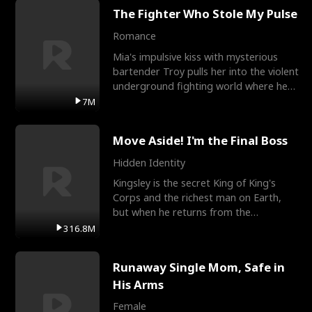
The Fighter Who Stole My Pulse
Romance
Mia's impulsive kiss with mysterious
bartender Troy pulls her into the violent
underground fighting world where he
reigns undefeat
7M
Move Aside! I'm the Final Boss
Hidden Identity
Kingsley is the secret King of King's
Corps and the richest man on Earth,
but when he returns from the
battlefield, his childhood
316.8M
Runaway Single Mom, Safe in
His Arms
Female