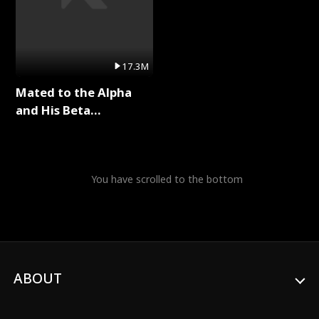
17.3M
Mated to the Alpha
and His Beta
(Updating) Full Series
You have scrolled to the bottom
ABOUT