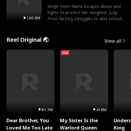
Single mom Maria escapes abuse and
fights to protect her daughter, Judy.
100.9M
From factory struggles to elite schools,
she faces enemie
Reel Original 🌏
View all
Hot
81.7M
418M
Dear Brother, You
My Sister Is the
Underc
Loved Me Too Late
Warlord Queen
King