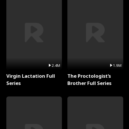
2.4M
1.9M
Virgin Lactation Full
The Proctologist's
Series
Brother Full Series