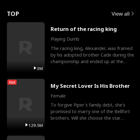
Love
TOP
View all
Return of the racing king
Playing Dumb
The racing king, Alexander, was framed
by his adopted brother Cade during the
championship and ended up at the
Apollo Club, workin
3M
Hot
My Secret Lover Is His Brother
Female
To forgive Piper's family debt, she's
promised to marry one of the Bellfort
brothers. Will she choose the star
lacrosse player Dre
129.5M