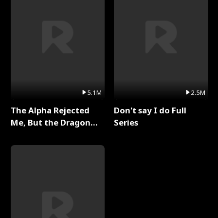
5.1M
2.5M
The Alpha Rejected
Don't say I do Full
Me, But the Dragon
Series
King Claimed Me Full
Series