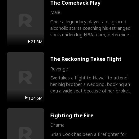
The Comeback Play
Male
Once a legendary player, a disgraced
alcoholic starts coaching his estranged
son’s underdog NBA team, determined
to prove to his h
21.3M
The Reckoning Takes Flight
Revenge
Eve takes a flight to Hawaii to attend
her big brother's wedding, booking an
extra wide seat because of her broken
leg in a cast.
124.6M
Fighting the Fire
Drama
Brian Cook has been a firefighter for