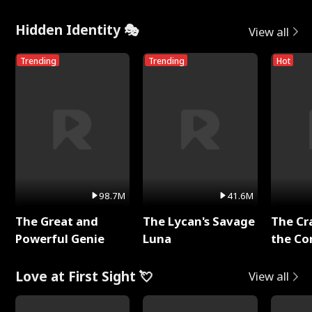
Hidden Identity 🎭
View all
Trending
Trending
Hot
98.7M
41.6M
The Great and
The Lycan's Savage
The Cr
Powerful Genie
Luna
the Co
Love at First Sight 💘
View all