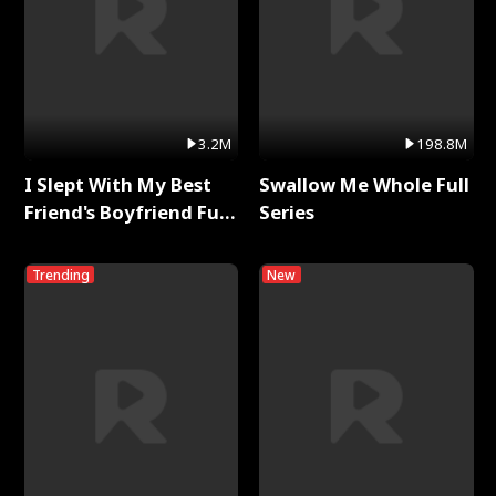
3.2M
198.8M
I Slept With My Best
Swallow Me Whole Full
Friend's Boyfriend Full
Series
Series
Trending
New