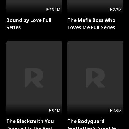
78.1M
2.7M
Bound by Love Full
The Mafia Boss Who
Series
Loves Me Full Series
5.3M
4.9M
The Blacksmith You
The Bodyguard
Dumped Is the Red
Godfather's Good Girl