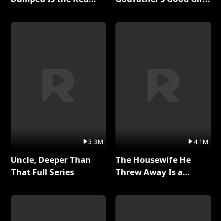
Dragon King Full Series
Full Series
3.3M
4.1M
Uncle, Deeper Than
The Housewife He
That Full Series
Threw Away Is a
Billionaire Full Series