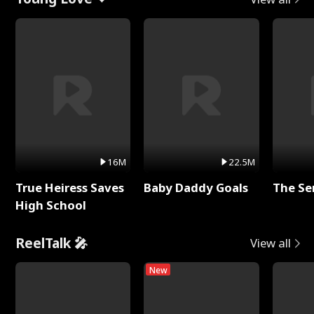
16M
22.5M
True Heiress Saves
Baby Daddy Goals
The Se
High School
ReelTalk 🎤
View all
New