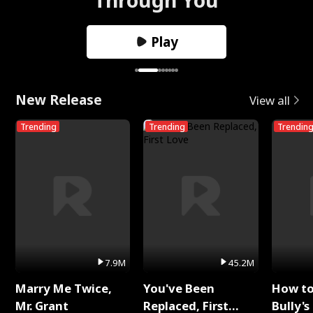
Play
New Release
View all
Trending
Trending
Trendin
7.9M
45.2M
Marry Me Twice,
You've Been
How t
Mr. Grant
Replaced, First
Bully's