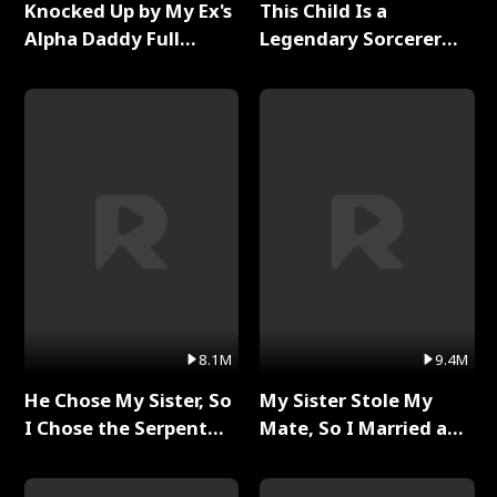
Knocked Up by My Ex's
This Child Is a
Alpha Daddy Full
Legendary Sorcerer
Series
Full Series
8.1M
9.4M
He Chose My Sister, So
My Sister Stole My
I Chose the Serpent
Mate, So I Married a
King Full Series
King Full Series