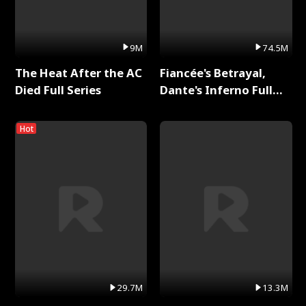
9M
74.5M
The Heat After the AC
Fiancée's Betrayal,
Died Full Series
Dante's Inferno Full
Series
Hot
29.7M
13.3M