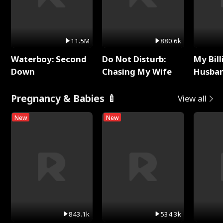
11.5M
880.6k
Waterboy: Second
Do Not Disturb:
My Bill
Down
Chasing My Wife
Husban
Remem
Pregnancy & Babies 🍼
View all
New
New
843.1k
534.3k