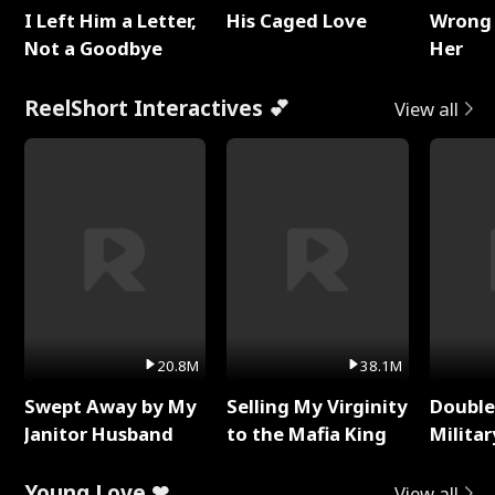
I Left Him a Letter,
His Caged Love
Wrong 
Not a Goodbye
Her
ReelShort Interactives 💕
View all
20.8M
38.1M
Swept Away by My
Selling My Virginity
Double
Janitor Husband
to the Mafia King
Milita
Young Love ❤
View all