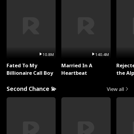
10.8M
140.4M
Fated To My
Married In A
Reject
Billionaire Call Boy
Heartbeat
the Al
Second Chance 💫
View all