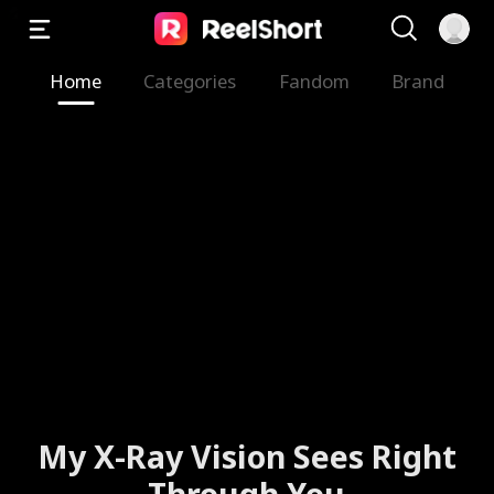
Home
Categories
Fandom
Brand
My X-Ray Vision Sees Right
Through You