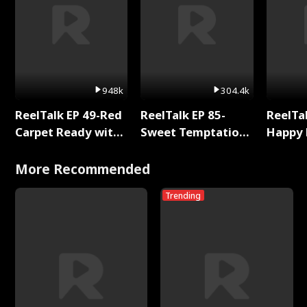
948k
304.4k
ReelTalk EP 49-Red
ReelTalk EP 85-
ReelTal
Carpet Ready with
Sweet Temptation:
Happy 
Meg
Chapter Reading
Holly
with Jesse Morales
More Recommended
Trending