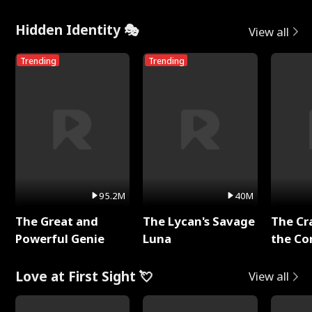
Hidden Identity 🎭
View all
Trending
Trending
95.2M
40M
The Great and
The Lycan's Savage
The Cr
Powerful Genie
Luna
the Co
Love at First Sight 💘
View all