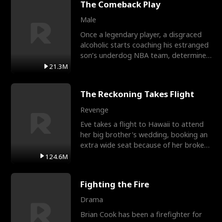
The Comeback Play
Male
Once a legendary player, a disgraced
alcoholic starts coaching his estranged
son’s underdog NBA team, determined
to prove to his h
21.3M
The Reckoning Takes Flight
Revenge
Eve takes a flight to Hawaii to attend
her big brother's wedding, booking an
extra wide seat because of her broken
leg in a cast.
124.6M
Fighting the Fire
Drama
Brian Cook has been a firefighter for