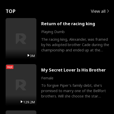
Love
TOP
View all
Return of the racing king
Playing Dumb
The racing king, Alexander, was framed
by his adopted brother Cade during the
championship and ended up at the
Apollo Club, workin
3M
Hot
My Secret Lover Is His Brother
Female
To forgive Piper's family debt, she's
promised to marry one of the Bellfort
brothers. Will she choose the star
lacrosse player Dre
129.2M