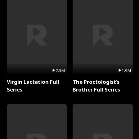
2.3M
1.9M
Virgin Lactation Full
The Proctologist's
Series
Brother Full Series