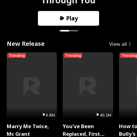
Play
New Release
View all
Trending
Trending
Trendin
6.8M
40.2M
Marry Me Twice,
You've Been
How t
Mr. Grant
Replaced, First
Bully's