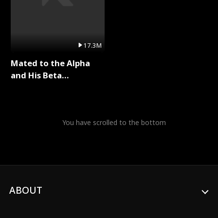
17.3M
Mated to the Alpha
and His Beta
(Updating) Full Series
You have scrolled to the bottom
ABOUT