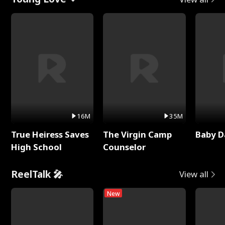
16M
35M
True Heiress Saves
The Virgin Camp
Baby D
High School
Counselor
ReelTalk 🎤
View all
New