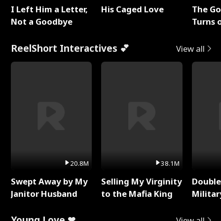
I Left Him a Letter,
His Caged Love
The G
Not a Goodbye
Turns 
Baby's
ReelShort Interactives 💕
View all
20.8M
38.1M
Swept Away by My
Selling My Virginity
Double
Janitor Husband
to the Mafia King
Milita
Young Love ❤
View all