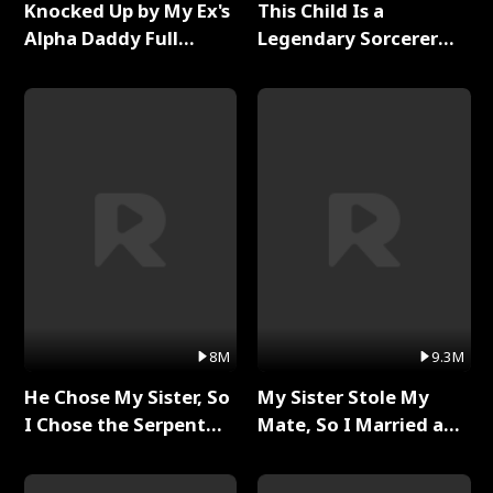
Knocked Up by My Ex's
This Child Is a
Alpha Daddy Full
Legendary Sorcerer
Series
Full Series
8M
9.3M
He Chose My Sister, So
My Sister Stole My
I Chose the Serpent
Mate, So I Married a
King Full Series
King Full Series