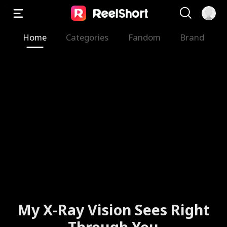
Home
Categories
Fandom
Brand
My X-Ray Vision Sees Right
Through You