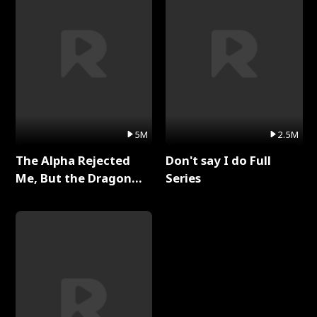
5M
2.5M
The Alpha Rejected
Don't say I do Full
Me, But the Dragon
Series
King Claimed Me Full
Series