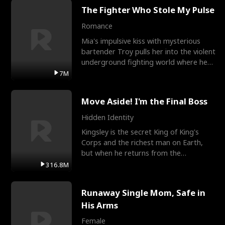
The Fighter Who Stole My Pulse
Romance
Mia's impulsive kiss with mysterious
bartender Troy pulls her into the violent
underground fighting world where he
reigns undefeat
7M
Move Aside! I'm the Final Boss
Hidden Identity
Kingsley is the secret King of King's
Corps and the richest man on Earth,
but when he returns from the
battlefield, his childhood
316.8M
Runaway Single Mom, Safe in
His Arms
Female