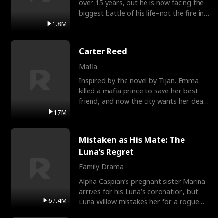
over 15 years, but he is now facing the
biggest battle of his life–not the fire in
the field
1.8M
Carter Reed
Mafia
Inspired by the novel by Tijan. Emma
killed a mafia prince to save her best
friend, and now the city wants her dead.
There’s only
17M
Mistaken as His Mate: The
Luna’s Regret
Family Drama
Alpha Caspian’s pregnant sister Marina
arrives for his Luna’s coronation, but
67.4M
Luna Willow mistakes her for a rogue
mistress. In a