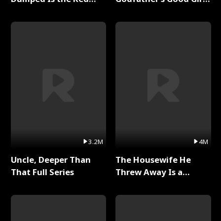
Dragon King Full Series
Full Series
3.2M
4M
Uncle, Deeper Than
The Housewife He
That Full Series
Threw Away Is a
Billionaire Full Series