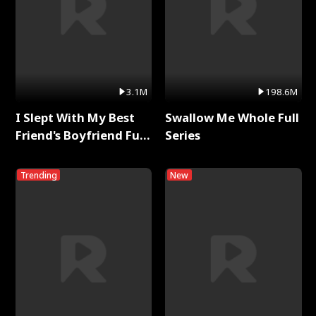
3.1M
198.6M
I Slept With My Best
Swallow Me Whole Full
Friend's Boyfriend Full
Series
Series
Trending
New