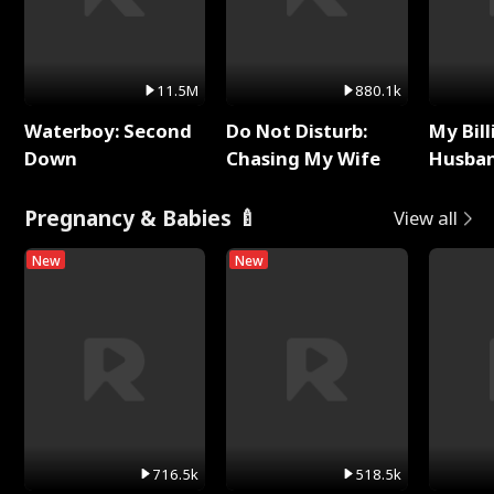
11.5M
880.1k
Waterboy: Second
Do Not Disturb:
My Bill
Down
Chasing My Wife
Husban
Remem
Pregnancy & Babies 🍼
View all
New
New
716.5k
518.5k