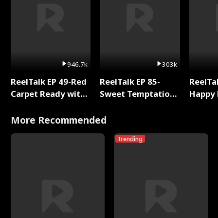
946.7k
303k
ReelTalk EP 49-Red
ReelTalk EP 85-
ReelTal
Carpet Ready with
Sweet Temptation:
Happy 
Meg
Chapter Reading
Holly
with Jesse Morales
More Recommended
Trending