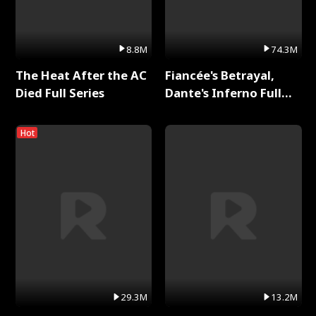
8.8M
74.3M
The Heat After the AC
Fiancée's Betrayal,
Died Full Series
Dante's Inferno Full
Series
Hot
29.3M
13.2M