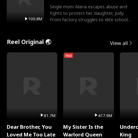
Single mom Maria escapes abuse and
fights to protect her daughter, Judy.
100.8M
From factory struggles to elite schools,
she faces enemie
Reel Original 🌏
View all
Hot
81.7M
417.9M
Dear Brother, You
My Sister Is the
Underc
Loved Me Too Late
Warlord Queen
King