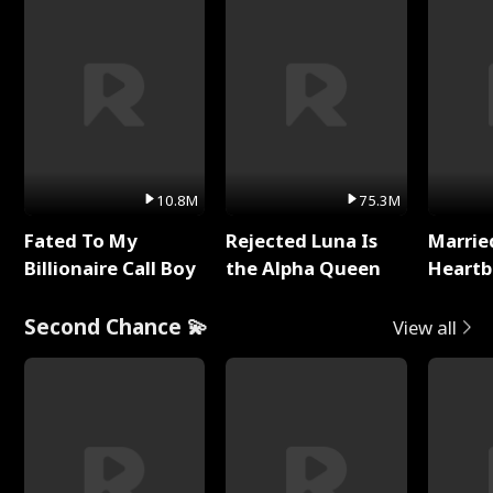
10.8M
75.3M
Fated To My
Rejected Luna Is
Marrie
Billionaire Call Boy
the Alpha Queen
Heartb
Second Chance 💫
View all