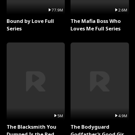
77.9M
2.6M
Bound by Love Full
The Mafia Boss Who
Series
Loves Me Full Series
5M
4.9M
The Blacksmith You
The Bodyguard
Dumped Is the Red
Godfather's Good Girl