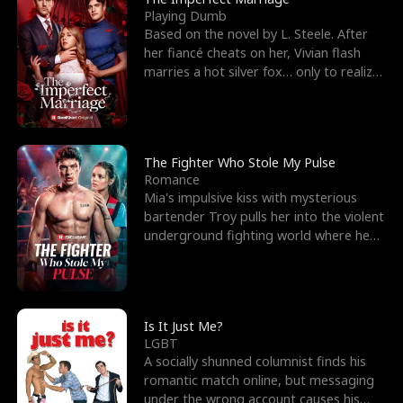
Playing Dumb
Based on the novel by L. Steele. After
her fiancé cheats on her, Vivian flash
marries a hot silver fox… only to realize
he’s her e
The Fighter Who Stole My Pulse
Romance
Mia's impulsive kiss with mysterious
bartender Troy pulls her into the violent
underground fighting world where he
reigns undefeat
Is It Just Me?
LGBT
A socially shunned columnist finds his
romantic match online, but messaging
under the wrong account causes his