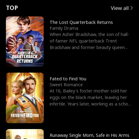
t
e
o
E
n
p
s
TOP
View all
u
e
r
x
e
e
The Lost Quarterback Returns
Family Drama
r
s
c
'
l
When Asher Bradshaw, the son of hall-
of-famer NFL quarterback Trent
n
R
e
s
l
Bradshaw and former beauty queen
Krista, goes missing in a dev
o
i
s
B
f
g
t
e
t
h
h
s
Fated to Find You
Sweet Romance
h
t
e
t
At 16, Bailey's foster mother sold her
eggs on the black market, leaving her
e
T
G
F
infertile. Years later, working as a school
janitor,
W
h
o
r
o
r
d
i
Runaway Single Mom, Safe in His Arms