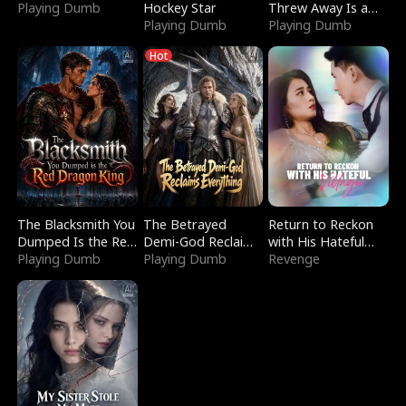
Playing Dumb
Hockey Star
Threw Away Is a
Playing Dumb
Billionaire
Playing Dumb
Hot
The Blacksmith You
The Betrayed
Return to Reckon
Dumped Is the Red
Demi-God Reclaims
with His Hateful
Dragon King
Playing Dumb
Everything
Playing Dumb
Village
Revenge