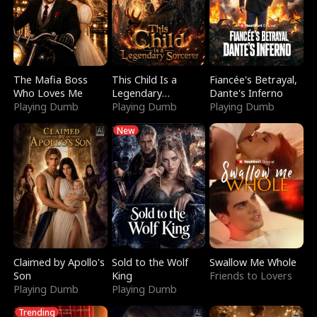
The Mafia Boss
This Child Is a
Fiancée's Betrayal,
Who Loves Me
Legendary
Dante's Inferno
Playing Dumb
Sorcerer
Playing Dumb
Playing Dumb
New
Claimed by Apollo's
Sold to the Wolf
Swallow Me Whole
Son
King
Friends to Lovers
Playing Dumb
Playing Dumb
Trending