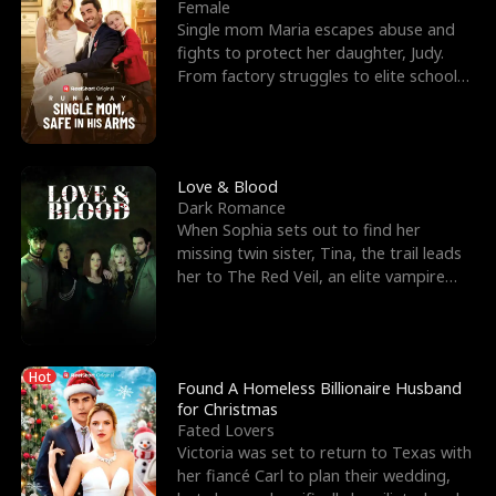
l
o
o
e
Female
Single mom Maria escapes abuse and
f
u
f
n
fights to protect her daughter, Judy.
From factory struggles to elite schools,
K
g
W
d
she faces enemie
i
h
a
n
Y
r
Love & Blood
Dark Romance
g
o
When Sophia sets out to find her
missing twin sister, Tina, the trail leads
u
her to The Red Veil, an elite vampire
nightclub ruled
Hot
Found A Homeless Billionaire Husband
for Christmas
Fated Lovers
Victoria was set to return to Texas with
her fiancé Carl to plan their wedding,