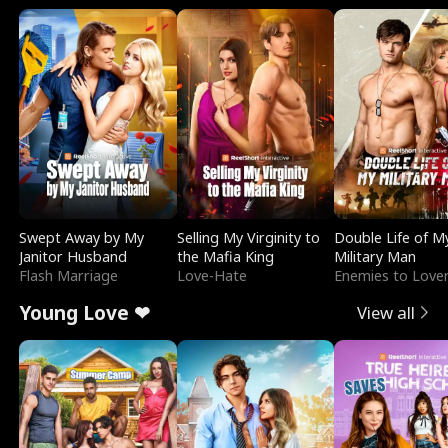
Swept Away by My
Selling My Virginity to
Double Life of M
Janitor Husband
the Mafia King
Military Man
Flash Marriage
Love-Hate
Enemies to Love
Young Love ❤
View all