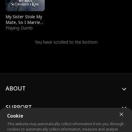
My Sister Stole My
Mate, So I Married
a King
Playing Dumb
You have scrolled to the bottom
ABOUT
SUPPORT
Cookie
This website may automatically collect information from you, through
cookies to automatically collect information, measure and analyze