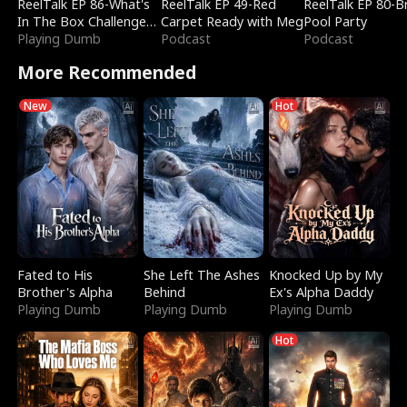
ReelTalk EP 86-What's
ReelTalk EP 49-Red
ReelTalk EP 80-B
In The Box Challenge
Carpet Ready with Meg
Pool Party
with Katelyn and Joel
Playing Dumb
Podcast
Podcast
More Recommended
New
Hot
Fated to His
She Left The Ashes
Knocked Up by My
Brother's Alpha
Behind
Ex's Alpha Daddy
Playing Dumb
Playing Dumb
Playing Dumb
Hot