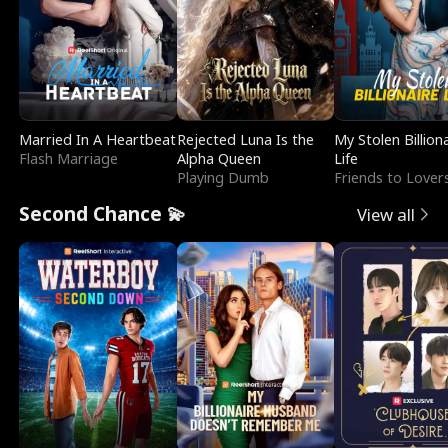
Married In A Heartbeat
Rejected Luna Is the
My Stolen Billion
Flash Marriage
Alpha Queen
Life
Playing Dumb
Friends to Lover
Second Chance 💫
View all