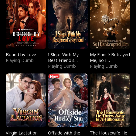
Bound by Love
I Slept With My
My Fiancé Betrayed
Playing Dumb
Best Friend's
Me, So I
Boyfriend
Playing Dumb
Bankrupted Him
Playing Dumb
New
Virgin Lactation
Offside with the
The Housewife He