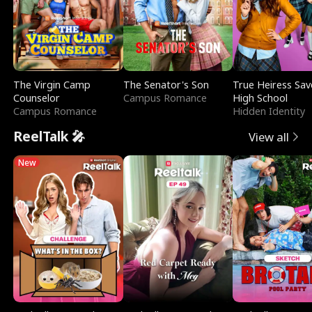
The Virgin Camp
The Senator's Son
True Heiress Sav
Counselor
Campus Romance
High School
Campus Romance
Hidden Identity
ReelTalk 🎤
View all
New