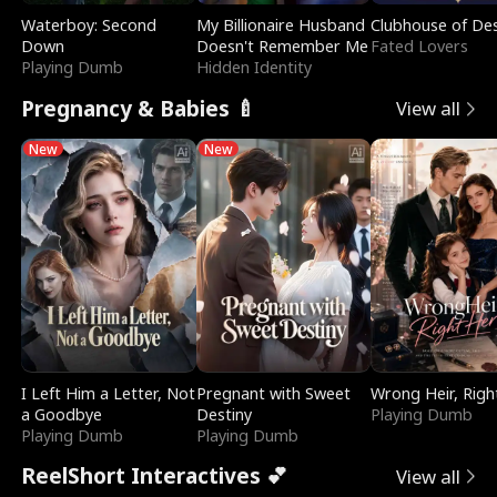
Waterboy: Second
My Billionaire Husband
Clubhouse of Des
Down
Doesn't Remember Me
Fated Lovers
Playing Dumb
Hidden Identity
Pregnancy & Babies 🍼
View all
New
New
I Left Him a Letter, Not
Pregnant with Sweet
Wrong Heir, Righ
a Goodbye
Destiny
Playing Dumb
Playing Dumb
Playing Dumb
ReelShort Interactives 💕
View all