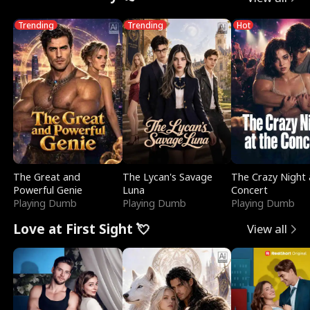
Trending
Trending
Hot
The Great and
The Lycan's Savage
The Crazy Night 
Powerful Genie
Luna
Concert
Playing Dumb
Playing Dumb
Playing Dumb
Love at First Sight 💘
View all