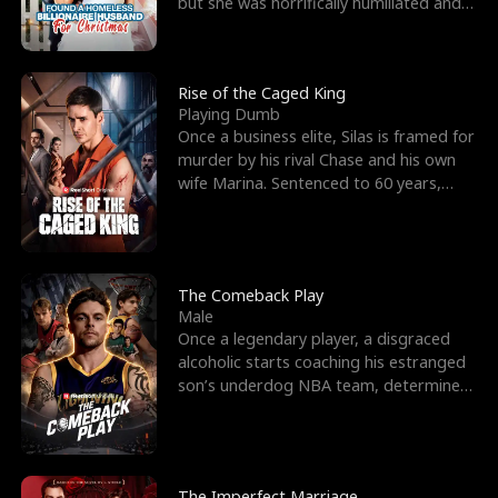
but she was horrifically humiliated and
betrayed b
Rise of the Caged King
Playing Dumb
Once a business elite, Silas is framed for
murder by his rival Chase and his own
wife Marina. Sentenced to 60 years,
Silas endures
The Comeback Play
Male
Once a legendary player, a disgraced
alcoholic starts coaching his estranged
son’s underdog NBA team, determined
to prove to his h
The Imperfect Marriage