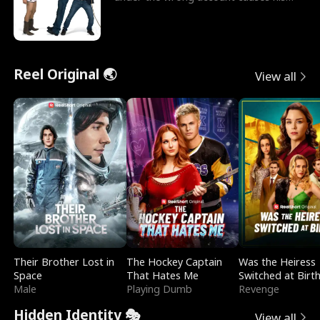
sleazy roommate's p
Reel Original 🌏
View all
Their Brother Lost in
The Hockey Captain
Was the Heiress
Space
That Hates Me
Switched at Birt
Male
Playing Dumb
Revenge
Hidden Identity 🎭
View all