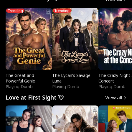
Trending
Trending
The Great and
The Lycan's Savage
The Crazy Night 
Powerful Genie
Luna
Concert
Playing Dumb
Playing Dumb
Playing Dumb
Love at First Sight 💘
View all