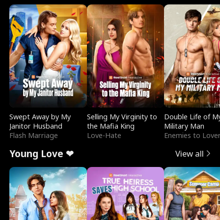
Swept Away by My
Selling My Virginity to
Double Life of M
Janitor Husband
the Mafia King
Military Man
Flash Marriage
Love-Hate
Enemies to Love
Young Love ❤
View all