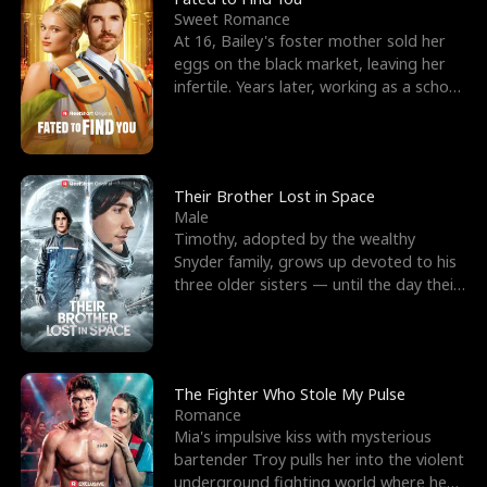
Sweet Romance
At 16, Bailey's foster mother sold her
eggs on the black market, leaving her
infertile. Years later, working as a school
janitor,
Their Brother Lost in Space
Male
Timothy, adopted by the wealthy
Snyder family, grows up devoted to his
three older sisters — until the day their
biological son, M
The Fighter Who Stole My Pulse
Romance
Mia's impulsive kiss with mysterious
bartender Troy pulls her into the violent
underground fighting world where he