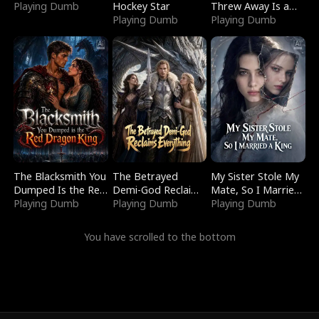
Playing Dumb
Hockey Star
Threw Away Is a
Playing Dumb
Billionaire
Playing Dumb
The Blacksmith You
The Betrayed
My Sister Stole My
Dumped Is the Red
Demi-God Reclaims
Mate, So I Married
Dragon King
Playing Dumb
Everything
Playing Dumb
a King
Playing Dumb
You have scrolled to the bottom