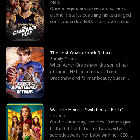
l
o
o
e
Male
Once a legendary player, a disgraced
f
u
f
n
alcoholic starts coaching his estranged
son’s underdog NBA team, determined
K
g
W
d
to prove to his h
i
h
a
n
Y
r
The Lost Quarterback Returns
Family Drama
g
o
When Asher Bradshaw, the son of hall-
of-famer NFL quarterback Trent
u
Bradshaw and former beauty queen
Krista, goes missing in a dev
Was the Heiress Switched at Birth?
Revenge
On the same day, two best friends give
birth. But Edith, born into poverty,
secretly swaps her baby with her CEO