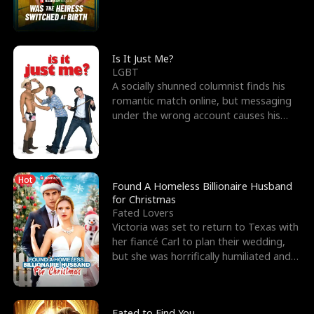
friend’s—hoping t
Is It Just Me?
LGBT
A socially shunned columnist finds his
romantic match online, but messaging
under the wrong account causes his
sleazy roommate's p
Hot
Found A Homeless Billionaire Husband
for Christmas
Fated Lovers
Victoria was set to return to Texas with
her fiancé Carl to plan their wedding,
but she was horrifically humiliated and
betrayed b
Fated to Find You