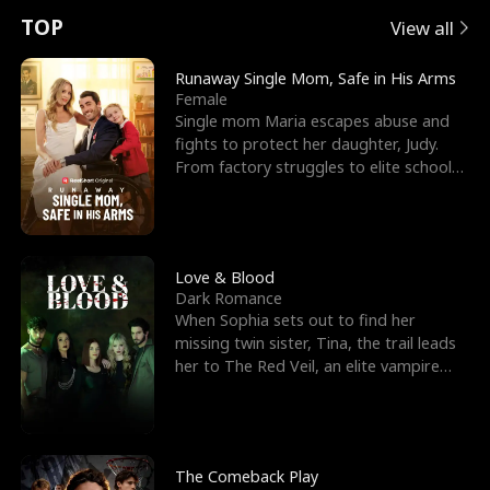
t
e
o
E
n
p
s
TOP
View all
u
e
r
x
e
e
Runaway Single Mom, Safe in His Arms
Female
r
s
c
'
l
Single mom Maria escapes abuse and
fights to protect her daughter, Judy.
n
R
e
s
l
From factory struggles to elite schools,
she faces enemie
o
i
s
B
f
g
t
e
t
h
h
s
Love & Blood
Dark Romance
h
t
e
t
When Sophia sets out to find her
missing twin sister, Tina, the trail leads
e
T
G
F
her to The Red Veil, an elite vampire
nightclub ruled
W
h
o
r
o
r
d
i
The Comeback Play