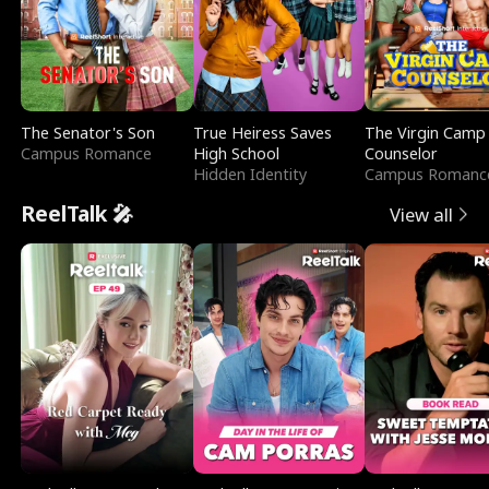
The Senator's Son
True Heiress Saves
The Virgin Camp
Campus Romance
High School
Counselor
Hidden Identity
Campus Romanc
ReelTalk 🎤
View all