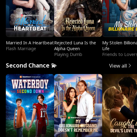
Married In A Heartbeat
Rejected Luna Is the
My Stolen Billion
Flash Marriage
Alpha Queen
Life
Playing Dumb
Friends to Lover
Second Chance 💫
View all