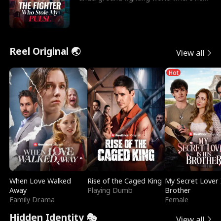
reigns undefeat
Reel Original 🌏
View all
Hot
When Love Walked
Rise of the Caged King
My Secret Lover 
Away
Playing Dumb
Brother
Family Drama
Female
Hidden Identity 🎭
View all