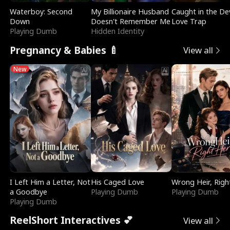
Waterboy: Second
My Billionaire Husband
Caught in the Dev
Down
Doesn't Remember Me
Love Trap
Playing Dumb
Hidden Identity
Pregnancy & Babies 🍼
View all
New
I Left Him a Letter, Not
His Caged Love
Wrong Heir, Righ
a Goodbye
Playing Dumb
Playing Dumb
Playing Dumb
ReelShort Interactives 💕
View all