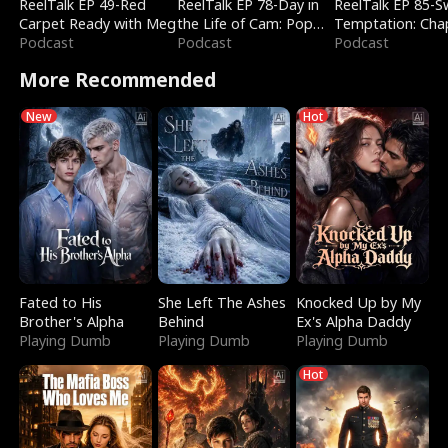
ReelTalk EP 49-Red
ReelTalk EP 78-Day in
ReelTalk EP 85-
Carpet Ready with Meg
the Life of Cam: Pop
Temptation: Cha
Podcast
Mart & Untold Stories
Podcast
Reading with Jes
Podcast
Morales
More Recommended
New
Hot
Fated to His
She Left The Ashes
Knocked Up by My
Brother's Alpha
Behind
Ex's Alpha Daddy
Playing Dumb
Playing Dumb
Playing Dumb
Hot