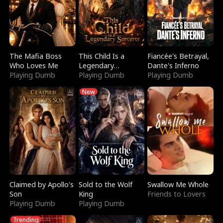
The Mafia Boss
This Child Is a
Fiancée's Betrayal,
Who Loves Me
Legendary
Dante's Inferno
Playing Dumb
Sorcerer
Playing Dumb
Playing Dumb
New
Claimed by Apollo's
Sold to the Wolf
Swallow Me Whole
Son
King
Friends to Lovers
Playing Dumb
Playing Dumb
Trending