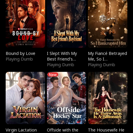
Bound by Love
I Slept With My
My Fiancé Betrayed
Playing Dumb
Best Friend's
Me, So I
Boyfriend
Playing Dumb
Bankrupted Him
Playing Dumb
New
Virgin Lactation
Offside with the
The Housewife He