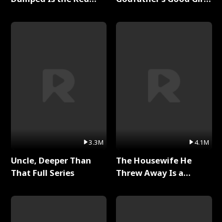
Dragon King Full Series
Full Series
3.3M
4.1M
Uncle, Deeper Than
The Housewife He
That Full Series
Threw Away Is a
Billionaire Full Series