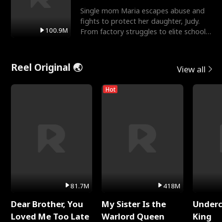
Single mom Maria escapes abuse and
fights to protect her daughter, Judy.
100.9M
From factory struggles to elite schools,
she faces enemie
Reel Original 🌏
View all
Hot
81.7M
418M
Dear Brother, You
My Sister Is the
Underc
Loved Me Too Late
Warlord Queen
King