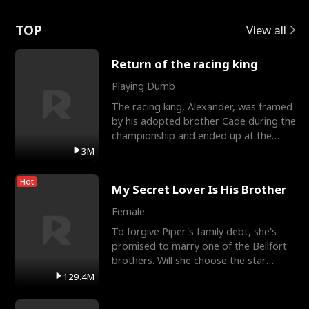
Love
TOP
View all
Return of the racing king
Playing Dumb
The racing king, Alexander, was framed
by his adopted brother Cade during the
championship and ended up at the
Apollo Club, workin
3M
Hot
My Secret Lover Is His Brother
Female
To forgive Piper's family debt, she's
promised to marry one of the Bellfort
brothers. Will she choose the star
lacrosse player Dre
129.4M