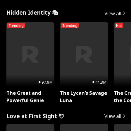
Hidden Identity 🎭
View all
Trending
Trending
Hot
97.9M
41.3M
The Great and
The Lycan's Savage
The Cr
Powerful Genie
Luna
the Co
Love at First Sight 💘
View all