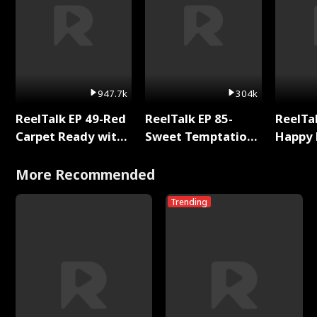
947.7k
304k
ReelTalk EP 49-Red
ReelTalk EP 85-
ReelTal
Carpet Ready with
Sweet Temptation:
Happy 
Meg
Chapter Reading
Holly
with Jesse Morales
More Recommended
Trending