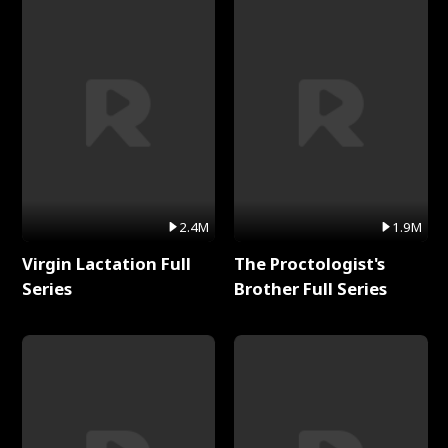
2.4M
1.9M
Virgin Lactation Full
The Proctologist's
Series
Brother Full Series