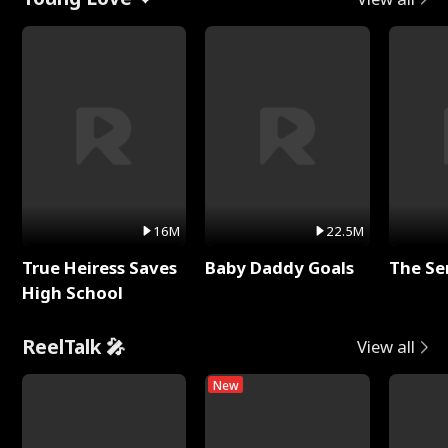
16M
22.5M
True Heiress Saves
Baby Daddy Goals
The Se
High School
ReelTalk 🎤
View all
New