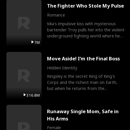
The Fighter Who Stole My Pulse
Romance
Mia's impulsive kiss with mysterious
bartender Troy pulls her into the violent
underground fighting world where he
reigns undefeat
7M
Move Aside! I'm the Final Boss
Hidden Identity
Kingsley is the secret King of King's
Corps and the richest man on Earth,
but when he returns from the
battlefield, his childhood
316.8M
Runaway Single Mom, Safe in
His Arms
Female