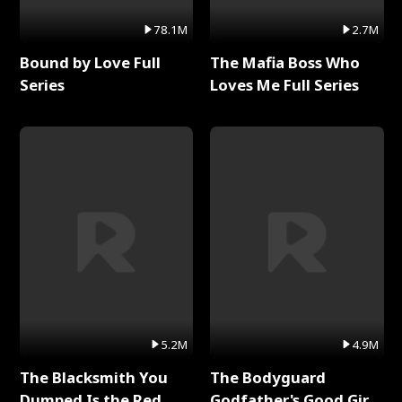
78.1M
2.7M
Bound by Love Full
The Mafia Boss Who
Series
Loves Me Full Series
5.2M
4.9M
The Blacksmith You
The Bodyguard
Dumped Is the Red
Godfather's Good Girl