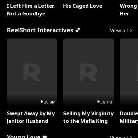
I Left Him a Letter,
His Caged Love
Wrong 
Not a Goodbye
Her
ReelShort Interactives 💕
View all
20.8M
38.1M
Swept Away by My
Selling My Virginity
Double
Janitor Husband
to the Mafia King
Milita
Young Love ❤
View all