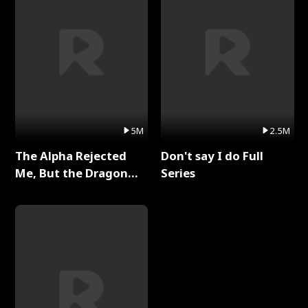
5M
2.5M
The Alpha Rejected
Don't say I do Full
Me, But the Dragon
Series
King Claimed Me Full
Series