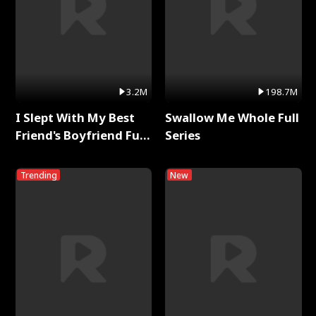
3.2M
198.7M
I Slept With My Best
Swallow Me Whole Full
Friend's Boyfriend Full
Series
Series
Trending
New