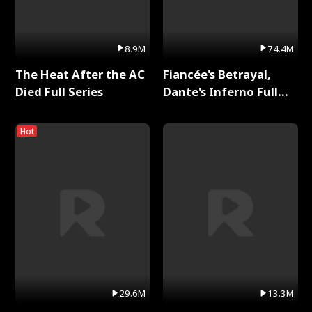
8.9M
74.4M
The Heat After the AC
Fiancée's Betrayal,
Died Full Series
Dante's Inferno Full
Series
Hot
29.6M
13.3M