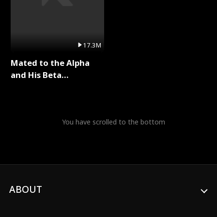
17.3M
Mated to the Alpha
and His Beta
(Updating) Full Series
You have scrolled to the bottom
ABOUT