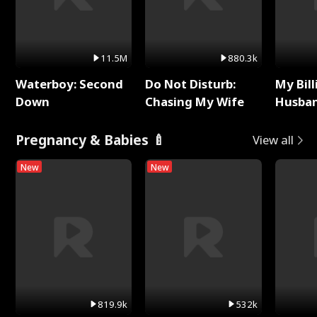
11.5M
880.3k
Waterboy: Second
Do Not Disturb:
My Bill
Down
Chasing My Wife
Husban
Remem
Pregnancy & Babies 🍼
View all
New
New
819.9k
532k