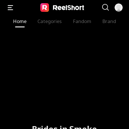
Home
Categories
Fandom
Brand
Brides in Smoke