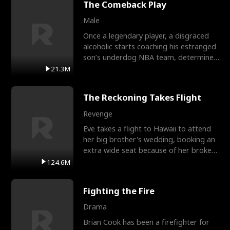
The Comeback Play
Male
Once a legendary player, a disgraced
alcoholic starts coaching his estranged
son’s underdog NBA team, determined
to prove to his h
21.3M
The Reckoning Takes Flight
Revenge
Eve takes a flight to Hawaii to attend
her big brother's wedding, booking an
extra wide seat because of her broken
leg in a cast.
124.6M
Fighting the Fire
Drama
Brian Cook has been a firefighter for