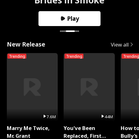
Play
New Release
View all
Trending
Trending
Trendin
7.6M
44M
Marry Me Twice,
You've Been
How t
Mr. Grant
Replaced, First
Bully's