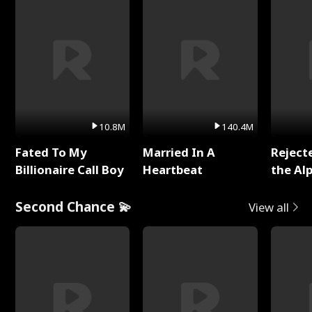
10.8M
140.4M
Fated To My
Married In A
Reject
Billionaire Call Boy
Heartbeat
the Al
Second Chance 💫
View all