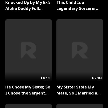
Knocked Up by My Ex's
This Child Is a
Alpha Daddy Full
Legendary Sorcerer
Series
Full Series
8.1M
9.3M
He Chose My Sister, So
My Sister Stole My
I Chose the Serpent
Mate, So I Married a
King Full Series
King Full Series