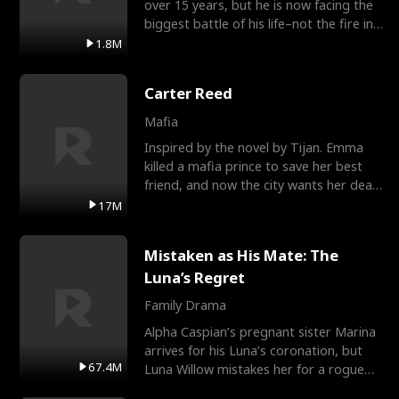
over 15 years, but he is now facing the
biggest battle of his life–not the fire in
the field
1.8M
Carter Reed
Mafia
Inspired by the novel by Tijan. Emma
killed a mafia prince to save her best
friend, and now the city wants her dead.
There’s only
17M
Mistaken as His Mate: The
Luna’s Regret
Family Drama
Alpha Caspian’s pregnant sister Marina
arrives for his Luna’s coronation, but
67.4M
Luna Willow mistakes her for a rogue
mistress. In a