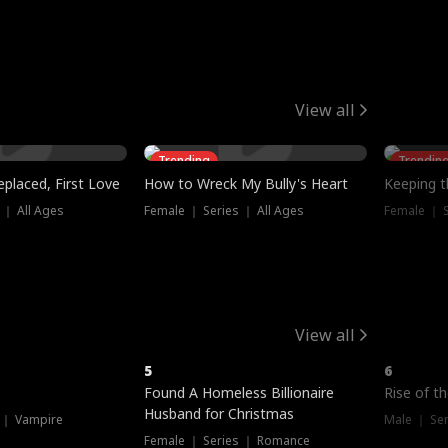
View all
Trending
Trendin
placed, First Love
How to Wreck My Bully's Heart
Keeping 
 ｜ All Ages
Female ｜ Series ｜ All Ages
Female ｜ S
View all
5
6
Hot
Found A Homeless Billionaire
Rise of t
Husband for Christmas
 ｜ Vampire
Male ｜ Se
Female ｜ Series ｜ Romance