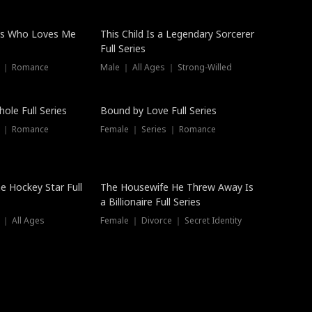
ss Who Loves Me
This Child Is a Legendary Sorcerer
Full Series
s ｜ Romance
Male ｜ All Ages ｜ Strong-Willed
Trending
ole Full Series
Bound by Love Full Series
s ｜ Romance
Female ｜ Series ｜ Romance
he Hockey Star Full
The Housewife He Threw Away Is
a Billionaire Full Series
 ｜ All Ages
Female ｜ Divorce ｜ Secret Identity