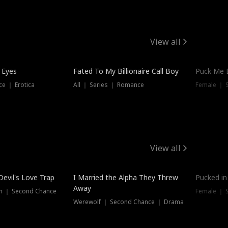
View all
 Eyes
Fated To My Billionaire Call Boy
Puck Me 
e ｜ Erotica
All ｜ Series ｜ Romance
Female ｜ 
View all
Devil's Love Trap
I Married the Alpha They Threw
Pucked in
Away
n ｜ Second Chance
Female ｜ 
Werewolf ｜ Second Chance ｜ Drama