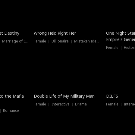
t Destiny
Wrong Heir, Right Her
One Night Sta
Empire's Gener
Female ｜ Billionaire ｜ Marriage of Convenience
Female ｜ Billionaire ｜ Mistaken Identity
 to the Mafia
Double Life of My Military Man
DILFS
Female ｜ Interactive ｜ Drama
Female ｜ Intera
 ｜ Romance