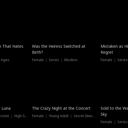
n That Hates
Was the Heiress Switched at
Mistaken as H
Birth?
Regret
l Ages
Female ｜ Series ｜ Modern
Female ｜ Serie
Hot
New
e Luna
The Crazy Night at the Concert
Sold to the Wa
Sky
Werewolf ｜ Strong Heroine ｜ High-Stakes
Female ｜ Young Adult ｜ Secret Identity
Female ｜ Series