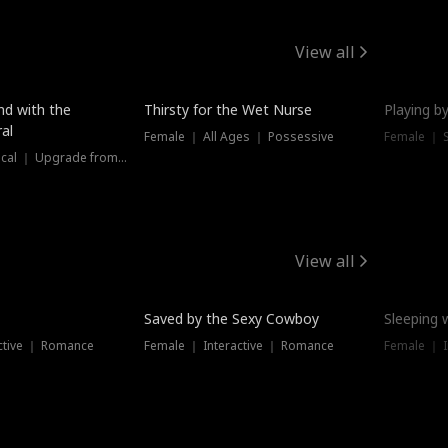
View all
New
nd with the
Thirsty for the Wet Nurse
Playing by
al
Female ｜ All Ages ｜ Possessive
Female ｜ 
Female ｜ Historical ｜ Upgrade from Ex
View all
Saved by the Sexy Cowboy
Sleeping 
ctive ｜ Romance
Female ｜ Interactive ｜ Romance
Female ｜ I