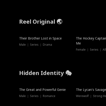
Reel Original 🌏
Their Brother Lost in Space
The Hockey Captai
Me
Male ｜ Series ｜ Drama
Female ｜ Series ｜ Al
Hidden Identity 🎭
Trending
Trending
The Great and Powerful Genie
The Lycan's Savag
Male ｜ Series ｜ Romance