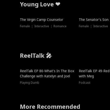
Young Love ❤
The Virgin Camp Counselor
The Senator's Son
Female ｜ Interactive ｜ Romance
Female ｜ Interactive
ReelTalk 🎤
New
ReelTalk EP 86-What's In The Box
ReelTalk EP 49-Red
Challenge with Katelyn and Joel
with Meg
Playing Dumb
Podcast
More Recommended