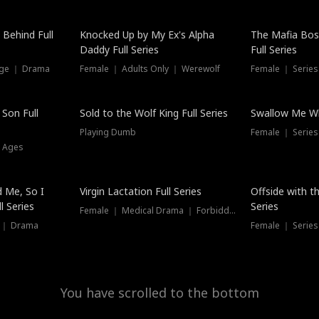
Hot
 Behind Full
Knocked Up by My Ex's Alpha
The Mafia Bo
Daddy Full Series
Full Series
nge ｜ Drama
Female ｜ Adults Only ｜ Werewolf
Female ｜ Serie
New
 Son Full
Sold to the Wolf King Full Series
Swallow Me Wh
Playing Dumb
Female ｜ Serie
l Ages
New
 Me, So I
Virgin Lactation Full Series
Offside with t
l Series
Series
Female ｜ Medical Drama ｜ Forbidden Love
e ｜ Drama
Female ｜ Series
You have scrolled to the bottom