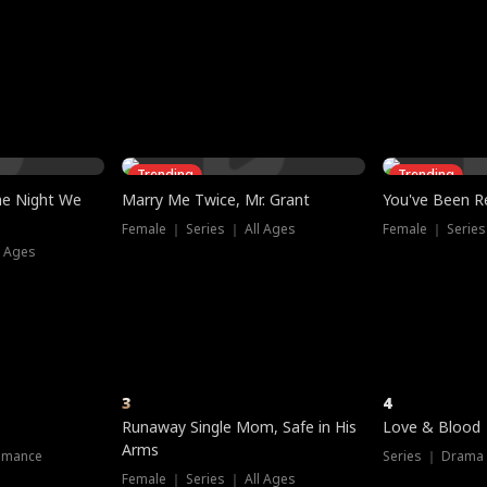
three sacred
le, as the God
t friends decide
l his refusal to
ex Tristan
y turns on Reed —
 greater threat.
e?
genius the whole
s secretly been
econd chance. Two
ck and humiliates
gret it too late.
Trending
Trending
he Night We
Marry Me Twice, Mr. Grant
You've Been Re
Female ｜ Series ｜ All Ages
Female ｜ Series
l Ages
3
4
Runaway Single Mom, Safe in His
Love & Blood
Arms
omance
Series ｜ Drama
Female ｜ Series ｜ All Ages