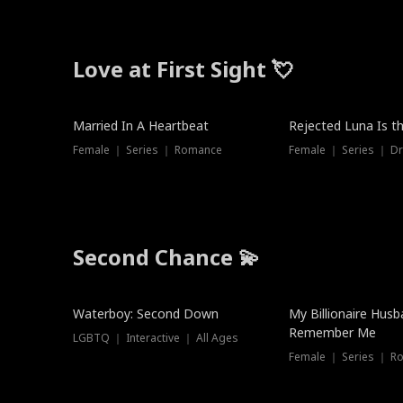
Love at First Sight 💘
Married In A Heartbeat
Rejected Luna Is t
Female ｜ Series ｜ Romance
Female ｜ Series ｜ D
Second Chance 💫
Waterboy: Second Down
My Billionaire Hus
Remember Me
LGBTQ ｜ Interactive ｜ All Ages
Female ｜ Series ｜ R