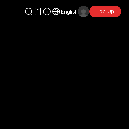
Top Up
English