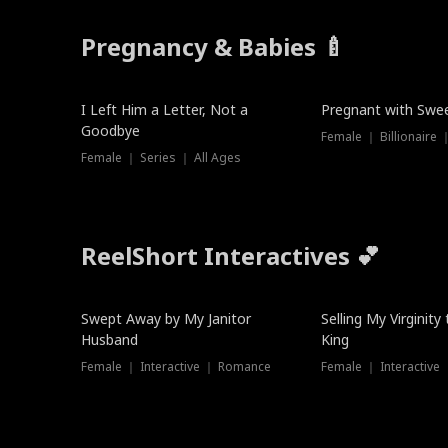
Pregnancy & Babies 🍼
New
New
I Left Him a Letter, Not a
Pregnant with Swee
Goodbye
Female ｜ Series ｜ All Ages
ReelShort Interactives 💕
Swept Away by My Janitor
Selling My Virginity
Husband
King
Female ｜ Interactive ｜ Romance
Female ｜ Interactive