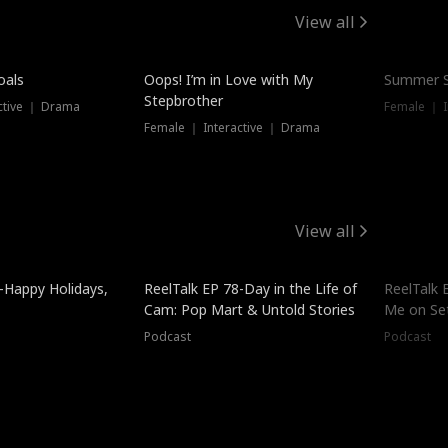
View all
oals
Oops! I’m in Love with My
Summer S
Stepbrother
ctive ｜ Drama
Female ｜ I
Female ｜ Interactive ｜ Drama
View all
-Happy Holidays,
ReelTalk EP 78-Day in the Life of
ReelTalk 
Cam: Pop Mart & Untold Stories
Me on Se
Podcast
Podcast