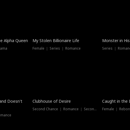
he Alpha Queen
My Stolen Billionaire Life
Monster in His
rama
Female ｜ Series ｜ Romance
Series ｜ Romanc
band Doesn't
Clubhouse of Desire
Caught in the 
Second Chance ｜ Romance ｜ Second Chance
Female ｜ Rebor
omance