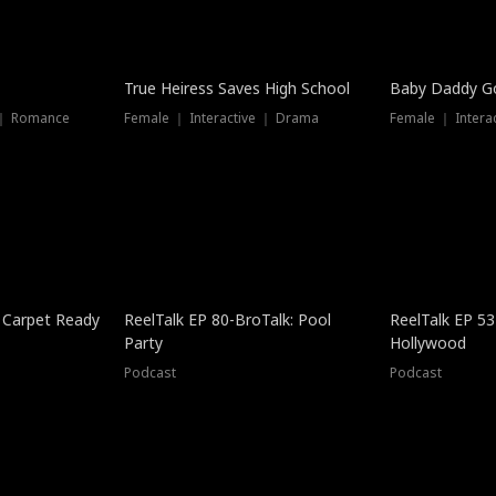
True Heiress Saves High School
Baby Daddy G
 ｜ Romance
Female ｜ Interactive ｜ Drama
Female ｜ Intera
 Carpet Ready
ReelTalk EP 80-BroTalk: Pool
ReelTalk EP 53
Party
Hollywood
Podcast
Podcast