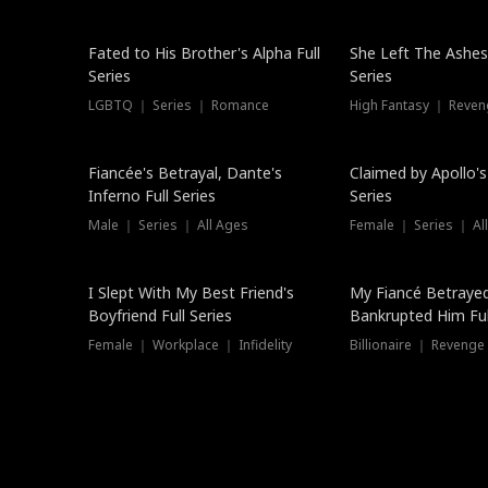
New
Fated to His Brother's Alpha Full
She Left The Ashes
Series
Series
LGBTQ ｜ Series ｜ Romance
High Fantasy ｜ Reve
Hot
Fiancée's Betrayal, Dante's
Claimed by Apollo's
Inferno Full Series
Series
Male ｜ Series ｜ All Ages
Female ｜ Series ｜ Al
I Slept With My Best Friend's
My Fiancé Betrayed
Boyfriend Full Series
Bankrupted Him Ful
Female ｜ Workplace ｜ Infidelity
Billionaire ｜ Reveng