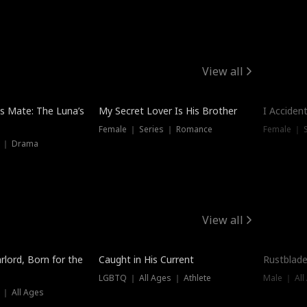
View all
Hot
Trendin
is Mate: The Luna’s
My Secret Lover Is His Brother
I Acciden
Female ｜ Series ｜ Romance
Female ｜ S
s ｜ Drama
View all
Trending
Trendin
rlord, Born for the
Caught in His Current
Rustblade
LGBTQ ｜ All Ages ｜ Athlete
Male ｜ All
 ｜ All Ages