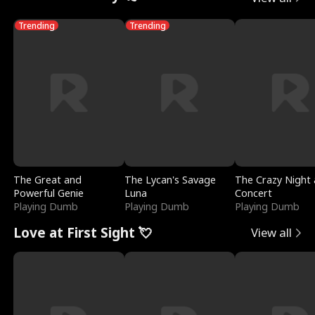
Trending
Trending
The Great and
The Lycan's Savage
The Crazy Night 
Powerful Genie
Luna
Concert
Playing Dumb
Playing Dumb
Playing Dumb
Love at First Sight 💘
View all