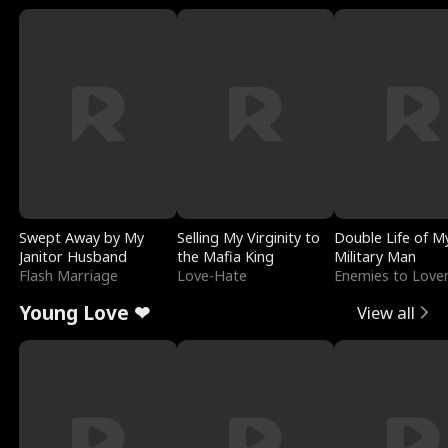
Swept Away by My
Selling My Virginity to
Double Life of M
Janitor Husband
the Mafia King
Military Man
Flash Marriage
Love-Hate
Enemies to Love
Young Love ❤
View all