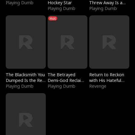
Playing Dumb
Hockey Star
Threw Away Is a
Playing Dumb
Billionaire
Playing Dumb
Hot
The Blacksmith You
The Betrayed
Return to Reckon
Dumped Is the Red
Demi-God Reclaims
with His Hateful
Dragon King
Playing Dumb
Everything
Playing Dumb
Village
Revenge