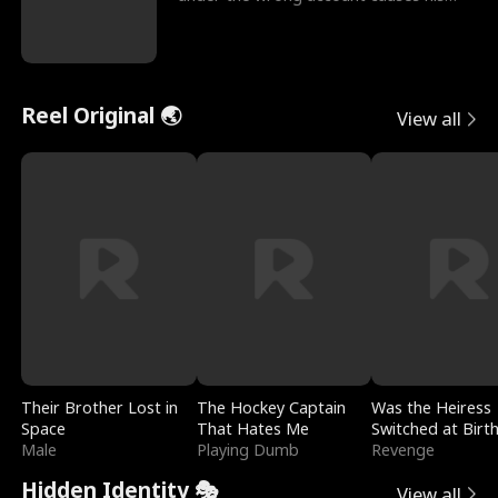
sleazy roommate's p
Reel Original 🌏
View all
Their Brother Lost in
The Hockey Captain
Was the Heiress
Space
That Hates Me
Switched at Birt
Male
Playing Dumb
Revenge
Hidden Identity 🎭
View all