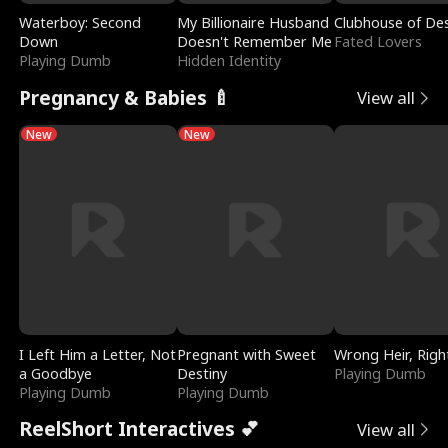
Waterboy: Second
My Billionaire Husband
Clubhouse of Des
Down
Doesn't Remember Me
Fated Lovers
Playing Dumb
Hidden Identity
Pregnancy & Babies 🍼
View all
New
New
I Left Him a Letter, Not
Pregnant with Sweet
Wrong Heir, Righ
a Goodbye
Destiny
Playing Dumb
Playing Dumb
Playing Dumb
ReelShort Interactives 💕
View all