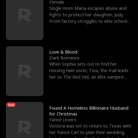
l
o
o
e
Female
Single mom Maria escapes abuse and
f
u
f
n
fights to protect her daughter, Judy.
From factory struggles to elite schools,
K
g
W
d
she faces enemie
i
h
a
n
Y
r
Love & Blood
Dark Romance
g
o
When Sophia sets out to find her
missing twin sister, Tina, the trail leads
u
her to The Red Veil, an elite vampire
nightclub ruled
Hot
Found A Homeless Billionaire Husband
for Christmas
Fated Lovers
Victoria was set to return to Texas with
her fiancé Carl to plan their wedding,