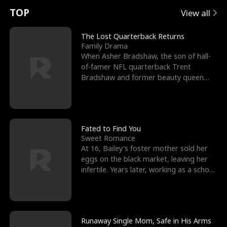
t
e
o
E
n
p
s
TOP
View all
u
e
r
x
e
e
The Lost Quarterback Returns
Family Drama
r
s
c
'
l
When Asher Bradshaw, the son of hall-
of-famer NFL quarterback Trent
n
R
e
s
l
Bradshaw and former beauty queen
Krista, goes missing in a dev
o
i
s
B
f
g
t
e
t
h
h
s
Fated to Find You
Sweet Romance
h
t
e
t
At 16, Bailey's foster mother sold her
eggs on the black market, leaving her
e
T
G
F
infertile. Years later, working as a school
janitor,
W
h
o
r
o
r
d
i
Runaway Single Mom, Safe in His Arms