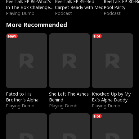
ReelTalk EP 86-What's
ReelTalk EP 49-Red
ReelTalk EP 80-B
In The Box Challenge
Carpet Ready with Meg
Pool Party
with Katelyn and Joel
Playing Dumb
Podcast
Podcast
More Recommended
New
Hot
Fated to His
She Left The Ashes
Knocked Up by My
Brother's Alpha
Behind
Ex's Alpha Daddy
Playing Dumb
Playing Dumb
Playing Dumb
Hot