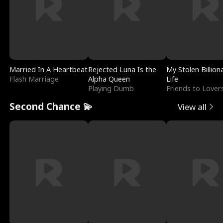
Married In A Heartbeat
Rejected Luna Is the
My Stolen Billion
Flash Marriage
Alpha Queen
Life
Playing Dumb
Friends to Lover
Second Chance 💫
View all