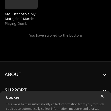
My Sister Stole My
Mate, So I Married
a King
Playing Dumb
You have scrolled to the bottom
ABOUT
SUPPORT
Cookie
This website may automatically collect information from you, through
cookies to automatically collect information, measure and analyze