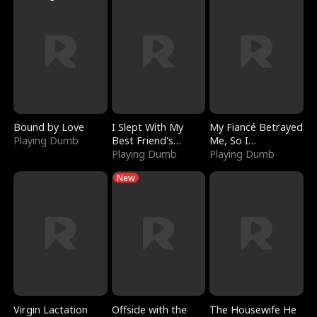
Bound by Love
I Slept With My
My Fiancé Betrayed
Playing Dumb
Best Friend's
Me, So I
Boyfriend
Playing Dumb
Bankrupted Him
Playing Dumb
New
Virgin Lactation
Offside with the
The Housewife He