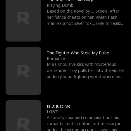
Playing Dumb
Based on the novel by L. Steele. After
her fiancé cheats on her, Vivian flash
marries a hot silver fox… only to realize
he’s her e
The Fighter Who Stole My Pulse
Romance
Mia's impulsive kiss with mysterious
bartender Troy pulls her into the violent
underground fighting world where he
reigns undefeat
Is It Just Me?
LGBT
A socially shunned columnist finds his
romantic match online, but messaging
under the wrong account causes his