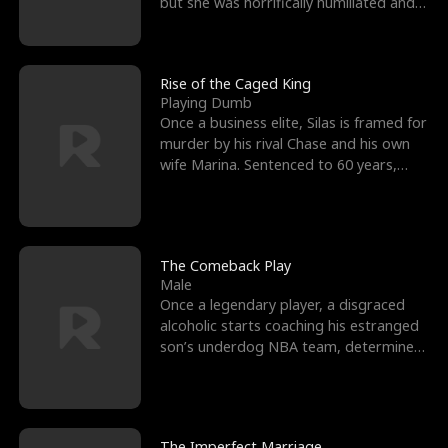
but she was horrifically humiliated and
betrayed b
Rise of the Caged King
Playing Dumb
Once a business elite, Silas is framed for
murder by his rival Chase and his own
wife Marina. Sentenced to 60 years,
Silas endures
The Comeback Play
Male
Once a legendary player, a disgraced
alcoholic starts coaching his estranged
son’s underdog NBA team, determined
to prove to his h
The Imperfect Marriage