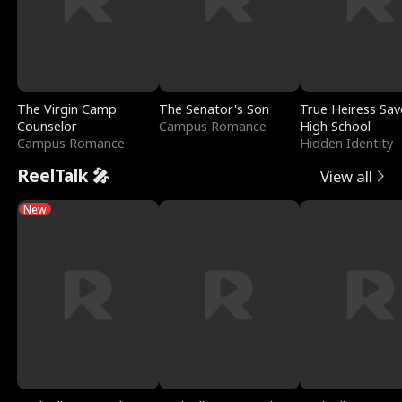
The Virgin Camp
The Senator's Son
True Heiress Sav
Counselor
Campus Romance
High School
Campus Romance
Hidden Identity
ReelTalk 🎤
View all
New