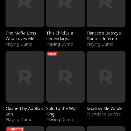
The Mafia Boss
This Child Is a
Fiancée's Betrayal,
Who Loves Me
Legendary
Dante's Inferno
Playing Dumb
Sorcerer
Playing Dumb
Playing Dumb
New
Claimed by Apollo's
Sold to the Wolf
Swallow Me Whole
Son
King
Friends to Lovers
Playing Dumb
Playing Dumb
Trending