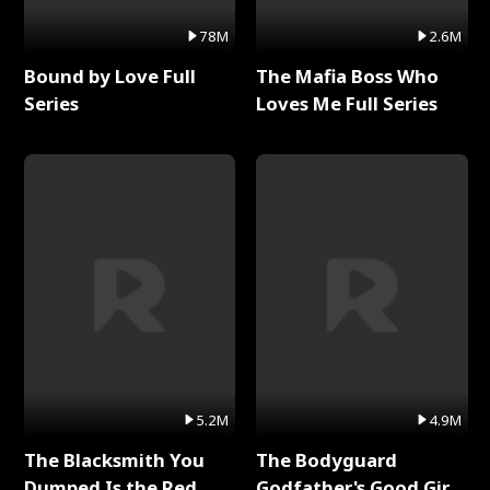
78M
2.6M
Bound by Love Full
The Mafia Boss Who
Series
Loves Me Full Series
5.2M
4.9M
The Blacksmith You
The Bodyguard
Dumped Is the Red
Godfather's Good Girl