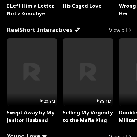
I Left Him a Letter,
His Caged Love
Wrong 
Not a Goodbye
Her
ReelShort Interactives 💕
View all
20.8M
38.1M
Swept Away by My
Selling My Virginity
Double
Janitor Husband
to the Mafia King
Milita
Young Love ❤
View all