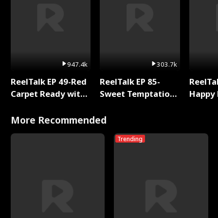
947.4k
303.7k
ReelTalk EP 49-Red
ReelTalk EP 85-
ReelTal
Carpet Ready with
Sweet Temptation:
Happy 
Meg
Chapter Reading
Holly
with Jesse Morales
More Recommended
Trending