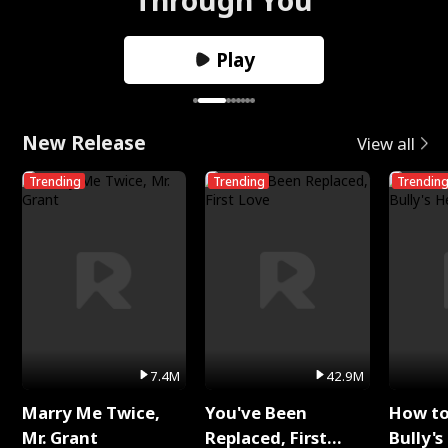
Play
New Release
View all
Trending
Trending
Trendin
7.4M
42.9M
Marry Me Twice,
You've Been
How t
Mr. Grant
Replaced, First
Bully's