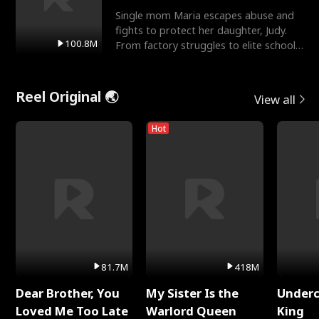
Single mom Maria escapes abuse and
fights to protect her daughter, Judy.
100.8M
From factory struggles to elite schools,
she faces enemie
Reel Original 🌏
View all
Hot
81.7M
418M
Dear Brother, You
My Sister Is the
Underc
Loved Me Too Late
Warlord Queen
King