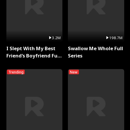
3.2M
198.7M
I Slept With My Best
Swallow Me Whole Full
Friend's Boyfriend Full
Series
Series
Trending
New