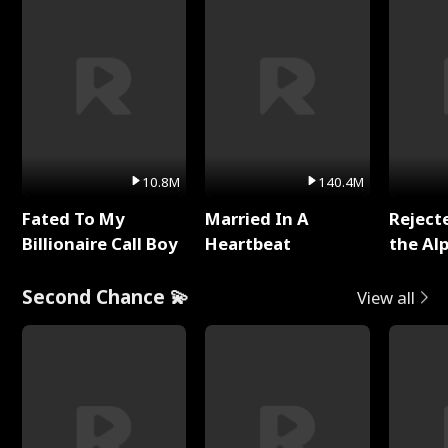
10.8M
140.4M
Fated To My
Married In A
Reject
Billionaire Call Boy
Heartbeat
the Al
Second Chance 💫
View all