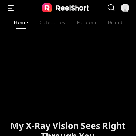
Home
Categories
Fandom
Brand
My X-Ray Vision Sees Right
Through You