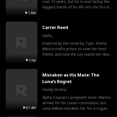
over 15 years, but he is now facing the
biggest battle of his life–not the fire in
the field
1.8M
Carter Reed
Mafia
Inspired by the novel by Tijan. Emma
killed a mafia prince to save her best
friend, and now the city wants her dead.
There’s only
17M
Mistaken as His Mate: The
Luna’s Regret
Family Drama
Alpha Caspian’s pregnant sister Marina
arrives for his Luna’s coronation, but
67.4M
Luna Willow mistakes her for a rogue
mistress. In a