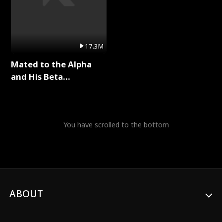
17.3M
Mated to the Alpha
and His Beta
(Updating) Full Series
You have scrolled to the bottom
ABOUT