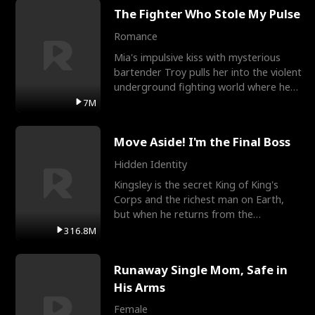
The Fighter Who Stole My Pulse
Romance
Mia's impulsive kiss with mysterious
bartender Troy pulls her into the violent
underground fighting world where he
reigns undefeat
7M
Move Aside! I'm the Final Boss
Hidden Identity
Kingsley is the secret King of King's
Corps and the richest man on Earth,
but when he returns from the
battlefield, his childhood
316.8M
Runaway Single Mom, Safe in
His Arms
Female