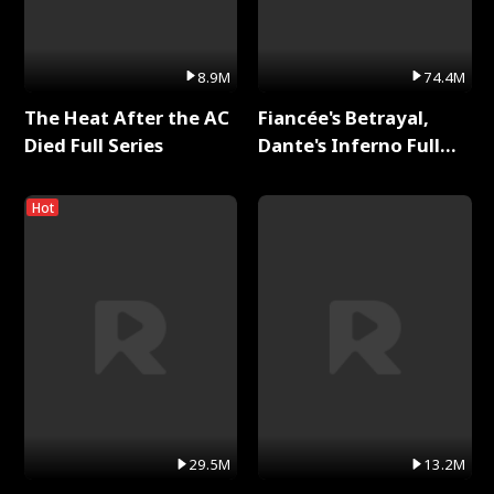
8.9M
74.4M
The Heat After the AC
Fiancée's Betrayal,
Died Full Series
Dante's Inferno Full
Series
Hot
29.5M
13.2M