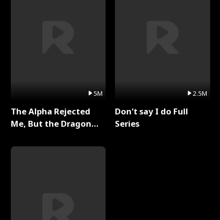
5M
2.5M
The Alpha Rejected
Don't say I do Full
Me, But the Dragon
Series
King Claimed Me Full
Series