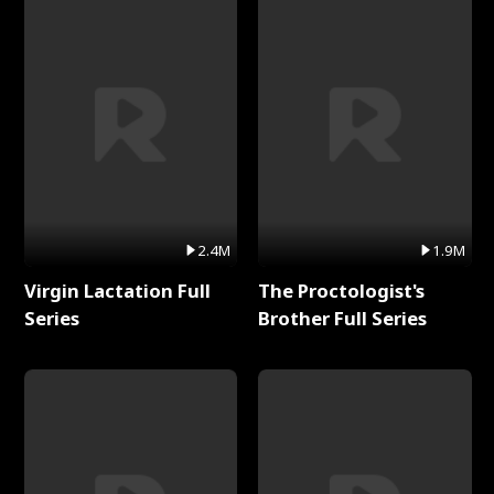
2.4M
1.9M
Virgin Lactation Full
The Proctologist's
Series
Brother Full Series