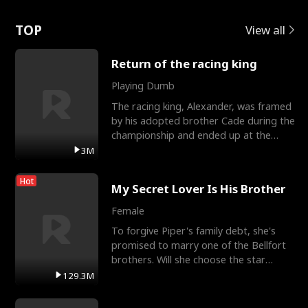
Love
TOP
View all
Return of the racing king
Playing Dumb
The racing king, Alexander, was framed
by his adopted brother Cade during the
championship and ended up at the
Apollo Club, workin
3M
Hot
My Secret Lover Is His Brother
Female
To forgive Piper's family debt, she's
promised to marry one of the Bellfort
brothers. Will she choose the star
lacrosse player Dre
129.3M