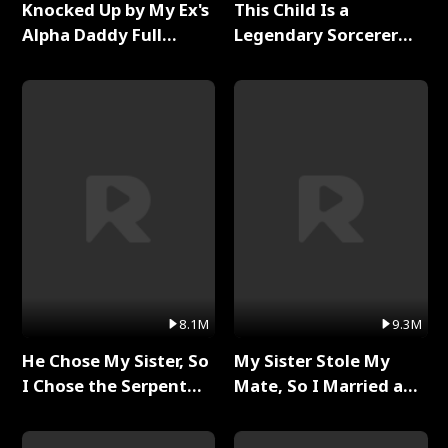
Knocked Up by My Ex's
This Child Is a
Alpha Daddy Full
Legendary Sorcerer
Series
Full Series
8.1M
9.3M
He Chose My Sister, So
My Sister Stole My
I Chose the Serpent
Mate, So I Married a
King Full Series
King Full Series