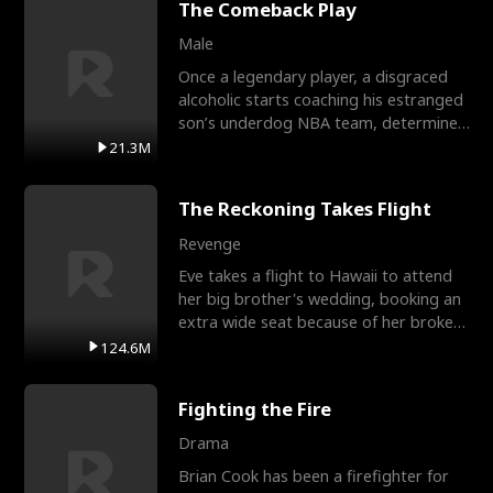
The Comeback Play
Male
Once a legendary player, a disgraced
alcoholic starts coaching his estranged
son’s underdog NBA team, determined
to prove to his h
21.3M
The Reckoning Takes Flight
Revenge
Eve takes a flight to Hawaii to attend
her big brother's wedding, booking an
extra wide seat because of her broken
leg in a cast.
124.6M
Fighting the Fire
Drama
Brian Cook has been a firefighter for