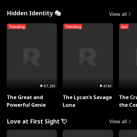
Hidden Identity 🎭
View all
Trending
Trending
Hot
97.2M
41M
The Great and
The Lycan's Savage
The Cr
Powerful Genie
Luna
the Co
Love at First Sight 💘
View all