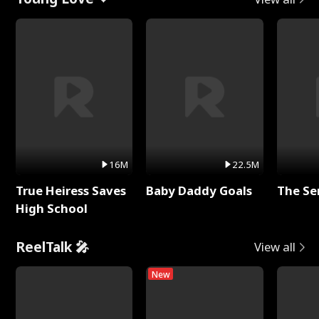
16M
22.5M
True Heiress Saves
Baby Daddy Goals
The Se
High School
ReelTalk 🎤
View all
New