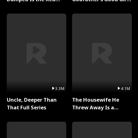
Dragon King Full Series
Full Series
3.3M
4.1M
Uncle, Deeper Than
The Housewife He
That Full Series
Threw Away Is a
Billionaire Full Series