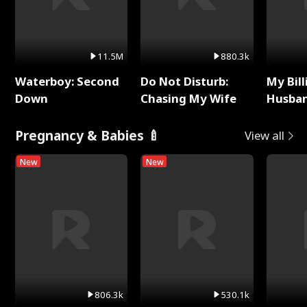
11.5M
880.3k
Waterboy: Second
Do Not Disturb:
My Bill
Down
Chasing My Wife
Husban
Remem
Pregnancy & Babies 🍼
View all
New
New
806.3k
530.1k