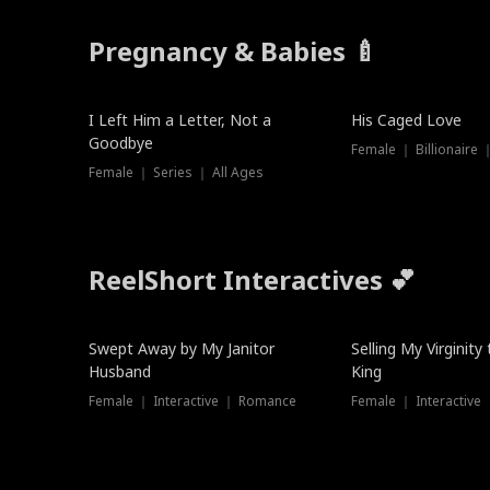
Pregnancy & Babies 🍼
New
I Left Him a Letter, Not a
His Caged Love
Goodbye
Female ｜ Billionaire
Female ｜ Series ｜ All Ages
ReelShort Interactives 💕
Swept Away by My Janitor
Selling My Virginity
Husband
King
Female ｜ Interactive ｜ Romance
Female ｜ Interactive