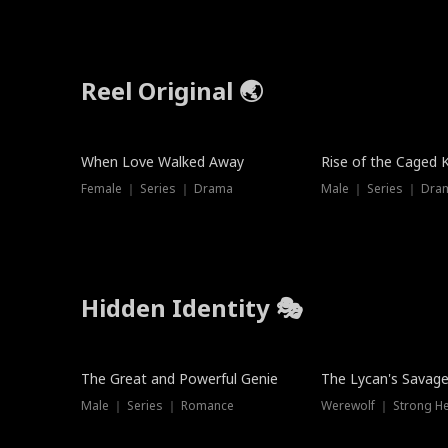
Reel Original 🌏
When Love Walked Away
Rise of the Caged 
Female ｜ Series ｜ Drama
Male ｜ Series ｜ Dra
Hidden Identity 🎭
Trending
Trending
The Great and Powerful Genie
The Lycan's Savag
Male ｜ Series ｜ Romance