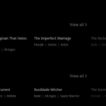
View all
ptain That Hates
The Imperfect Marriage
The Recko
Female ｜ Series ｜ Artist
Male ｜ Fe
 ｜ All Ages
View all
Trending
Current
Rustblade Witcher
The Summ
s ｜ Athlete
Male ｜ All Ages ｜ Super Warrior