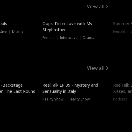
View all
oals
Oops! I’m in Love with My
Summer S
Stepbrother
ctive ｜ Drama
Female ｜ I
Female ｜ Interactive ｜ Drama
View all
 -Backstage:
ReelTalk EP 39 - Mystery and
ReelTalk E
er: The Last Round
Sensuality in Italy
Kisses, a
Reality Show ｜ Reality Show
Podcast