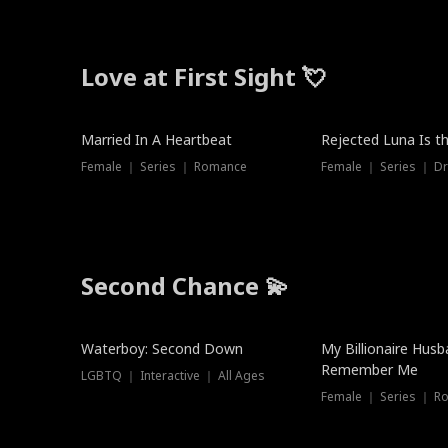
Love at First Sight 💘
Married In A Heartbeat
Rejected Luna Is t
Female ｜ Series ｜ Romance
Female ｜ Series ｜ D
Second Chance 💫
Waterboy: Second Down
My Billionaire Hus
Remember Me
LGBTQ ｜ Interactive ｜ All Ages
Female ｜ Series ｜ R