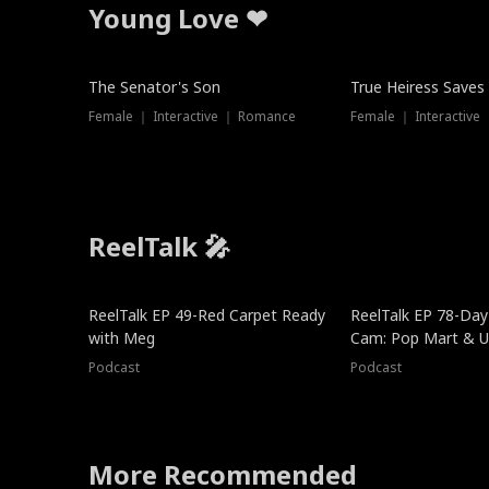
Young Love ❤
The Senator's Son
True Heiress Saves
Female ｜ Interactive ｜ Romance
Female ｜ Interactive
ReelTalk 🎤
ReelTalk EP 49-Red Carpet Ready
ReelTalk EP 78-Day 
with Meg
Cam: Pop Mart & Un
Podcast
Podcast
More Recommended