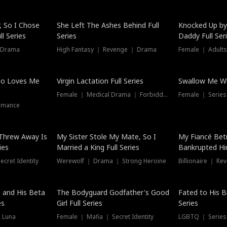
Hot
, So I Chose
She Left The Ashes Behind Full
Knocked Up by
l Series
Series
Daddy Full Ser
 Drama
High Fantasy ｜ Revenge ｜ Drama
Female ｜ Adults
ho Loves Me
Virgin Lactation Full Series
Swallow Me Wh
Female ｜ Medical Drama ｜ Forbidden Love
Female ｜ Serie
omance
Threw Away Is
My Sister Stole My Mate, So I
My Fiancé Bet
ies
Married a King Full Series
Bankrupted Him
cret Identity
Werewolf ｜ Drama ｜ Strong Heroine
Billionaire ｜ R
New
 and His Beta
The Bodyguard Godfather's Good
Fated to His B
es
Girl Full Series
Series
 Luna
Female ｜ Mafia ｜ Secret Identity
LGBTQ ｜ Serie