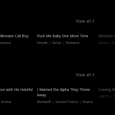
View all
llionaire Call Boy
Puck Me Baby One More Time
Monster i
Romance
Female ｜ Series ｜ Romance
Series ｜ R
View all
on with His Hateful
I Married the Alpha They Threw
Craving M
Away
LGBTQ ｜ S
｜ Drama
Werewolf ｜ Second Chance ｜ Drama