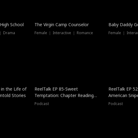
 High School
The Virgin Camp Counselor
Baby Daddy G
 ｜ Drama
Female ｜ Interactive ｜ Romance
Female ｜ Intera
in the Life of
ReelTalk EP 85-Sweet
ReelTalk EP 52
told Stories
Temptation: Chapter Reading
American Snip
with Jesse Morales
Podcast
Podcast