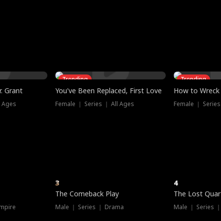
three sacred
le, as the God
t friends decide
l his refusal to
ex Tristan
y turns on Reed —
 greater threat.
e?
genius the whole
s secretly been
econd chance. Two
ck and humiliates
gret it too late.
Trending
Trending
. Grant
You've Been Replaced, First Love
How to Wreck 
l Ages
Female ｜ Series ｜ All Ages
Female ｜ Series
3
4
The Comeback Play
The Lost Quar
mpire
Male ｜ Series ｜ Drama
Male ｜ Series 