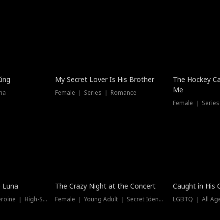
Hot
King
My Secret Lover Is His Brother
The Hockey Ca
Me
ma
Female ｜ Series ｜ Romance
Female ｜ Series
Trending
Hot
e Luna
The Crazy Night at the Concert
Caught in His 
Werewolf ｜ Strong Heroine ｜ High-Stakes
Female ｜ Young Adult ｜ Secret Identity
LGBTQ ｜ All Age