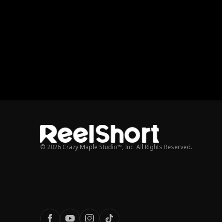
© 2026 Crazy Maple Studio™, Inc. All Rights Reserved.