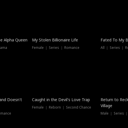
he Alpha Queen
My Stolen Billionaire Life
Fated To My Bi
rama
Female ｜ Series ｜ Romance
All ｜ Series ｜ 
Dubbed
band Doesn't
Caught in the Devil's Love Trap
Return to Reck
Village
Female ｜ Reborn ｜ Second Chance
omance
Male ｜ Series 