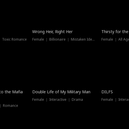
New
Wrong Heir, Right Her
Thirsty for th
 ｜ Toxic Romance
Female ｜ Billionaire ｜ Mistaken Identity
Female ｜ All Ag
 to the Mafia
Double Life of My Military Man
DILFS
Female ｜ Interactive ｜ Drama
Female ｜ Intera
 ｜ Romance