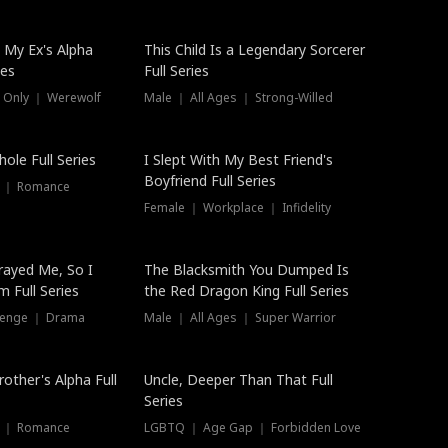
 My Ex's Alpha
This Child Is a Legendary Sorcerer
ies
Full Series
 Only ｜ Werewolf
Male ｜ All Ages ｜ Strong-Willed
ole Full Series
I Slept With My Best Friend's
Boyfriend Full Series
s ｜ Romance
Female ｜ Workplace ｜ Infidelity
rayed Me, So I
The Blacksmith You Dumped Is
 Full Series
the Red Dragon King Full Series
evenge ｜ Drama
Male ｜ All Ages ｜ Super Warrior
rother's Alpha Full
Uncle, Deeper Than That Full
Series
s ｜ Romance
LGBTQ ｜ Age Gap ｜ Forbidden Love