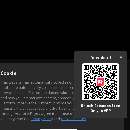
Download
Cookie
Download
This website may automatically collect information from you, through
cookies to automatically collect information, measure and analyze
how you use the Platform, including which pages you view most often
ic Relations
and how you interact with content, enhance your experience using the
Platform, improve the Platform, provide you with advertising, and
Unlock Episodes Free
measure the effectiveness of advertisements and other content. By
Only in APP
clicking "Accept All", you agree to our use of cookies. To learn more,
you may read our
Privacy Policy
and
Cookie Policies
.