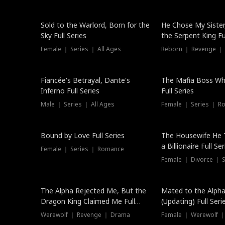
New
Sold to the Warlord, Born for the
He Chose My Sister
Sky Full Series
the Serpent King Ful
Female ｜ Series ｜ All Ages
Reborn ｜ Revenge ｜
Hot
Fiancée's Betrayal, Dante's
The Mafia Boss W
Inferno Full Series
Full Series
Male ｜ Series ｜ All Ages
Female ｜ Series ｜ R
Trending
Bound by Love Full Series
The Housewife He 
a Billionaire Full Ser
Female ｜ Series ｜ Romance
Female ｜ Divorce ｜ Se
The Alpha Rejected Me, But the
Mated to the Alpha
Dragon King Claimed Me Full
(Updating) Full Seri
Series
Werewolf ｜ Revenge ｜ Drama
Female ｜ Werewolf ｜