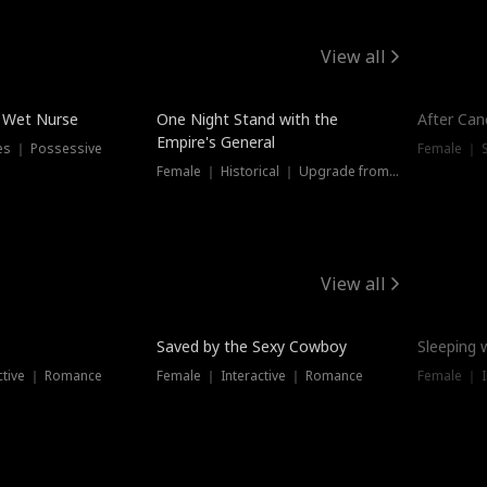
View all
e Wet Nurse
One Night Stand with the
After Can
Empire's General
es ｜ Possessive
Female ｜ 
Female ｜ Historical ｜ Upgrade from Ex
View all
Saved by the Sexy Cowboy
Sleeping 
ctive ｜ Romance
Female ｜ Interactive ｜ Romance
Female ｜ I