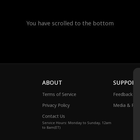
You have scrolled to the bottom
ABOUT
SUPPORT
Terms of Service
Feedback
Privacy Policy
Media & Publ
Contact Us
Service Hours: Monday to Sunday, 12am
to 8am(ET)