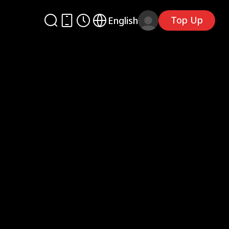
Top Up
English