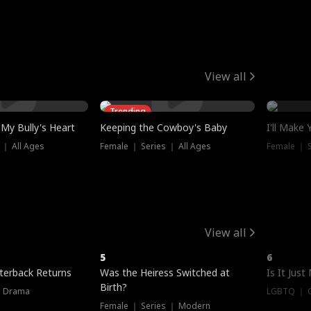
View all
Trending
My Bully's Heart
Keeping the Cowboy's Baby
I'll Make
 ｜ All Ages
Female ｜ Series ｜ All Ages
Female ｜ S
View all
5
6
terback Returns
Was the Heiress Switched at
Is It Just
Birth?
｜ Drama
LGBTQ ｜ G
Female ｜ Series ｜ Modern