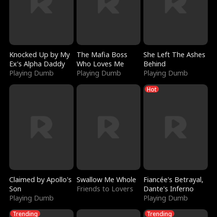
Knocked Up by My
The Mafia Boss
She Left The Ashes
Ex's Alpha Daddy
Who Loves Me
Behind
Playing Dumb
Playing Dumb
Playing Dumb
Hot
Claimed by Apollo's
Swallow Me Whole
Fiancée's Betrayal,
Son
Friends to Lovers
Dante's Inferno
Playing Dumb
Playing Dumb
Trending
Trending