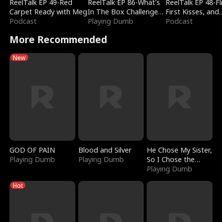
ReelTalk EP 49-Red
ReelTalk EP 86-What's
ReelTalk EP 48-Fli
Carpet Ready with Meg
In The Box Challenge
First Kisses, and
Podcast
with Katelyn and Joel
Playing Dumb
Fighting
Podcast
More Recommended
New
GOD OF PAIN
Blood and Silver
He Chose My Sister,
Playing Dumb
Playing Dumb
So I Chose the
Serpent King
Playing Dumb
Hot