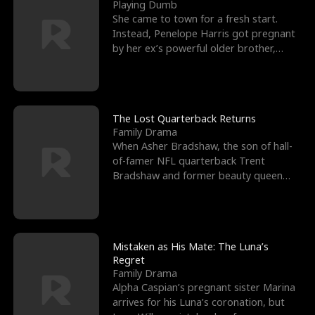
l
o
o
e
Playing Dumb
She came to town for a fresh start.
f
u
f
n
Instead, Penelope Harris got pregnant
by her ex’s powerful older brother,
K
g
W
d
Knox Grant– the rugg
i
h
a
n
Y
r
The Lost Quarterback Returns
Family Drama
g
o
When Asher Bradshaw, the son of hall-
of-famer NFL quarterback Trent
u
Bradshaw and former beauty queen
Krista, goes missing in a dev
Mistaken as His Mate: The Luna’s
Regret
Family Drama
Alpha Caspian’s pregnant sister Marina
arrives for his Luna’s coronation, but