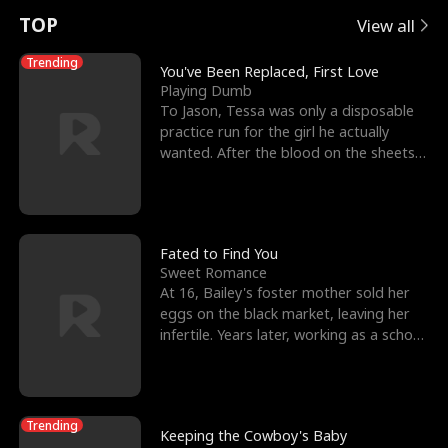
t
e
o
E
n
p
s
TOP
View all
u
e
r
x
e
e
Trending
You've Been Replaced, First Love
Playing Dumb
r
s
c
'
l
To Jason, Tessa was only a disposable
practice run for the girl he actually
n
R
e
s
l
wanted. After the blood on the sheets
became a public
o
i
s
B
f
g
t
e
t
h
h
s
Fated to Find You
Sweet Romance
h
t
e
t
At 16, Bailey's foster mother sold her
eggs on the black market, leaving her
e
T
G
F
infertile. Years later, working as a school
janitor,
W
h
o
r
o
r
d
i
Trending
Keeping the Cowboy's Baby