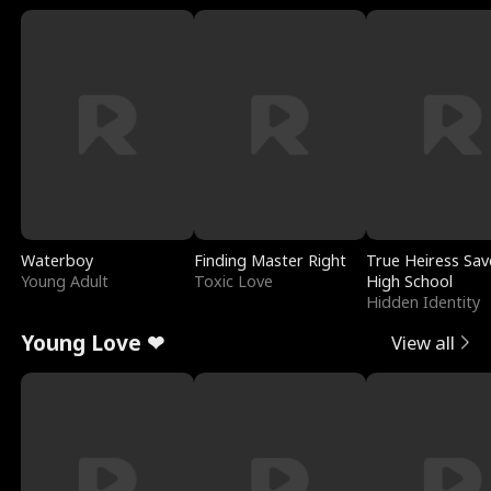
Waterboy
Finding Master Right
True Heiress Sav
Young Adult
Toxic Love
High School
Hidden Identity
Young Love ❤
View all