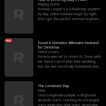
Playing Dumb
Kristina Cooper's a scholarship student
by day, online masked singer by night.
She's got the perfect internet boyfriend
in Dax – s
Hot
Found A Homeless Billionaire Husband
for Christmas
Fated Lovers
Victoria was set to return to Texas with
her fiancé Carl to plan their wedding,
but she was horrifically humiliated and
betrayed b
The Comeback Play
Male
Once a legendary player, a disgraced
alcoholic starts coaching his estranged
son’s underdog NBA team, determined