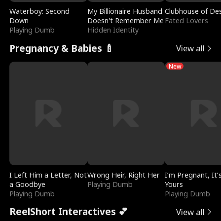
Waterboy: Second
My Billionaire Husband
Clubhouse of Des
Down
Doesn't Remember Me
Fated Lovers
Playing Dumb
Hidden Identity
Pregnancy & Babies 🍼
View all
New
I Left Him a Letter, Not
Wrong Heir, Right Her
I’m Pregnant, It’
a Goodbye
Playing Dumb
Yours
Playing Dumb
Playing Dumb
ReelShort Interactives 💕
View all