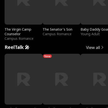
The Virgin Camp
The Senator's Son
Baby Daddy Goa
Counselor
Campus Romance
Young Adult
Campus Romance
ReelTalk 🎤
View all
New