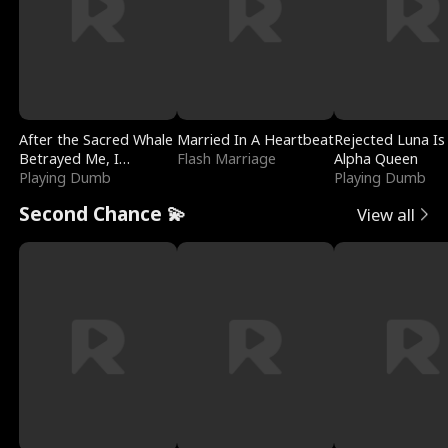
After the Sacred Whale
Married In A Heartbeat
Rejected Luna Is
Betrayed Me, I
Flash Marriage
Alpha Queen
Contracted Poseidon
Playing Dumb
Playing Dumb
Second Chance 💫
View all