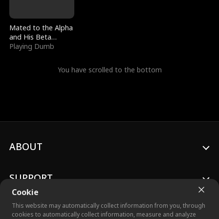
Mated to the Alpha
and His Beta
(Updating)
Playing Dumb
You have scrolled to the bottom
ABOUT
SUPPORT
Cookie
This website may automatically collect information from you, through
cookies to automatically collect information, measure and analyze