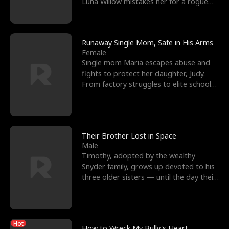
Luna Willow mistakes her for a rogue
mistress. In a
Runaway Single Mom, Safe in His Arms
Female
Single mom Maria escapes abuse and
fights to protect her daughter, Judy.
From factory struggles to elite schools,
she faces enemie
Their Brother Lost in Space
Male
Timothy, adopted by the wealthy
Snyder family, grows up devoted to his
three older sisters — until the day their
biological son, M
Hot
How to Wreck My Bully's Heart