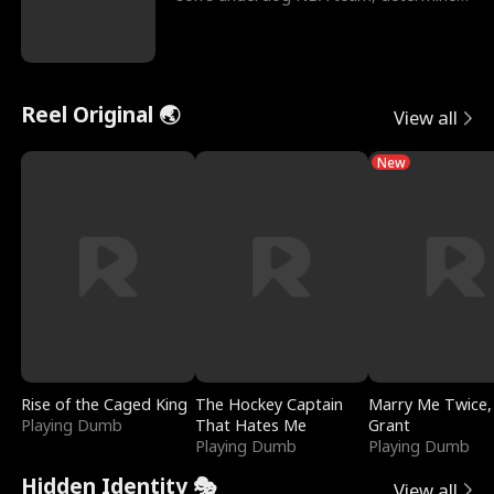
to prove to his h
Reel Original 🌏
View all
New
Rise of the Caged King
The Hockey Captain
Marry Me Twice,
Playing Dumb
That Hates Me
Grant
Playing Dumb
Playing Dumb
Hidden Identity 🎭
View all