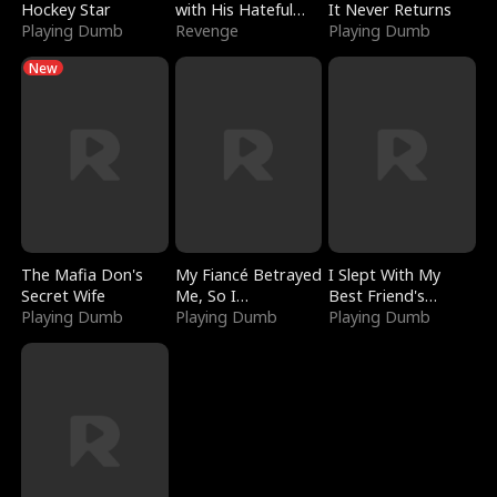
Hockey Star
with His Hateful
It Never Returns
Playing Dumb
Village
Revenge
Playing Dumb
New
The Mafia Don's
My Fiancé Betrayed
I Slept With My
Secret Wife
Me, So I
Best Friend's
Playing Dumb
Bankrupted Him
Playing Dumb
Boyfriend
Playing Dumb