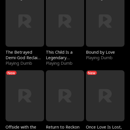
The Betrayed
This Child Is a
Bound by Love
Demi-God Reclaims
Legendary
Playing Dumb
Everything
Playing Dumb
Sorcerer
Playing Dumb
New
New
Offside with the
Return to Reckon
Once Love Is Lost,