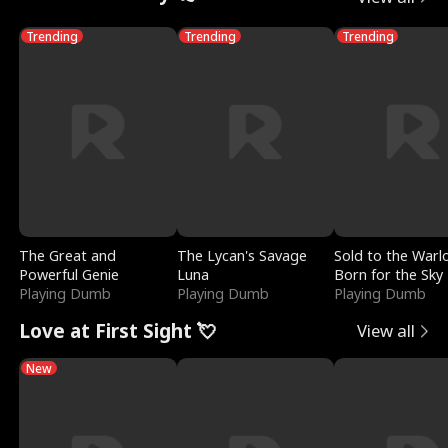
Trending
Trending
Trending
The Great and
The Lycan's Savage
Sold to the Warl
Powerful Genie
Luna
Born for the Sky
Playing Dumb
Playing Dumb
Playing Dumb
Love at First Sight 💘
View all
New