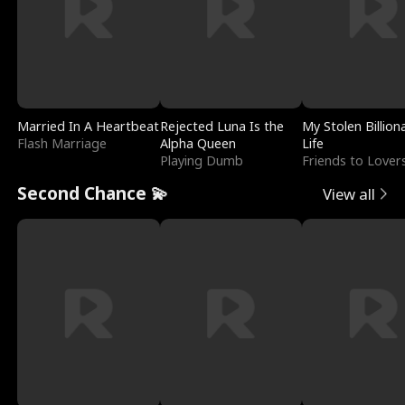
Married In A Heartbeat
Rejected Luna Is the
My Stolen Billion
Flash Marriage
Alpha Queen
Life
Playing Dumb
Friends to Lover
Second Chance 💫
View all