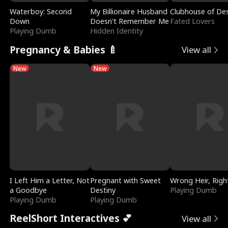
Waterboy: Second
My Billionaire Husband
Clubhouse of Des
Down
Doesn't Remember Me
Fated Lovers
Playing Dumb
Hidden Identity
Pregnancy & Babies 🍼
View all
New
New
I Left Him a Letter, Not
Pregnant with Sweet
Wrong Heir, Righ
a Goodbye
Destiny
Playing Dumb
Playing Dumb
Playing Dumb
ReelShort Interactives 💕
View all