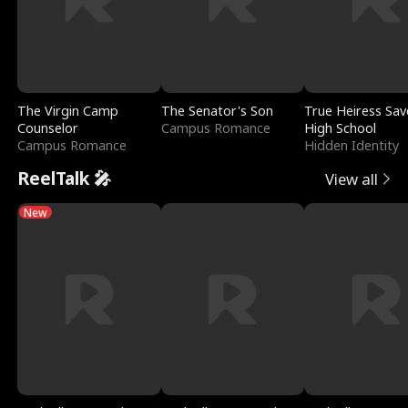
The Virgin Camp
The Senator's Son
True Heiress Sav
Counselor
Campus Romance
High School
Campus Romance
Hidden Identity
ReelTalk 🎤
View all
New