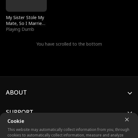
My Sister Stole My
Mate, So I Married
a King
Playing Dumb
You have scrolled to the bottom
ABOUT
SUPPORT
Cookie
This website may automatically collect information from you, through
cookies to automatically collect information, measure and analyze