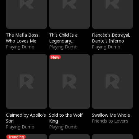
The Mafia Boss
This Child Is a
Fiancée's Betrayal,
Who Loves Me
Legendary
Dante's Inferno
Playing Dumb
Sorcerer
Playing Dumb
Playing Dumb
New
Claimed by Apollo's
Sold to the Wolf
Swallow Me Whole
Son
King
Friends to Lovers
Playing Dumb
Playing Dumb
Trending