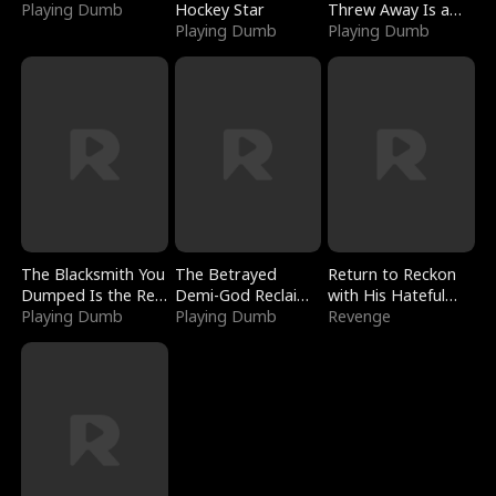
Playing Dumb
Hockey Star
Threw Away Is a
Playing Dumb
Billionaire
Playing Dumb
The Blacksmith You
The Betrayed
Return to Reckon
Dumped Is the Red
Demi-God Reclaims
with His Hateful
Dragon King
Playing Dumb
Everything
Playing Dumb
Village
Revenge