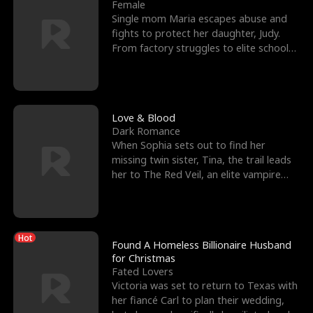
l
o
o
e
Female
Single mom Maria escapes abuse and
f
u
f
n
fights to protect her daughter, Judy.
From factory struggles to elite schools,
K
g
W
d
she faces enemie
i
h
a
n
Y
r
Love & Blood
Dark Romance
g
o
When Sophia sets out to find her
missing twin sister, Tina, the trail leads
u
her to The Red Veil, an elite vampire
nightclub ruled
Hot
Found A Homeless Billionaire Husband
for Christmas
Fated Lovers
Victoria was set to return to Texas with
her fiancé Carl to plan their wedding,