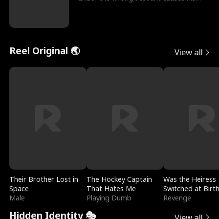
sleazy roommate's p
Reel Original 🌏
View all
Their Brother Lost in
The Hockey Captain
Was the Heiress
Space
That Hates Me
Switched at Birt
Male
Playing Dumb
Revenge
Hidden Identity 🎭
View all