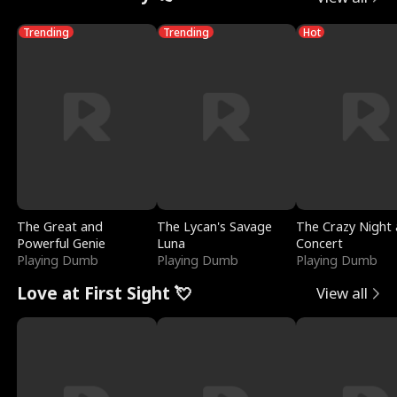
Trending
Trending
Hot
The Great and
The Lycan's Savage
The Crazy Night 
Powerful Genie
Luna
Concert
Playing Dumb
Playing Dumb
Playing Dumb
Love at First Sight 💘
View all