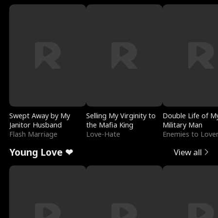
Swept Away by My
Selling My Virginity to
Double Life of M
Janitor Husband
the Mafia King
Military Man
Flash Marriage
Love-Hate
Enemies to Love
Young Love ❤
View all