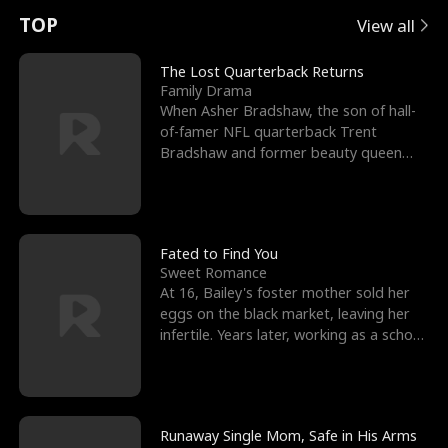
t
e
o
E
n
p
s
TOP
View all
u
e
r
x
e
e
The Lost Quarterback Returns
Family Drama
r
s
c
'
l
When Asher Bradshaw, the son of hall-
of-famer NFL quarterback Trent
n
R
e
s
l
Bradshaw and former beauty queen
Krista, goes missing in a dev
o
i
s
B
f
g
t
e
t
h
h
s
Fated to Find You
Sweet Romance
h
t
e
t
At 16, Bailey's foster mother sold her
eggs on the black market, leaving her
e
T
G
F
infertile. Years later, working as a school
janitor,
W
h
o
r
o
r
d
i
Runaway Single Mom, Safe in His Arms