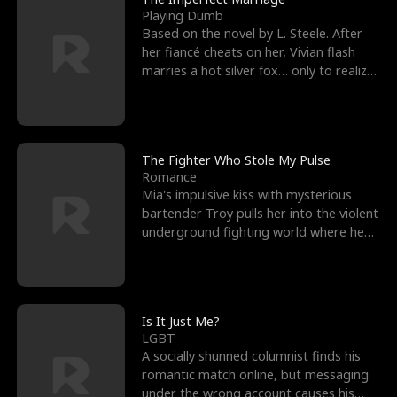
Playing Dumb
Based on the novel by L. Steele. After
her fiancé cheats on her, Vivian flash
marries a hot silver fox… only to realize
he’s her e
The Fighter Who Stole My Pulse
Romance
Mia's impulsive kiss with mysterious
bartender Troy pulls her into the violent
underground fighting world where he
reigns undefeat
Is It Just Me?
LGBT
A socially shunned columnist finds his
romantic match online, but messaging
under the wrong account causes his