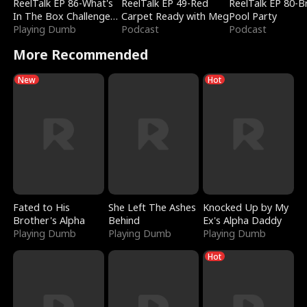
ReelTalk EP 86-What's
ReelTalk EP 49-Red
ReelTalk EP 80-B
In The Box Challenge
Carpet Ready with Meg
Pool Party
with Katelyn and Joel
Playing Dumb
Podcast
Podcast
More Recommended
New
Hot
Fated to His
She Left The Ashes
Knocked Up by My
Brother's Alpha
Behind
Ex's Alpha Daddy
Playing Dumb
Playing Dumb
Playing Dumb
Hot