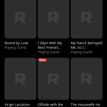
Bound by Love
I Slept With My
My Fiancé Betrayed
Playing Dumb
Best Friend's
Me, So I
Boyfriend
Playing Dumb
Bankrupted Him
Playing Dumb
New
Virgin Lactation
Offside with the
The Housewife He