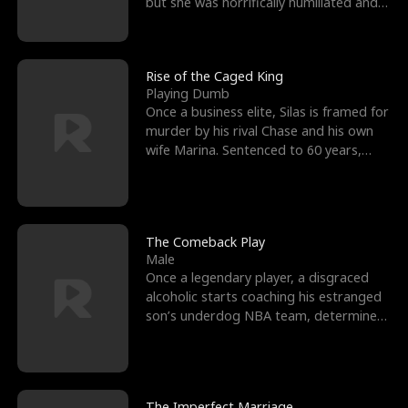
but she was horrifically humiliated and
betrayed b
Rise of the Caged King
Playing Dumb
Once a business elite, Silas is framed for
murder by his rival Chase and his own
wife Marina. Sentenced to 60 years,
Silas endures
The Comeback Play
Male
Once a legendary player, a disgraced
alcoholic starts coaching his estranged
son’s underdog NBA team, determined
to prove to his h
The Imperfect Marriage