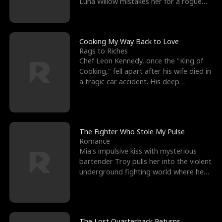
Luna Willow mistakes her for a rogue
mistress. In a
Cooking My Way Back to Love
Rags to Riches
Chef Leon Kennedy, once the "King of
Cooking," fell apart after his wife died in
a tragic car accident. His deep
depression led hi
The Fighter Who Stole My Pulse
Romance
Mia's impulsive kiss with mysterious
bartender Troy pulls her into the violent
underground fighting world where he
reigns undefeat
The Lost Quarterback Returns