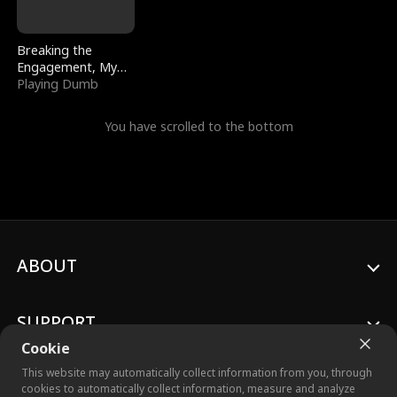
Breaking the
Engagement, My
Stepfather Wants
Playing Dumb
Me Back
You have scrolled to the bottom
ABOUT
SUPPORT
Cookie
This website may automatically collect information from you, through
cookies to automatically collect information, measure and analyze