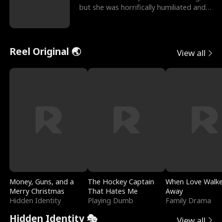
but she was horrifically humiliated and
betrayed b
Reel Original 🌏
View all
Money, Guns, and a
The Hockey Captain
When Love Walk
Merry Christmas
That Hates Me
Away
Hidden Identity
Playing Dumb
Family Drama
Hidden Identity 🎭
View all