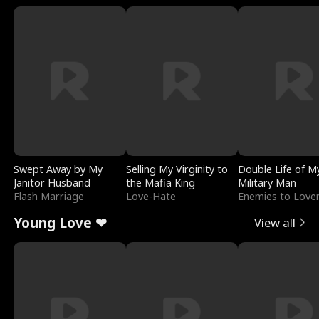
Swept Away by My
Selling My Virginity to
Double Life of M
Janitor Husband
the Mafia King
Military Man
Flash Marriage
Love-Hate
Enemies to Love
Young Love ❤
View all