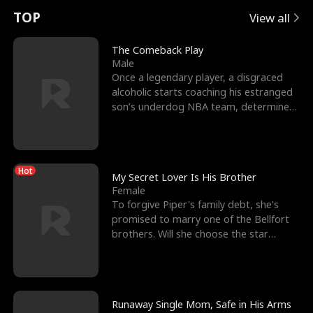
t
e
o
E
n
p
s
TOP
View all
u
e
r
x
e
e
The Comeback Play
Male
r
s
c
'
l
Once a legendary player, a disgraced
alcoholic starts coaching his estranged
n
R
e
s
l
son’s underdog NBA team, determined
to prove to his h
o
i
s
B
f
g
t
e
Hot
t
h
h
s
My Secret Lover Is His Brother
Female
h
t
e
t
To forgive Piper's family debt, she's
promised to marry one of the Bellfort
e
T
G
F
brothers. Will she choose the star
lacrosse player Dre
W
h
o
r
o
r
d
i
Runaway Single Mom, Safe in His Arms