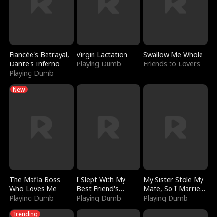
Fiancée's Betrayal,
Virgin Lactation
Swallow Me Whole
Dante's Inferno
Playing Dumb
Friends to Lovers
Playing Dumb
New
The Mafia Boss
I Slept With My
My Sister Stole My
Who Loves Me
Best Friend's
Mate, So I Married
Playing Dumb
Boyfriend
Playing Dumb
a King
Playing Dumb
Trending