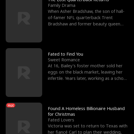
Family Drama
When Asher Bradshaw, the son of hall-
of-famer NFL quarterback Trent
Bradshaw and former beauty queen
Krista, goes missing in a dev
Fated to Find You
Sweet Romance
At 16, Bailey's foster mother sold her
eggs on the black market, leaving her
infertile. Years later, working as a school
janitor,
Hot
Found A Homeless Billionaire Husband
for Christmas
Fated Lovers
Victoria was set to return to Texas with
her fiancé Carl to plan their wedding,