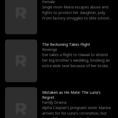
l
o
o
e
Female
Single mom Maria escapes abuse and
f
u
f
n
fights to protect her daughter, Judy.
From factory struggles to elite schools,
K
g
W
d
she faces enemie
i
h
a
n
Y
r
The Reckoning Takes Flight
Revenge
g
o
Eve takes a flight to Hawaii to attend
her big brother's wedding, booking an
u
extra wide seat because of her broken
leg in a cast.
Mistaken as His Mate: The Luna’s
Regret
Family Drama
Alpha Caspian’s pregnant sister Marina
arrives for his Luna’s coronation, but