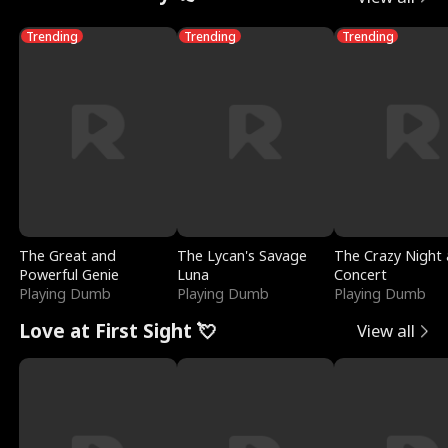
Trending
Trending
Trending
The Great and
The Lycan's Savage
The Crazy Night 
Powerful Genie
Luna
Concert
Playing Dumb
Playing Dumb
Playing Dumb
Love at First Sight 💘
View all