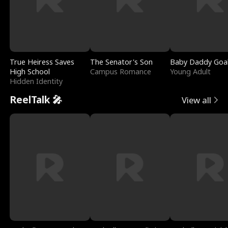
True Heiress Saves
The Senator's Son
Baby Daddy Goa
High School
Campus Romance
Young Adult
Hidden Identity
ReelTalk 🎤
View all