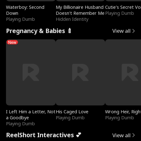
Waterboy: Second
My Billionaire Husband
Cutie's Secret Vo
Down
Doesn't Remember Me
Playing Dumb
Playing Dumb
Hidden Identity
Pregnancy & Babies 🍼
View all
New
I Left Him a Letter, Not
His Caged Love
Wrong Heir, Righ
a Goodbye
Playing Dumb
Playing Dumb
Playing Dumb
ReelShort Interactives 💕
View all