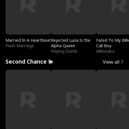
Married In A Heartbeat
Rejected Luna Is the
Fated To My Billi
Flash Marriage
Alpha Queen
Call Boy
Playing Dumb
Billionaire
Second Chance 💫
View all