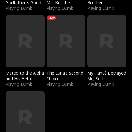
Godfather's Good
Me, But the
Brother
Girl
Playing Dumb
Dragon King
Playing Dumb
Playing Dumb
Claimed Me
Hot
Mated to the Alpha
The Luna's Second
My Fiancé Betrayed
and His Beta
Choice
Me, So I
(Updating)
Playing Dumb
Playing Dumb
Bankrupted Him
Playing Dumb