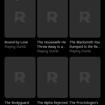
Bound by Love
The Housewife He
The Blacksmith You
Playing Dumb
Threw Away Is a
Dumped Is the Red
Billionaire
Playing Dumb
Dragon King
Playing Dumb
The Bodyguard
The Alpha Rejected
The Proctologist's