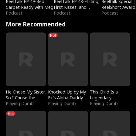
ReelTalk EP 49-Red
ReelTalk EP 48-Flirting,
Reeltalk Special 
Carpet Ready with Meg
First Kisses, and
ReelShort Award
Podcast
Fighting
Podcast
Podcast
More Recommended
Hot
He Chose My Sister,
Knocked Up by My
This Child Is a
So I Chose the
Ex's Alpha Daddy
Legendary
Serpent King
Playing Dumb
Playing Dumb
Sorcerer
Playing Dumb
Hot