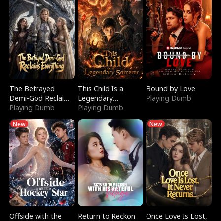
The Betrayed
This Child Is a
Bound by Love
Demi-God Reclaims
Legendary
Playing Dumb
Everything
Playing Dumb
Sorcerer
Playing Dumb
New
New
Offside with the
Return to Reckon
Once Love Is Lost,