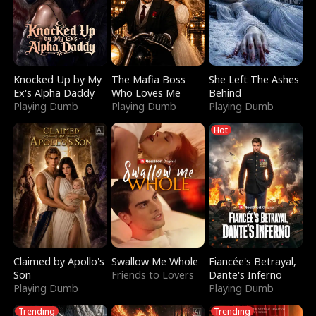
Knocked Up by My
The Mafia Boss
She Left The Ashes
Ex's Alpha Daddy
Who Loves Me
Behind
Playing Dumb
Playing Dumb
Playing Dumb
Hot
Claimed by Apollo's
Swallow Me Whole
Fiancée's Betrayal,
Son
Friends to Lovers
Dante's Inferno
Playing Dumb
Playing Dumb
Trending
Trending