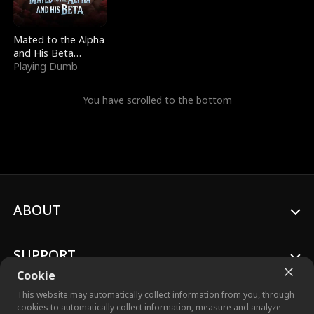
Mated to the Alpha
and His Beta
(Updating)
Playing Dumb
You have scrolled to the bottom
ABOUT
SUPPORT
Cookie
This website may automatically collect information from you, through
cookies to automatically collect information, measure and analyze