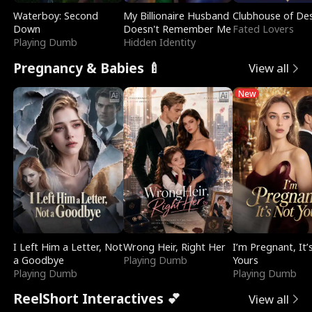
Waterboy: Second
My Billionaire Husband
Clubhouse of Des
Down
Doesn't Remember Me
Fated Lovers
Playing Dumb
Hidden Identity
Pregnancy & Babies 🍼
View all
New
I Left Him a Letter, Not
Wrong Heir, Right Her
I’m Pregnant, It’
a Goodbye
Playing Dumb
Yours
Playing Dumb
Playing Dumb
ReelShort Interactives 💕
View all