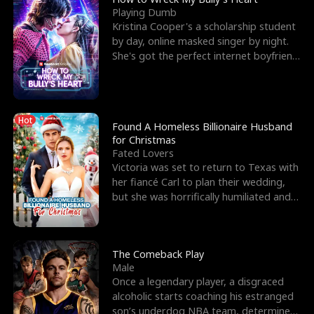
Playing Dumb
Kristina Cooper's a scholarship student
by day, online masked singer by night.
She's got the perfect internet boyfriend
in Dax – s
Hot
Found A Homeless Billionaire Husband
for Christmas
Fated Lovers
Victoria was set to return to Texas with
her fiancé Carl to plan their wedding,
but she was horrifically humiliated and
betrayed b
The Comeback Play
Male
Once a legendary player, a disgraced
alcoholic starts coaching his estranged
son’s underdog NBA team, determined