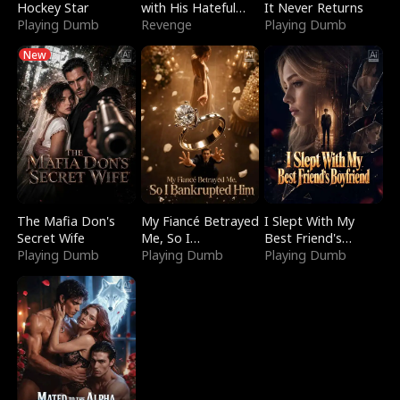
Hockey Star
with His Hateful
It Never Returns
Playing Dumb
Village
Revenge
Playing Dumb
New
The Mafia Don's
My Fiancé Betrayed
I Slept With My
Secret Wife
Me, So I
Best Friend's
Playing Dumb
Bankrupted Him
Playing Dumb
Boyfriend
Playing Dumb