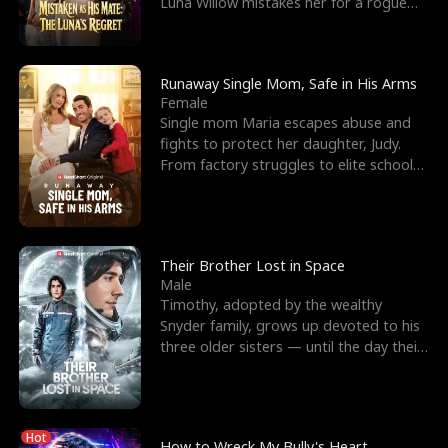
Luna Willow mistakes her for a rogue
mistress. In a
Runaway Single Mom, Safe in His Arms
Female
Single mom Maria escapes abuse and
fights to protect her daughter, Judy.
From factory struggles to elite schools,
she faces enemie
Their Brother Lost in Space
Male
Timothy, adopted by the wealthy
Snyder family, grows up devoted to his
three older sisters — until the day their
biological son, M
Hot
How to Wreck My Bully's Heart