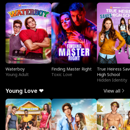
Waterboy
Finding Master Right
True Heiress Sav
Young Adult
Toxic Love
High School
Hidden Identity
Young Love ❤
View all