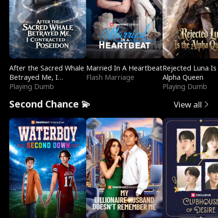
After the Sacred Whale
Married In A Heartbeat
Rejected Luna Is
Betrayed Me, I
Flash Marriage
Alpha Queen
Contracted Poseidon
Playing Dumb
Playing Dumb
Second Chance 💫
View all