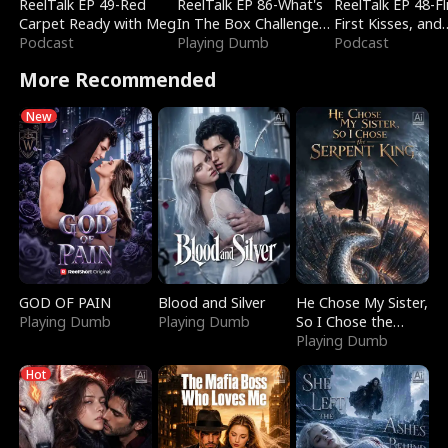
ReelTalk EP 49-Red
ReelTalk EP 86-What's
ReelTalk EP 48-Fli
Carpet Ready with Meg
In The Box Challenge
First Kisses, and
Podcast
with Katelyn and Joel
Playing Dumb
Fighting
Podcast
More Recommended
New
GOD OF PAIN
Blood and Silver
He Chose My Sister,
Playing Dumb
Playing Dumb
So I Chose the
Serpent King
Playing Dumb
Hot