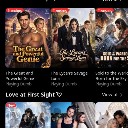
Trending
Trending
Trending
The Great and
The Lycan's Savage
Sold to the Warl
Powerful Genie
Luna
Born for the Sky
Playing Dumb
Playing Dumb
Playing Dumb
Love at First Sight 💘
View all
New