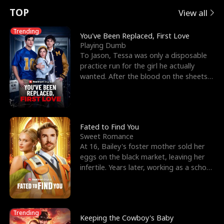
t
e
o
E
n
p
s
TOP
View all
u
e
r
x
e
e
Trending
You've Been Replaced, First Love
Playing Dumb
r
s
c
'
l
To Jason, Tessa was only a disposable
practice run for the girl he actually
n
R
e
s
l
wanted. After the blood on the sheets
became a public
o
i
s
B
f
g
t
e
t
h
h
s
Fated to Find You
Sweet Romance
h
t
e
t
At 16, Bailey's foster mother sold her
eggs on the black market, leaving her
e
T
G
F
infertile. Years later, working as a school
janitor,
W
h
o
r
o
r
d
i
Trending
Keeping the Cowboy's Baby