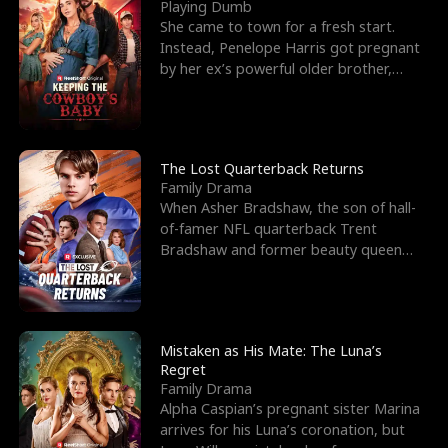
l
o
o
e
Playing Dumb
She came to town for a fresh start.
f
u
f
n
Instead, Penelope Harris got pregnant
by her ex’s powerful older brother,
K
g
W
d
Knox Grant– the rugg
i
h
a
n
Y
r
The Lost Quarterback Returns
Family Drama
g
o
When Asher Bradshaw, the son of hall-
of-famer NFL quarterback Trent
u
Bradshaw and former beauty queen
Krista, goes missing in a dev
Mistaken as His Mate: The Luna’s
Regret
Family Drama
Alpha Caspian’s pregnant sister Marina
arrives for his Luna’s coronation, but