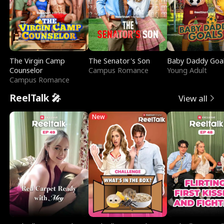
The Virgin Camp
The Senator's Son
Baby Daddy Goa
Counselor
Campus Romance
Young Adult
Campus Romance
ReelTalk 🎤
View all
New