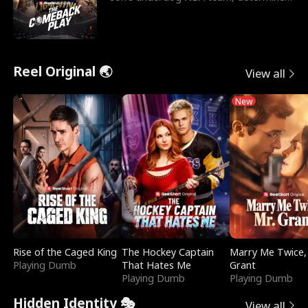
to prove to his h
Reel Original 🌏
View all
New
Rise of the Caged King
The Hockey Captain
Marry Me Twice,
Playing Dumb
That Hates Me
Grant
Playing Dumb
Playing Dumb
Hidden Identity 🎭
View all