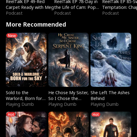
ReelTalk EP 49-Red
ReelTalk EP 78-Day in
ReelTalk EP 85-
Carpet Ready with Meg
the Life of Cam: Pop
Temptation: Cha
Podcast
Mart & Untold Stories
Podcast
Reading with Jes
Podcast
Morales
More Recommended
New
Sold to the
He Chose My Sister,
She Left The Ashes
Warlord, Born for
So I Chose the
Behind
the Sky
Playing Dumb
Serpent King
Playing Dumb
Playing Dumb
Hot
Hot