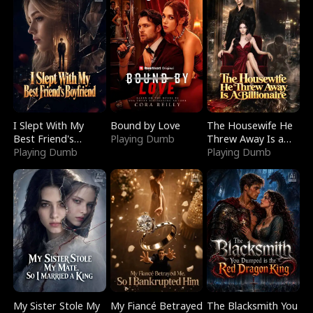
I Slept With My
Bound by Love
The Housewife He
Best Friend's
Playing Dumb
Threw Away Is a
Boyfriend
Playing Dumb
Billionaire
Playing Dumb
My Sister Stole My
My Fiancé Betrayed
The Blacksmith You