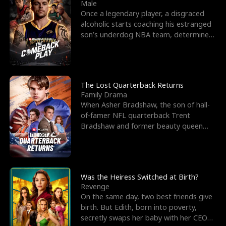
l
o
o
e
Male
Once a legendary player, a disgraced
f
u
f
n
alcoholic starts coaching his estranged
son’s underdog NBA team, determined
K
g
W
d
to prove to his h
i
h
a
n
Y
r
The Lost Quarterback Returns
Family Drama
g
o
When Asher Bradshaw, the son of hall-
of-famer NFL quarterback Trent
u
Bradshaw and former beauty queen
Krista, goes missing in a dev
Was the Heiress Switched at Birth?
Revenge
On the same day, two best friends give
birth. But Edith, born into poverty,
secretly swaps her baby with her CEO