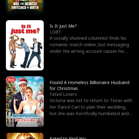
friend’s—hoping t
Is It Just Me?
LGBT
A socially shunned columnist finds his
romantic match online, but messaging
under the wrong account causes his
sleazy roommate's p
Hot
Found A Homeless Billionaire Husband
for Christmas
Fated Lovers
Victoria was set to return to Texas with
her fiancé Carl to plan their wedding,
but she was horrifically humiliated and
betrayed b
Fated to Find You