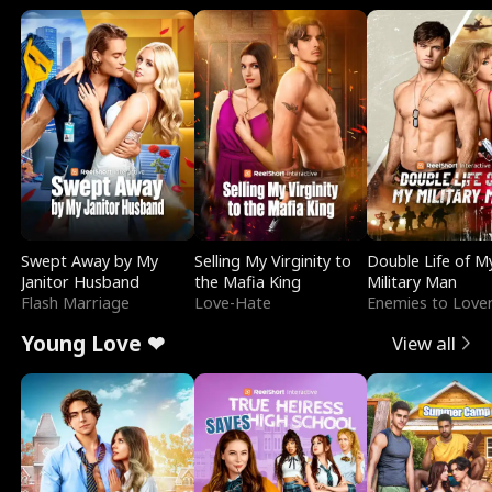
Swept Away by My
Selling My Virginity to
Double Life of M
Janitor Husband
the Mafia King
Military Man
Flash Marriage
Love-Hate
Enemies to Love
Young Love ❤
View all