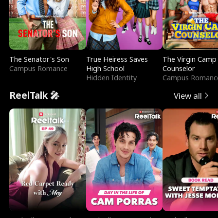
The Senator's Son
True Heiress Saves
The Virgin Camp
Campus Romance
High School
Counselor
Hidden Identity
Campus Romanc
ReelTalk 🎤
View all