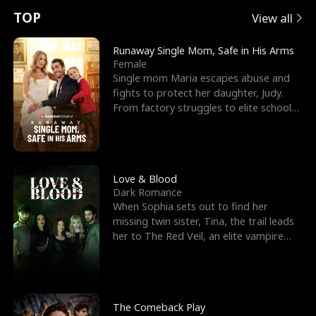
t
e
o
E
n
p
s
TOP
View all
u
e
r
x
e
e
Runaway Single Mom, Safe in His Arms
Female
r
s
c
'
l
Single mom Maria escapes abuse and
fights to protect her daughter, Judy.
n
R
e
s
l
From factory struggles to elite schools,
she faces enemie
o
i
s
B
f
g
t
e
t
h
h
s
Love & Blood
Dark Romance
h
t
e
t
When Sophia sets out to find her
missing twin sister, Tina, the trail leads
e
T
G
F
her to The Red Veil, an elite vampire
nightclub ruled
W
h
o
r
o
r
d
i
The Comeback Play