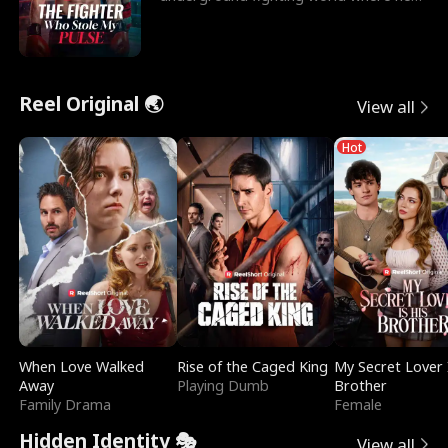
reigns undefeat
Reel Original 🌏
View all
Hot
When Love Walked
Rise of the Caged King
My Secret Lover 
Away
Playing Dumb
Brother
Family Drama
Female
Hidden Identity 🎭
View all