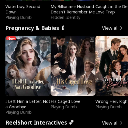
Waterboy: Second
My Billionaire Husband
Caught in the Dev
Down
Doesn't Remember Me
Love Trap
Playing Dumb
Hidden Identity
Pregnancy & Babies 🍼
View all
New
I Left Him a Letter, Not
His Caged Love
Wrong Heir, Righ
a Goodbye
Playing Dumb
Playing Dumb
Playing Dumb
ReelShort Interactives 💕
View all