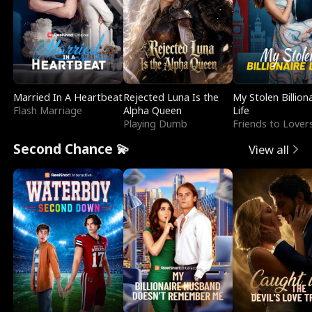
Married In A Heartbeat
Rejected Luna Is the
My Stolen Billion
Flash Marriage
Alpha Queen
Life
Playing Dumb
Friends to Lover
Second Chance 💫
View all