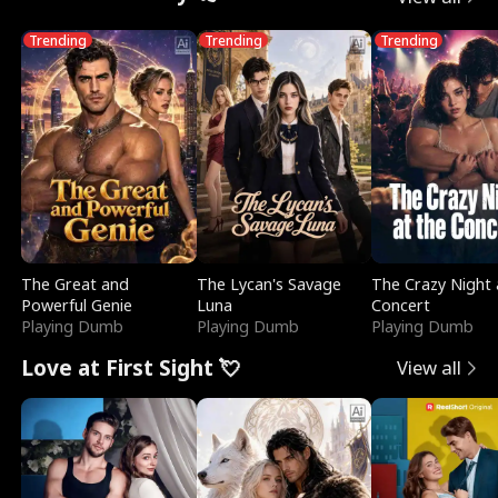
Trending
Trending
Trending
The Great and
The Lycan's Savage
The Crazy Night 
Powerful Genie
Luna
Concert
Playing Dumb
Playing Dumb
Playing Dumb
Love at First Sight 💘
View all