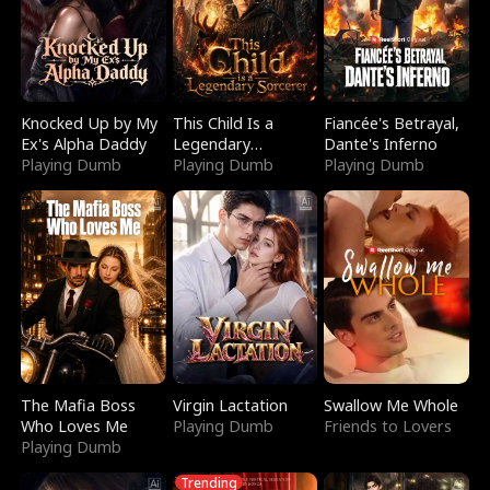
Knocked Up by My
This Child Is a
Fiancée's Betrayal,
Ex's Alpha Daddy
Legendary
Dante's Inferno
Playing Dumb
Sorcerer
Playing Dumb
Playing Dumb
The Mafia Boss
Virgin Lactation
Swallow Me Whole
Who Loves Me
Playing Dumb
Friends to Lovers
Playing Dumb
Trending