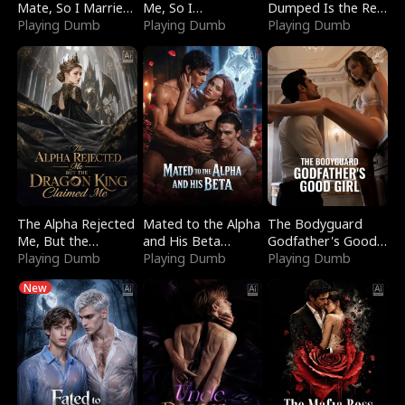
Mate, So I Married
Me, So I
Dumped Is the Red
a King
Playing Dumb
Bankrupted Him
Playing Dumb
Dragon King
Playing Dumb
The Alpha Rejected
Mated to the Alpha
The Bodyguard
Me, But the
and His Beta
Godfather's Good
Dragon King
Playing Dumb
(Updating)
Playing Dumb
Girl
Playing Dumb
Claimed Me
New