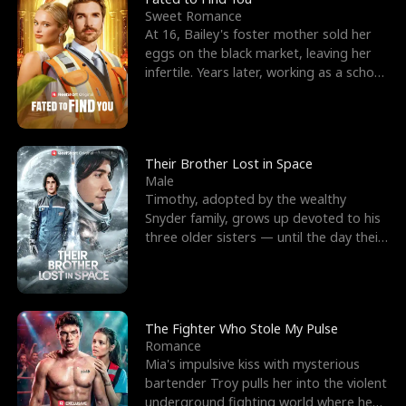
Sweet Romance
At 16, Bailey's foster mother sold her
eggs on the black market, leaving her
infertile. Years later, working as a school
janitor,
Their Brother Lost in Space
Male
Timothy, adopted by the wealthy
Snyder family, grows up devoted to his
three older sisters — until the day their
biological son, M
The Fighter Who Stole My Pulse
Romance
Mia's impulsive kiss with mysterious
bartender Troy pulls her into the violent
underground fighting world where he