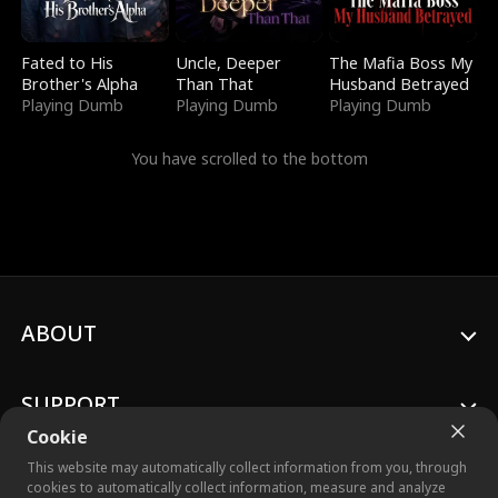
Fated to His
Uncle, Deeper
The Mafia Boss My
Brother's Alpha
Than That
Husband Betrayed
Playing Dumb
Playing Dumb
Playing Dumb
You have scrolled to the bottom
ABOUT
SUPPORT
Cookie
This website may automatically collect information from you, through
cookies to automatically collect information, measure and analyze