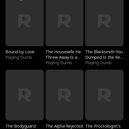
Bound by Love
The Housewife He
The Blacksmith You
Playing Dumb
Threw Away Is a
Dumped Is the Red
Billionaire
Playing Dumb
Dragon King
Playing Dumb
The Bodyguard
The Alpha Rejected
The Proctologist's