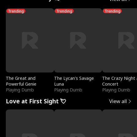
Trending
Trending
Trending
The Great and
The Lycan's Savage
The Crazy Night 
Powerful Genie
Luna
Concert
Playing Dumb
Playing Dumb
Playing Dumb
Love at First Sight 💘
View all