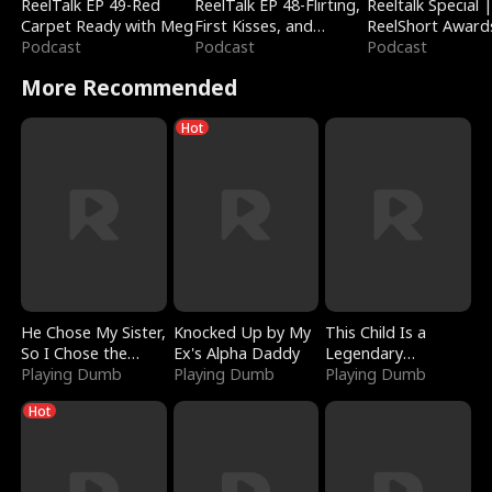
ReelTalk EP 49-Red
ReelTalk EP 48-Flirting,
Reeltalk Special 
Carpet Ready with Meg
First Kisses, and
ReelShort Award
Podcast
Fighting
Podcast
Podcast
More Recommended
Hot
He Chose My Sister,
Knocked Up by My
This Child Is a
So I Chose the
Ex's Alpha Daddy
Legendary
Serpent King
Playing Dumb
Playing Dumb
Sorcerer
Playing Dumb
Hot