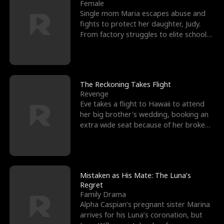
l
o
o
e
Female
Single mom Maria escapes abuse and
f
u
f
n
fights to protect her daughter, Judy.
From factory struggles to elite schools,
K
g
W
d
she faces enemie
i
h
a
n
Y
r
The Reckoning Takes Flight
Revenge
g
o
Eve takes a flight to Hawaii to attend
her big brother's wedding, booking an
u
extra wide seat because of her broken
leg in a cast.
Mistaken as His Mate: The Luna’s
Regret
Family Drama
Alpha Caspian’s pregnant sister Marina
arrives for his Luna’s coronation, but