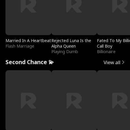
Married In A Heartbeat
Rejected Luna Is the
Fated To My Billi
Flash Marriage
Alpha Queen
Call Boy
Playing Dumb
Billionaire
Second Chance 💫
View all