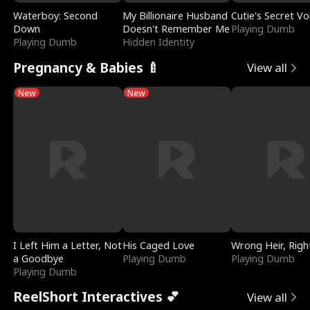
Waterboy: Second
My Billionaire Husband
Cutie's Secret Vo
Down
Doesn't Remember Me
Playing Dumb
Playing Dumb
Hidden Identity
Pregnancy & Babies 🍼
View all
New
New
I Left Him a Letter, Not
His Caged Love
Wrong Heir, Righ
a Goodbye
Playing Dumb
Playing Dumb
Playing Dumb
ReelShort Interactives 💕
View all