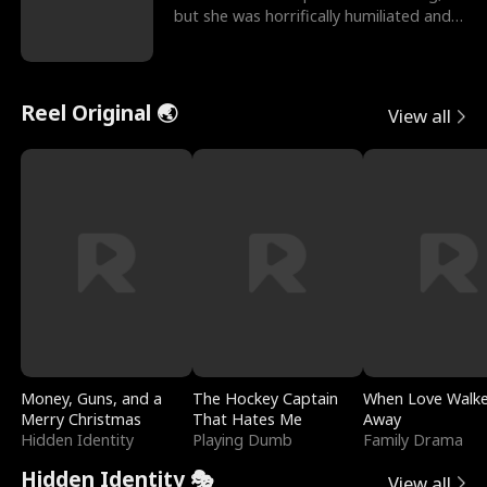
but she was horrifically humiliated and
betrayed b
Reel Original 🌏
View all
Money, Guns, and a
The Hockey Captain
When Love Walk
Merry Christmas
That Hates Me
Away
Hidden Identity
Playing Dumb
Family Drama
Hidden Identity 🎭
View all