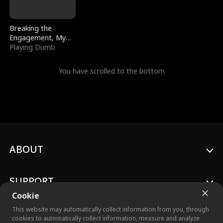
Breaking the
Engagement, My
Stepfather Wants
Playing Dumb
Me Back
You have scrolled to the bottom
ABOUT
SUPPORT
Cookie
This website may automatically collect information from you, through
cookies to automatically collect information, measure and analyze