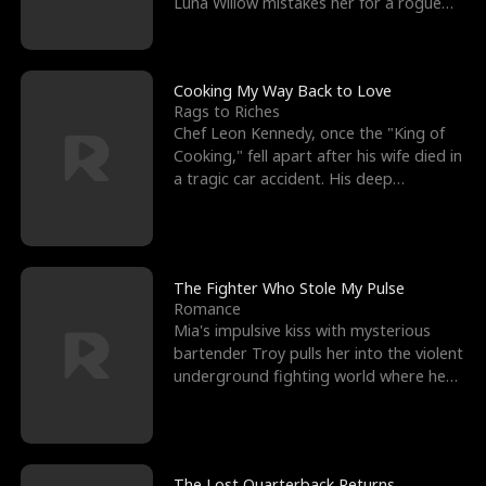
Luna Willow mistakes her for a rogue
mistress. In a
Cooking My Way Back to Love
Rags to Riches
Chef Leon Kennedy, once the "King of
Cooking," fell apart after his wife died in
a tragic car accident. His deep
depression led hi
The Fighter Who Stole My Pulse
Romance
Mia's impulsive kiss with mysterious
bartender Troy pulls her into the violent
underground fighting world where he
reigns undefeat
The Lost Quarterback Returns