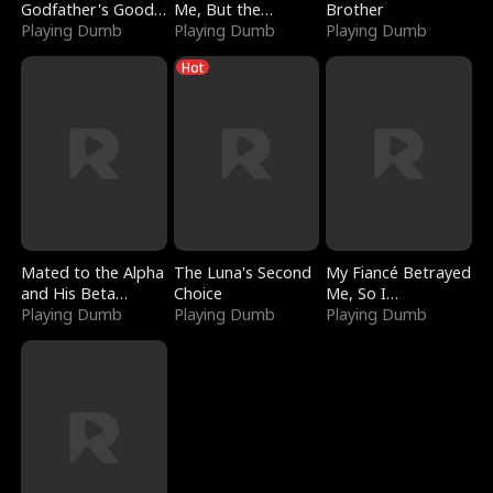
Godfather's Good
Me, But the
Brother
Girl
Playing Dumb
Dragon King
Playing Dumb
Playing Dumb
Claimed Me
Hot
Mated to the Alpha
The Luna's Second
My Fiancé Betrayed
and His Beta
Choice
Me, So I
(Updating)
Playing Dumb
Playing Dumb
Bankrupted Him
Playing Dumb