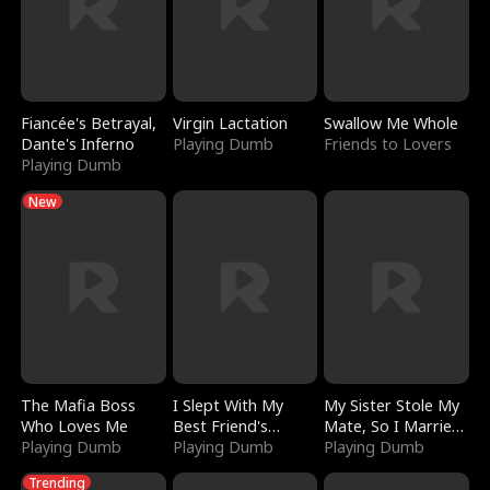
Fiancée's Betrayal,
Virgin Lactation
Swallow Me Whole
Dante's Inferno
Playing Dumb
Friends to Lovers
Playing Dumb
New
The Mafia Boss
I Slept With My
My Sister Stole My
Who Loves Me
Best Friend's
Mate, So I Married
Playing Dumb
Boyfriend
Playing Dumb
a King
Playing Dumb
Trending