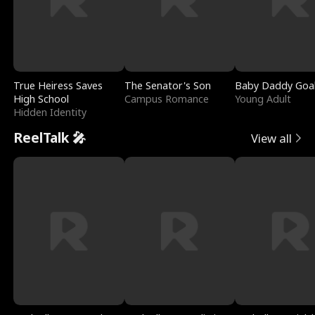
True Heiress Saves
The Senator's Son
Baby Daddy Goa
High School
Campus Romance
Young Adult
Hidden Identity
ReelTalk 🎤
View all