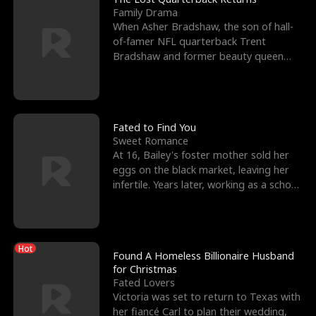
Family Drama
When Asher Bradshaw, the son of hall-
of-famer NFL quarterback Trent
Bradshaw and former beauty queen
Krista, goes missing in a dev
Fated to Find You
Sweet Romance
At 16, Bailey's foster mother sold her
eggs on the black market, leaving her
infertile. Years later, working as a school
janitor,
Hot
Found A Homeless Billionaire Husband
for Christmas
Fated Lovers
Victoria was set to return to Texas with
her fiancé Carl to plan their wedding,