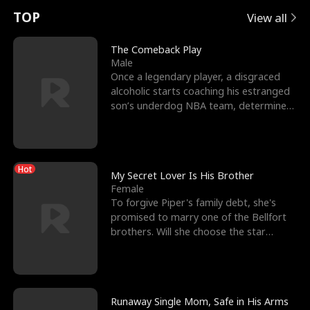
t
e
o
E
n
p
s
TOP
View all
u
e
r
x
e
e
The Comeback Play
Male
r
s
c
'
l
Once a legendary player, a disgraced
alcoholic starts coaching his estranged
n
R
e
s
l
son’s underdog NBA team, determined
to prove to his h
o
i
s
B
f
g
t
e
Hot
t
h
h
s
My Secret Lover Is His Brother
Female
h
t
e
t
To forgive Piper's family debt, she's
promised to marry one of the Bellfort
e
T
G
F
brothers. Will she choose the star
lacrosse player Dre
W
h
o
r
o
r
d
i
Runaway Single Mom, Safe in His Arms