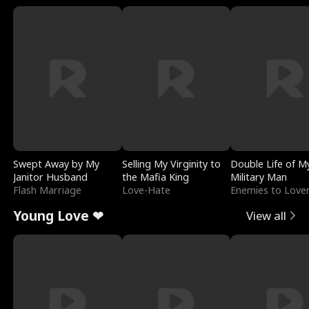
Swept Away by My
Selling My Virginity to
Double Life of M
Janitor Husband
the Mafia King
Military Man
Flash Marriage
Love-Hate
Enemies to Love
Young Love ❤
View all