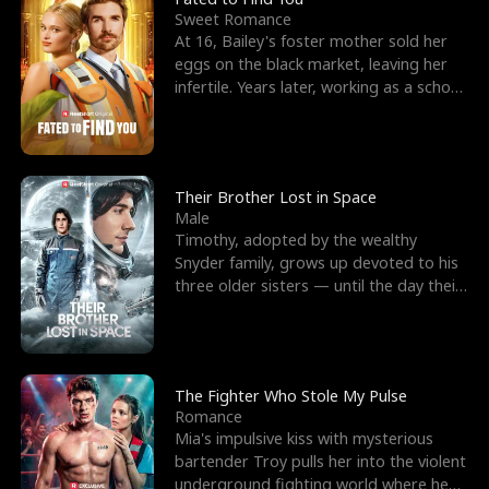
Sweet Romance
At 16, Bailey's foster mother sold her
eggs on the black market, leaving her
infertile. Years later, working as a school
janitor,
Their Brother Lost in Space
Male
Timothy, adopted by the wealthy
Snyder family, grows up devoted to his
three older sisters — until the day their
biological son, M
The Fighter Who Stole My Pulse
Romance
Mia's impulsive kiss with mysterious
bartender Troy pulls her into the violent
underground fighting world where he