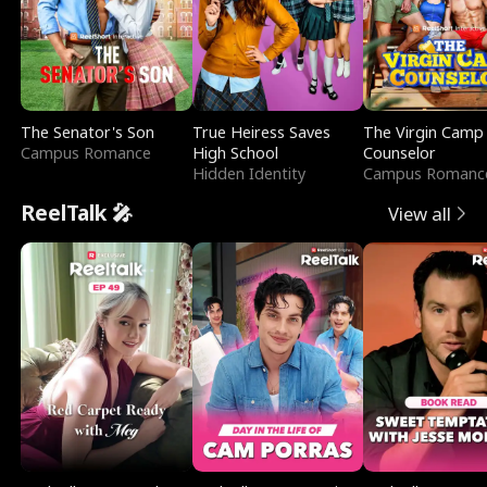
The Senator's Son
True Heiress Saves
The Virgin Camp
Campus Romance
High School
Counselor
Hidden Identity
Campus Romanc
ReelTalk 🎤
View all