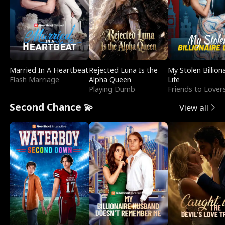
Married In A Heartbeat
Rejected Luna Is the
My Stolen Billion
Flash Marriage
Alpha Queen
Life
Playing Dumb
Friends to Lover
Second Chance 💫
View all