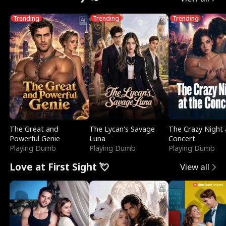
Trending
Trending
Trending
The Great and
The Lycan's Savage
The Crazy Night 
Powerful Genie
Luna
Concert
Playing Dumb
Playing Dumb
Playing Dumb
Love at First Sight 💘
View all