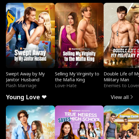
Swept Away by My
Selling My Virginity to
Double Life of M
Janitor Husband
the Mafia King
Military Man
Flash Marriage
Love-Hate
Enemies to Love
Young Love ❤
View all