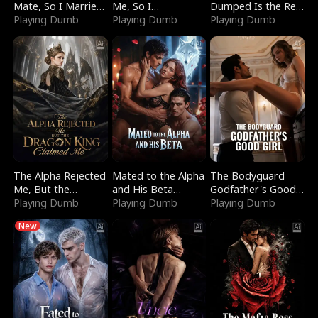
Mate, So I Married
Me, So I
Dumped Is the Red
a King
Playing Dumb
Bankrupted Him
Playing Dumb
Dragon King
Playing Dumb
The Alpha Rejected
Mated to the Alpha
The Bodyguard
Me, But the
and His Beta
Godfather's Good
Dragon King
Playing Dumb
(Updating)
Playing Dumb
Girl
Playing Dumb
Claimed Me
New