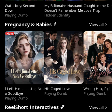
Waterboy: Second
My Billionaire Husband
Caught in the Dev
Down
Doesn't Remember Me
Love Trap
Playing Dumb
Hidden Identity
Pregnancy & Babies 🍼
View all
New
I Left Him a Letter, Not
His Caged Love
Wrong Heir, Righ
a Goodbye
Playing Dumb
Playing Dumb
Playing Dumb
ReelShort Interactives 💕
View all