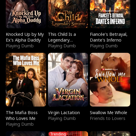
Knocked Up by My
This Child Is a
Fiancée's Betrayal,
Ex's Alpha Daddy
Legendary
Dante's Inferno
Playing Dumb
Sorcerer
Playing Dumb
Playing Dumb
The Mafia Boss
Virgin Lactation
Swallow Me Whole
Who Loves Me
Playing Dumb
Friends to Lovers
Playing Dumb
Trending