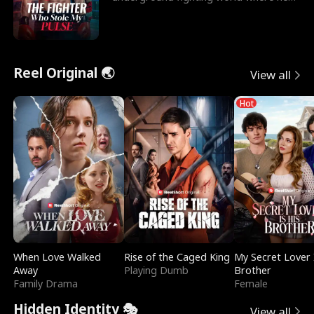
reigns undefeat
Reel Original 🌏
View all
Hot
When Love Walked
Rise of the Caged King
My Secret Lover 
Away
Playing Dumb
Brother
Family Drama
Female
Hidden Identity 🎭
View all