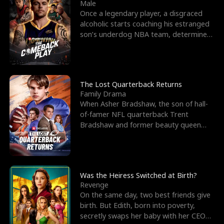
l
o
o
e
Male
Once a legendary player, a disgraced
f
u
f
n
alcoholic starts coaching his estranged
son’s underdog NBA team, determined
K
g
W
d
to prove to his h
i
h
a
n
Y
r
The Lost Quarterback Returns
Family Drama
g
o
When Asher Bradshaw, the son of hall-
of-famer NFL quarterback Trent
u
Bradshaw and former beauty queen
Krista, goes missing in a dev
Was the Heiress Switched at Birth?
Revenge
On the same day, two best friends give
birth. But Edith, born into poverty,
secretly swaps her baby with her CEO