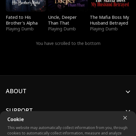
Fated to His
Uncle, Deeper
The Mafia Boss My
Brother's Alpha
Than That
Husband Betrayed
Playing Dumb
Playing Dumb
Playing Dumb
You have scrolled to the bottom
ABOUT
SUPPORT
Cookie
This website may automatically collect information from you, through
cookies to automatically collect information, measure and analyze