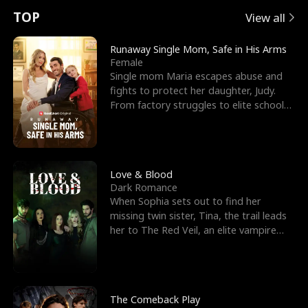
t
e
o
E
n
p
s
TOP
View all
u
e
r
x
e
e
Runaway Single Mom, Safe in His Arms
Female
r
s
c
'
l
Single mom Maria escapes abuse and
fights to protect her daughter, Judy.
n
R
e
s
l
From factory struggles to elite schools,
she faces enemie
o
i
s
B
f
g
t
e
t
h
h
s
Love & Blood
Dark Romance
h
t
e
t
When Sophia sets out to find her
missing twin sister, Tina, the trail leads
e
T
G
F
her to The Red Veil, an elite vampire
nightclub ruled
W
h
o
r
o
r
d
i
The Comeback Play