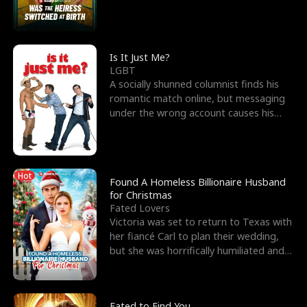
friend’s—hoping t
Is It Just Me?
LGBT
A socially shunned columnist finds his
romantic match online, but messaging
under the wrong account causes his
sleazy roommate's p
Hot
Found A Homeless Billionaire Husband
for Christmas
Fated Lovers
Victoria was set to return to Texas with
her fiancé Carl to plan their wedding,
but she was horrifically humiliated and
betrayed b
Fated to Find You