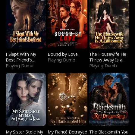
I Slept With My
Bound by Love
The Housewife He
Best Friend's
Playing Dumb
Threw Away Is a
Boyfriend
Playing Dumb
Billionaire
Playing Dumb
My Sister Stole My
My Fiancé Betrayed
The Blacksmith You