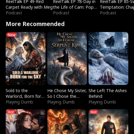
ReelTalk EP 49-Red
ReelTalk EP 78-Day in
ReelTalk EP 85-
Carpet Ready with Meg
the Life of Cam: Pop
Temptation: Cha
Podcast
Mart & Untold Stories
Podcast
Reading with Jes
Podcast
Morales
More Recommended
New
Sold to the
He Chose My Sister,
She Left The Ashes
Warlord, Born for
So I Chose the
Behind
the Sky
Playing Dumb
Serpent King
Playing Dumb
Playing Dumb
Hot
Hot