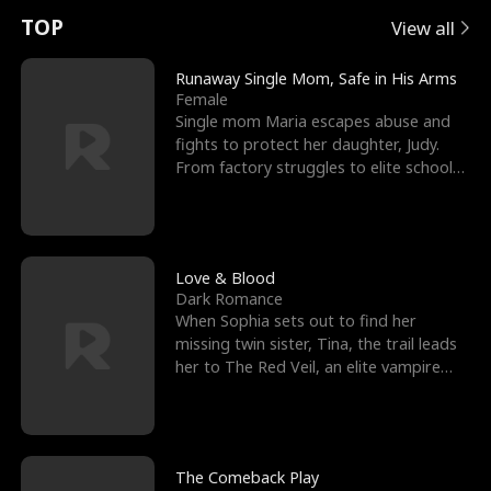
t
e
o
E
n
p
s
TOP
View all
u
e
r
x
e
e
Runaway Single Mom, Safe in His Arms
Female
r
s
c
'
l
Single mom Maria escapes abuse and
fights to protect her daughter, Judy.
n
R
e
s
l
From factory struggles to elite schools,
she faces enemie
o
i
s
B
f
g
t
e
t
h
h
s
Love & Blood
Dark Romance
h
t
e
t
When Sophia sets out to find her
missing twin sister, Tina, the trail leads
e
T
G
F
her to The Red Veil, an elite vampire
nightclub ruled
W
h
o
r
o
r
d
i
The Comeback Play