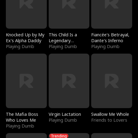
Knocked Up by My
This Child Is a
Fiancée's Betrayal,
Ex's Alpha Daddy
Legendary
Dante's Inferno
Playing Dumb
Sorcerer
Playing Dumb
Playing Dumb
The Mafia Boss
Virgin Lactation
Swallow Me Whole
Who Loves Me
Playing Dumb
Friends to Lovers
Playing Dumb
Trending