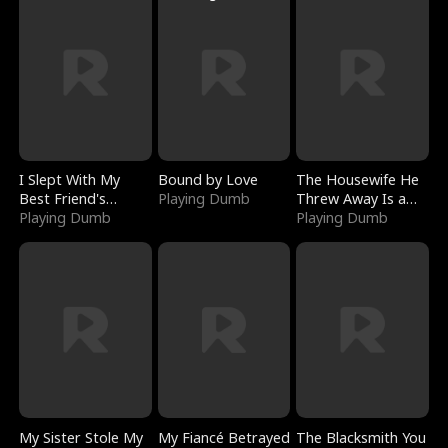
I Slept With My
Bound by Love
The Housewife He
Best Friend's
Playing Dumb
Threw Away Is a
Boyfriend
Playing Dumb
Billionaire
Playing Dumb
My Sister Stole My
My Fiancé Betrayed
The Blacksmith You