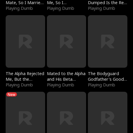
Mate, So I Married
Me, So I
Dumped Is the Red
a King
Playing Dumb
Bankrupted Him
Playing Dumb
Dragon King
Playing Dumb
The Alpha Rejected
Mated to the Alpha
The Bodyguard
Me, But the
and His Beta
Godfather's Good
Dragon King
Playing Dumb
(Updating)
Playing Dumb
Girl
Playing Dumb
Claimed Me
New