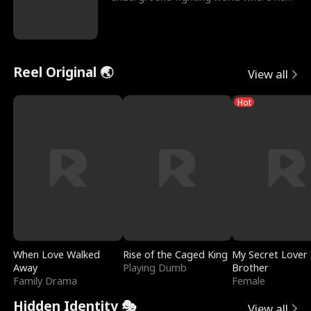
reigns undefeat
Reel Original 🌏
View all
Hot
When Love Walked
Rise of the Caged King
My Secret Lover 
Away
Playing Dumb
Brother
Family Drama
Female
Hidden Identity 🎭
View all