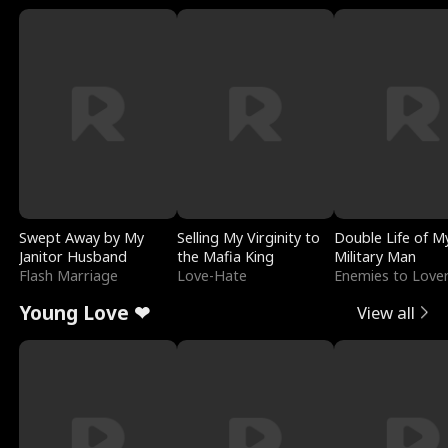
Swept Away by My
Selling My Virginity to
Double Life of M
Janitor Husband
the Mafia King
Military Man
Flash Marriage
Love-Hate
Enemies to Love
Young Love ❤
View all