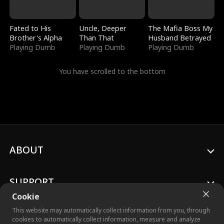
Fated to His
Uncle, Deeper
The Mafia Boss My
Brother's Alpha
Than That
Husband Betrayed
Playing Dumb
Playing Dumb
Playing Dumb
You have scrolled to the bottom
ABOUT
SUPPORT
Cookie
This website may automatically collect information from you, through
cookies to automatically collect information, measure and analyze