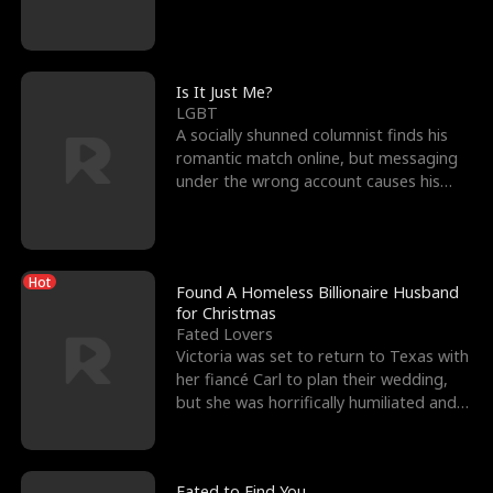
friend’s—hoping t
Is It Just Me?
LGBT
A socially shunned columnist finds his
romantic match online, but messaging
under the wrong account causes his
sleazy roommate's p
Hot
Found A Homeless Billionaire Husband
for Christmas
Fated Lovers
Victoria was set to return to Texas with
her fiancé Carl to plan their wedding,
but she was horrifically humiliated and
betrayed b
Fated to Find You