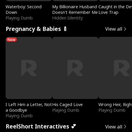
Waterboy: Second
My Billionaire Husband
Caught in the Dev
Down
Doesn't Remember Me
Love Trap
Playing Dumb
Hidden Identity
Pregnancy & Babies 🍼
View all
New
I Left Him a Letter, Not
His Caged Love
Wrong Heir, Righ
a Goodbye
Playing Dumb
Playing Dumb
Playing Dumb
ReelShort Interactives 💕
View all