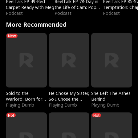
ReelTalk EP 49-Red
ReelTalk EP 78-Day in
ReelTalk EP 85-
Carpet Ready with Meg
the Life of Cam: Pop
Temptation: Cha
Podcast
Mart & Untold Stories
Podcast
Reading with Jes
Podcast
Morales
More Recommended
New
Sold to the
He Chose My Sister,
She Left The Ashes
Warlord, Born for
So I Chose the
Behind
the Sky
Playing Dumb
Serpent King
Playing Dumb
Playing Dumb
Hot
Hot