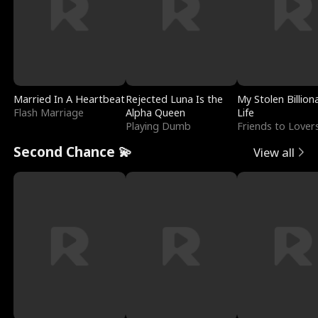
Married In A Heartbeat
Rejected Luna Is the
My Stolen Billion
Flash Marriage
Alpha Queen
Life
Playing Dumb
Friends to Lover
Second Chance 💫
View all