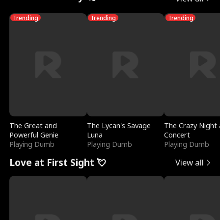
Trending
Trending
Trending
The Great and
The Lycan's Savage
The Crazy Night 
Powerful Genie
Luna
Concert
Playing Dumb
Playing Dumb
Playing Dumb
Love at First Sight 💘
View all