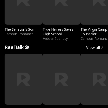
The Senator's Son
True Heiress Saves
The Virgin Camp
Campus Romance
High School
Counselor
Hidden Identity
Campus Romanc
ReelTalk 🎤
View all