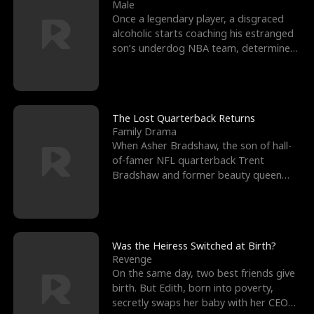
l
o
o
e
Male
Once a legendary player, a disgraced
f
u
f
n
alcoholic starts coaching his estranged
son’s underdog NBA team, determined
K
g
W
d
to prove to his h
i
h
a
n
Y
r
The Lost Quarterback Returns
Family Drama
g
o
When Asher Bradshaw, the son of hall-
of-famer NFL quarterback Trent
u
Bradshaw and former beauty queen
Krista, goes missing in a dev
Was the Heiress Switched at Birth?
Revenge
On the same day, two best friends give
birth. But Edith, born into poverty,
secretly swaps her baby with her CEO