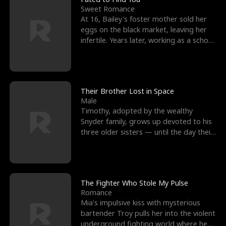
Sweet Romance
At 16, Bailey's foster mother sold her
eggs on the black market, leaving her
infertile. Years later, working as a school
janitor,
Their Brother Lost in Space
Male
Timothy, adopted by the wealthy
Snyder family, grows up devoted to his
three older sisters — until the day their
biological son, M
The Fighter Who Stole My Pulse
Romance
Mia's impulsive kiss with mysterious
bartender Troy pulls her into the violent
underground fighting world where he