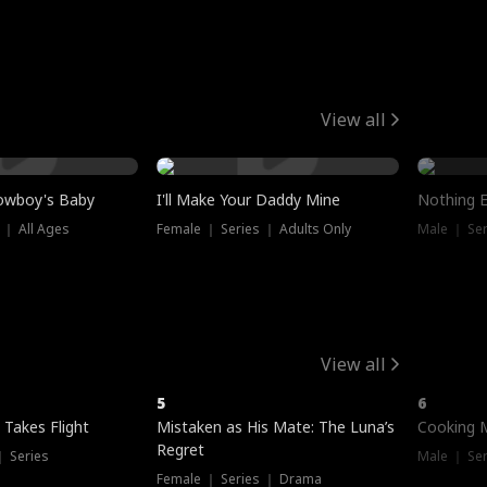
View all
owboy's Baby
I'll Make Your Daddy Mine
Nothing 
 ｜ All Ages
Female ｜ Series ｜ Adults Only
Male ｜ Ser
View all
5
6
 Takes Flight
Mistaken as His Mate: The Luna’s
Cooking 
Regret
｜ Series
Male ｜ Se
Female ｜ Series ｜ Drama