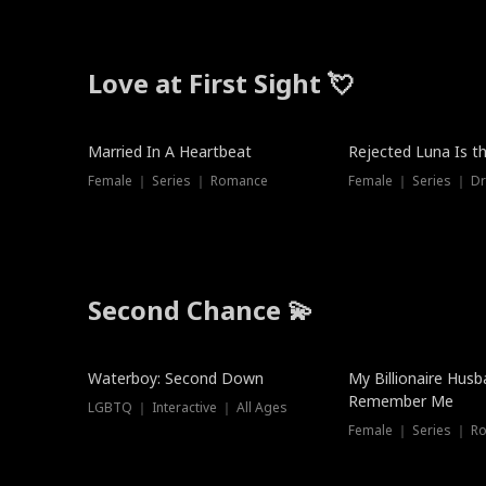
Love at First Sight 💘
Married In A Heartbeat
Rejected Luna Is t
Female ｜ Series ｜ Romance
Female ｜ Series ｜ D
Second Chance 💫
Waterboy: Second Down
My Billionaire Hus
Remember Me
LGBTQ ｜ Interactive ｜ All Ages
Female ｜ Series ｜ R