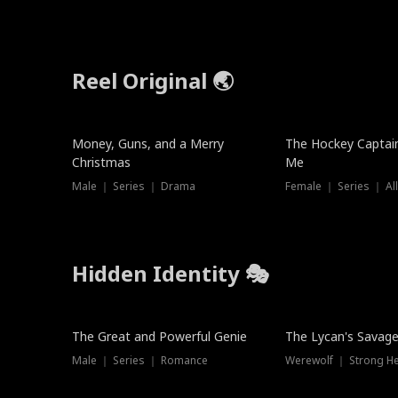
Reel Original 🌏
Money, Guns, and a Merry
The Hockey Captai
Christmas
Me
Male ｜ Series ｜ Drama
Female ｜ Series ｜ Al
Hidden Identity 🎭
Trending
Trending
The Great and Powerful Genie
The Lycan's Savag
Male ｜ Series ｜ Romance