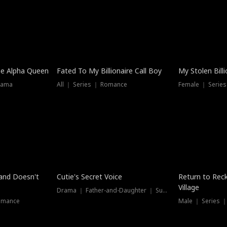
he Alpha Queen
Fated To My Billionaire Call Boy
My Stolen Billi
rama
All ｜ Series ｜ Romance
Female ｜ Serie
Dubbed
band Doesn't
Cutie's Secret Voice
Return to Reck
Village
Drama ｜ Father-and-Daughter ｜ Supernatural
omance
Male ｜ Series 