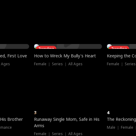
three sacred
le, as the God
t friends decide
l his refusal to
ex Tristan
y turns on Reed —
 greater threat.
e?
genius the whole
s secretly been
econd chance. Two
ck and humiliates
gret it too late.
Trending
Trending
ed, First Love
How to Wreck My Bully's Heart
Keeping the C
l Ages
Female ｜ Series ｜ All Ages
Female ｜ Series
3
4
 His Brother
Runaway Single Mom, Safe in His
The Reckoning
Arms
omance
Male ｜ Female 
Female ｜ Series ｜ All Ages