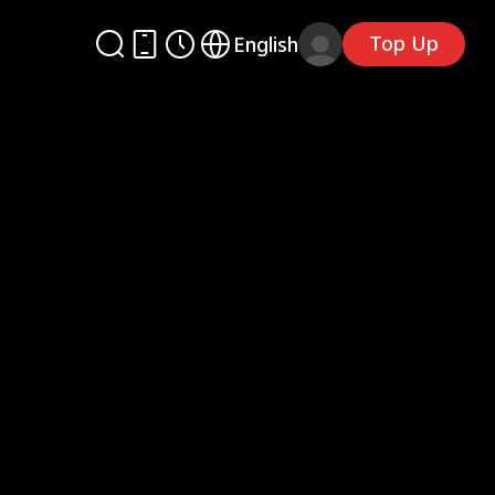
Top Up
English