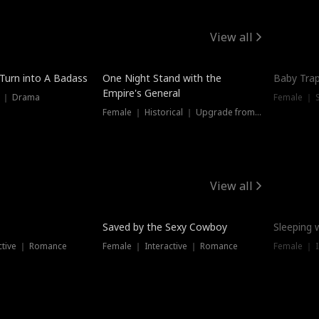
View all
 Turn into A Badass
One Night Stand with the
Baby Trap
Empire's General
s ｜ Drama
Female ｜ 
Female ｜ Historical ｜ Upgrade from Ex
View all
Saved by the Sexy Cowboy
Sleeping 
ctive ｜ Romance
Female ｜ Interactive ｜ Romance
Female ｜ I