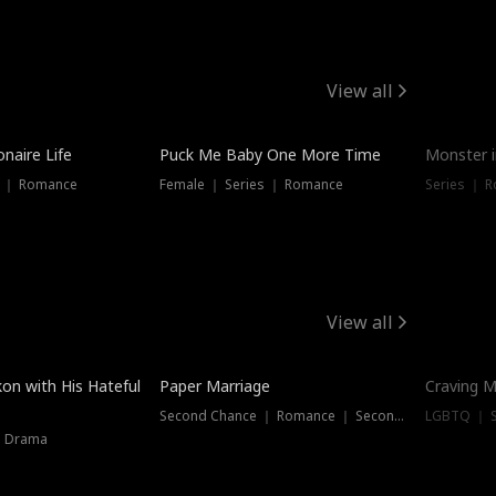
View all
onaire Life
Puck Me Baby One More Time
Monster i
s ｜ Romance
Female ｜ Series ｜ Romance
Series ｜ R
View all
on with His Hateful
Paper Marriage
Craving M
Second Chance ｜ Romance ｜ Second Chance
LGBTQ ｜ S
｜ Drama