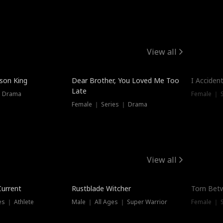
View all
Hot
ison King
Dear Brother, You Loved Me Too
I Acciden
Late
｜ Drama
Female ｜ S
Female ｜ Series ｜ Drama
View all
Trending
Trendin
Current
Rustblade Witcher
Torn Bet
s ｜ Athlete
Male ｜ All Ages ｜ Super Warrior
Female ｜ 