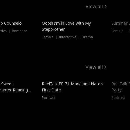
View all
mp Counselor
Oops! I’m in Love with My
Summer S
Stepbrother
ctive ｜ Romance
Female ｜ I
Female ｜ Interactive ｜ Drama
View all
5-Sweet
ReelTalk EP 71-Maria and Nate's
ReelTalk 
hapter Reading
First Date
Party
ales
Podcast
Podcast