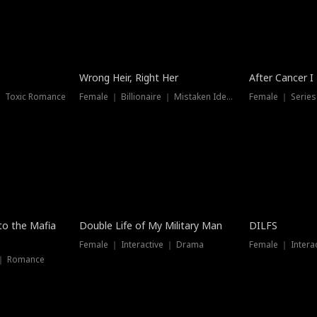
Wrong Heir, Right Her
After Cancer I
 ｜ Toxic Romance
Female ｜ Billionaire ｜ Mistaken Identity
Female ｜ Serie
 to the Mafia
Double Life of My Military Man
DILFS
Female ｜ Interactive ｜ Drama
Female ｜ Intera
 ｜ Romance