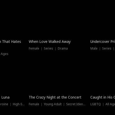
n That Hates
When Love Walked Away
Undercover Pr
Female ｜ Series ｜ Drama
Male ｜ Series 
l Ages
Trending
Hot
e Luna
The Crazy Night at the Concert
Caught in His 
Werewolf ｜ Strong Heroine ｜ High-Stakes
Female ｜ Young Adult ｜ Secret Identity
LGBTQ ｜ All Age