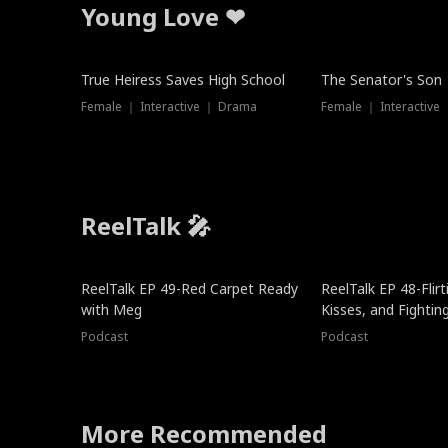
Young Love ❤
True Heiress Saves High School
The Senator's Son
Female ｜ Interactive ｜ Drama
Female ｜ Interactive
ReelTalk 🎤
ReelTalk EP 49-Red Carpet Ready
ReelTalk EP 48-Flirti
with Meg
Kisses, and Fightin
Podcast
Podcast
More Recommended