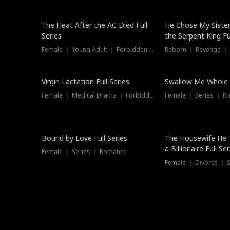
The Heat After the AC Died Full
He Chose My Sister
Series
the Serpent King Ful
Female ｜ Young Adult ｜ Forbidden Love
Reborn ｜ Revenge ｜
Virgin Lactation Full Series
Swallow Me Whole F
Female ｜ Medical Drama ｜ Forbidden Love
Female ｜ Series ｜ R
Trending
Bound by Love Full Series
The Housewife He 
a Billionaire Full Ser
Female ｜ Series ｜ Romance
Female ｜ Divorce ｜ Se