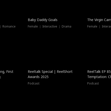
Baby Daddy Goals
The Virgin Ca
 ｜ Romance
Female ｜ Interactive ｜ Drama
Female ｜ Intera
ng, First
Reeltalk Special | ReelShort
ReelTalk EP 8
g
Awards 2025
Temptation: C
with Jesse Mor
Podcast
Podcast