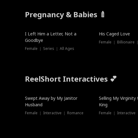
Pregnancy & Babies 🍼
New
I Left Him a Letter, Not a
His Caged Love
Goodbye
Female ｜ Billionaire
Female ｜ Series ｜ All Ages
ReelShort Interactives 💕
Swept Away by My Janitor
Selling My Virginity
Husband
King
Female ｜ Interactive ｜ Romance
Female ｜ Interactive