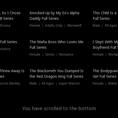
Hot
, So I Chose
Knocked Up by My Ex's Alpha
This Child Is 
l Series
Daddy Full Series
Full Series
 Drama
Female ｜ Adults Only ｜ Werewolf
Male ｜ All Ages
New
ull Series
The Mafia Boss Who Loves Me
I Slept With M
Full Series
Boyfriend Full 
omance
Female ｜ Series ｜ Romance
Female ｜ Workpl
Threw Away Is
The Blacksmith You Dumped Is
The Bodyguar
ies
the Red Dragon King Full Series
Girl Full Series
cret Identity
Male ｜ All Ages ｜ Super Warrior
Female ｜ Mafia ｜
You have scrolled to the bottom