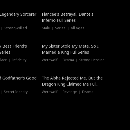
Hot
a Legendary Sorcerer
Fiancée's Betrayal, Dante's
Inferno Full Series
 ｜ Strong-Willed
Male ｜ Series ｜ All Ages
y Best Friend's
My Sister Stole My Mate, So I
Series
Married a King Full Series
ace ｜ Infidelity
Werewolf ｜ Drama ｜ Strong Heroine
d Godfather's Good
The Alpha Rejected Me, But the
Dragon King Claimed Me Full
Series
 Secret Identity
Werewolf ｜ Revenge ｜ Drama