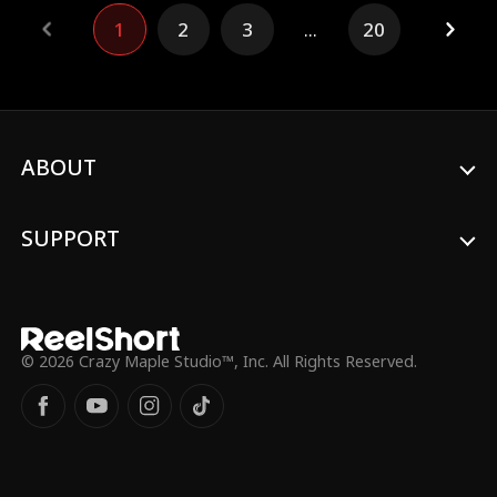
emperor.
1
2
3
...
20
ABOUT
SUPPORT
© 2026 Crazy Maple Studio™, Inc. All Rights Reserved.