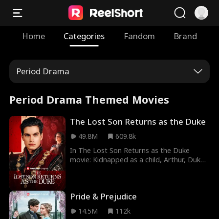
Home
Categories
Fandom
Brand
Period Drama
Period Drama Themed Movies
The Lost Son Returns as the Duke
49.8M
609.8k
In The Lost Son Returns as the Duke
movie: Kidnapped as a child, Arthur, Duke
of Mercia, returns to his village to reunite
with his long-lost family. What he didn't
expect was to find them abused by
Pride & Prejudice
everyone in town. With his identity a
secret, will Arthur be able to avenge
14.5M
112k
them?