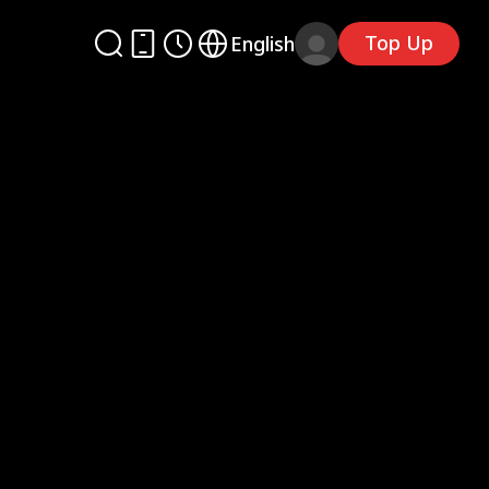
Top Up
English