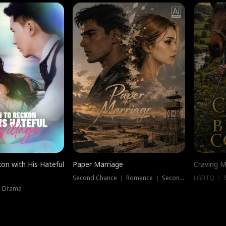
on with His Hateful
Paper Marriage
Craving M
Second Chance ｜ Romance ｜ Second Chance
LGBTQ ｜ S
｜ Drama