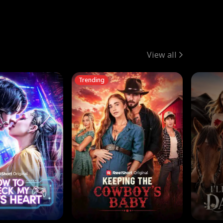
View all
Trending