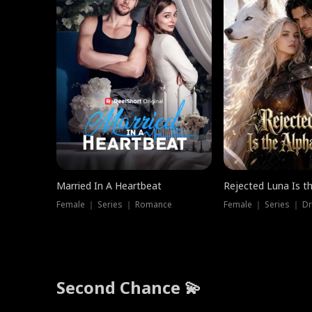
Married In A Heartbeat
Rejected Luna Is t
Female ｜ Series ｜ Romance
Female ｜ Series ｜ D
Second Chance 💫