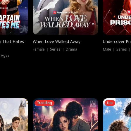
n That Hates
When Love Walked Away
Undercover Pr
Female ｜ Series ｜ Drama
Male ｜ Series 
l Ages
Trending
Hot