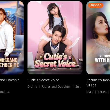
Dubbed
band Doesn't
Cutie's Secret Voice
Return to Reck
Village
Drama ｜ Father-and-Daughter ｜ Supernatural
omance
Male ｜ Series 