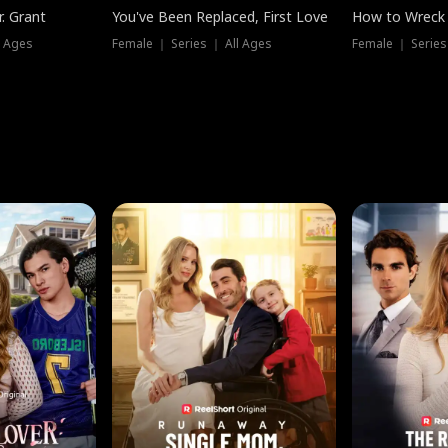
. Grant
You've Been Replaced, First Love
How to Wreck 
l Ages
Female ｜ Series ｜ All Ages
Female ｜ Series