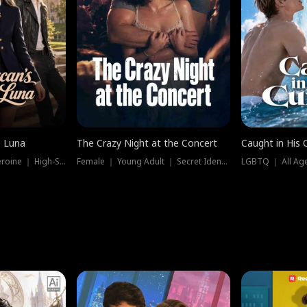
e Luna
The Crazy Night at the Concert
Caught in His 
Werewolf ｜ Strong Heroine ｜ High-Stakes
Female ｜ Young Adult ｜ Secret Identity
LGBTQ ｜ All Age