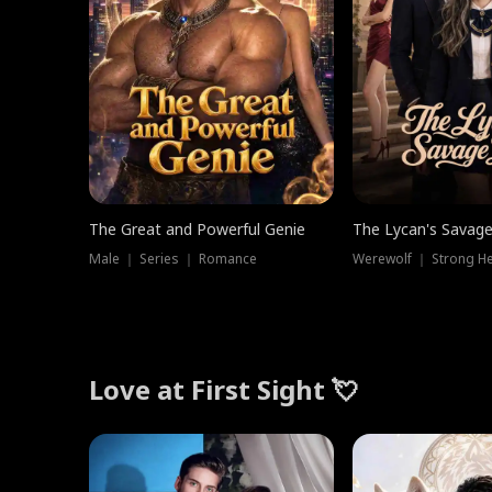
The Great and Powerful Genie
The Lycan's Savag
Male ｜ Series ｜ Romance
Love at First Sight 💘