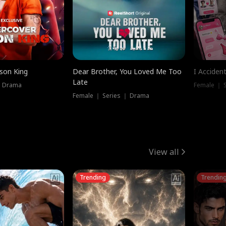
ison King
Dear Brother, You Loved Me Too
I Acciden
Late
｜ Drama
Female ｜ S
Female ｜ Series ｜ Drama
View all
Trending
Trendin