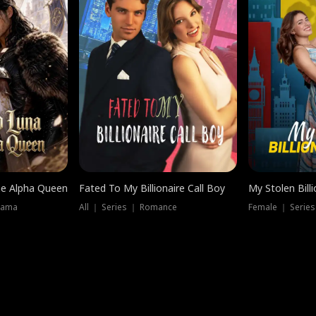
he Alpha Queen
Fated To My Billionaire Call Boy
My Stolen Billi
rama
All ｜ Series ｜ Romance
Female ｜ Serie