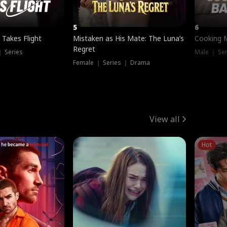
5
6
 Takes Flight
Mistaken as His Mate: The Luna’s
Cooking 
Regret
｜ Series
Male ｜ Se
Female ｜ Series ｜ Drama
View all
Hot