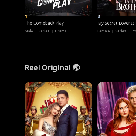
1
2
The Comeback Play
My Secret Lover Is
Male ｜ Series ｜ Drama
Female ｜ Series ｜ R
Reel Original 🌏