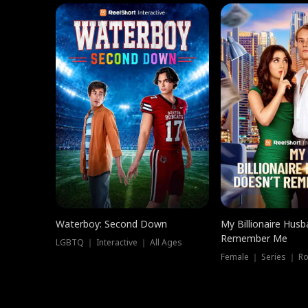
Waterboy: Second Down
My Billionaire Hus
Remember Me
LGBTQ ｜ Interactive ｜ All Ages
Female ｜ Series ｜ R