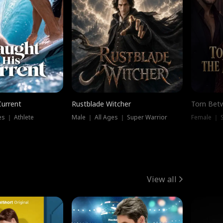
Current
Rustblade Witcher
Torn Bet
s ｜ Athlete
Male ｜ All Ages ｜ Super Warrior
Female ｜ 
View all