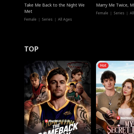
Take Me Back to the Night We
Marry Me Twice, Mr
Met
Female ｜ Series ｜ Al
Female ｜ Series ｜ All Ages
TOP
Hot