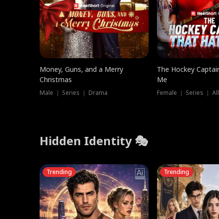
Money, Guns, and a Merry
The Hockey Captai
Christmas
Me
Male ｜ Series ｜ Drama
Female ｜ Series ｜ Al
Hidden Identity 🎭
Trending
Trending