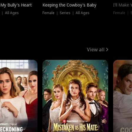
My Bully's Heart
Keeping the Cowboy's Baby
I'll Make
 ｜ All Ages
Female ｜ Series ｜ All Ages
Female ｜ S
View all