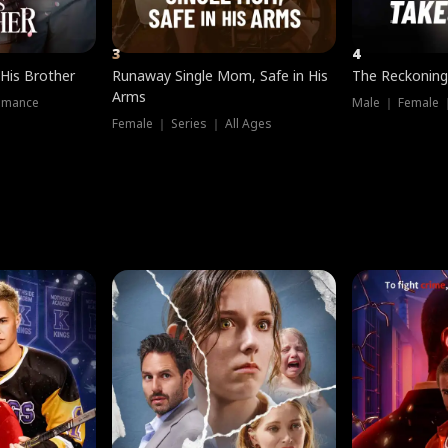
3
4
 His Brother
Runaway Single Mom, Safe in His
The Reckoning
Arms
omance
Male ｜ Female 
Female ｜ Series ｜ All Ages