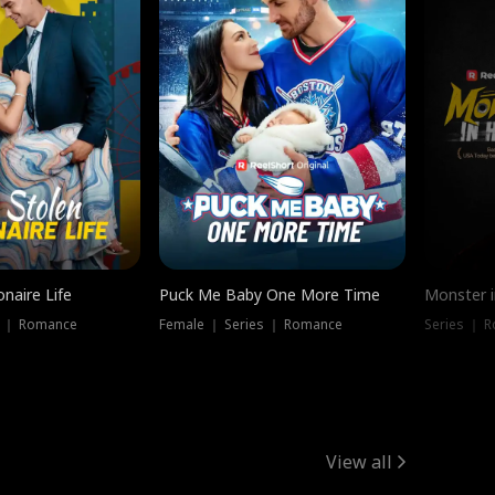
onaire Life
Puck Me Baby One More Time
Monster i
s ｜ Romance
Female ｜ Series ｜ Romance
Series ｜ R
View all