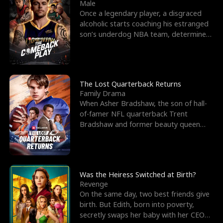
l
o
o
e
Male
Once a legendary player, a disgraced
f
u
f
n
alcoholic starts coaching his estranged
son’s underdog NBA team, determined
K
g
W
d
to prove to his h
i
h
a
n
Y
r
The Lost Quarterback Returns
Family Drama
g
o
When Asher Bradshaw, the son of hall-
of-famer NFL quarterback Trent
u
Bradshaw and former beauty queen
Krista, goes missing in a dev
Was the Heiress Switched at Birth?
Revenge
On the same day, two best friends give
birth. But Edith, born into poverty,
secretly swaps her baby with her CEO