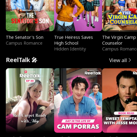
The Senator's Son
True Heiress Saves
The Virgin Camp
Campus Romance
High School
Counselor
Hidden Identity
Campus Romanc
ReelTalk 🎤
View all