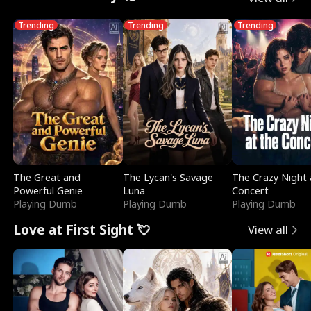
Trending
Trending
Trending
The Great and
The Lycan's Savage
The Crazy Night 
Powerful Genie
Luna
Concert
Playing Dumb
Playing Dumb
Playing Dumb
Love at First Sight 💘
View all