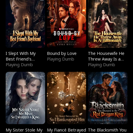
I Slept With My
Bound by Love
The Housewife He
Best Friend's
Playing Dumb
Threw Away Is a
Boyfriend
Playing Dumb
Billionaire
Playing Dumb
My Sister Stole My
My Fiancé Betrayed
The Blacksmith You