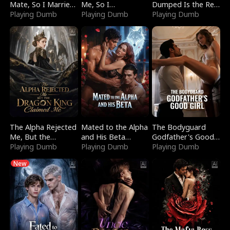
Mate, So I Married
Me, So I
Dumped Is the Red
a King
Playing Dumb
Bankrupted Him
Playing Dumb
Dragon King
Playing Dumb
The Alpha Rejected
Mated to the Alpha
The Bodyguard
Me, But the
and His Beta
Godfather's Good
Dragon King
Playing Dumb
(Updating)
Playing Dumb
Girl
Playing Dumb
Claimed Me
New