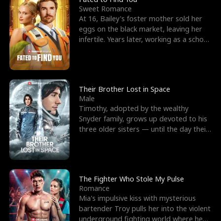
Sweet Romance
At 16, Bailey's foster mother sold her
eggs on the black market, leaving her
infertile. Years later, working as a school
janitor,
Their Brother Lost in Space
Male
Timothy, adopted by the wealthy
Snyder family, grows up devoted to his
three older sisters — until the day their
biological son, M
The Fighter Who Stole My Pulse
Romance
Mia's impulsive kiss with mysterious
bartender Troy pulls her into the violent
underground fighting world where he