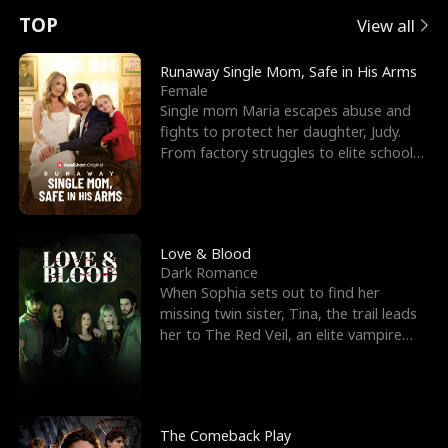
t
e
o
E
n
p
s
TOP
View all
u
e
r
x
e
e
Runaway Single Mom, Safe in His Arms
Female
r
s
c
'
l
Single mom Maria escapes abuse and
fights to protect her daughter, Judy.
n
R
e
s
l
From factory struggles to elite schools,
she faces enemie
o
i
s
B
f
g
t
e
t
h
h
s
Love & Blood
Dark Romance
h
t
e
t
When Sophia sets out to find her
missing twin sister, Tina, the trail leads
e
T
G
F
her to The Red Veil, an elite vampire
nightclub ruled
W
h
o
r
o
r
d
i
The Comeback Play