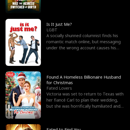
friend’s—hoping t
Is It Just Me?
LGBT
A socially shunned columnist finds his
romantic match online, but messaging
under the wrong account causes his
sleazy roommate's p
Hot
Found A Homeless Billionaire Husband
for Christmas
Fated Lovers
Victoria was set to return to Texas with
her fiancé Carl to plan their wedding,
but she was horrifically humiliated and
betrayed b
Fated to Find You