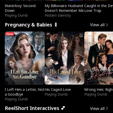
Waterboy: Second
My Billionaire Husband
Caught in the Dev
Down
Doesn't Remember Me
Love Trap
Playing Dumb
Hidden Identity
Pregnancy & Babies 🍼
View all
New
I Left Him a Letter, Not
His Caged Love
Wrong Heir, Righ
a Goodbye
Playing Dumb
Playing Dumb
Playing Dumb
ReelShort Interactives 💕
View all