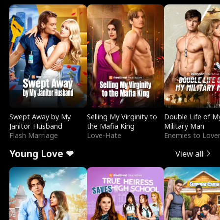
Swept Away by My
Selling My Virginity to
Double Life of M
Janitor Husband
the Mafia King
Military Man
Flash Marriage
Love-Hate
Enemies to Love
Young Love ❤
View all