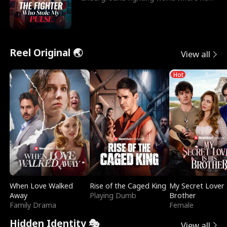
reigns undefeat
Reel Original 🌏
View all
Hot
When Love Walked
Rise of the Caged King
My Secret Lover 
Away
Playing Dumb
Brother
Family Drama
Female
Hidden Identity 🎭
View all