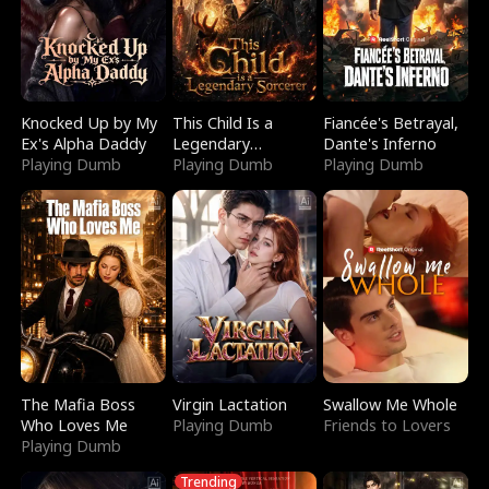
Knocked Up by My
This Child Is a
Fiancée's Betrayal,
Ex's Alpha Daddy
Legendary
Dante's Inferno
Playing Dumb
Sorcerer
Playing Dumb
Playing Dumb
The Mafia Boss
Virgin Lactation
Swallow Me Whole
Who Loves Me
Playing Dumb
Friends to Lovers
Playing Dumb
Trending