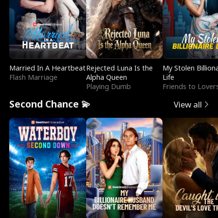
Married In A Heartbeat
Rejected Luna Is the
My Stolen Billion
Flash Marriage
Alpha Queen
Life
Playing Dumb
Friends to Lover
Second Chance 💫
View all