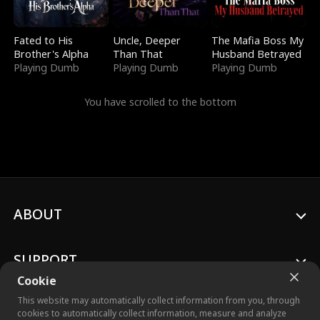
Fated to His
Uncle, Deeper
The Mafia Boss My
Brother's Alpha
Than That
Husband Betrayed
Playing Dumb
Playing Dumb
Playing Dumb
You have scrolled to the bottom
ABOUT
SUPPORT
Cookie
This website may automatically collect information from you, through
cookies to automatically collect information, measure and analyze