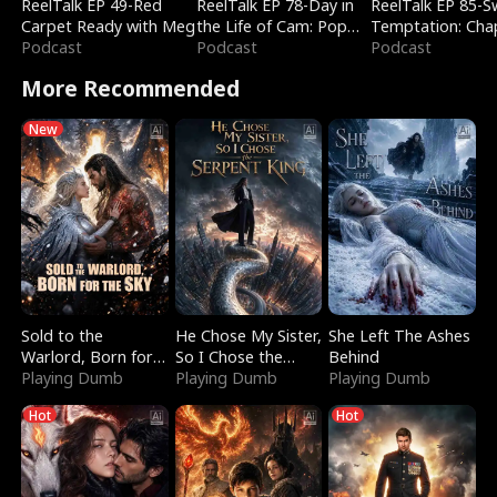
ReelTalk EP 49-Red
ReelTalk EP 78-Day in
ReelTalk EP 85-
Carpet Ready with Meg
the Life of Cam: Pop
Temptation: Cha
Podcast
Mart & Untold Stories
Podcast
Reading with Jes
Podcast
Morales
More Recommended
New
Sold to the
He Chose My Sister,
She Left The Ashes
Warlord, Born for
So I Chose the
Behind
the Sky
Playing Dumb
Serpent King
Playing Dumb
Playing Dumb
Hot
Hot