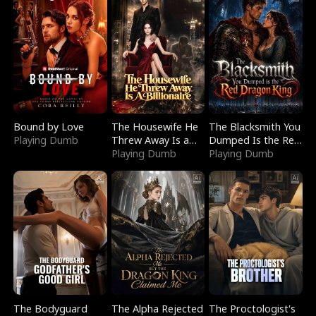
Bound by Love
The Housewife He
The Blacksmith You
Playing Dumb
Threw Away Is a
Dumped Is the Red
Billionaire
Playing Dumb
Dragon King
Playing Dumb
The Bodyguard
The Alpha Rejected
The Proctologist's