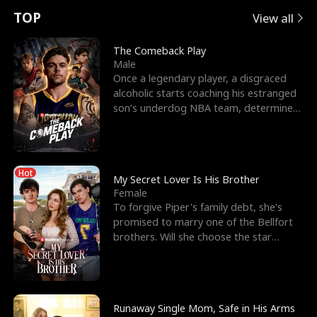
t
e
o
E
n
p
s
TOP
View all
u
e
r
x
e
e
The Comeback Play
Male
r
s
c
'
l
Once a legendary player, a disgraced
alcoholic starts coaching his estranged
n
R
e
s
l
son’s underdog NBA team, determined
to prove to his h
o
i
s
B
f
g
t
e
Hot
t
h
h
s
My Secret Lover Is His Brother
Female
h
t
e
t
To forgive Piper's family debt, she's
promised to marry one of the Bellfort
e
T
G
F
brothers. Will she choose the star
lacrosse player Dre
W
h
o
r
o
r
d
i
Runaway Single Mom, Safe in His Arms