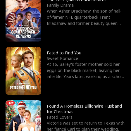
Family Drama
When Asher Bradshaw, the son of hall-
of-famer NFL quarterback Trent
Bradshaw and former beauty queen
Krista, goes missing in a dev
Fated to Find You
Sweet Romance
At 16, Bailey's foster mother sold her
eggs on the black market, leaving her
infertile. Years later, working as a school
janitor,
Hot
Found A Homeless Billionaire Husband
for Christmas
Fated Lovers
Victoria was set to return to Texas with
her fiancé Carl to plan their wedding,