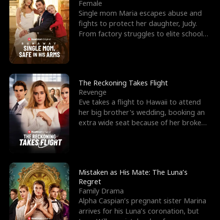
l
o
o
e
Female
Single mom Maria escapes abuse and
f
u
f
n
fights to protect her daughter, Judy.
From factory struggles to elite schools,
K
g
W
d
she faces enemie
i
h
a
n
Y
r
The Reckoning Takes Flight
Revenge
g
o
Eve takes a flight to Hawaii to attend
her big brother's wedding, booking an
u
extra wide seat because of her broken
leg in a cast.
Mistaken as His Mate: The Luna’s
Regret
Family Drama
Alpha Caspian’s pregnant sister Marina
arrives for his Luna’s coronation, but