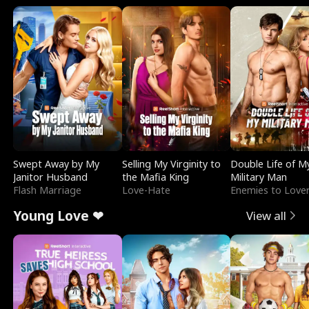
Swept Away by My
Selling My Virginity to
Double Life of M
Janitor Husband
the Mafia King
Military Man
Flash Marriage
Love-Hate
Enemies to Love
Young Love ❤
View all