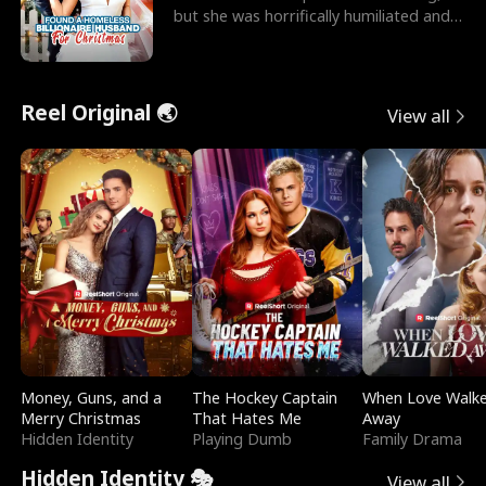
but she was horrifically humiliated and
betrayed b
Reel Original 🌏
View all
Money, Guns, and a
The Hockey Captain
When Love Walk
Merry Christmas
That Hates Me
Away
Hidden Identity
Playing Dumb
Family Drama
Hidden Identity 🎭
View all