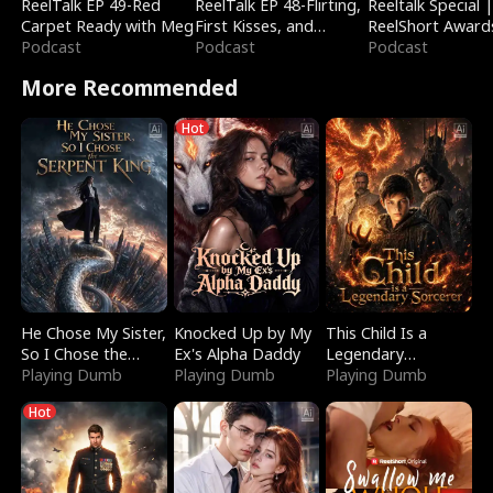
ReelTalk EP 49-Red
ReelTalk EP 48-Flirting,
Reeltalk Special 
Carpet Ready with Meg
First Kisses, and
ReelShort Award
Podcast
Fighting
Podcast
Podcast
More Recommended
Hot
He Chose My Sister,
Knocked Up by My
This Child Is a
So I Chose the
Ex's Alpha Daddy
Legendary
Serpent King
Playing Dumb
Playing Dumb
Sorcerer
Playing Dumb
Hot