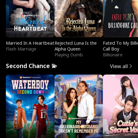
Married In A Heartbeat
Rejected Luna Is the
Fated To My Billi
Flash Marriage
Alpha Queen
Call Boy
Playing Dumb
Billionaire
Second Chance 💫
View all