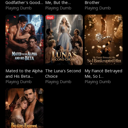
Godfather's Good
Me, But the
Brother
Girl
Playing Dumb
Dragon King
Playing Dumb
Playing Dumb
Claimed Me
Hot
Mated to the Alpha
The Luna's Second
My Fiancé Betrayed
and His Beta
Choice
Me, So I
(Updating)
Playing Dumb
Playing Dumb
Bankrupted Him
Playing Dumb