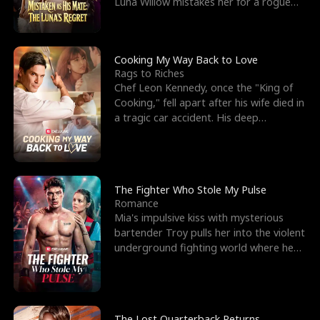
Luna Willow mistakes her for a rogue
mistress. In a
Cooking My Way Back to Love
Rags to Riches
Chef Leon Kennedy, once the "King of
Cooking," fell apart after his wife died in
a tragic car accident. His deep
depression led hi
The Fighter Who Stole My Pulse
Romance
Mia's impulsive kiss with mysterious
bartender Troy pulls her into the violent
underground fighting world where he
reigns undefeat
The Lost Quarterback Returns