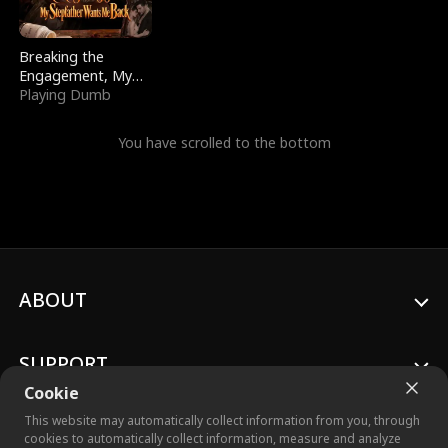
Breaking the
Engagement, My
Stepfather Wants
Playing Dumb
Me Back
You have scrolled to the bottom
ABOUT
SUPPORT
Cookie
This website may automatically collect information from you, through
cookies to automatically collect information, measure and analyze