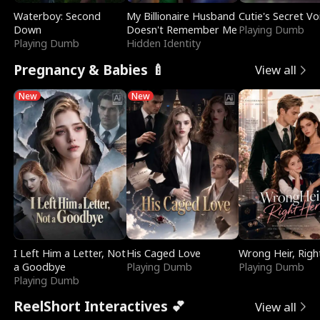
Waterboy: Second
My Billionaire Husband
Cutie's Secret Vo
Down
Doesn't Remember Me
Playing Dumb
Playing Dumb
Hidden Identity
Pregnancy & Babies 🍼
View all
New
New
I Left Him a Letter, Not
His Caged Love
Wrong Heir, Righ
a Goodbye
Playing Dumb
Playing Dumb
Playing Dumb
ReelShort Interactives 💕
View all