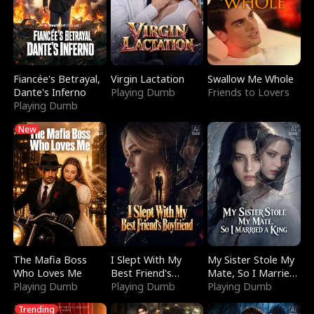
Fiancée's Betrayal,
Virgin Lactation
Swallow Me Whole
Dante's Inferno
Playing Dumb
Friends to Lovers
Playing Dumb
New
The Mafia Boss
I Slept With My
My Sister Stole My
Who Loves Me
Best Friend's
Mate, So I Married
Playing Dumb
Boyfriend
Playing Dumb
a King
Playing Dumb
Trending