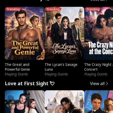
Trending
Trending
Trending
The Great and
The Lycan's Savage
The Crazy Night 
Powerful Genie
Luna
Concert
Playing Dumb
Playing Dumb
Playing Dumb
Love at First Sight 💘
View all