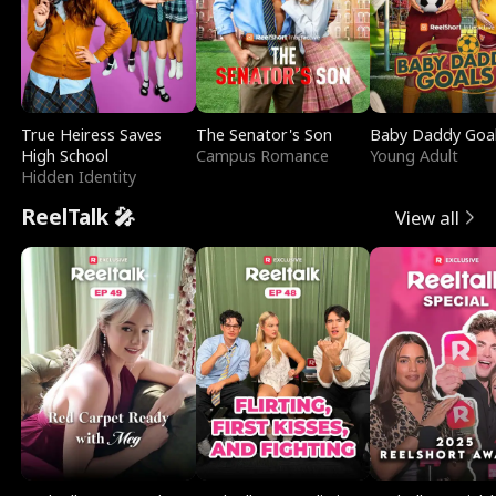
True Heiress Saves
The Senator's Son
Baby Daddy Goa
High School
Campus Romance
Young Adult
Hidden Identity
ReelTalk 🎤
View all