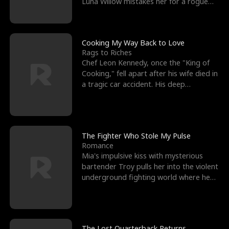
Luna Willow mistakes her for a rogue
mistress. In a
Cooking My Way Back to Love
Rags to Riches
Chef Leon Kennedy, once the "King of
Cooking," fell apart after his wife died in
a tragic car accident. His deep
depression led hi
The Fighter Who Stole My Pulse
Romance
Mia's impulsive kiss with mysterious
bartender Troy pulls her into the violent
underground fighting world where he
reigns undefeat
The Lost Quarterback Returns