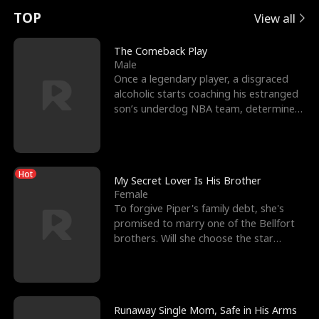
t
e
o
E
n
p
s
TOP
View all
u
e
r
x
e
e
The Comeback Play
Male
r
s
c
'
l
Once a legendary player, a disgraced
alcoholic starts coaching his estranged
n
R
e
s
l
son’s underdog NBA team, determined
to prove to his h
o
i
s
B
f
g
t
e
Hot
t
h
h
s
My Secret Lover Is His Brother
Female
h
t
e
t
To forgive Piper's family debt, she's
promised to marry one of the Bellfort
e
T
G
F
brothers. Will she choose the star
lacrosse player Dre
W
h
o
r
o
r
d
i
Runaway Single Mom, Safe in His Arms