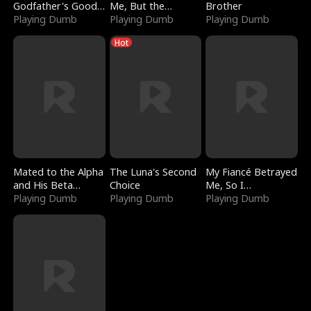
Godfather's Good
Me, But the
Brother
Girl
Playing Dumb
Dragon King
Playing Dumb
Playing Dumb
Claimed Me
Hot
Mated to the Alpha
The Luna's Second
My Fiancé Betrayed
and His Beta
Choice
Me, So I
(Updating)
Playing Dumb
Playing Dumb
Bankrupted Him
Playing Dumb