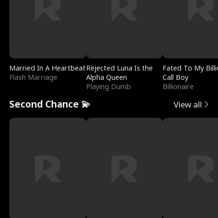
Married In A Heartbeat
Rejected Luna Is the
Fated To My Billi
Flash Marriage
Alpha Queen
Call Boy
Playing Dumb
Billionaire
Second Chance 💫
View all