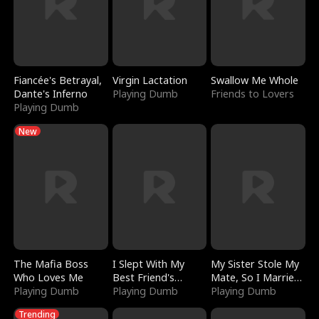
Fiancée's Betrayal,
Virgin Lactation
Swallow Me Whole
Dante's Inferno
Playing Dumb
Friends to Lovers
Playing Dumb
New
The Mafia Boss
I Slept With My
My Sister Stole My
Who Loves Me
Best Friend's
Mate, So I Married
Playing Dumb
Boyfriend
Playing Dumb
a King
Playing Dumb
Trending