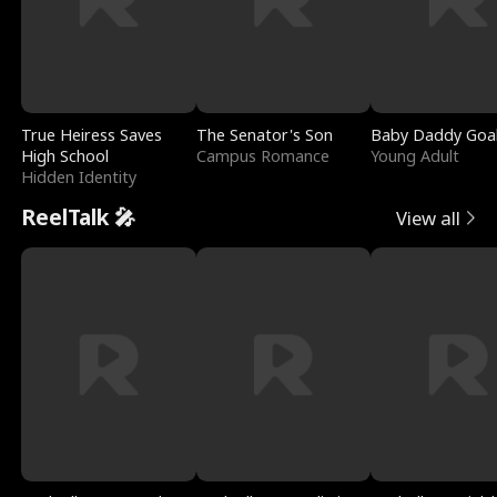
True Heiress Saves
The Senator's Son
Baby Daddy Goa
High School
Campus Romance
Young Adult
Hidden Identity
ReelTalk 🎤
View all