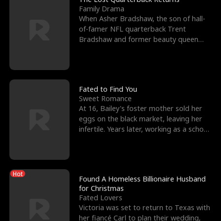
Family Drama
When Asher Bradshaw, the son of hall-
of-famer NFL quarterback Trent
Bradshaw and former beauty queen
Krista, goes missing in a dev
Fated to Find You
Sweet Romance
At 16, Bailey's foster mother sold her
eggs on the black market, leaving her
infertile. Years later, working as a school
janitor,
Hot
Found A Homeless Billionaire Husband
for Christmas
Fated Lovers
Victoria was set to return to Texas with
her fiancé Carl to plan their wedding,