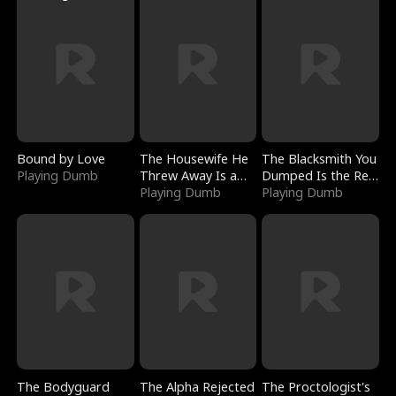
Bound by Love
The Housewife He
The Blacksmith You
Playing Dumb
Threw Away Is a
Dumped Is the Red
Billionaire
Playing Dumb
Dragon King
Playing Dumb
The Bodyguard
The Alpha Rejected
The Proctologist's