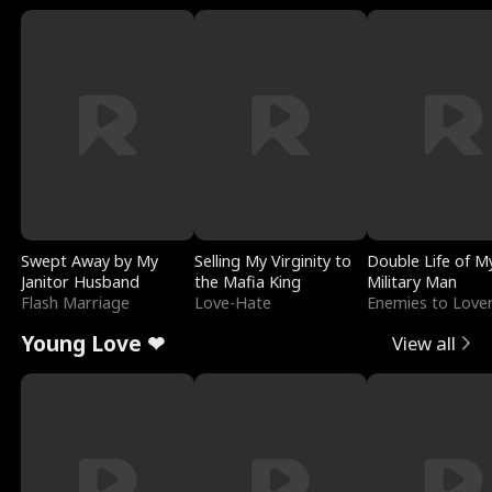
Swept Away by My
Selling My Virginity to
Double Life of M
Janitor Husband
the Mafia King
Military Man
Flash Marriage
Love-Hate
Enemies to Love
Young Love ❤
View all