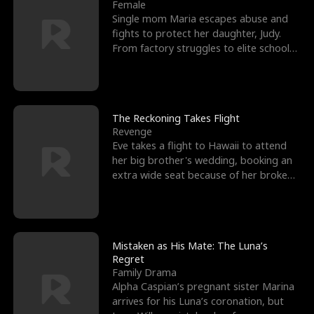
l
o
o
e
Female
Single mom Maria escapes abuse and
f
u
f
n
fights to protect her daughter, Judy.
From factory struggles to elite schools,
K
g
W
d
she faces enemie
i
h
a
n
Y
r
The Reckoning Takes Flight
Revenge
g
o
Eve takes a flight to Hawaii to attend
her big brother's wedding, booking an
u
extra wide seat because of her broken
leg in a cast.
Mistaken as His Mate: The Luna’s
Regret
Family Drama
Alpha Caspian’s pregnant sister Marina
arrives for his Luna’s coronation, but