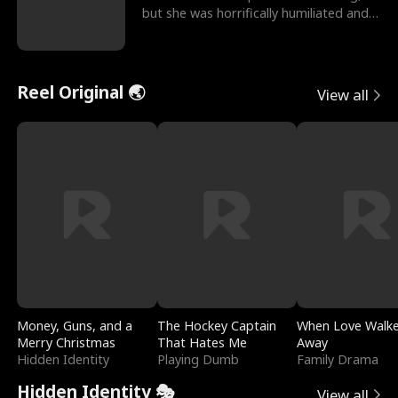
but she was horrifically humiliated and
betrayed b
Reel Original 🌏
View all
Money, Guns, and a
The Hockey Captain
When Love Walk
Merry Christmas
That Hates Me
Away
Hidden Identity
Playing Dumb
Family Drama
Hidden Identity 🎭
View all