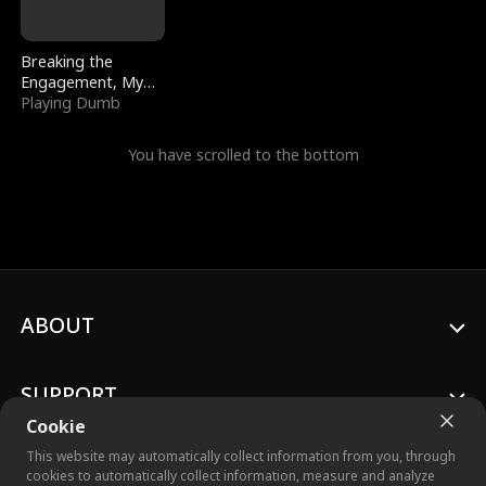
Breaking the
Engagement, My
Stepfather Wants
Playing Dumb
Me Back
You have scrolled to the bottom
ABOUT
SUPPORT
Cookie
This website may automatically collect information from you, through
cookies to automatically collect information, measure and analyze