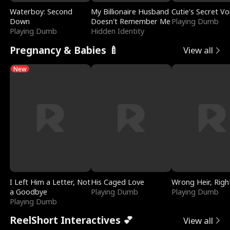
Waterboy: Second
My Billionaire Husband
Cutie's Secret Vo
Down
Doesn't Remember Me
Playing Dumb
Playing Dumb
Hidden Identity
Pregnancy & Babies 🍼
View all
New
I Left Him a Letter, Not
His Caged Love
Wrong Heir, Righ
a Goodbye
Playing Dumb
Playing Dumb
Playing Dumb
ReelShort Interactives 💕
View all