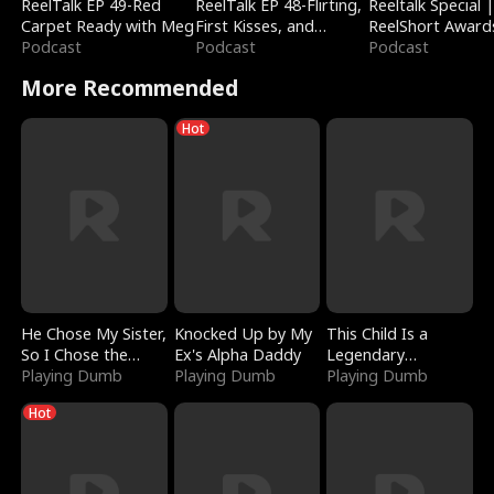
ReelTalk EP 49-Red
ReelTalk EP 48-Flirting,
Reeltalk Special 
Carpet Ready with Meg
First Kisses, and
ReelShort Award
Podcast
Fighting
Podcast
Podcast
More Recommended
Hot
He Chose My Sister,
Knocked Up by My
This Child Is a
So I Chose the
Ex's Alpha Daddy
Legendary
Serpent King
Playing Dumb
Playing Dumb
Sorcerer
Playing Dumb
Hot