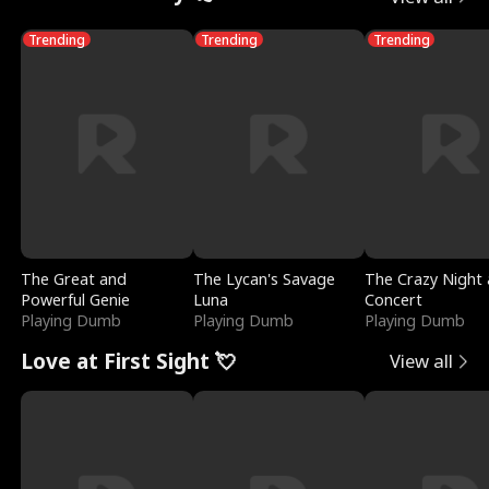
Trending
Trending
Trending
The Great and
The Lycan's Savage
The Crazy Night 
Powerful Genie
Luna
Concert
Playing Dumb
Playing Dumb
Playing Dumb
Love at First Sight 💘
View all