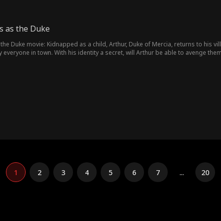
s as the Duke
the Duke movie: Kidnapped as a child, Arthur, Duke of Mercia, returns to his vill
everyone in town. With his identity a secret, will Arthur be able to avenge the
1
2
3
4
5
6
7
...
20