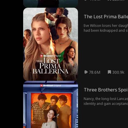
The Lost Prima Ball
Eve Wilson loses her daugh
had been kidnapped and swit
family, the Wilson family.
78.6M
300.9k
Three Brothers Spoi
Nancy, the long-lost Lancas
identity and gain acceptan