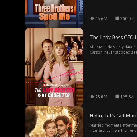
46.6M
300.9k
The Lady Boss CEO 
After Matilda's only daught
Carson, never stopped searching for her - spending every last penny on posters and PI invesitgations t
attempts to get Elodie back
only remaining clue that co
25.8M
125.5k
Hello, Let's Get Mar
Married moments after mee
interference from their en