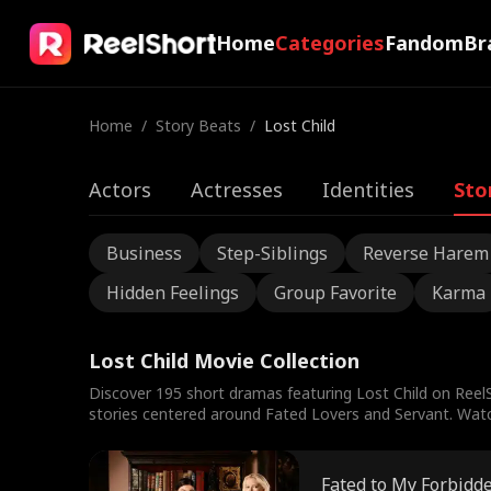
Home
Categories
Fandom
Br
Home
/
Story Beats
/
Lost Child
Actors
Actresses
Identities
Sto
Business
Step-Siblings
Reverse Harem
Hidden Feelings
Group Favorite
Karma
Lost Child Movie Collection
Discover 195 short dramas featuring Lost Child on ReelS
stories centered around Fated Lovers and Servant. Watch 
Fated to My Forbidd