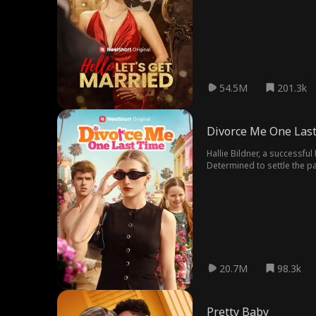
54.5M
201.3k
Divorce Me One Las
Hallie Bildner, a successfu
Determined to settle the pa
daughter is actually hers. A
20.7M
98.3k
Pretty Baby