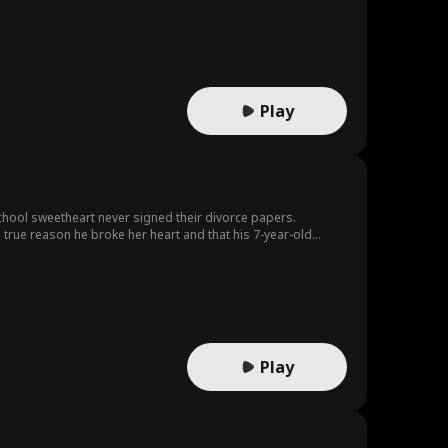
Play
 school sweetheart never signed their divorce papers.
e true reason he broke her heart and that his 7-year-old
one she left behind.
Play