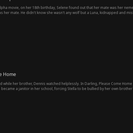
lpha movie, on her 18th birthday, Selene found out that her mate was her nemes
s her mate. He didn't know she wasn't any wolf but a Luna, kidnapped and mist
 her fated mate.
me Home
d while her brother, Dennis watched helplessly. In Darling, Please Come Home M
came a janitor in her school, forcing Stella to be bullied by her own brother
gnized.