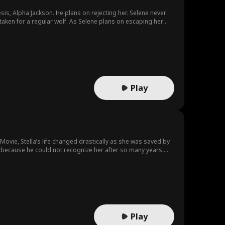
is, Alpha Jackson. He plans on rejecting her. Selene never
aken for a regular wolf. As Selene plans on escaping her
Play
ovie, Stella’s life changed drastically as she was saved by
 because he could not recognize her after so many years.
Play