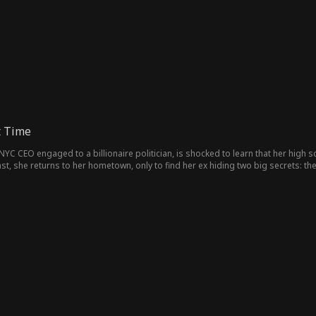
t Time
l NYC CEO engaged to a billionaire politician, is shocked to learn that her high
st, she returns to her hometown, only to find her ex hiding two big secrets: th
s old feelings reignite, Hallie faces a choice between the life she built and the 