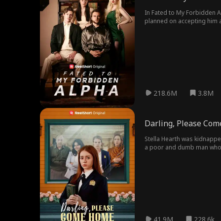
In Fated to My Forbidden A
planned on accepting him a
pack, she meets Alexander,
218.6M
3.8M
Darling, Please Co
Stella Hearth was kidnappe
a poor and dumb man who be
Eventually, Stella was reco
41.9M
228.6k