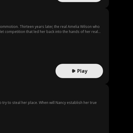
ommotion. Thirteen years later, the real Amelia Wilson who
t competition that led her back into the hands of her real
Play
try to steal her place. When will Nancy establish her true