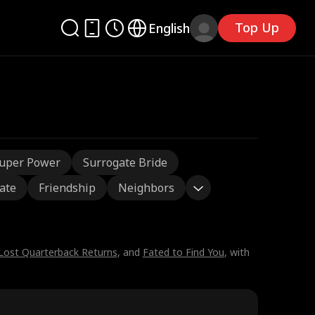
Top Up
English
uper Power
Surrogate Bride
ate
Friendship
Neighbors
Lost Quarterback Returns
, and
Fated to Find You
, with