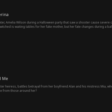
erina
ter, Amelia Wilson during a Halloween party that saw a shooter cause severe c
ched is waiting tables for her fake mother, but her fate changes during a balle
l Me
ter heiress, battles betrayal from her boyfriend Alan and his mistress Mia, who 
ce from those around her?