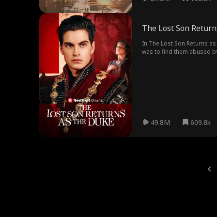
The Lost Son Return
In The Lost Son Returns as 
was to find them abused by 
49.8M
609.8k