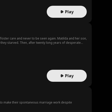
Play
o foster care and never to be seen again. Matilda and her son,
is going to destroy the very home she grew up in - and the
Play
 to make their spontaneous marriage work despite