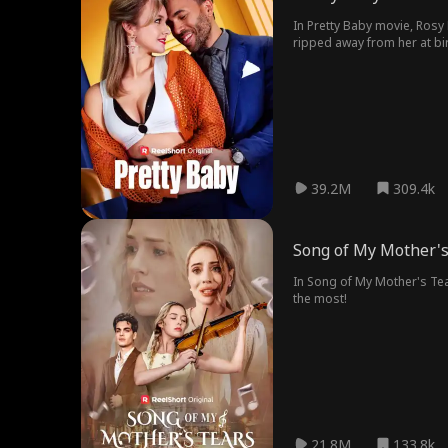
In Pretty Baby movie, Rosy 
ripped away from her at bir
39.2M
309.4k
Song of My Mother's
In Song of My Mother's Tear
the most!
21.8M
133.8k