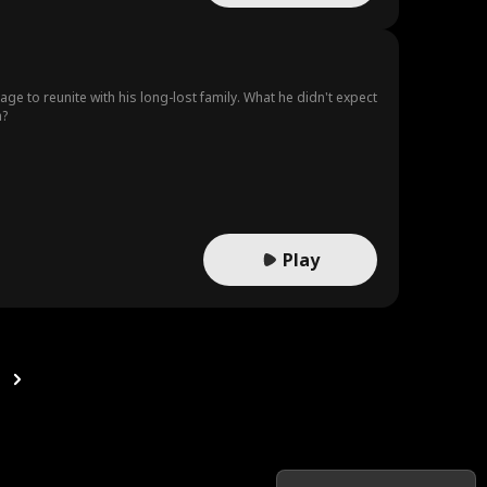
age to reunite with his long-lost family. What he didn't expect
m?
Play