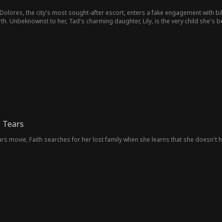
Dolores, the city's most sought-after escort, enters a fake engagement with bil
th. Unbeknownst to her, Tad's charming daughter, Lily, is the very child she's b
 Tears
s movie, Faith searches for her lost family when she learns that she doesn't ha