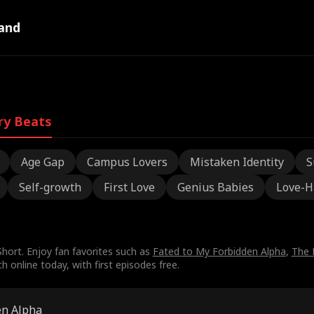
and
ry Beats
Age Gap
Campus Lovers
Mistaken Identity
S
Self-growth
First Love
Genius Babies
Love-H
hort. Enjoy fan favorites such as
Fated to My Forbidden Alpha
,
The 
online today, with first episodes free.
en Alpha