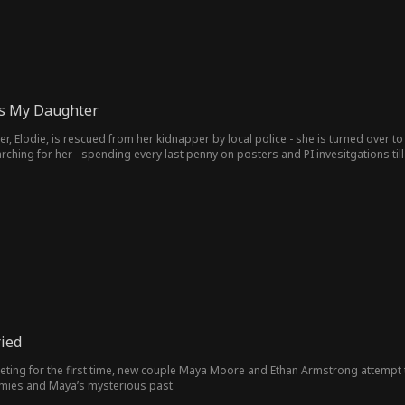
is My Daughter
er, Elodie, is rescued from her kidnapper by local police - she is turned over t
ill they starved. Then, after twenty long years of desperate
, she returns. Except, now she's Billionaire CEO Miss Atkins and her company 
uld bring the family back together again.
ried
ting for the first time, new couple Maya Moore and Ethan Armstrong attempt
emies and Maya’s mysterious past.