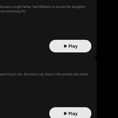
lionaire single father Tad Williams to locate the daughter
een searching for.
Play
ve long to live. But turns out, they're the people she hates
Play