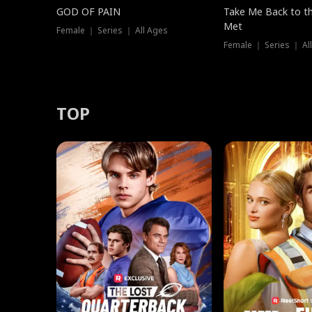
GOD OF PAIN
Take Me Back to t
Met
Female ｜ Series ｜ All Ages
Female ｜ Series ｜ Al
TOP