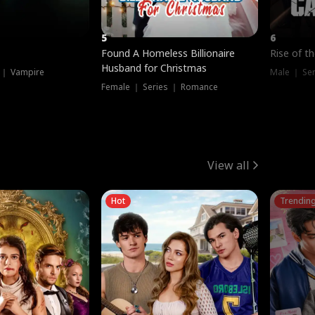
5
6
Found A Homeless Billionaire
Rise of t
Husband for Christmas
 ｜ Vampire
Male ｜ Se
Female ｜ Series ｜ Romance
View all
Hot
Trendin