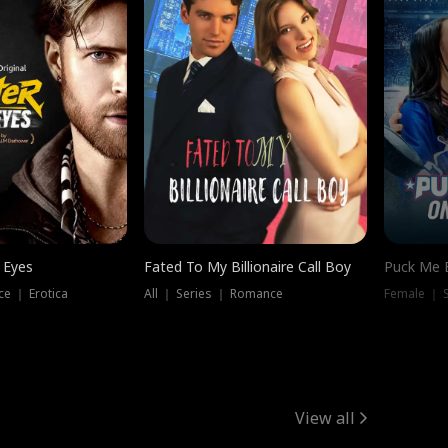
 Eyes
Fated To My Billionaire Call Boy
Puck Me 
e ｜ Erotica
All ｜ Series ｜ Romance
Female ｜ 
View all