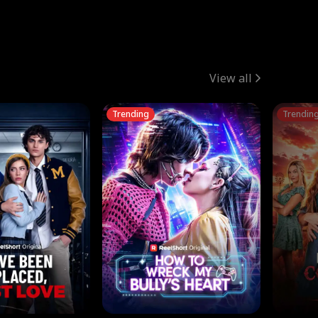
View all
Trending
Trendin