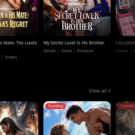
is Mate: The Luna’s
My Secret Lover Is His Brother
I Acciden
Female ｜ Series ｜ Romance
Female ｜ S
s ｜ Drama
View all
Trending
Trendin