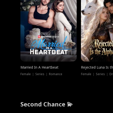
Married In A Heartbeat
Rejected Luna Is t
Female ｜ Series ｜ Romance
Female ｜ Series ｜ D
Second Chance 💫