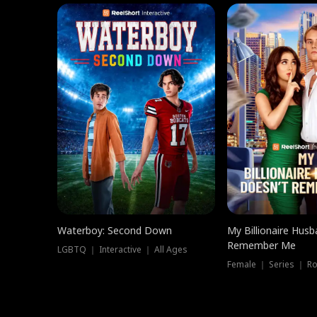
Waterboy: Second Down
My Billionaire Hus
Remember Me
LGBTQ ｜ Interactive ｜ All Ages
Female ｜ Series ｜ R