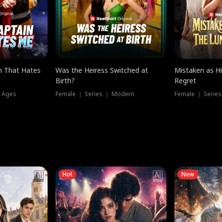
n That Hates
Was the Heiress Switched at
Mistaken as H
Birth?
Regret
l Ages
Female ｜ Series ｜ Modern
Female ｜ Serie
Hot
New