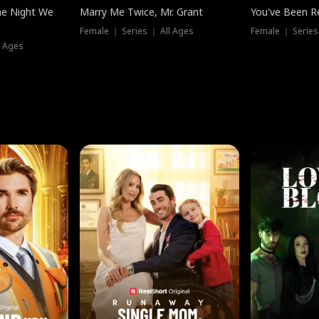
he Night We
Marry Me Twice, Mr. Grant
You've Been Re
Female ｜ Series ｜ All Ages
Female ｜ Series
l Ages