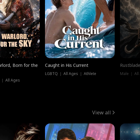
rlord, Born for the
Caught in His Current
Rustblade
LGBTQ ｜ All Ages ｜ Athlete
Male ｜ All
 ｜ All Ages
View all