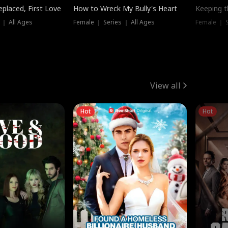
placed, First Love
How to Wreck My Bully's Heart
Keeping 
 ｜ All Ages
Female ｜ Series ｜ All Ages
Female ｜ S
View all
Hot
Hot