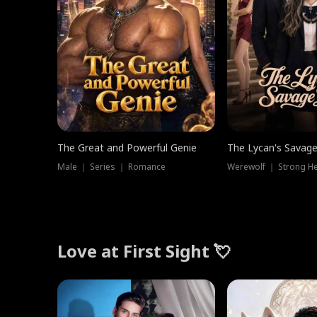
The Great and Powerful Genie
The Lycan's Savag
Male ｜ Series ｜ Romance
Love at First Sight 💘