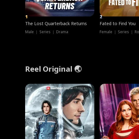
1
2
The Lost Quarterback Returns
Fated to Find You
Male ｜ Series ｜ Drama
Female ｜ Series ｜ R
Reel Original 🌏