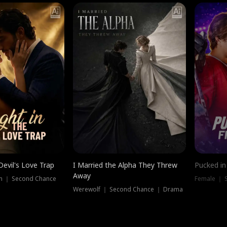
Devil's Love Trap
I Married the Alpha They Threw
Pucked in
Away
n ｜ Second Chance
Female ｜ 
Werewolf ｜ Second Chance ｜ Drama