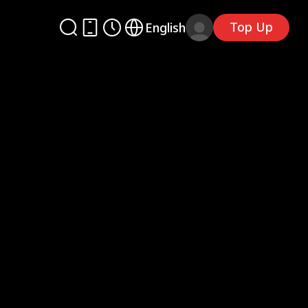
Top Up
English