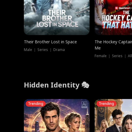
Their Brother Lost in Space
The Hockey Captai
Me
Male ｜ Series ｜ Drama
Female ｜ Series ｜ Al
Hidden Identity 🎭
Trending
Trending