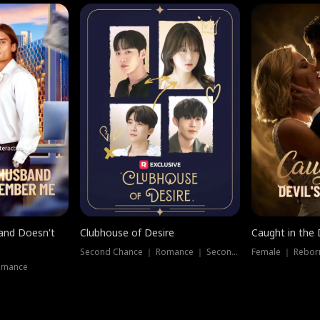
band Doesn't
Clubhouse of Desire
Caught in the 
Second Chance ｜ Romance ｜ Second Chance
Female ｜ Rebor
omance