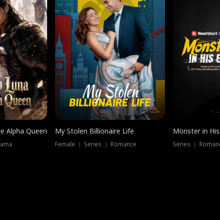
he Alpha Queen
My Stolen Billionaire Life
Monster in His
rama
Female ｜ Series ｜ Romance
Series ｜ Romanc