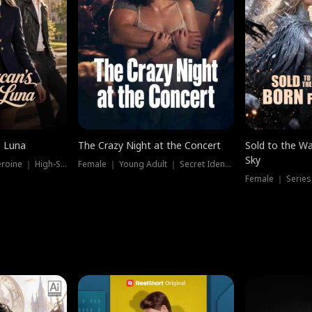
e Luna
The Crazy Night at the Concert
Sold to the Wa
Sky
Werewolf ｜ Strong Heroine ｜ High-Stakes
Female ｜ Young Adult ｜ Secret Identity
Female ｜ Series