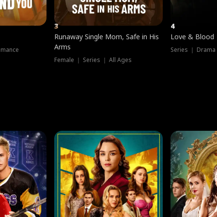
3
4
Runaway Single Mom, Safe in His
Love & Blood
Arms
omance
Series ｜ Drama
Female ｜ Series ｜ All Ages