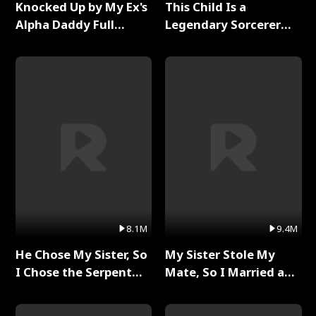
Knocked Up by My Ex's
This Child Is a
Alpha Daddy Full
Legendary Sorcerer
Series
Full Series
8.1M
9.4M
He Chose My Sister, So
My Sister Stole My
I Chose the Serpent
Mate, So I Married a
King Full Series
King Full Series