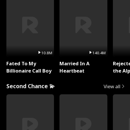
10.8M
140.4M
Fated To My
Married In A
Reject
Billionaire Call Boy
Heartbeat
the Al
Second Chance 💫
View all