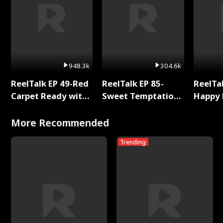
948.3k
304.6k
ReelTalk EP 49-Red
ReelTalk EP 85-
ReelTal
Carpet Ready with
Sweet Temptation:
Happy 
Meg
Chapter Reading
Holly
with Jesse Morales
More Recommended
Trending