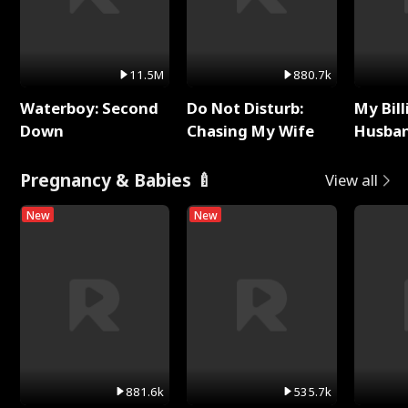
11.5M
880.7k
Waterboy: Second
Do Not Disturb:
My Bill
Down
Chasing My Wife
Husban
Remem
Pregnancy & Babies 🍼
View all
New
New
881.6k
535.7k