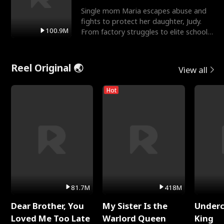
Single mom Maria escapes abuse and
fights to protect her daughter, Judy.
100.9M
From factory struggles to elite schools,
she faces enemie
Reel Original 🌏
View all
Hot
81.7M
418M
Dear Brother, You
My Sister Is the
Underc
Loved Me Too Late
Warlord Queen
King