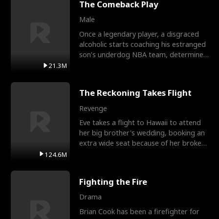
The Comeback Play
Male
Once a legendary player, a disgraced
alcoholic starts coaching his estranged
son’s underdog NBA team, determined
to prove to his h
21.3M
The Reckoning Takes Flight
Revenge
Eve takes a flight to Hawaii to attend
her big brother's wedding, booking an
extra wide seat because of her broken
leg in a cast.
124.6M
Fighting the Fire
Drama
Brian Cook has been a firefighter for