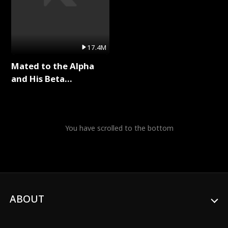
17.4M
Mated to the Alpha
and His Beta
(Updating) Full Series
You have scrolled to the bottom
ABOUT