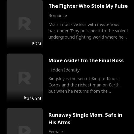
The Fighter Who Stole My Pulse
Romance
Mia's impulsive kiss with mysterious
bartender Troy pulls her into the violent
underground fighting world where he
reigns undefeat
7M
Move Aside! I'm the Final Boss
Hidden Identity
Kingsley is the secret King of King's
Corps and the richest man on Earth,
but when he returns from the
battlefield, his childhood
316.9M
Runaway Single Mom, Safe in
His Arms
Female