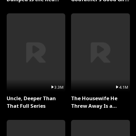
Dragon King Full Series
Full Series
3.3M
4.1M
Uncle, Deeper Than
The Housewife He
That Full Series
Threw Away Is a
Billionaire Full Series