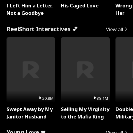
I Left Him a Letter,
His Caged Love
Wrong 
Not a Goodbye
Her
ReelShort Interactives 💕
View all
20.8M
38.1M
Swept Away by My
Selling My Virginity
Double
Janitor Husband
to the Mafia King
Milita
Young Love ❤
View all