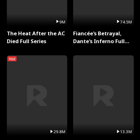
9M
74.5M
The Heat After the AC
Fiancée's Betrayal,
Died Full Series
Dante's Inferno Full
Series
Hot
29.8M
13.3M