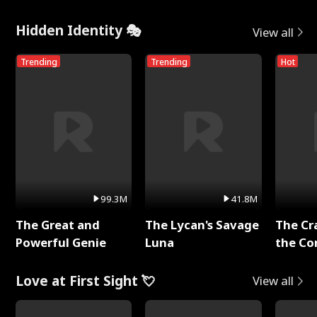
Hidden Identity 🎭
View all
Trending
Trending
Hot
99.3M
41.8M
The Great and
The Lycan's Savage
The Cr
Powerful Genie
Luna
the Co
Love at First Sight 💘
View all