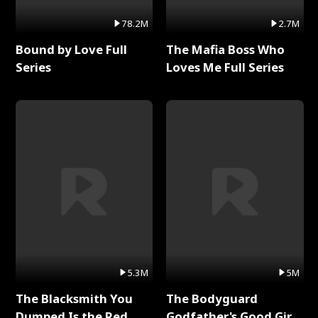
78.2M
2.7M
Bound by Love Full
The Mafia Boss Who
Series
Loves Me Full Series
5.3M
5M
The Blacksmith You
The Bodyguard
Dumped Is the Red
Godfather's Good Girl