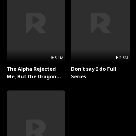
5.1M
2.5M
The Alpha Rejected
Don't say I do Full
Me, But the Dragon
Series
King Claimed Me Full
Series