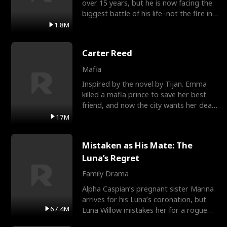
over 15 years, but he is now facing the
biggest battle of his life–not the fire in
the field
1.8M
Carter Reed
Mafia
Inspired by the novel by Tijan. Emma
killed a mafia prince to save her best
friend, and now the city wants her dead.
There’s only
17M
Mistaken as His Mate: The
Luna’s Regret
Family Drama
Alpha Caspian’s pregnant sister Marina
arrives for his Luna’s coronation, but
67.4M
Luna Willow mistakes her for a rogue
mistress. In a