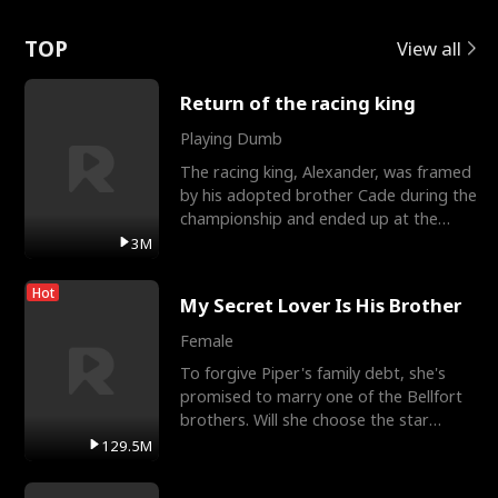
Love
TOP
View all
Return of the racing king
Playing Dumb
The racing king, Alexander, was framed
by his adopted brother Cade during the
championship and ended up at the
Apollo Club, workin
3M
Hot
My Secret Lover Is His Brother
Female
To forgive Piper's family debt, she's
promised to marry one of the Bellfort
brothers. Will she choose the star
lacrosse player Dre
129.5M