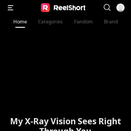
Home
Categories
Fandom
Brand
My X-Ray Vision Sees Right
Through You