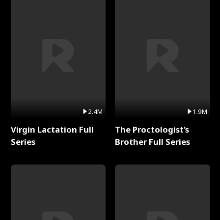
2.4M
1.9M
Virgin Lactation Full
The Proctologist's
Series
Brother Full Series