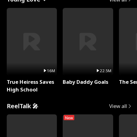
16M
22.5M
True Heiress Saves
Baby Daddy Goals
The Se
High School
ReelTalk 🎤
View all
New