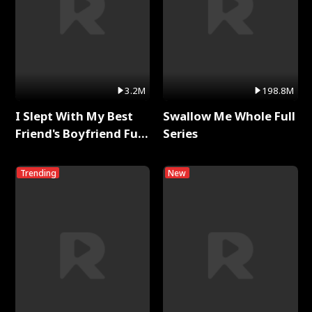
3.2M
198.8M
I Slept With My Best
Swallow Me Whole Full
Friend's Boyfriend Full
Series
Series
Trending
New