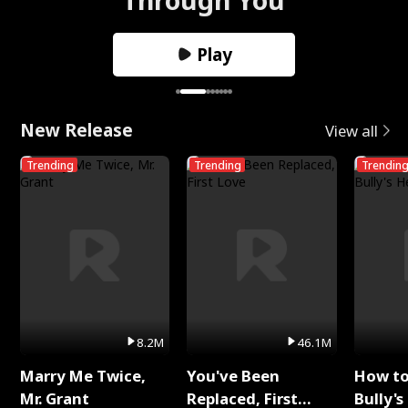
Play
New Release
View all
Trending
Trending
Trendin
8.2M
46.1M
Marry Me Twice,
You've Been
How t
Mr. Grant
Replaced, First
Bully's