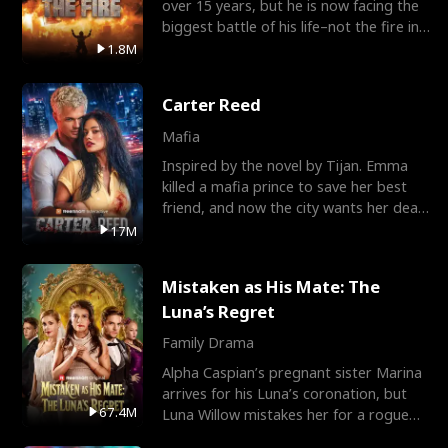
over 15 years, but he is now facing the
biggest battle of his life–not the fire in
the field
1.8M
Carter Reed
Mafia
Inspired by the novel by Tijan. Emma
killed a mafia prince to save her best
friend, and now the city wants her dead.
There’s only
17M
Mistaken as His Mate: The
Luna’s Regret
Family Drama
Alpha Caspian’s pregnant sister Marina
arrives for his Luna’s coronation, but
67.4M
Luna Willow mistakes her for a rogue
mistress. In a