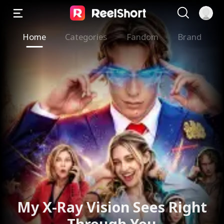
Home
Categories
Fandom
Brand
My X-Ray Vision Sees Right
Through You