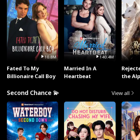
10.8M
140.4M
Fated To My
Married In A
Reject
Billionaire Call Boy
Heartbeat
the Al
Second Chance 💫
View all