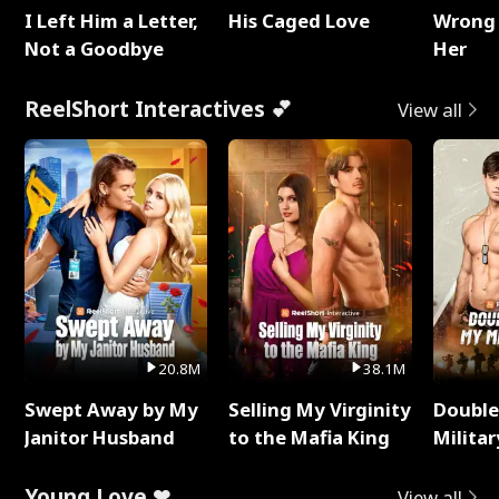
I Left Him a Letter,
His Caged Love
Wrong 
Not a Goodbye
Her
ReelShort Interactives 💕
View all
20.8M
38.1M
Swept Away by My
Selling My Virginity
Double
Janitor Husband
to the Mafia King
Milita
Young Love ❤
View all