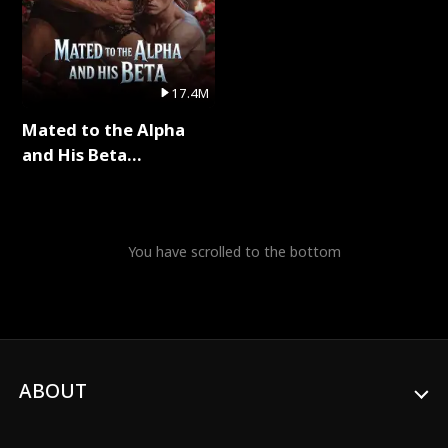
17.4M
Mated to the Alpha
and His Beta
(Updating) Full Series
You have scrolled to the bottom
ABOUT