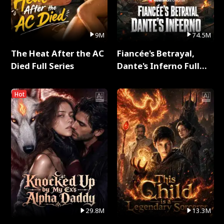
9M
74.5M
The Heat After the AC
Fiancée's Betrayal,
Died Full Series
Dante's Inferno Full
Series
Hot
29.8M
13.3M