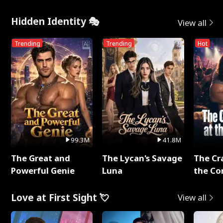
Hidden Identity 🎭
View all
Trending
Trending
Hot
99.3M
41.8M
The Great and
The Lycan's Savage
The Cr
Powerful Genie
Luna
the Co
Love at First Sight 💘
View all