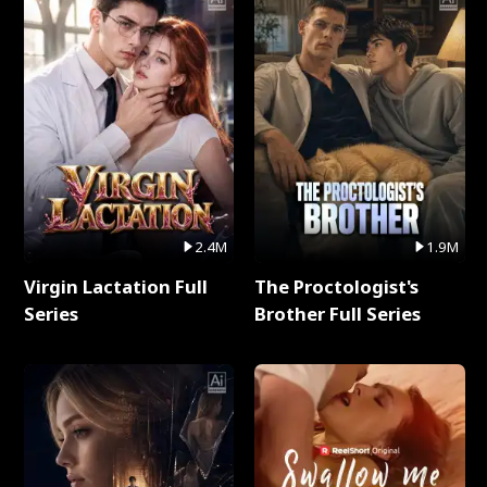
2.4M
1.9M
Virgin Lactation Full
The Proctologist's
Series
Brother Full Series