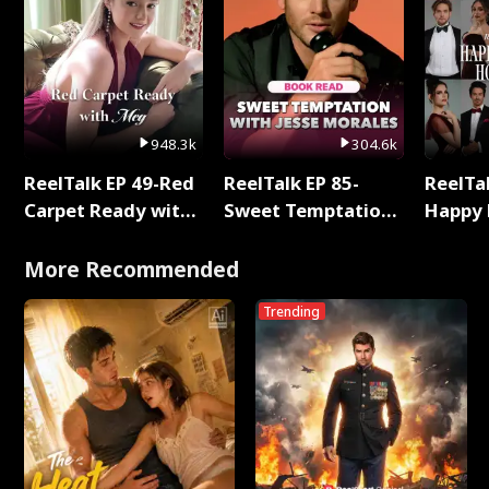
948.3k
304.6k
ReelTalk EP 49-Red
ReelTalk EP 85-
ReelTal
Carpet Ready with
Sweet Temptation:
Happy 
Meg
Chapter Reading
Holly
with Jesse Morales
More Recommended
Trending