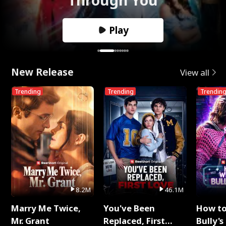
Play
New Release
View all
Trending
Trending
Trendin
8.2M
46.1M
Marry Me Twice,
You've Been
How t
Mr. Grant
Replaced, First
Bully's