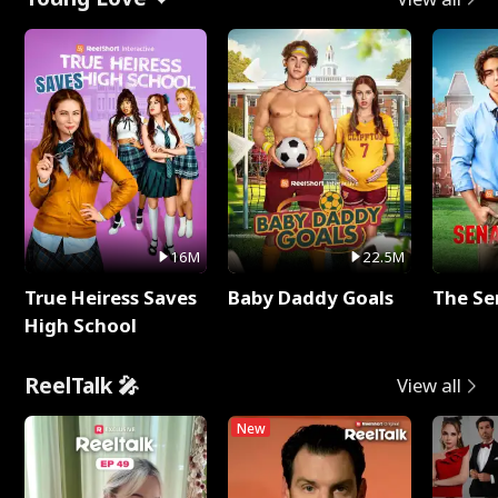
16M
22.5M
True Heiress Saves
Baby Daddy Goals
The Se
High School
ReelTalk 🎤
View all
New