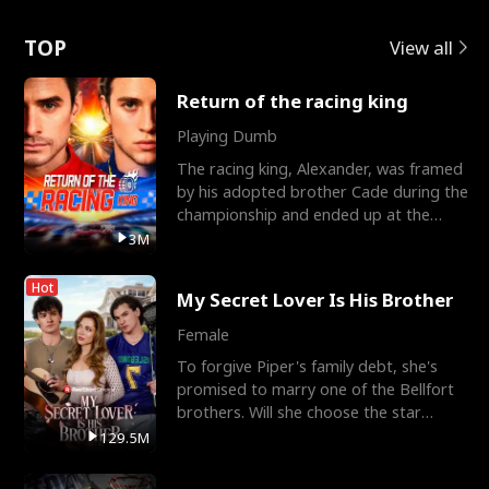
Love
TOP
View all
Return of the racing king
Playing Dumb
The racing king, Alexander, was framed
by his adopted brother Cade during the
championship and ended up at the
Apollo Club, workin
3M
Hot
My Secret Lover Is His Brother
Female
To forgive Piper's family debt, she's
promised to marry one of the Bellfort
brothers. Will she choose the star
lacrosse player Dre
129.5M