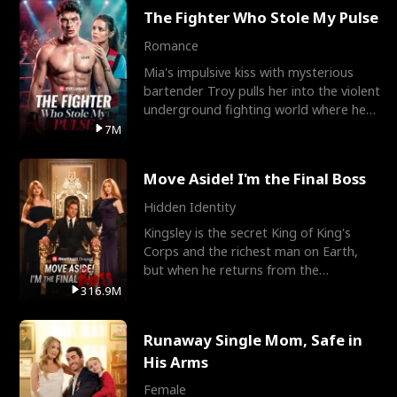
The Fighter Who Stole My Pulse
Romance
Mia's impulsive kiss with mysterious
bartender Troy pulls her into the violent
underground fighting world where he
reigns undefeat
7M
Move Aside! I'm the Final Boss
Hidden Identity
Kingsley is the secret King of King's
Corps and the richest man on Earth,
but when he returns from the
battlefield, his childhood
316.9M
Runaway Single Mom, Safe in
His Arms
Female