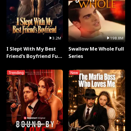
3.2M
198.8M
I Slept With My Best
Swallow Me Whole Full
Friend's Boyfriend Full
Series
Series
Trending
New