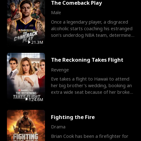
The Comeback Play
Male
Once a legendary player, a disgraced
alcoholic starts coaching his estranged
son’s underdog NBA team, determined
to prove to his h
21.3M
The Reckoning Takes Flight
Revenge
Eve takes a flight to Hawaii to attend
her big brother's wedding, booking an
extra wide seat because of her broken
leg in a cast.
124.6M
Fighting the Fire
Drama
Brian Cook has been a firefighter for