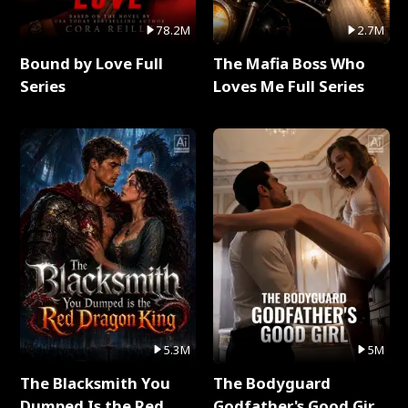
78.2M
2.7M
Bound by Love Full
The Mafia Boss Who
Series
Loves Me Full Series
5.3M
5M
The Blacksmith You
The Bodyguard
Dumped Is the Red
Godfather's Good Girl