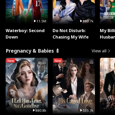
11.5M
880.7k
Waterboy: Second
Do Not Disturb:
My Bill
Down
Chasing My Wife
Husban
Remem
Pregnancy & Babies 🍼
View all
New
New
880.8k
535.7k