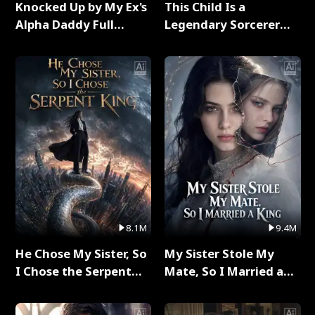
Knocked Up by My Ex's
This Child Is a
Alpha Daddy Full
Legendary Sorcerer
Series
Full Series
8.1M
9.4M
He Chose My Sister, So
My Sister Stole My
I Chose the Serpent
Mate, So I Married a
King Full Series
King Full Series