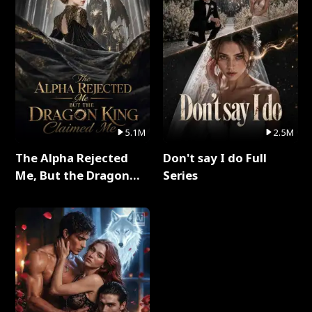
5.1M
2.5M
The Alpha Rejected
Don't say I do Full
Me, But the Dragon
Series
King Claimed Me Full
Series