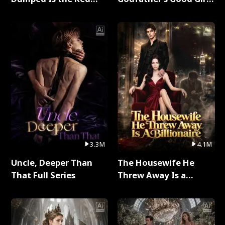
Dragon King Full Series
Full Series
3.3M
4.1M
Uncle, Deeper Than
The Housewife He
That Full Series
Threw Away Is a
Billionaire Full Series