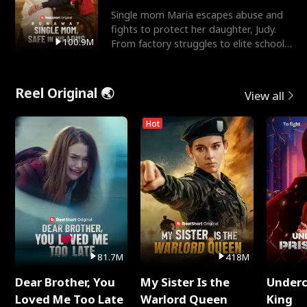
Single mom Maria escapes abuse and
fights to protect her daughter, Judy.
100.9M
From factory struggles to elite schools,
she faces enemie
Reel Original 🌏
View all
Hot
81.7M
418M
Dear Brother, You
My Sister Is the
Underc
Loved Me Too Late
Warlord Queen
King