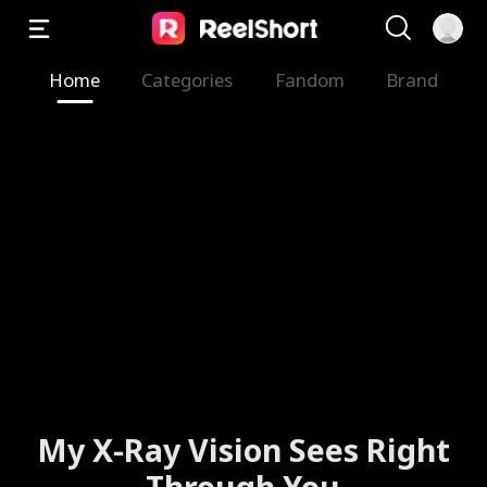
Home
Categories
Fandom
Brand
My X-Ray Vision Sees Right
Through You