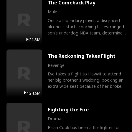
The Comeback Play
Male
Once a legendary player, a disgraced
alcoholic starts coaching his estranged
son’s underdog NBA team, determined
to prove to his h
21.3M
The Reckoning Takes Flight
Revenge
Eve takes a flight to Hawaii to attend
her big brother's wedding, booking an
extra wide seat because of her broken
leg in a cast.
124.6M
Fighting the Fire
Drama
Brian Cook has been a firefighter for