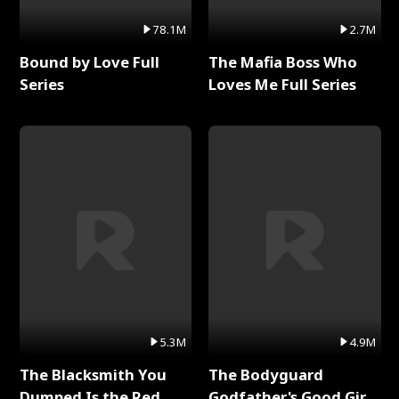
78.1M
2.7M
Bound by Love Full
The Mafia Boss Who
Series
Loves Me Full Series
5.3M
4.9M
The Blacksmith You
The Bodyguard
Dumped Is the Red
Godfather's Good Girl