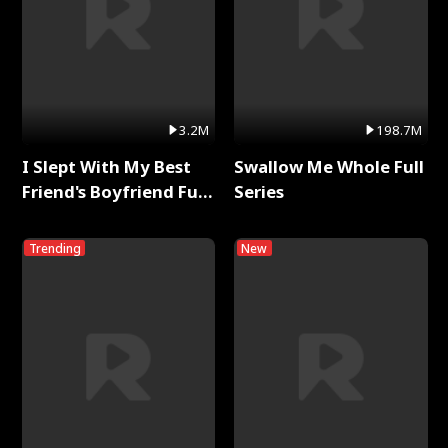
3.2M
198.7M
I Slept With My Best
Swallow Me Whole Full
Friend's Boyfriend Full
Series
Series
Trending
New