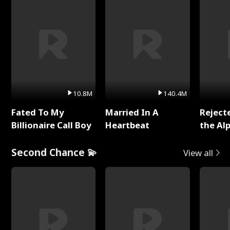
10.8M
140.4M
Fated To My
Married In A
Reject
Billionaire Call Boy
Heartbeat
the Al
Second Chance 💫
View all