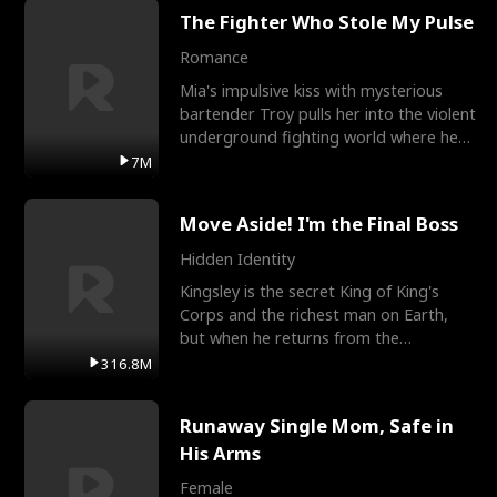
The Fighter Who Stole My Pulse
Romance
Mia's impulsive kiss with mysterious
bartender Troy pulls her into the violent
underground fighting world where he
reigns undefeat
7M
Move Aside! I'm the Final Boss
Hidden Identity
Kingsley is the secret King of King's
Corps and the richest man on Earth,
but when he returns from the
battlefield, his childhood
316.8M
Runaway Single Mom, Safe in
His Arms
Female