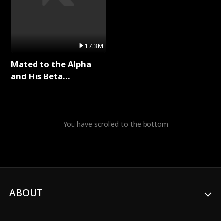
17.3M
Mated to the Alpha
and His Beta
(Updating) Full Series
You have scrolled to the bottom
ABOUT