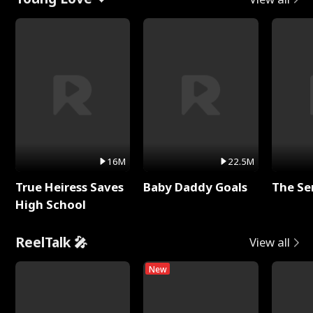
16M
22.5M
True Heiress Saves
Baby Daddy Goals
The Se
High School
ReelTalk 🎤
View all
New