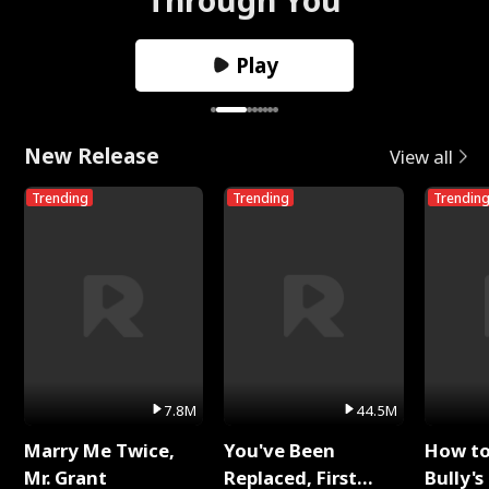
Play
New Release
View all
Trending
Trending
Trendin
7.8M
44.5M
Marry Me Twice,
You've Been
How t
Mr. Grant
Replaced, First
Bully's