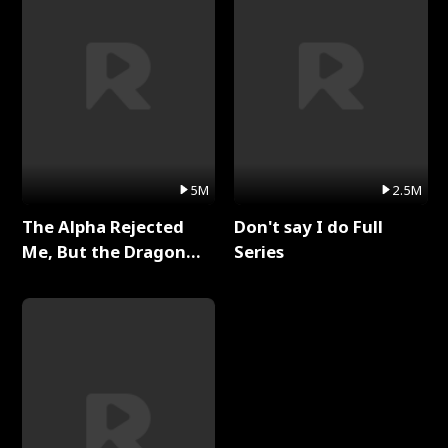
5M
2.5M
The Alpha Rejected
Don't say I do Full
Me, But the Dragon
Series
King Claimed Me Full
Series