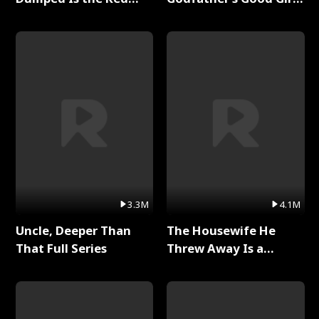
Dragon King Full Series
Full Series
3.3M
4.1M
Uncle, Deeper Than
The Housewife He
That Full Series
Threw Away Is a
Billionaire Full Series