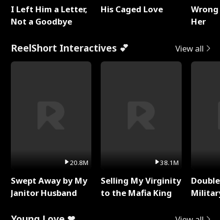
I Left Him a Letter,
His Caged Love
Wrong 
Not a Goodbye
Her
ReelShort Interactives 💕
View all
20.8M
38.1M
Swept Away by My
Selling My Virginity
Double
Janitor Husband
to the Mafia King
Milita
Young Love ❤
View all