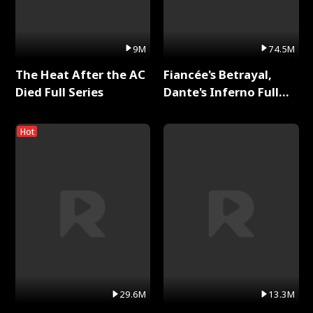
9M
74.5M
The Heat After the AC
Fiancée's Betrayal,
Died Full Series
Dante's Inferno Full
Series
Hot
29.6M
13.3M