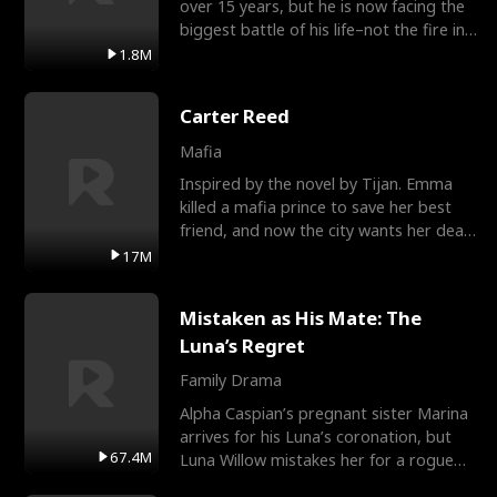
over 15 years, but he is now facing the
biggest battle of his life–not the fire in
the field
1.8M
Carter Reed
Mafia
Inspired by the novel by Tijan. Emma
killed a mafia prince to save her best
friend, and now the city wants her dead.
There’s only
17M
Mistaken as His Mate: The
Luna’s Regret
Family Drama
Alpha Caspian’s pregnant sister Marina
arrives for his Luna’s coronation, but
67.4M
Luna Willow mistakes her for a rogue
mistress. In a