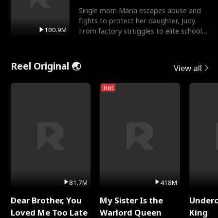
Single mom Maria escapes abuse and
fights to protect her daughter, Judy.
100.9M
From factory struggles to elite schools,
she faces enemie
Reel Original 🌏
View all
Hot
81.7M
418M
Dear Brother, You
My Sister Is the
Underc
Loved Me Too Late
Warlord Queen
King