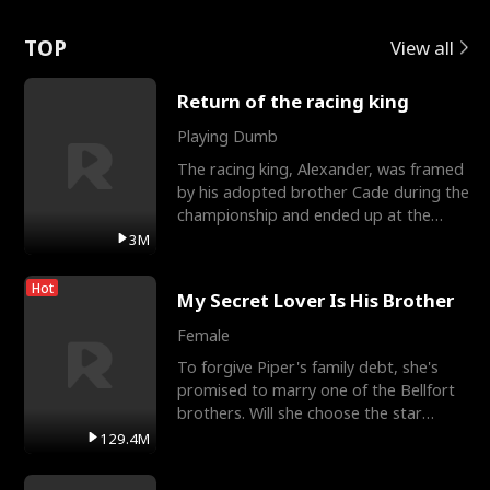
Love
TOP
View all
Return of the racing king
Playing Dumb
The racing king, Alexander, was framed
by his adopted brother Cade during the
championship and ended up at the
Apollo Club, workin
3M
Hot
My Secret Lover Is His Brother
Female
To forgive Piper's family debt, she's
promised to marry one of the Bellfort
brothers. Will she choose the star
lacrosse player Dre
129.4M