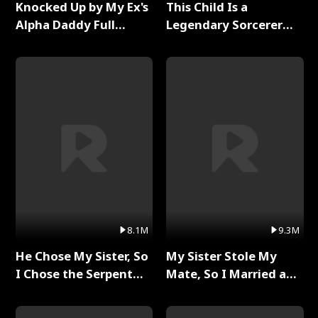
Knocked Up by My Ex's
This Child Is a
Alpha Daddy Full
Legendary Sorcerer
Series
Full Series
8.1M
9.3M
He Chose My Sister, So
My Sister Stole My
I Chose the Serpent
Mate, So I Married a
King Full Series
King Full Series