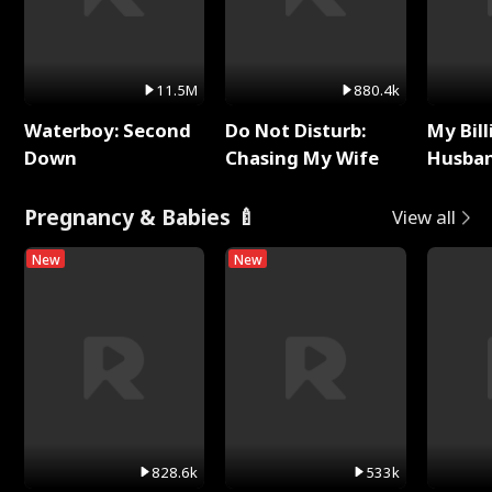
11.5M
880.4k
Waterboy: Second
Do Not Disturb:
My Bill
Down
Chasing My Wife
Husban
Remem
Pregnancy & Babies 🍼
View all
New
New
828.6k
533k