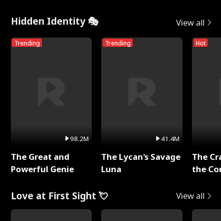
Hidden Identity 🎭
View all
Trending
Trending
Hot
98.2M
41.4M
The Great and
The Lycan's Savage
The Cr
Powerful Genie
Luna
the Co
Love at First Sight 💘
View all