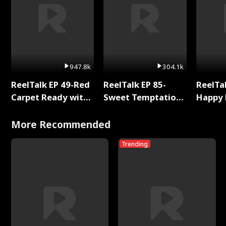
947.8k
304.1k
ReelTalk EP 49-Red
ReelTalk EP 85-
ReelTal
Carpet Ready with
Sweet Temptation:
Happy 
Meg
Chapter Reading
Holly
with Jesse Morales
More Recommended
Trending