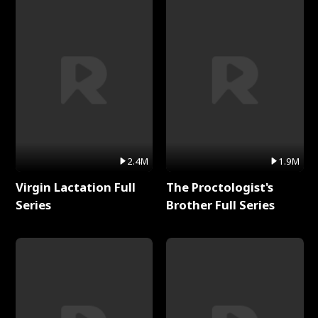
2.4M
1.9M
Virgin Lactation Full
The Proctologist's
Series
Brother Full Series