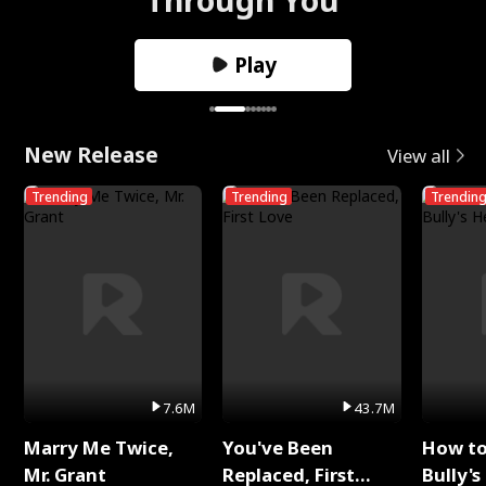
Play
New Release
View all
Trending
Trending
Trendin
7.6M
43.7M
Marry Me Twice,
You've Been
How t
Mr. Grant
Replaced, First
Bully's