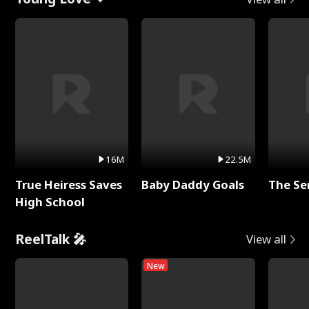
16M
22.5M
True Heiress Saves
Baby Daddy Goals
The Se
High School
ReelTalk 🎤
View all
New