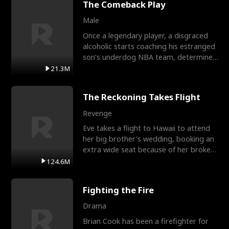
The Comeback Play
Male
Once a legendary player, a disgraced
alcoholic starts coaching his estranged
son’s underdog NBA team, determined
to prove to his h
21.3M
The Reckoning Takes Flight
Revenge
Eve takes a flight to Hawaii to attend
her big brother's wedding, booking an
extra wide seat because of her broken
leg in a cast.
124.6M
Fighting the Fire
Drama
Brian Cook has been a firefighter for