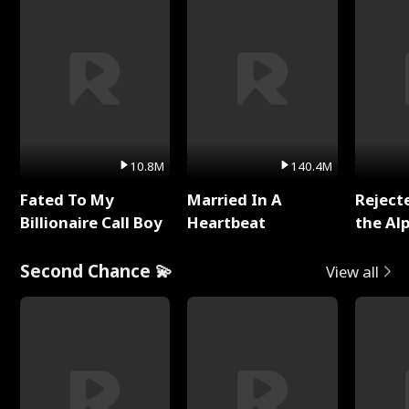
10.8M
140.4M
Fated To My
Married In A
Reject
Billionaire Call Boy
Heartbeat
the Al
Second Chance 💫
View all