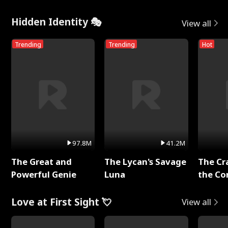
Hidden Identity 🎭
View all
Trending
Trending
Hot
97.8M
41.2M
The Great and
The Lycan's Savage
The Cr
Powerful Genie
Luna
the Co
Love at First Sight 💘
View all