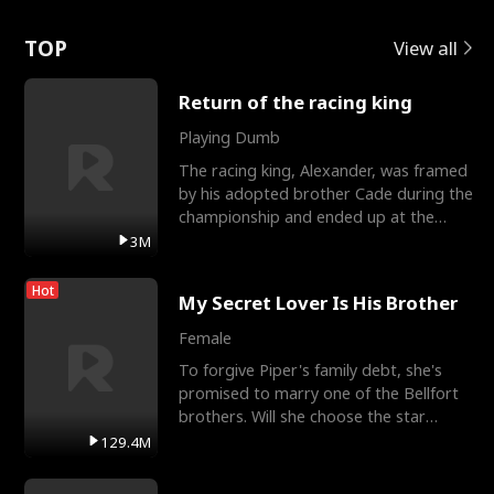
Love
TOP
View all
Return of the racing king
Playing Dumb
The racing king, Alexander, was framed
by his adopted brother Cade during the
championship and ended up at the
Apollo Club, workin
3M
Hot
My Secret Lover Is His Brother
Female
To forgive Piper's family debt, she's
promised to marry one of the Bellfort
brothers. Will she choose the star
lacrosse player Dre
129.4M