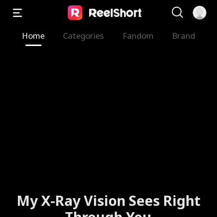
Home
Categories
Fandom
Brand
My X-Ray Vision Sees Right
Through You