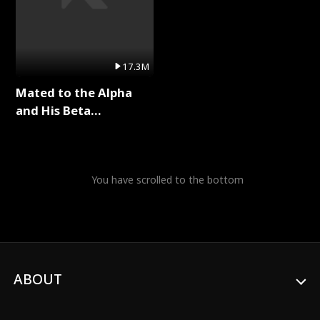
17.3M
Mated to the Alpha
and His Beta
(Updating) Full Series
You have scrolled to the bottom
ABOUT