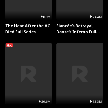
8.9M
74.4M
The Heat After the AC
Fiancée's Betrayal,
Died Full Series
Dante's Inferno Full
Series
Hot
29.6M
13.3M