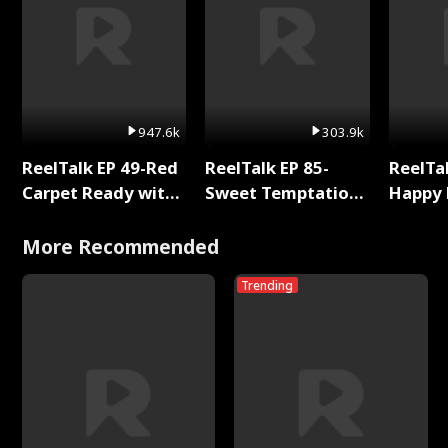
947.6k
303.9k
ReelTalk EP 49-Red
ReelTalk EP 85-
ReelTal
Carpet Ready with
Sweet Temptation:
Happy 
Meg
Chapter Reading
Holly
with Jesse Morales
More Recommended
Trending