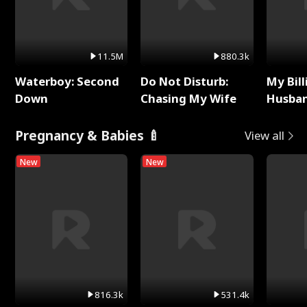
11.5M
880.3k
Waterboy: Second
Do Not Disturb:
My Bill
Down
Chasing My Wife
Husban
Remem
Pregnancy & Babies 🍼
View all
New
New
816.3k
531.4k