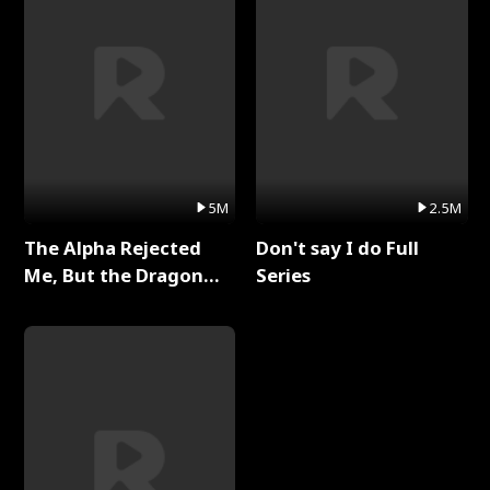
5M
2.5M
The Alpha Rejected
Don't say I do Full
Me, But the Dragon
Series
King Claimed Me Full
Series