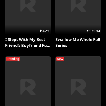
3.2M
198.7M
I Slept With My Best
Swallow Me Whole Full
Friend's Boyfriend Full
Series
Series
Trending
New