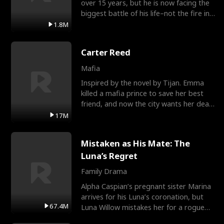
over 15 years, but he is now facing the
biggest battle of his life–not the fire in
the field
1.8M
Carter Reed
Mafia
Inspired by the novel by Tijan. Emma
killed a mafia prince to save her best
friend, and now the city wants her dead.
There’s only
17M
Mistaken as His Mate: The
Luna’s Regret
Family Drama
Alpha Caspian’s pregnant sister Marina
arrives for his Luna’s coronation, but
67.4M
Luna Willow mistakes her for a rogue
mistress. In a