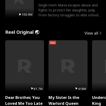
Single mom Maria escapes abuse and
fights to protect her daughter, Judy.
100.9M
From factory struggles to elite schools,
she faces enemie
Reel Original 🌏
View all
Hot
81.7M
418M
Dear Brother, You
My Sister Is the
Underc
Loved Me Too Late
Warlord Queen
King