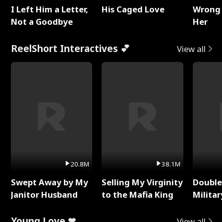
I Left Him a Letter,
His Caged Love
Wrong 
Not a Goodbye
Her
ReelShort Interactives 💕
View all
20.8M
38.1M
Swept Away by My
Selling My Virginity
Double
Janitor Husband
to the Mafia King
Milita
Young Love ❤
View all