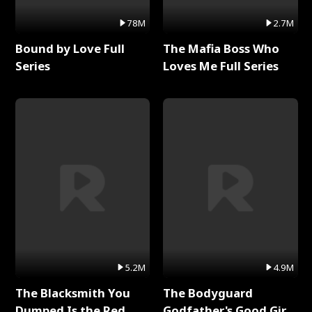
78M
2.7M
Bound by Love Full
The Mafia Boss Who
Series
Loves Me Full Series
5.2M
4.9M
The Blacksmith You
The Bodyguard
Dumped Is the Red
Godfather's Good Girl