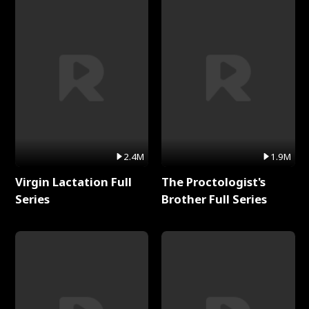
2.4M
1.9M
Virgin Lactation Full
The Proctologist's
Series
Brother Full Series