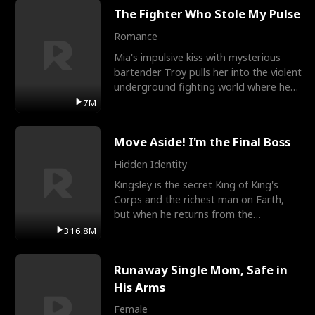
The Fighter Who Stole My Pulse
Romance
Mia's impulsive kiss with mysterious
bartender Troy pulls her into the violent
underground fighting world where he
reigns undefeat
7M
Move Aside! I'm the Final Boss
Hidden Identity
Kingsley is the secret King of King's
Corps and the richest man on Earth,
but when he returns from the
battlefield, his childhood
316.8M
Runaway Single Mom, Safe in
His Arms
Female