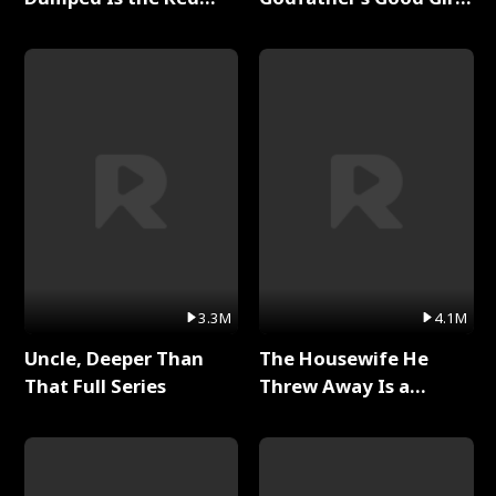
Dragon King Full Series
Full Series
3.3M
4.1M
Uncle, Deeper Than
The Housewife He
That Full Series
Threw Away Is a
Billionaire Full Series