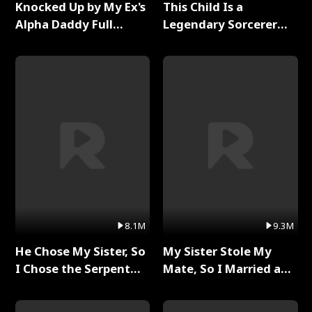
Knocked Up by My Ex's
This Child Is a
Alpha Daddy Full
Legendary Sorcerer
Series
Full Series
8.1M
9.3M
He Chose My Sister, So
My Sister Stole My
I Chose the Serpent
Mate, So I Married a
King Full Series
King Full Series