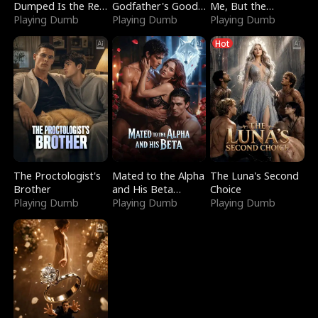
Dumped Is the Red
Godfather's Good
Me, But the
Dragon King
Playing Dumb
Girl
Playing Dumb
Dragon King
Playing Dumb
Claimed Me
Hot
The Proctologist's
Mated to the Alpha
The Luna's Second
Brother
and His Beta
Choice
Playing Dumb
(Updating)
Playing Dumb
Playing Dumb