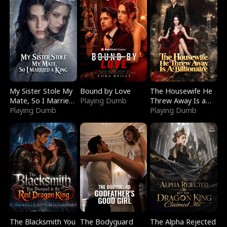
My Sister Stole My
Bound by Love
The Housewife He
Mate, So I Married
Playing Dumb
Threw Away Is a
a King
Playing Dumb
Billionaire
Playing Dumb
The Blacksmith You
The Bodyguard
The Alpha Rejected