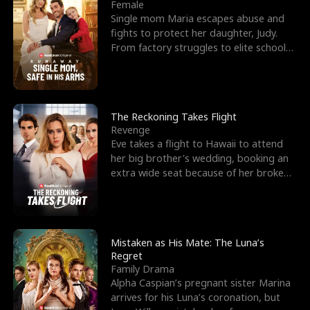
l
o
o
e
Female
Single mom Maria escapes abuse and
f
u
f
n
fights to protect her daughter, Judy.
From factory struggles to elite schools,
K
g
W
d
she faces enemie
i
h
a
n
Y
r
The Reckoning Takes Flight
Revenge
g
o
Eve takes a flight to Hawaii to attend
her big brother's wedding, booking an
u
extra wide seat because of her broken
leg in a cast.
Mistaken as His Mate: The Luna’s
Regret
Family Drama
Alpha Caspian’s pregnant sister Marina
arrives for his Luna’s coronation, but