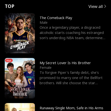
t
e
o
E
n
p
s
TOP
View all
u
e
r
x
e
e
The Comeback Play
Male
r
s
c
'
l
Once a legendary player, a disgraced
alcoholic starts coaching his estranged
n
R
e
s
l
son’s underdog NBA team, determined
to prove to his h
o
i
s
B
f
g
t
e
Hot
t
h
h
s
My Secret Lover Is His Brother
Female
h
t
e
t
To forgive Piper's family debt, she's
promised to marry one of the Bellfort
e
T
G
F
brothers. Will she choose the star
lacrosse player Dre
W
h
o
r
o
r
d
i
Runaway Single Mom, Safe in His Arms