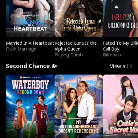
Married In A Heartbeat
Rejected Luna Is the
Fated To My Billi
Flash Marriage
Alpha Queen
Call Boy
Playing Dumb
Billionaire
Second Chance 💫
View all