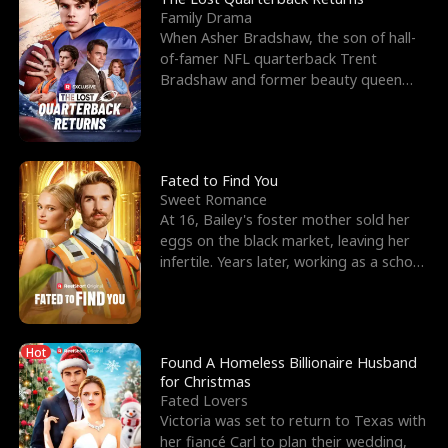
Family Drama
When Asher Bradshaw, the son of hall-
of-famer NFL quarterback Trent
Bradshaw and former beauty queen
Krista, goes missing in a dev
Fated to Find You
Sweet Romance
At 16, Bailey's foster mother sold her
eggs on the black market, leaving her
infertile. Years later, working as a school
janitor,
Hot
Found A Homeless Billionaire Husband
for Christmas
Fated Lovers
Victoria was set to return to Texas with
her fiancé Carl to plan their wedding,