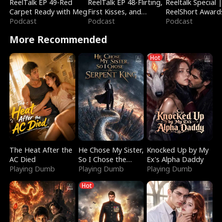
ReelTalk EP 49-Red
ReelTalk EP 48-Flirting,
Reeltalk Special 
Carpet Ready with Meg
First Kisses, and
ReelShort Award
Podcast
Fighting
Podcast
Podcast
More Recommended
Hot
The Heat After the
He Chose My Sister,
Knocked Up by My
AC Died
So I Chose the
Ex's Alpha Daddy
Playing Dumb
Serpent King
Playing Dumb
Playing Dumb
Hot