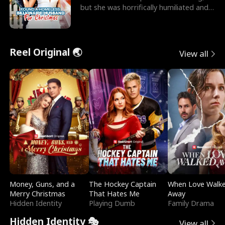
but she was horrifically humiliated and
betrayed b
Reel Original 🌏
View all
Money, Guns, and a
The Hockey Captain
When Love Walk
Merry Christmas
That Hates Me
Away
Hidden Identity
Playing Dumb
Family Drama
Hidden Identity 🎭
View all