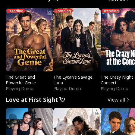
Trending
Trending
Trending
The Great and
The Lycan's Savage
The Crazy Night 
Powerful Genie
Luna
Concert
Playing Dumb
Playing Dumb
Playing Dumb
Love at First Sight 💘
View all