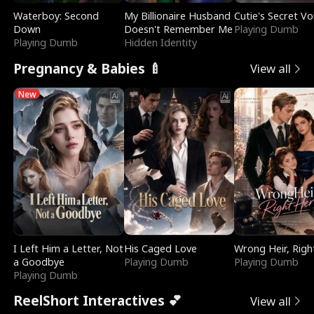
Waterboy: Second
My Billionaire Husband
Cutie's Secret Vo
Down
Doesn't Remember Me
Playing Dumb
Playing Dumb
Hidden Identity
Pregnancy & Babies 🍼
View all
New
I Left Him a Letter, Not
His Caged Love
Wrong Heir, Righ
a Goodbye
Playing Dumb
Playing Dumb
Playing Dumb
ReelShort Interactives 💕
View all