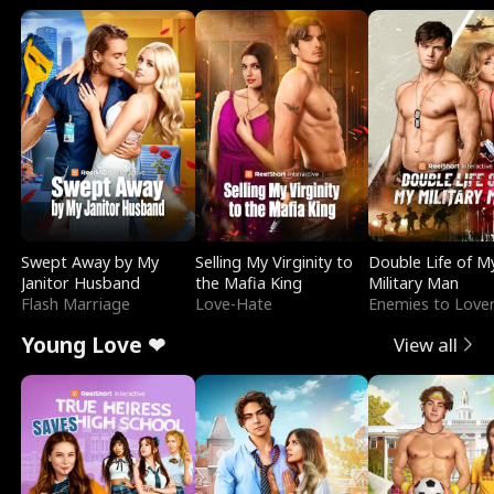
Swept Away by My
Selling My Virginity to
Double Life of M
Janitor Husband
the Mafia King
Military Man
Flash Marriage
Love-Hate
Enemies to Love
Young Love ❤
View all