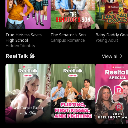
True Heiress Saves
The Senator's Son
Baby Daddy Goa
High School
Campus Romance
Young Adult
Hidden Identity
ReelTalk 🎤
View all