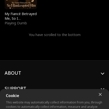
My Fiancé Betrayed
Me, So I
Bankrupted Him
Playing Dumb
You have scrolled to the bottom
ABOUT
SUPPORT
Cookie
This website may automatically collect information from you, through
cookies to automatically collect information, measure and analyze