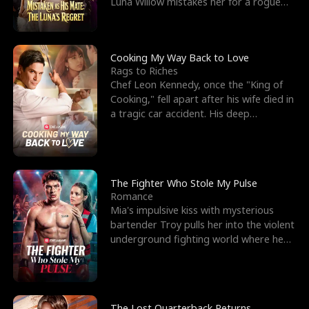
Luna Willow mistakes her for a rogue
mistress. In a
Cooking My Way Back to Love
Rags to Riches
Chef Leon Kennedy, once the "King of
Cooking," fell apart after his wife died in
a tragic car accident. His deep
depression led hi
The Fighter Who Stole My Pulse
Romance
Mia's impulsive kiss with mysterious
bartender Troy pulls her into the violent
underground fighting world where he
reigns undefeat
The Lost Quarterback Returns