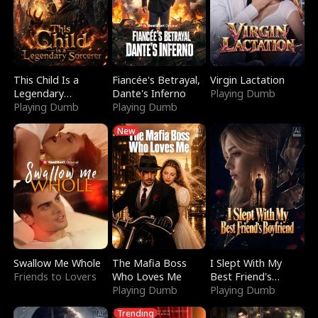
This Child Is a
Fiancée's Betrayal,
Virgin Lactation
Legendary
Dante's Inferno
Playing Dumb
Sorcerer
Playing Dumb
Playing Dumb
New
Swallow Me Whole
The Mafia Boss
I Slept With My
Friends to Lovers
Who Loves Me
Best Friend's
Playing Dumb
Boyfriend
Playing Dumb
Trending