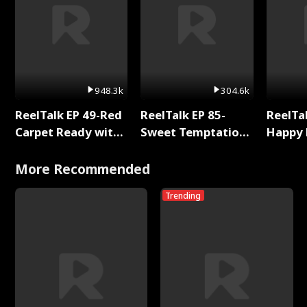
948.3k
304.6k
ReelTalk EP 49-Red
ReelTalk EP 85-
ReelTal
Carpet Ready with
Sweet Temptation:
Happy 
Meg
Chapter Reading
Holly
with Jesse Morales
More Recommended
Trending