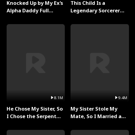
Knocked Up by My Ex's
This Child Is a
Alpha Daddy Full
Legendary Sorcerer
Series
Full Series
8.1M
9.4M
He Chose My Sister, So
My Sister Stole My
I Chose the Serpent
Mate, So I Married a
King Full Series
King Full Series