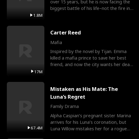
over 15 years, but he is now facing the
biggest battle of his life–not the fire in
the field
1.8M
Carter Reed
Mafia
Inspired by the novel by Tijan. Emma
killed a mafia prince to save her best
friend, and now the city wants her dead.
There’s only
17M
Mistaken as His Mate: The
Luna’s Regret
Family Drama
Alpha Caspian’s pregnant sister Marina
arrives for his Luna’s coronation, but
67.4M
Luna Willow mistakes her for a rogue
mistress. In a