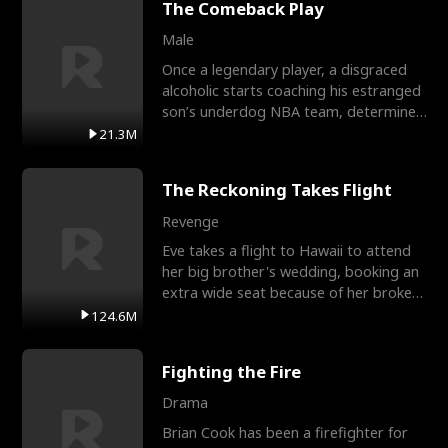
The Comeback Play
Male
Once a legendary player, a disgraced
alcoholic starts coaching his estranged
son’s underdog NBA team, determined
to prove to his h
21.3M
The Reckoning Takes Flight
Revenge
Eve takes a flight to Hawaii to attend
her big brother's wedding, booking an
extra wide seat because of her broken
leg in a cast.
124.6M
Fighting the Fire
Drama
Brian Cook has been a firefighter for