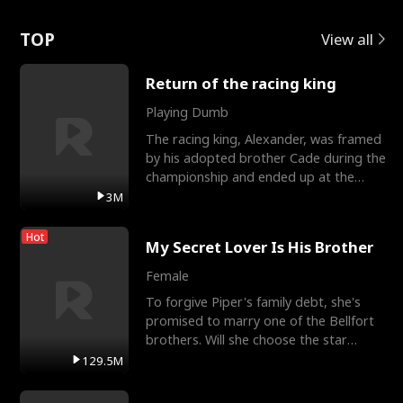
Love
TOP
View all
Return of the racing king
Playing Dumb
The racing king, Alexander, was framed
by his adopted brother Cade during the
championship and ended up at the
Apollo Club, workin
3M
Hot
My Secret Lover Is His Brother
Female
To forgive Piper's family debt, she's
promised to marry one of the Bellfort
brothers. Will she choose the star
lacrosse player Dre
129.5M