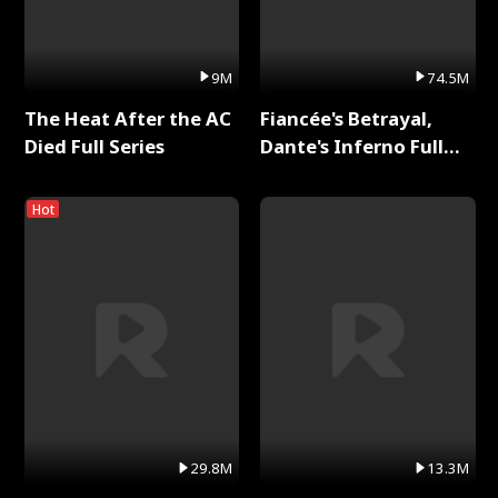
9M
74.5M
The Heat After the AC
Fiancée's Betrayal,
Died Full Series
Dante's Inferno Full
Series
Hot
29.8M
13.3M