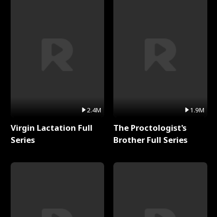
2.4M
1.9M
Virgin Lactation Full
The Proctologist's
Series
Brother Full Series