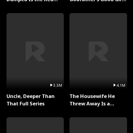
Dragon King Full Series
Full Series
3.3M
4.1M
Uncle, Deeper Than
The Housewife He
That Full Series
Threw Away Is a
Billionaire Full Series