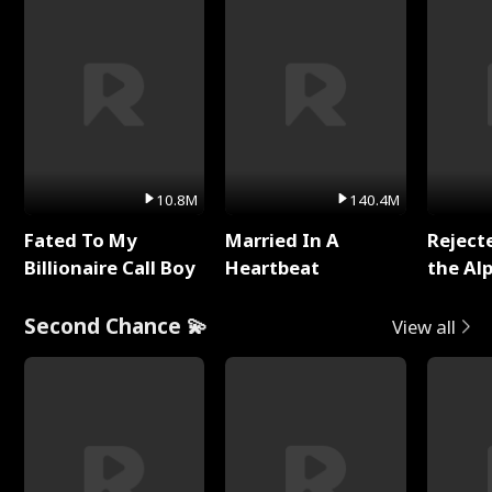
10.8M
140.4M
Fated To My
Married In A
Reject
Billionaire Call Boy
Heartbeat
the Al
Second Chance 💫
View all