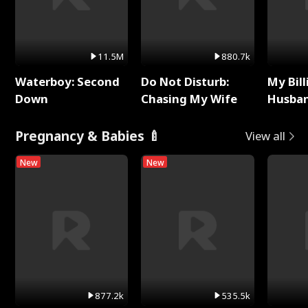
11.5M
880.7k
Waterboy: Second
Do Not Disturb:
My Bill
Down
Chasing My Wife
Husban
Remem
Pregnancy & Babies 🍼
View all
New
New
877.2k
535.5k