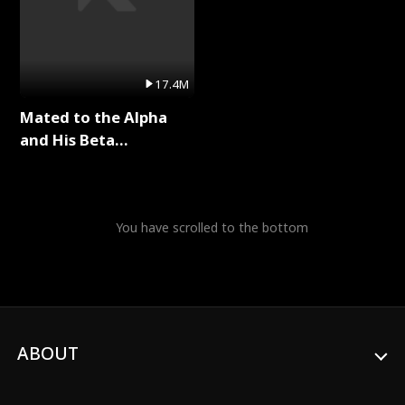
17.4M
Mated to the Alpha
and His Beta
(Updating) Full Series
You have scrolled to the bottom
ABOUT