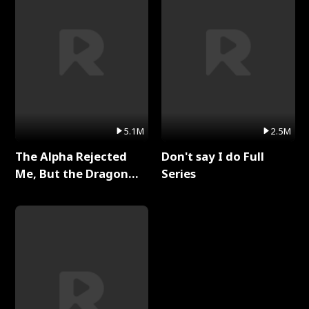
5.1M
2.5M
The Alpha Rejected
Don't say I do Full
Me, But the Dragon
Series
King Claimed Me Full
Series