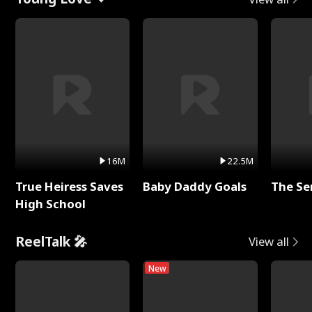
16M
22.5M
True Heiress Saves
Baby Daddy Goals
The Se
High School
ReelTalk 🎤
View all
New