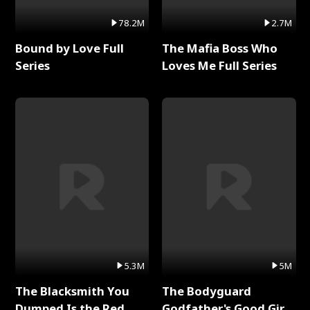
78.2M
2.7M
Bound by Love Full
The Mafia Boss Who
Series
Loves Me Full Series
5.3M
5M
The Blacksmith You
The Bodyguard
Dumped Is the Red
Godfather's Good Girl