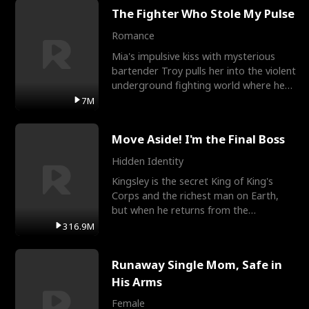
The Fighter Who Stole My Pulse
Romance
Mia's impulsive kiss with mysterious
bartender Troy pulls her into the violent
underground fighting world where he
reigns undefeat
7M
Move Aside! I'm the Final Boss
Hidden Identity
Kingsley is the secret King of King's
Corps and the richest man on Earth,
but when he returns from the
battlefield, his childhood
316.9M
Runaway Single Mom, Safe in
His Arms
Female