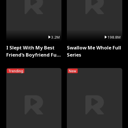
3.2M
198.8M
I Slept With My Best
Swallow Me Whole Full
Friend's Boyfriend Full
Series
Series
Trending
New