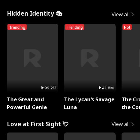
Hidden Identity 🎭
View all
Trending
Trending
Hot
99.2M
41.8M
The Great and
The Lycan's Savage
The Cr
Powerful Genie
Luna
the Co
Love at First Sight 💘
View all