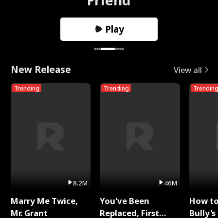
Play
New Release
View all
Trending
Trending
Trendin
8.2M
46M
Marry Me Twice,
You've Been
How t
Mr. Grant
Replaced, First
Bully's