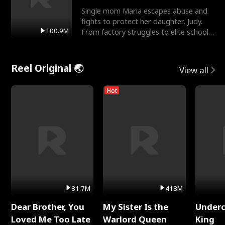
Single mom Maria escapes abuse and
fights to protect her daughter, Judy.
100.9M
From factory struggles to elite schools,
she faces enemie
Reel Original 🌏
View all
Hot
81.7M
418M
Dear Brother, You
My Sister Is the
Underc
Loved Me Too Late
Warlord Queen
King