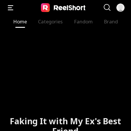
Home
Categories
Fandom
Brand
Faking It with My Ex's Best
Friend