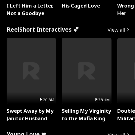
I Left Him a Letter,
His Caged Love
Wrong 
Not a Goodbye
Her
ReelShort Interactives 💕
View all
20.8M
38.1M
Swept Away by My
Selling My Virginity
Double
Janitor Husband
to the Mafia King
Milita
Young Love ❤
View all