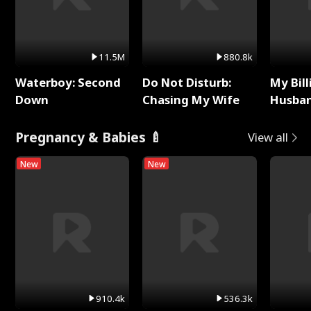
11.5M
880.8k
Waterboy: Second
Do Not Disturb:
My Bill
Down
Chasing My Wife
Husban
Remem
Pregnancy & Babies 🍼
View all
New
New
910.4k
536.3k