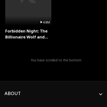
4.8M
Forbidden Night: The
Billionaire Wolf and
His Private Doctor Full
Series
You have scrolled to the bottom
ABOUT