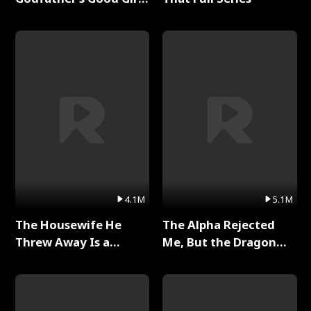
Full Series
4.1M
5.1M
The Housewife He
The Alpha Rejected
Threw Away Is a
Me, But the Dragon
Billionaire Full Series
King Claimed Me Full
Series