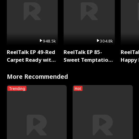
948.5k
304.8k
ReelTalk EP 49-Red
ReelTalk EP 85-
ReelTal
Carpet Ready with
Sweet Temptation:
Happy 
Meg
Chapter Reading
Holly
with Jesse Morales
More Recommended
Trending
Hot