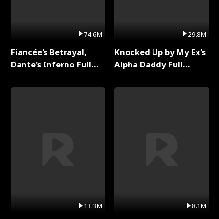
74.6M
29.8M
Fiancée's Betrayal,
Knocked Up by My Ex's
Dante's Inferno Full
Alpha Daddy Full
Series
Series
13.3M
8.1M