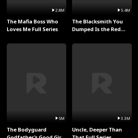
2.8M
5.4M
The Mafia Boss Who
The Blacksmith You
Loves Me Full Series
Dumped Is the Red
Dragon King Full Series
5M
3.3M
The Bodyguard
Uncle, Deeper Than
Godfather's Good Girl
That Full Series