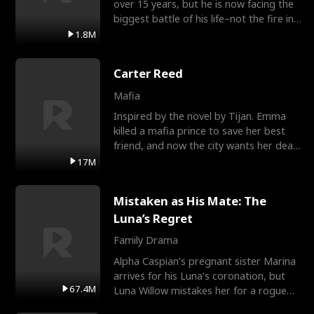
over 15 years, but he is now facing the
biggest battle of his life–not the fire in
the field
1.8M
Carter Reed
Mafia
Inspired by the novel by Tijan. Emma
killed a mafia prince to save her best
friend, and now the city wants her dead.
There’s only
17M
Mistaken as His Mate: The
Luna’s Regret
Family Drama
Alpha Caspian’s pregnant sister Marina
arrives for his Luna’s coronation, but
67.4M
Luna Willow mistakes her for a rogue
mistress. In a