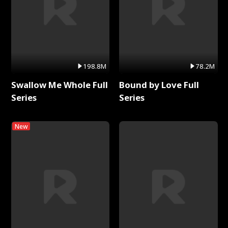
198.8M
78.2M
Swallow Me Whole Full
Bound by Love Full
Series
Series
New