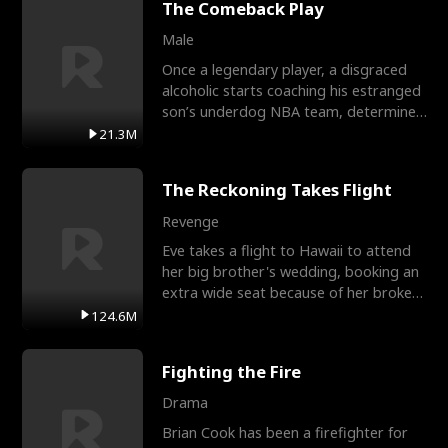
The Comeback Play
Male
Once a legendary player, a disgraced
alcoholic starts coaching his estranged
son’s underdog NBA team, determined
to prove to his h
21.3M
The Reckoning Takes Flight
Revenge
Eve takes a flight to Hawaii to attend
her big brother's wedding, booking an
extra wide seat because of her broken
leg in a cast.
124.6M
Fighting the Fire
Drama
Brian Cook has been a firefighter for