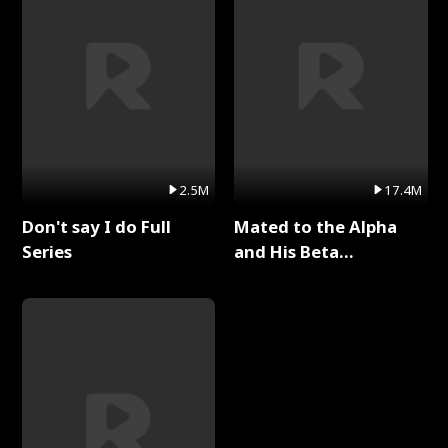
2.5M
17.4M
Don't say I do Full
Mated to the Alpha
Series
and His Beta
(Updating) Full Series