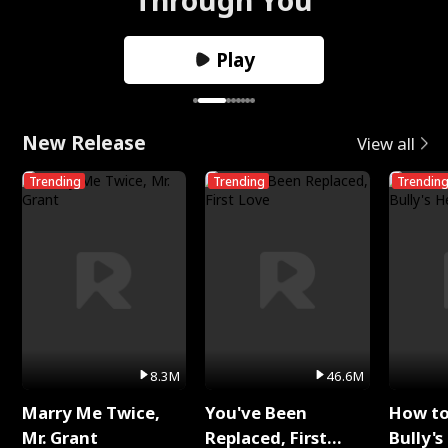
Play
New Release
View all
Trending
Trending
Trendin
8.3M
46.6M
Marry Me Twice,
You've Been
How t
Mr. Grant
Replaced, First
Bully's