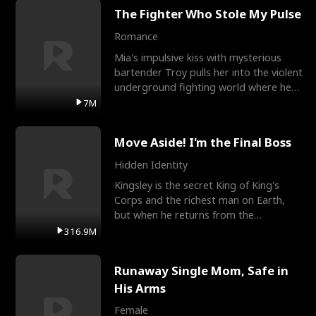
The Fighter Who Stole My Pulse
Romance
Mia's impulsive kiss with mysterious
bartender Troy pulls her into the violent
underground fighting world where he
reigns undefeat
7M
Move Aside! I'm the Final Boss
Hidden Identity
Kingsley is the secret King of King's
Corps and the richest man on Earth,
but when he returns from the
battlefield, his childhood
316.9M
Runaway Single Mom, Safe in
His Arms
Female