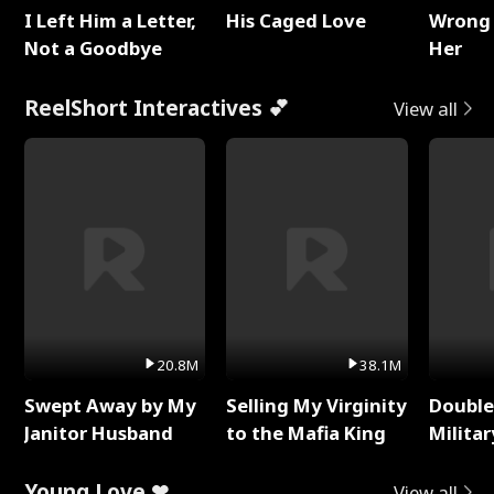
I Left Him a Letter,
His Caged Love
Wrong 
Not a Goodbye
Her
ReelShort Interactives 💕
View all
20.8M
38.1M
Swept Away by My
Selling My Virginity
Double
Janitor Husband
to the Mafia King
Milita
Young Love ❤
View all