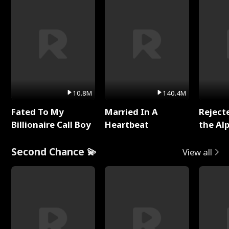
10.8M
140.4M
Fated To My
Married In A
Reject
Billionaire Call Boy
Heartbeat
the Al
Second Chance 💫
View all