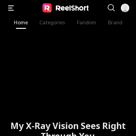
Home
Categories
Fandom
Brand
My X-Ray Vision Sees Right
Through You