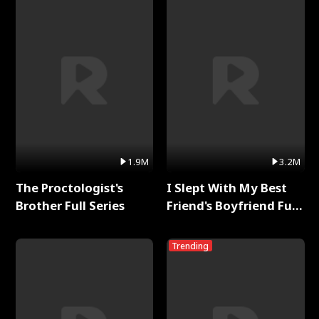
1.9M
3.2M
The Proctologist's
I Slept With My Best
Brother Full Series
Friend's Boyfriend Full
Series
Trending