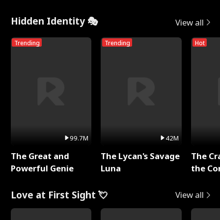
Hidden Identity 🎭
View all
Trending
Trending
Hot
99.7M
42M
The Great and
The Lycan's Savage
The Cr
Powerful Genie
Luna
the Co
Love at First Sight 💘
View all