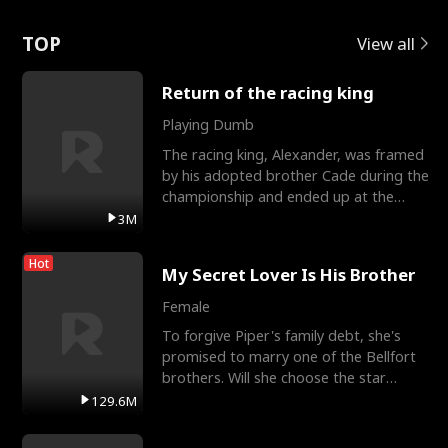
Love
TOP
View all
Return of the racing king
Playing Dumb
The racing king, Alexander, was framed
by his adopted brother Cade during the
championship and ended up at the
Apollo Club, workin
3M
Hot
My Secret Lover Is His Brother
Female
To forgive Piper's family debt, she's
promised to marry one of the Bellfort
brothers. Will she choose the star
lacrosse player Dre
129.6M