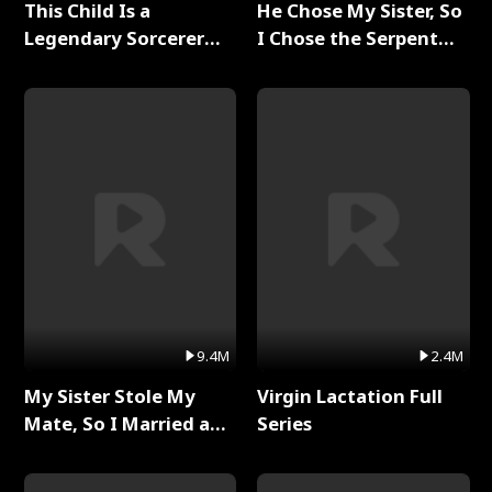
This Child Is a
He Chose My Sister, So
Legendary Sorcerer
I Chose the Serpent
Full Series
King Full Series
9.4M
2.4M
My Sister Stole My
Virgin Lactation Full
Mate, So I Married a
Series
King Full Series