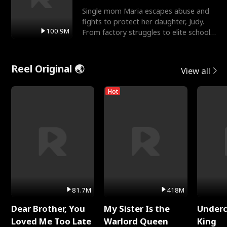
Single mom Maria escapes abuse and
fights to protect her daughter, Judy.
100.9M
From factory struggles to elite schools,
she faces enemie
Reel Original 🌏
View all
Hot
81.7M
418M
Dear Brother, You
My Sister Is the
Underc
Loved Me Too Late
Warlord Queen
King