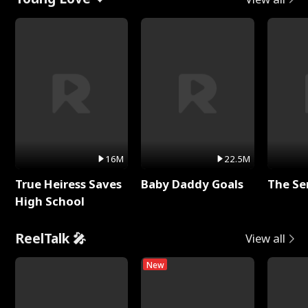
16M
22.5M
True Heiress Saves
Baby Daddy Goals
The Se
High School
ReelTalk 🎤
View all
New