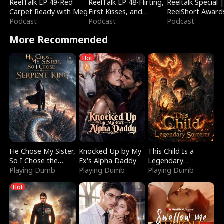
ReelTalk EP 49-Red
ReelTalk EP 48-Flirting,
Reeltalk Special 
Carpet Ready with Meg
First Kisses, and
ReelShort Award
Podcast
Fighting
Podcast
Podcast
More Recommended
Hot
He Chose My Sister,
Knocked Up by My
This Child Is a
So I Chose the
Ex's Alpha Daddy
Legendary
Serpent King
Playing Dumb
Playing Dumb
Sorcerer
Playing Dumb
Hot