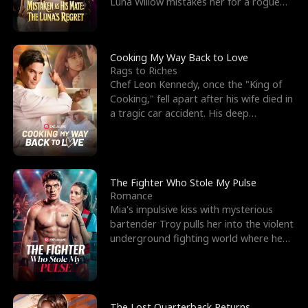
Luna Willow mistakes her for a rogue
mistress. In a
Cooking My Way Back to Love
Rags to Riches
Chef Leon Kennedy, once the "King of
Cooking," fell apart after his wife died in
a tragic car accident. His deep
depression led hi
The Fighter Who Stole My Pulse
Romance
Mia's impulsive kiss with mysterious
bartender Troy pulls her into the violent
underground fighting world where he
reigns undefeat
The Lost Quarterback Returns