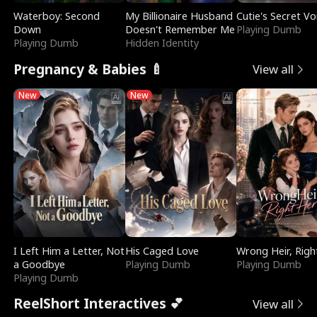
Waterboy: Second
My Billionaire Husband
Cutie's Secret Vo
Down
Doesn't Remember Me
Playing Dumb
Playing Dumb
Hidden Identity
Pregnancy & Babies 🍼
View all
New
New
I Left Him a Letter, Not
His Caged Love
Wrong Heir, Righ
a Goodbye
Playing Dumb
Playing Dumb
Playing Dumb
ReelShort Interactives 💕
View all