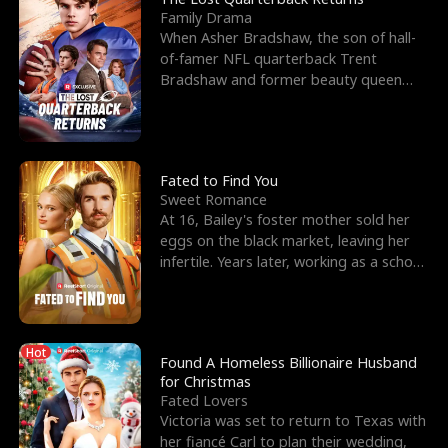
Family Drama
When Asher Bradshaw, the son of hall-
of-famer NFL quarterback Trent
Bradshaw and former beauty queen
Krista, goes missing in a dev
Fated to Find You
Sweet Romance
At 16, Bailey's foster mother sold her
eggs on the black market, leaving her
infertile. Years later, working as a school
janitor,
Hot
Found A Homeless Billionaire Husband
for Christmas
Fated Lovers
Victoria was set to return to Texas with
her fiancé Carl to plan their wedding,