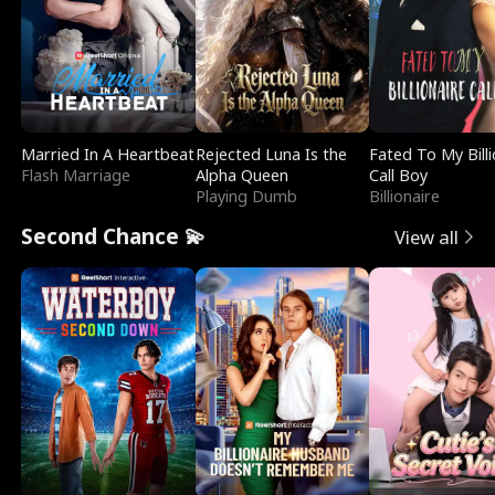
Married In A Heartbeat
Rejected Luna Is the
Fated To My Billi
Flash Marriage
Alpha Queen
Call Boy
Playing Dumb
Billionaire
Second Chance 💫
View all