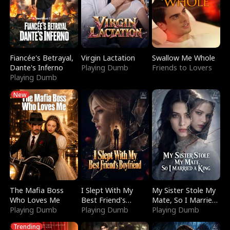
Fiancée's Betrayal,
Virgin Lactation
Swallow Me Whole
Dante's Inferno
Playing Dumb
Friends to Lovers
Playing Dumb
New
The Mafia Boss
I Slept With My
My Sister Stole My
Who Loves Me
Best Friend's
Mate, So I Married
Playing Dumb
Boyfriend
Playing Dumb
a King
Playing Dumb
Trending