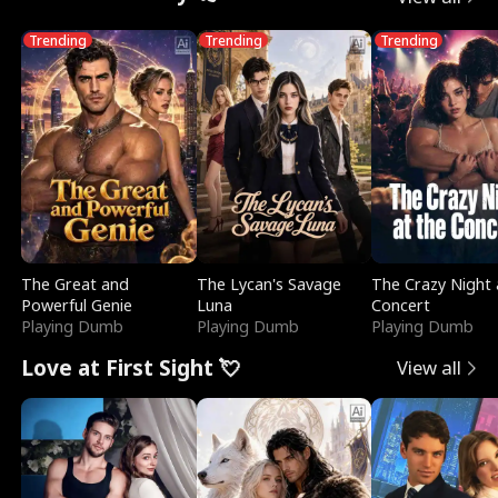
Trending
Trending
Trending
The Great and
The Lycan's Savage
The Crazy Night 
Powerful Genie
Luna
Concert
Playing Dumb
Playing Dumb
Playing Dumb
Love at First Sight 💘
View all