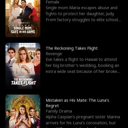
l
o
o
e
Female
Single mom Maria escapes abuse and
f
u
f
n
fights to protect her daughter, Judy.
From factory struggles to elite schools,
K
g
W
d
she faces enemie
i
h
a
n
Y
r
The Reckoning Takes Flight
Revenge
g
o
Eve takes a flight to Hawaii to attend
her big brother's wedding, booking an
u
extra wide seat because of her broken
leg in a cast.
Mistaken as His Mate: The Luna’s
Regret
Family Drama
Alpha Caspian’s pregnant sister Marina
arrives for his Luna’s coronation, but