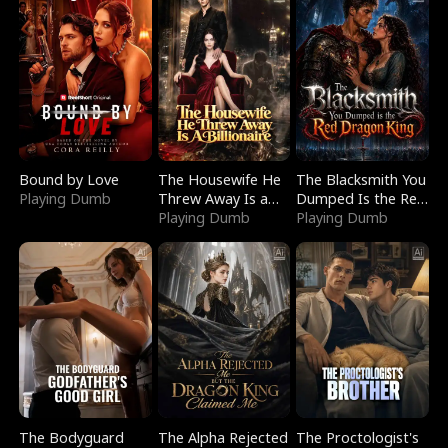
Bound by Love
The Housewife He
The Blacksmith You
Playing Dumb
Threw Away Is a
Dumped Is the Red
Billionaire
Playing Dumb
Dragon King
Playing Dumb
The Bodyguard
The Alpha Rejected
The Proctologist's