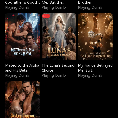
Godfather's Good
Me, But the
Brother
Girl
Playing Dumb
Dragon King
Playing Dumb
Playing Dumb
Claimed Me
Hot
Mated to the Alpha
The Luna's Second
My Fiancé Betrayed
and His Beta
Choice
Me, So I
(Updating)
Playing Dumb
Playing Dumb
Bankrupted Him
Playing Dumb