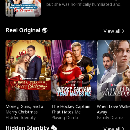
but she was horrifically humiliated and
betrayed b
Reel Original 🌏
View all
Money, Guns, and a
The Hockey Captain
When Love Walk
Merry Christmas
That Hates Me
Away
Hidden Identity
Playing Dumb
Family Drama
Hidden Identity 🎭
View all