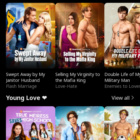
Swept Away by My
Selling My Virginity to
Double Life of M
Janitor Husband
the Mafia King
Military Man
Flash Marriage
Love-Hate
Enemies to Love
Young Love ❤
View all