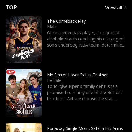
t
e
o
E
n
p
s
TOP
View all
u
e
r
x
e
e
The Comeback Play
Male
r
s
c
'
l
Once a legendary player, a disgraced
alcoholic starts coaching his estranged
n
R
e
s
l
son’s underdog NBA team, determined
to prove to his h
o
i
s
B
f
g
t
e
Hot
t
h
h
s
My Secret Lover Is His Brother
Female
h
t
e
t
To forgive Piper's family debt, she's
promised to marry one of the Bellfort
e
T
G
F
brothers. Will she choose the star
lacrosse player Dre
W
h
o
r
o
r
d
i
Runaway Single Mom, Safe in His Arms