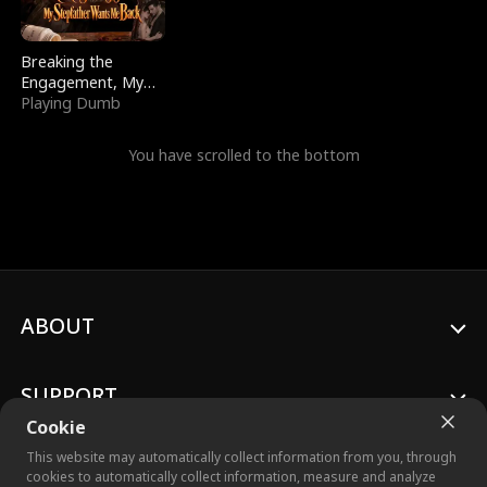
Breaking the
Engagement, My
Stepfather Wants
Playing Dumb
Me Back
You have scrolled to the bottom
ABOUT
SUPPORT
Cookie
This website may automatically collect information from you, through
cookies to automatically collect information, measure and analyze