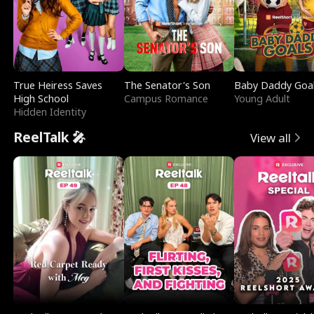
True Heiress Saves
The Senator's Son
Baby Daddy Goa
High School
Campus Romance
Young Adult
Hidden Identity
ReelTalk 🎤
View all