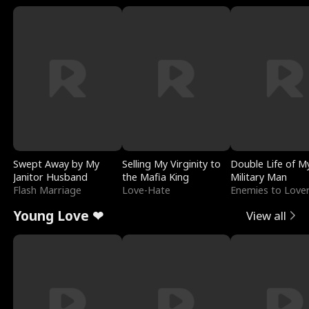
Swept Away by My
Selling My Virginity to
Double Life of M
Janitor Husband
the Mafia King
Military Man
Flash Marriage
Love-Hate
Enemies to Love
Young Love ❤
View all