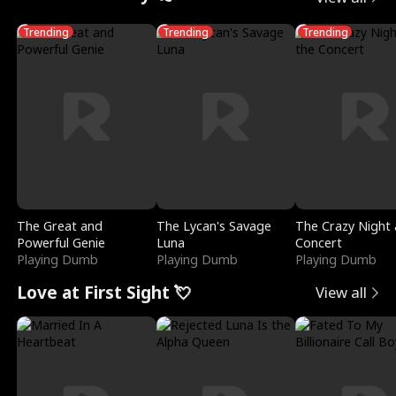
Trending
Trending
Trending
The Great and
The Lycan's Savage
The Crazy Night 
Powerful Genie
Luna
Concert
Playing Dumb
Playing Dumb
Playing Dumb
Love at First Sight 💘
View all