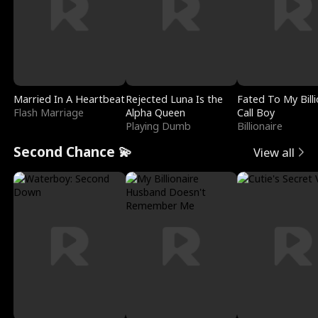
Married In A Heartbeat
Rejected Luna Is the
Fated To My Billi
Flash Marriage
Alpha Queen
Call Boy
Playing Dumb
Billionaire
Second Chance 💫
View all