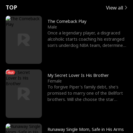
t
e
o
E
n
p
s
TOP
View all
u
e
r
x
e
e
The Comeback Play
Male
r
s
c
'
l
Once a legendary player, a disgraced
alcoholic starts coaching his estranged
n
R
e
s
l
son’s underdog NBA team, determined
to prove to his h
o
i
s
B
f
g
t
e
Hot
t
h
h
s
My Secret Lover Is His Brother
Female
h
t
e
t
To forgive Piper's family debt, she's
promised to marry one of the Bellfort
e
T
G
F
brothers. Will she choose the star
lacrosse player Dre
W
h
o
r
o
r
d
i
Runaway Single Mom, Safe in His Arms