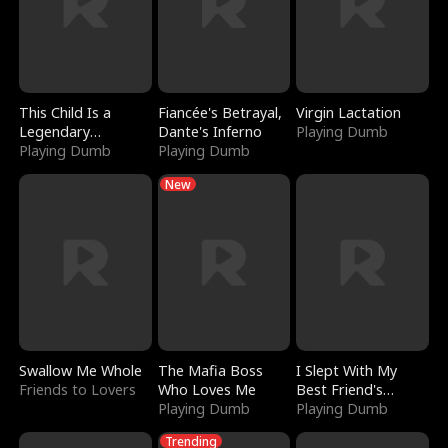
This Child Is a
Fiancée's Betrayal,
Virgin Lactation
Legendary
Dante's Inferno
Playing Dumb
Sorcerer
Playing Dumb
Playing Dumb
New
Swallow Me Whole
The Mafia Boss
I Slept With My
Friends to Lovers
Who Loves Me
Best Friend's
Playing Dumb
Boyfriend
Playing Dumb
Trending