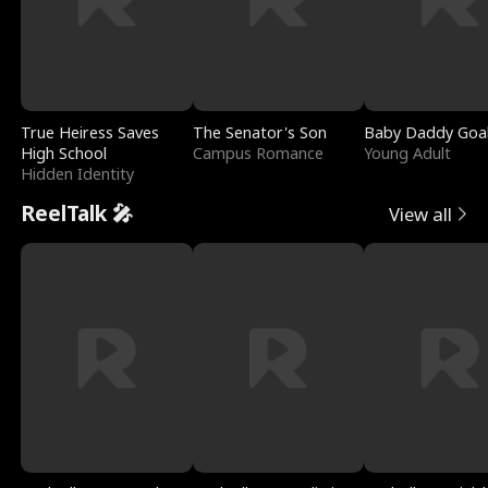
True Heiress Saves
The Senator's Son
Baby Daddy Goa
High School
Campus Romance
Young Adult
Hidden Identity
ReelTalk 🎤
View all