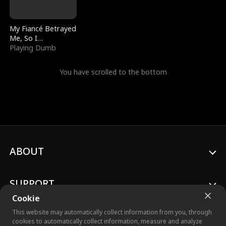
My Fiancé Betrayed
Me, So I
Bankrupted Him
Playing Dumb
You have scrolled to the bottom
ABOUT
SUPPORT
Cookie
This website may automatically collect information from you, through
cookies to automatically collect information, measure and analyze