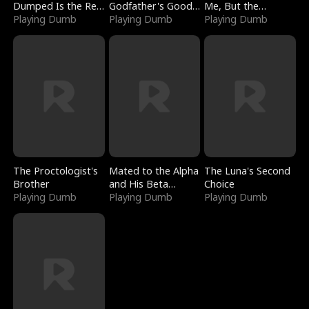
Dumped Is the Red
Godfather's Good
Me, But the
Dragon King
Playing Dumb
Girl
Playing Dumb
Dragon King
Playing Dumb
Claimed Me
The Proctologist's
Mated to the Alpha
The Luna's Second
Brother
and His Beta
Choice
Playing Dumb
(Updating)
Playing Dumb
Playing Dumb