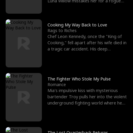
Luna Willow mistakes her for a rogue
mistress. In a
Cooking My Way Back to Love
Rags to Riches
Chef Leon Kennedy, once the "King of
Cooking," fell apart after his wife died in
a tragic car accident. His deep
depression led hi
The Fighter Who Stole My Pulse
Romance
Mia's impulsive kiss with mysterious
bartender Troy pulls her into the violent
underground fighting world where he
reigns undefeat
The Lost Quarterback Returns