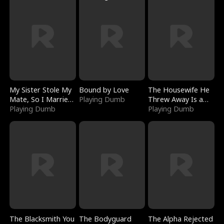
My Sister Stole My
Bound by Love
The Housewife He
Mate, So I Married
Playing Dumb
Threw Away Is a
a King
Playing Dumb
Billionaire
Playing Dumb
The Blacksmith You
The Bodyguard
The Alpha Rejected