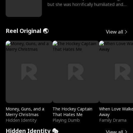
but she was horrifically humiliated and
betrayed b
Reel Original 🌏
View all
Money, Guns, and a
The Hockey Captain
When Love Walk
Merry Christmas
That Hates Me
Away
Hidden Identity
Playing Dumb
Family Drama
Hidden Identity 🎭
View all