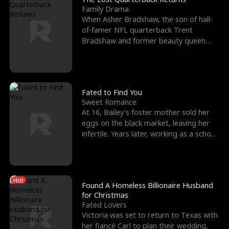
Family Drama
When Asher Bradshaw, the son of hall-
of-famer NFL quarterback Trent
Bradshaw and former beauty queen
Krista, goes missing in a dev
Fated to Find You
Sweet Romance
At 16, Bailey's foster mother sold her
eggs on the black market, leaving her
infertile. Years later, working as a school
janitor,
Hot
Found A Homeless Billionaire Husband
for Christmas
Fated Lovers
Victoria was set to return to Texas with
her fiancé Carl to plan their wedding,