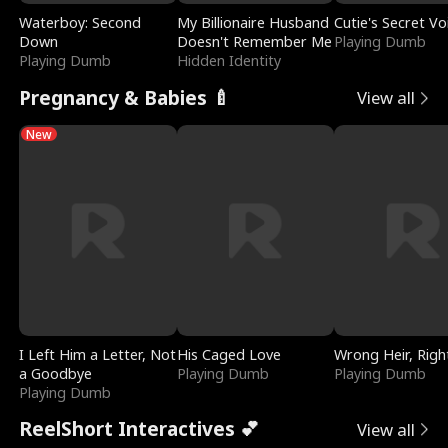
Waterboy: Second
My Billionaire Husband
Cutie's Secret Vo
Down
Doesn't Remember Me
Playing Dumb
Playing Dumb
Hidden Identity
Pregnancy & Babies 🍼
View all
New
I Left Him a Letter, Not
His Caged Love
Wrong Heir, Righ
a Goodbye
Playing Dumb
Playing Dumb
Playing Dumb
ReelShort Interactives 💕
View all