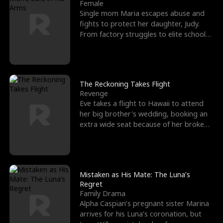
l
o
o
e
Female
Single mom Maria escapes abuse and
f
u
f
n
fights to protect her daughter, Judy.
From factory struggles to elite schools,
K
g
W
d
she faces enemie
i
h
a
n
Y
r
The Reckoning Takes Flight
Revenge
g
o
Eve takes a flight to Hawaii to attend
her big brother's wedding, booking an
u
extra wide seat because of her broken
leg in a cast.
Mistaken as His Mate: The Luna’s
Regret
Family Drama
Alpha Caspian’s pregnant sister Marina
arrives for his Luna’s coronation, but