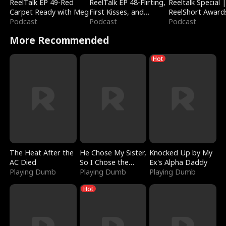
ReelTalk EP 49-Red
ReelTalk EP 48-Flirting,
Reeltalk Special 
Carpet Ready with Meg
First Kisses, and
ReelShort Award
Podcast
Fighting
Podcast
Podcast
More Recommended
Hot
The Heat After the
He Chose My Sister,
Knocked Up by My
AC Died
So I Chose the
Ex's Alpha Daddy
Playing Dumb
Serpent King
Playing Dumb
Playing Dumb
Hot