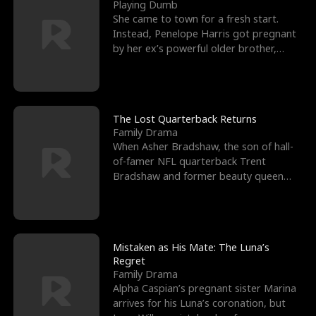
l
o
o
e
Playing Dumb
She came to town for a fresh start.
f
u
f
n
Instead, Penelope Harris got pregnant
by her ex’s powerful older brother,
K
g
W
d
Knox Grant– the rugg
i
h
a
n
Y
r
The Lost Quarterback Returns
Family Drama
g
o
When Asher Bradshaw, the son of hall-
of-famer NFL quarterback Trent
u
Bradshaw and former beauty queen
Krista, goes missing in a dev
Mistaken as His Mate: The Luna’s
Regret
Family Drama
Alpha Caspian’s pregnant sister Marina
arrives for his Luna’s coronation, but