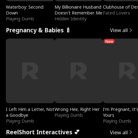
Waterboy: Second
My Billionaire Husband
Clubhouse of Des
Down
Doesn't Remember Me
Fated Lovers
Playing Dumb
Hidden Identity
Pregnancy & Babies 🍼
View all
New
I Left Him a Letter, Not
Wrong Heir, Right Her
I’m Pregnant, It’
a Goodbye
Playing Dumb
Yours
Playing Dumb
Playing Dumb
ReelShort Interactives 💕
View all