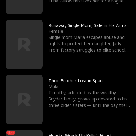
Luna Willow mistakes her for a rogue
mistress. In a
Runaway Single Mom, Safe in His Arms
Female
Single mom Maria escapes abuse and
fights to protect her daughter, Judy.
From factory struggles to elite schools,
she faces enemie
Their Brother Lost in Space
Male
Timothy, adopted by the wealthy
Snyder family, grows up devoted to his
three older sisters — until the day their
biological son, M
Hot
How to Wreck My Bully's Heart