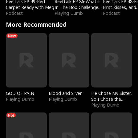
ReelTalk EP 49-Red
ReelTalk EP 86-What's
ReelTalk EP 48-Fli
Carpet Ready with Meg
In The Box Challenge
First Kisses, and
Podcast
with Katelyn and Joel
Playing Dumb
Fighting
Podcast
More Recommended
New
GOD OF PAIN
Blood and Silver
He Chose My Sister,
Playing Dumb
Playing Dumb
So I Chose the
Serpent King
Playing Dumb
Hot