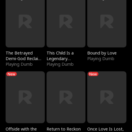
The Betrayed
This Child Is a
Bound by Love
Demi-God Reclaims
Legendary
Playing Dumb
Everything
Playing Dumb
Sorcerer
Playing Dumb
New
New
Offside with the
Return to Reckon
Once Love Is Lost,