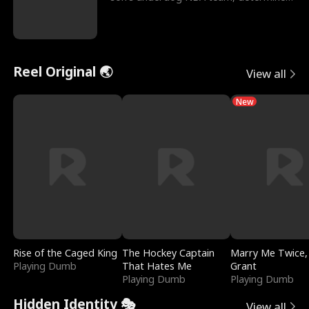
to prove to his h
Reel Original 🌏
View all
New
Rise of the Caged King
The Hockey Captain
Marry Me Twice,
Playing Dumb
That Hates Me
Grant
Playing Dumb
Playing Dumb
Hidden Identity 🎭
View all