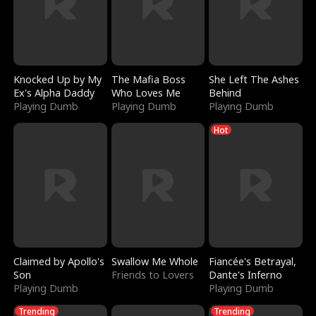
Knocked Up by My
The Mafia Boss
She Left The Ashes
Ex's Alpha Daddy
Who Loves Me
Behind
Playing Dumb
Playing Dumb
Playing Dumb
Hot
Claimed by Apollo's
Swallow Me Whole
Fiancée's Betrayal,
Son
Friends to Lovers
Dante's Inferno
Playing Dumb
Playing Dumb
Trending
Trending