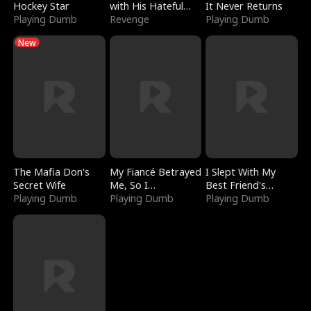
Hockey Star
with His Hateful
It Never Returns
Playing Dumb
Village
Revenge
Playing Dumb
New
The Mafia Don's
My Fiancé Betrayed
I Slept With My
Secret Wife
Me, So I
Best Friend's
Playing Dumb
Bankrupted Him
Playing Dumb
Boyfriend
Playing Dumb