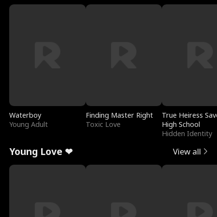
Waterboy
Finding Master Right
True Heiress Sav
Young Adult
Toxic Love
High School
Hidden Identity
Young Love ❤
View all