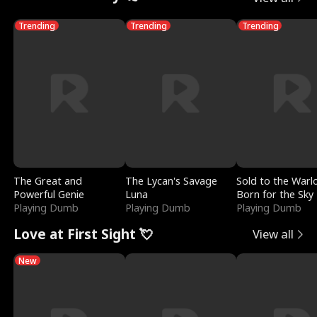
Trending
Trending
Trending
The Great and
The Lycan's Savage
Sold to the Warl
Powerful Genie
Luna
Born for the Sky
Playing Dumb
Playing Dumb
Playing Dumb
Love at First Sight 💘
View all
New