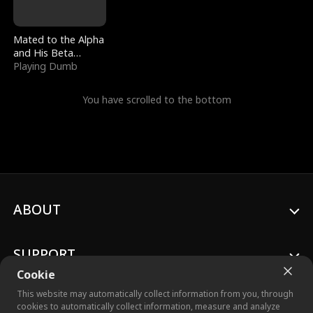
Mated to the Alpha
and His Beta
(Updating)
Playing Dumb
You have scrolled to the bottom
ABOUT
SUPPORT
Cookie
This website may automatically collect information from you, through
cookies to automatically collect information, measure and analyze