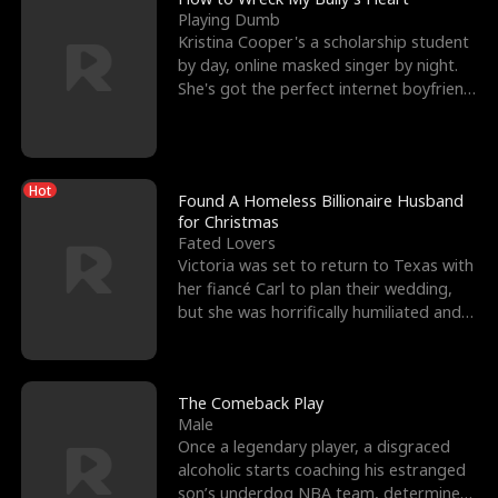
Playing Dumb
Kristina Cooper's a scholarship student
by day, online masked singer by night.
She's got the perfect internet boyfriend
in Dax – s
Hot
Found A Homeless Billionaire Husband
for Christmas
Fated Lovers
Victoria was set to return to Texas with
her fiancé Carl to plan their wedding,
but she was horrifically humiliated and
betrayed b
The Comeback Play
Male
Once a legendary player, a disgraced
alcoholic starts coaching his estranged
son’s underdog NBA team, determined