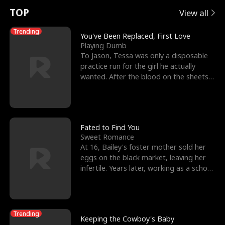
t
e
o
E
n
p
s
TOP
View all
u
e
r
x
e
e
Trending
You've Been Replaced, First Love
Playing Dumb
r
s
c
'
l
To Jason, Tessa was only a disposable
practice run for the girl he actually
n
R
e
s
l
wanted. After the blood on the sheets
became a public
o
i
s
B
f
g
t
e
t
h
h
s
Fated to Find You
Sweet Romance
h
t
e
t
At 16, Bailey's foster mother sold her
eggs on the black market, leaving her
e
T
G
F
infertile. Years later, working as a school
janitor,
W
h
o
r
o
r
d
i
Trending
Keeping the Cowboy's Baby