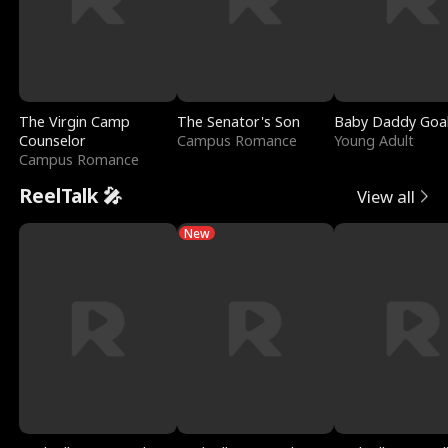
The Virgin Camp
The Senator's Son
Baby Daddy Goa
Counselor
Campus Romance
Young Adult
Campus Romance
ReelTalk 🎤
View all
New