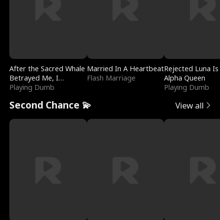
After the Sacred Whale
Married In A Heartbeat
Rejected Luna Is
Betrayed Me, I
Flash Marriage
Alpha Queen
Contracted Poseidon
Playing Dumb
Playing Dumb
Second Chance 💫
View all