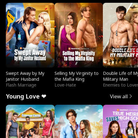
Swept Away by My
Selling My Virginity to
Double Life of M
Janitor Husband
the Mafia King
Military Man
Flash Marriage
Love-Hate
Enemies to Love
Young Love ❤
View all