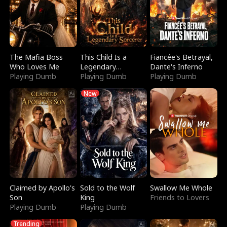
The Mafia Boss
This Child Is a
Fiancée's Betrayal,
Who Loves Me
Legendary
Dante's Inferno
Playing Dumb
Sorcerer
Playing Dumb
Playing Dumb
New
Claimed by Apollo's
Sold to the Wolf
Swallow Me Whole
Son
King
Friends to Lovers
Playing Dumb
Playing Dumb
Trending