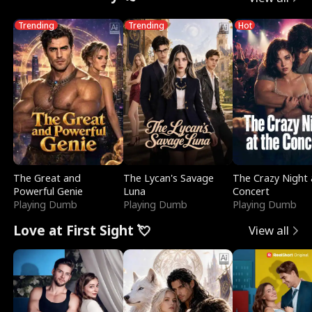
Trending
Trending
Hot
The Great and
The Lycan's Savage
The Crazy Night 
Powerful Genie
Luna
Concert
Playing Dumb
Playing Dumb
Playing Dumb
Love at First Sight 💘
View all