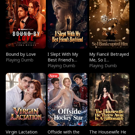
Bound by Love
I Slept With My
My Fiancé Betrayed
Playing Dumb
Best Friend's
Me, So I
Boyfriend
Playing Dumb
Bankrupted Him
Playing Dumb
New
Virgin Lactation
Offside with the
The Housewife He