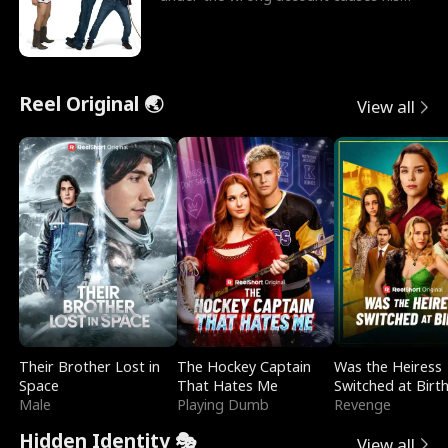
sleazy roommate's p
Reel Original 🌏
View all
Their Brother Lost in
The Hockey Captain
Was the Heiress
Space
That Hates Me
Switched at Birt
Male
Playing Dumb
Revenge
Hidden Identity 🎭
View all