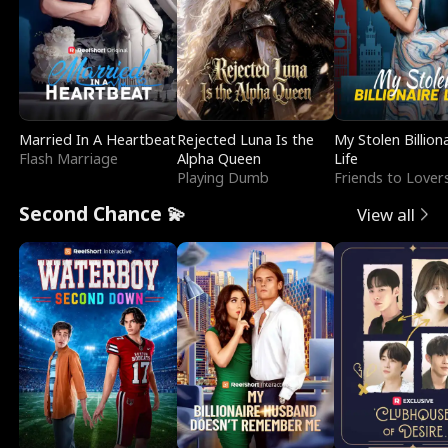
Married In A Heartbeat
Rejected Luna Is the
My Stolen Billion
Flash Marriage
Alpha Queen
Life
Playing Dumb
Friends to Lover
Second Chance 💫
View all