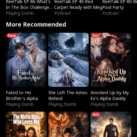
ReelTalk EP 86-What's
ReelTalk EP 49-Red
ReelTalk EP 80-B
In The Box Challenge
Carpet Ready with Meg
Pool Party
with Katelyn and Joel
Playing Dumb
Podcast
Podcast
More Recommended
New
Hot
Fated to His
She Left The Ashes
Knocked Up by My
Brother's Alpha
Behind
Ex's Alpha Daddy
Playing Dumb
Playing Dumb
Playing Dumb
Hot