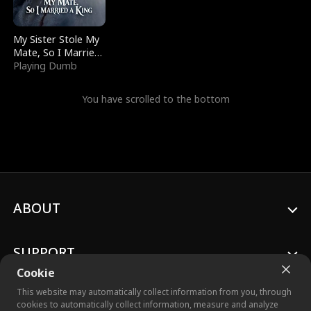
My Sister Stole My
Mate, So I Married
a King
Playing Dumb
You have scrolled to the bottom
ABOUT
SUPPORT
Cookie
This website may automatically collect information from you, through
cookies to automatically collect information, measure and analyze