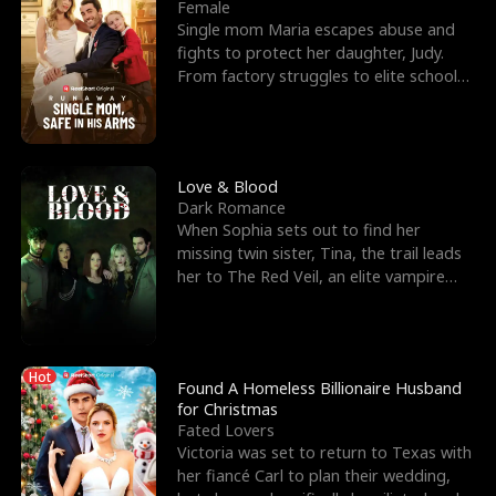
l
o
o
e
Female
Single mom Maria escapes abuse and
f
u
f
n
fights to protect her daughter, Judy.
From factory struggles to elite schools,
K
g
W
d
she faces enemie
i
h
a
n
Y
r
Love & Blood
Dark Romance
g
o
When Sophia sets out to find her
missing twin sister, Tina, the trail leads
u
her to The Red Veil, an elite vampire
nightclub ruled
Hot
Found A Homeless Billionaire Husband
for Christmas
Fated Lovers
Victoria was set to return to Texas with
her fiancé Carl to plan their wedding,