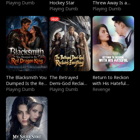
Playing Dumb
Hockey Star
Threw Away Is a
Playing Dumb
Billionaire
Playing Dumb
Hot
The Blacksmith You
The Betrayed
Return to Reckon
Dumped Is the Red
Demi-God Reclaims
with His Hateful
Dragon King
Playing Dumb
Everything
Playing Dumb
Village
Revenge