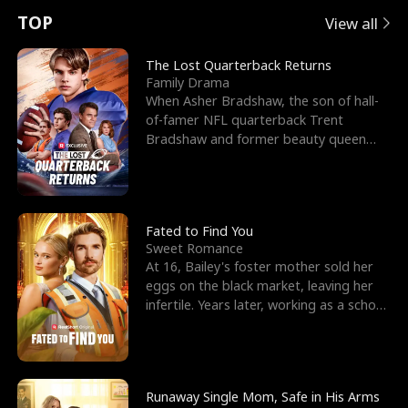
t
e
o
E
n
p
s
TOP
View all
u
e
r
x
e
e
The Lost Quarterback Returns
Family Drama
r
s
c
'
l
When Asher Bradshaw, the son of hall-
of-famer NFL quarterback Trent
n
R
e
s
l
Bradshaw and former beauty queen
Krista, goes missing in a dev
o
i
s
B
f
g
t
e
t
h
h
s
Fated to Find You
Sweet Romance
h
t
e
t
At 16, Bailey's foster mother sold her
eggs on the black market, leaving her
e
T
G
F
infertile. Years later, working as a school
janitor,
W
h
o
r
o
r
d
i
Runaway Single Mom, Safe in His Arms