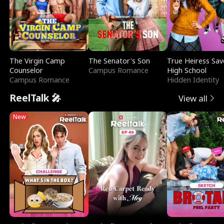
The Virgin Camp
The Senator's Son
True Heiress Sav
Counselor
Campus Romance
High School
Campus Romance
Hidden Identity
ReelTalk 🎤
View all
New