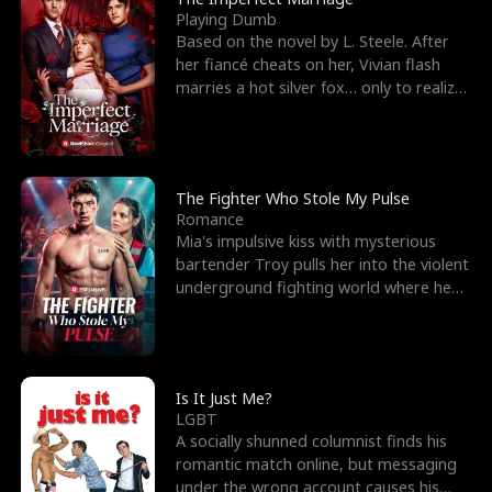
Playing Dumb
Based on the novel by L. Steele. After
her fiancé cheats on her, Vivian flash
marries a hot silver fox… only to realize
he’s her e
The Fighter Who Stole My Pulse
Romance
Mia's impulsive kiss with mysterious
bartender Troy pulls her into the violent
underground fighting world where he
reigns undefeat
Is It Just Me?
LGBT
A socially shunned columnist finds his
romantic match online, but messaging
under the wrong account causes his