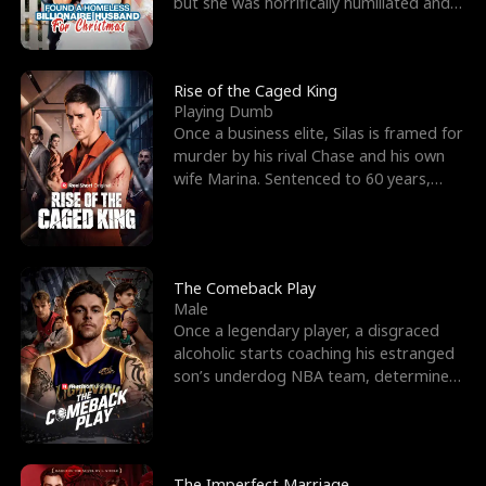
but she was horrifically humiliated and
betrayed b
Rise of the Caged King
Playing Dumb
Once a business elite, Silas is framed for
murder by his rival Chase and his own
wife Marina. Sentenced to 60 years,
Silas endures
The Comeback Play
Male
Once a legendary player, a disgraced
alcoholic starts coaching his estranged
son’s underdog NBA team, determined
to prove to his h
The Imperfect Marriage