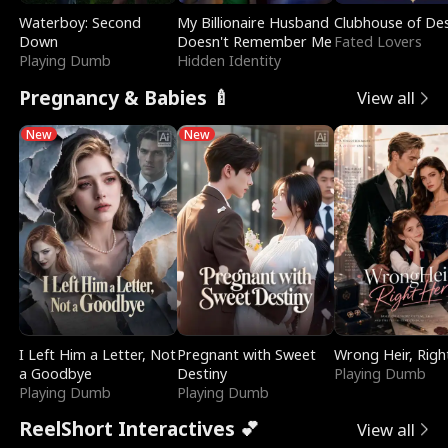
Waterboy: Second
My Billionaire Husband
Clubhouse of Des
Down
Doesn't Remember Me
Fated Lovers
Playing Dumb
Hidden Identity
Pregnancy & Babies 🍼
View all
New
New
I Left Him a Letter, Not
Pregnant with Sweet
Wrong Heir, Righ
a Goodbye
Destiny
Playing Dumb
Playing Dumb
Playing Dumb
ReelShort Interactives 💕
View all