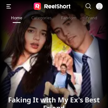
Home
Categories
Fandom
Brand
Faking It with My Ex's Best
Friend