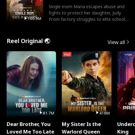
Single mom Maria escapes abuse and
fights to protect her daughter, Judy.
100.9M
From factory struggles to elite schools,
she faces enemie
Reel Original 🌏
View all
Hot
81.7M
418M
Dear Brother, You
My Sister Is the
Underc
Loved Me Too Late
Warlord Queen
King