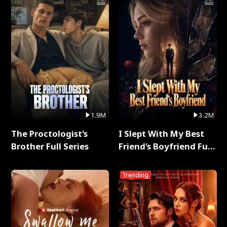
1.9M
3.2M
The Proctologist's
I Slept With My Best
Brother Full Series
Friend's Boyfriend Full
Series
Trending