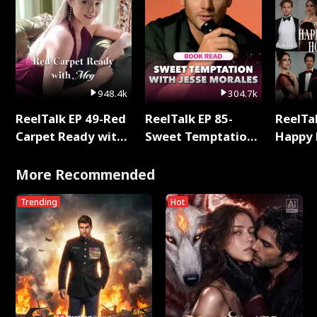
948.4k
304.7k
ReelTalk EP 49-Red
ReelTalk EP 85-
ReelTal
Carpet Ready with
Sweet Temptation:
Happy 
Meg
Chapter Reading
Holly
with Jesse Morales
More Recommended
Trending
Hot