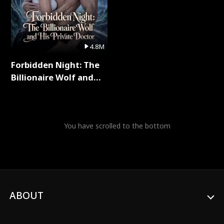
4.8M
Forbidden Night: The
Billionaire Wolf and
His Private Doctor Full
Series
You have scrolled to the bottom
ABOUT