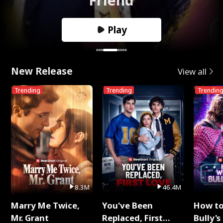
Play
New Release
View all
Trending
Trending
Trendin
8.3M
46.4M
Marry Me Twice,
You've Been
How t
Mr. Grant
Replaced, First
Bully's