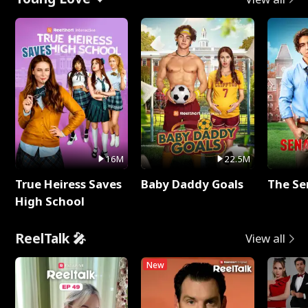
16M
22.5M
True Heiress Saves
Baby Daddy Goals
The Se
High School
ReelTalk 🎤
View all
New