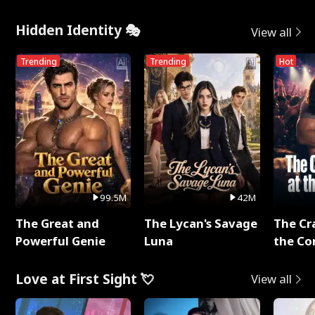
Hidden Identity 🎭
View all
Trending
Trending
Hot
99.5M
42M
The Great and
The Lycan's Savage
The Cr
Powerful Genie
Luna
the Co
Love at First Sight 💘
View all