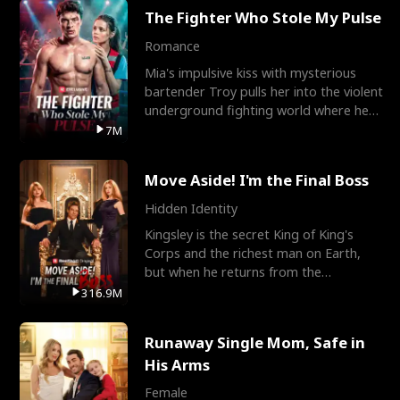
The Fighter Who Stole My Pulse
Romance
Mia's impulsive kiss with mysterious
bartender Troy pulls her into the violent
underground fighting world where he
reigns undefeat
7M
Move Aside! I'm the Final Boss
Hidden Identity
Kingsley is the secret King of King's
Corps and the richest man on Earth,
but when he returns from the
battlefield, his childhood
316.9M
Runaway Single Mom, Safe in
His Arms
Female