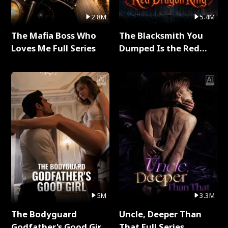
2.8M
5.4M
The Mafia Boss Who
The Blacksmith You
Loves Me Full Series
Dumped Is the Red
Dragon King Full Series
5M
3.3M
The Bodyguard
Uncle, Deeper Than
Godfather's Good Girl
That Full Series