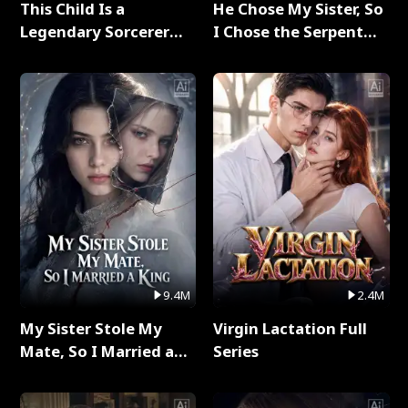
This Child Is a
He Chose My Sister, So
Legendary Sorcerer
I Chose the Serpent
Full Series
King Full Series
9.4M
2.4M
My Sister Stole My
Virgin Lactation Full
Mate, So I Married a
Series
King Full Series