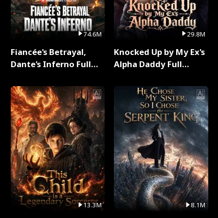
74.6M
29.8M
Fiancée's Betrayal,
Knocked Up by My Ex's
Dante's Inferno Full
Alpha Daddy Full
Series
Series
13.3M
8.1M