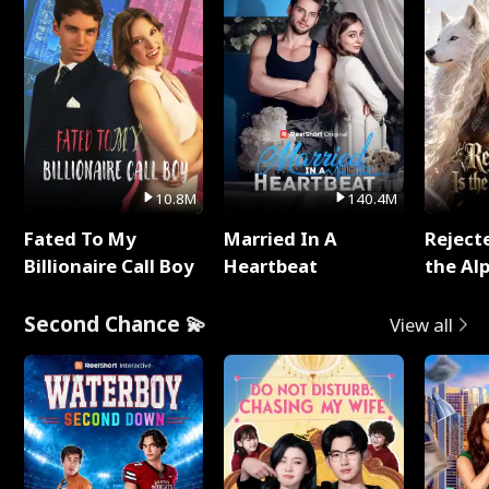
10.8M
140.4M
Fated To My
Married In A
Reject
Billionaire Call Boy
Heartbeat
the Al
Second Chance 💫
View all