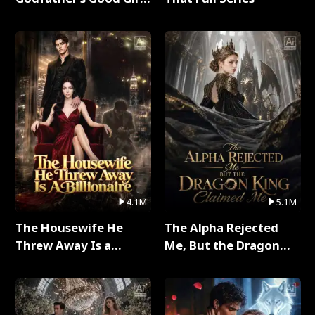
Full Series
4.1M
5.1M
The Housewife He
The Alpha Rejected
Threw Away Is a
Me, But the Dragon
Billionaire Full Series
King Claimed Me Full
Series