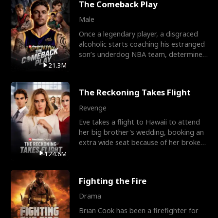
The Comeback Play
Male
Once a legendary player, a disgraced
alcoholic starts coaching his estranged
son’s underdog NBA team, determined
to prove to his h
21.3M
The Reckoning Takes Flight
Revenge
Eve takes a flight to Hawaii to attend
her big brother's wedding, booking an
extra wide seat because of her broken
leg in a cast.
124.6M
Fighting the Fire
Drama
Brian Cook has been a firefighter for