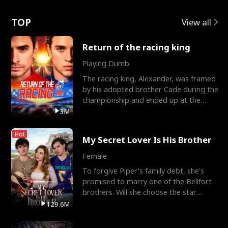
Love
TOP
View all
Return of the racing king
Playing Dumb
The racing king, Alexander, was framed
by his adopted brother Cade during the
championship and ended up at the
Apollo Club, workin
3M
Hot
My Secret Lover Is His Brother
Female
To forgive Piper's family debt, she's
promised to marry one of the Bellfort
brothers. Will she choose the star
lacrosse player Dre
129.6M