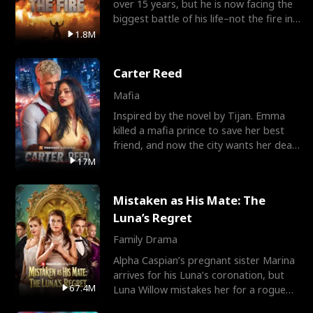
over 15 years, but he is now facing the
biggest battle of his life–not the fire in
the field
1.8M
Carter Reed
Mafia
Inspired by the novel by Tijan. Emma
killed a mafia prince to save her best
friend, and now the city wants her dead.
There’s only
17M
Mistaken as His Mate: The
Luna’s Regret
Family Drama
Alpha Caspian’s pregnant sister Marina
arrives for his Luna’s coronation, but
67.4M
Luna Willow mistakes her for a rogue
mistress. In a