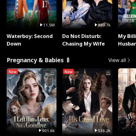
11.5M
880.7k
Waterboy: Second
Do Not Disturb:
My Bill
Down
Chasing My Wife
Husban
Remem
Pregnancy & Babies 🍼
View all
New
New
901.6k
536.2k