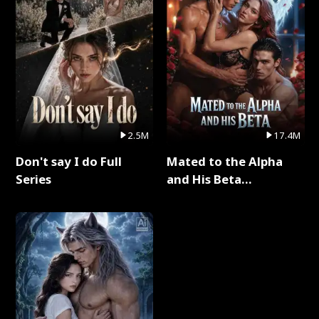
2.5M
17.4M
Don't say I do Full
Mated to the Alpha
Series
and His Beta
(Updating) Full Series