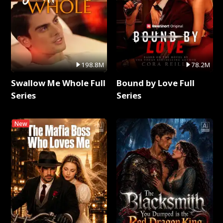
198.8M
78.2M
Swallow Me Whole Full
Bound by Love Full
Series
Series
New