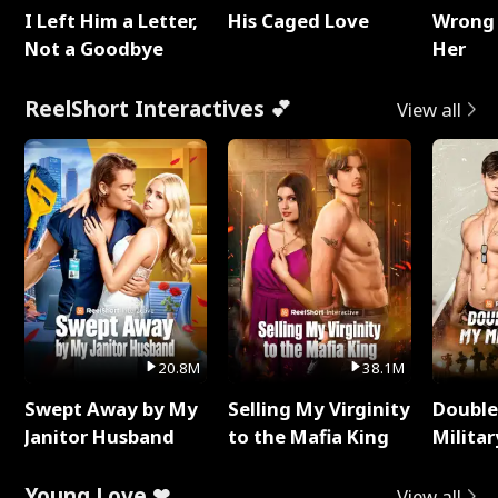
I Left Him a Letter,
His Caged Love
Wrong 
Not a Goodbye
Her
ReelShort Interactives 💕
View all
20.8M
38.1M
Swept Away by My
Selling My Virginity
Double
Janitor Husband
to the Mafia King
Milita
Young Love ❤
View all