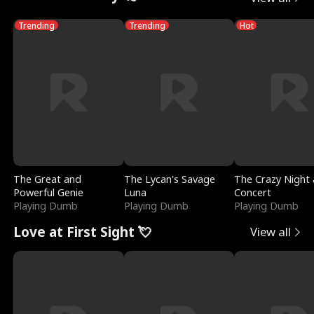
Trending
Trending
Hot
The Great and
The Lycan's Savage
The Crazy Night 
Powerful Genie
Luna
Concert
Playing Dumb
Playing Dumb
Playing Dumb
Love at First Sight 💘
View all