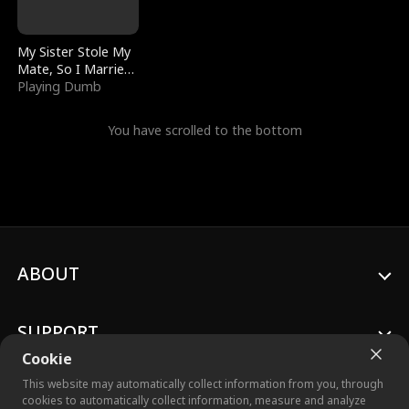
My Sister Stole My
Mate, So I Married
a King
Playing Dumb
You have scrolled to the bottom
ABOUT
SUPPORT
Cookie
This website may automatically collect information from you, through
cookies to automatically collect information, measure and analyze