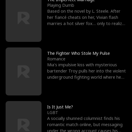
Playing Dumb
Based on the novel by L. Steele. After
her fiancé cheats on her, Vivian flash
marries a hot silver fox… only to realize
he’s her e
The Fighter Who Stole My Pulse
Romance
Mia's impulsive kiss with mysterious
bartender Troy pulls her into the violent
underground fighting world where he
reigns undefeat
Is It Just Me?
LGBT
A socially shunned columnist finds his
romantic match online, but messaging
under the wrong account causes his