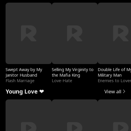
Swept Away by My
Selling My Virginity to
Double Life of M
Janitor Husband
the Mafia King
Military Man
Flash Marriage
Love-Hate
Enemies to Love
Young Love ❤
View all