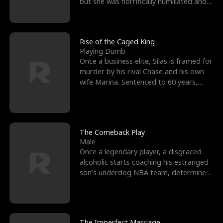
but she was horrifically humiliated and
betrayed b
Rise of the Caged King
Playing Dumb
Once a business elite, Silas is framed for
murder by his rival Chase and his own
wife Marina. Sentenced to 60 years,
Silas endures
The Comeback Play
Male
Once a legendary player, a disgraced
alcoholic starts coaching his estranged
son’s underdog NBA team, determined
to prove to his h
The Imperfect Marriage