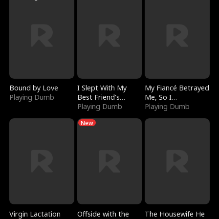
Bound by Love
I Slept With My
My Fiancé Betrayed
Playing Dumb
Best Friend's
Me, So I
Boyfriend
Playing Dumb
Bankrupted Him
Playing Dumb
New
Virgin Lactation
Offside with the
The Housewife He