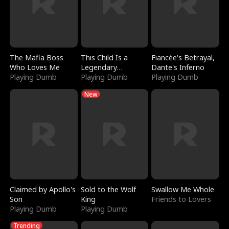
The Mafia Boss
This Child Is a
Fiancée's Betrayal,
Who Loves Me
Legendary
Dante's Inferno
Playing Dumb
Sorcerer
Playing Dumb
Playing Dumb
New
Claimed by Apollo's
Sold to the Wolf
Swallow Me Whole
Son
King
Friends to Lovers
Playing Dumb
Playing Dumb
Trending