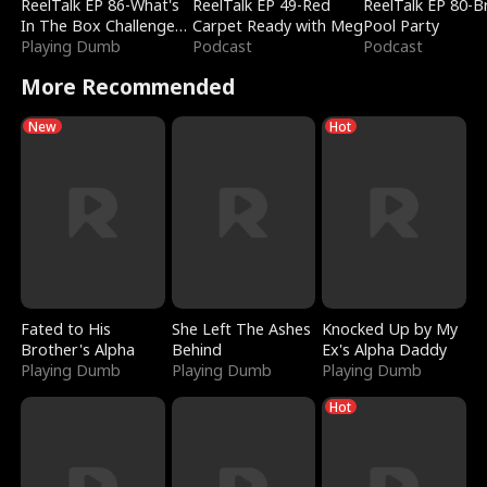
ReelTalk EP 86-What's
ReelTalk EP 49-Red
ReelTalk EP 80-B
In The Box Challenge
Carpet Ready with Meg
Pool Party
with Katelyn and Joel
Playing Dumb
Podcast
Podcast
More Recommended
New
Hot
Fated to His
She Left The Ashes
Knocked Up by My
Brother's Alpha
Behind
Ex's Alpha Daddy
Playing Dumb
Playing Dumb
Playing Dumb
Hot