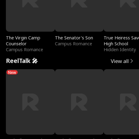
The Virgin Camp
The Senator's Son
True Heiress Sav
Counselor
Campus Romance
High School
Campus Romance
Hidden Identity
ReelTalk 🎤
View all
New