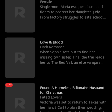
l
o
o
e
Female
Single mom Maria escapes abuse and
f
u
f
n
fights to protect her daughter, Judy.
From factory struggles to elite schools,
K
g
W
d
she faces enemie
i
h
a
n
Y
r
Love & Blood
Dark Romance
g
o
When Sophia sets out to find her
missing twin sister, Tina, the trail leads
u
her to The Red Veil, an elite vampire
nightclub ruled
Hot
Found A Homeless Billionaire Husband
for Christmas
Fated Lovers
Victoria was set to return to Texas with
her fiancé Carl to plan their wedding,