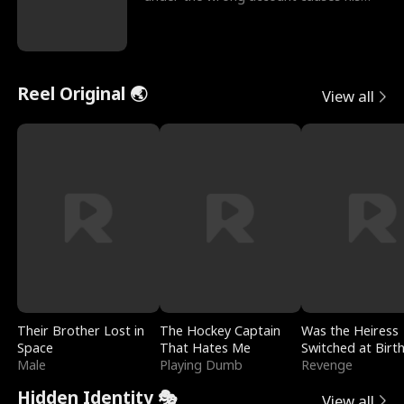
sleazy roommate's p
Reel Original 🌏
View all
Their Brother Lost in
The Hockey Captain
Was the Heiress
Space
That Hates Me
Switched at Birt
Male
Playing Dumb
Revenge
Hidden Identity 🎭
View all