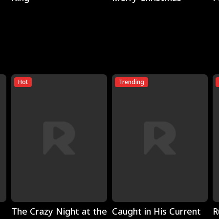
Hot
Trending
Play
Play
The Crazy Night at the
Caught in His Current
R