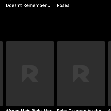
Doesn't Remember
Roses
Me
Play
Play
Wrong Heir, Right Her
Baby Trapped by the
A