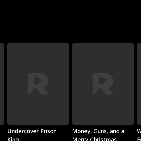
Play
Play
Undercover Prison
Money, Guns, and a
W
King
Merry Christmas
F