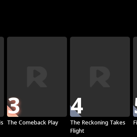
R
3
4
Play
Play
is
The Comeback Play
The Reckoning Takes
F
Flight