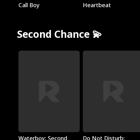
Call Boy
Heartbeat
Second Chance 💫
Play
Play
Waterboy: Second
Do Not Disturb: