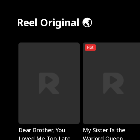
Reel Original 🌏
Hot
Play
Play
Dear Brother, You
My Sister Is the
Loved Me Too Late
Warlord Queen