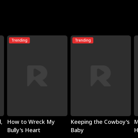
Trending
Trending
Play
Play
,
How to Wreck My
Keeping the Cowboy's
M
Bully's Heart
Baby
H