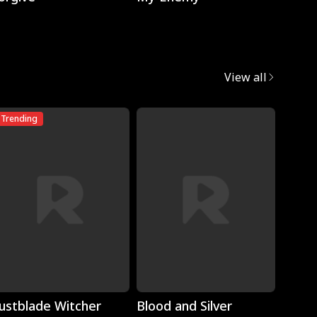
View all
Trending
Trend
Play
Play
ustblade Witcher
Blood and Silver
Torn 