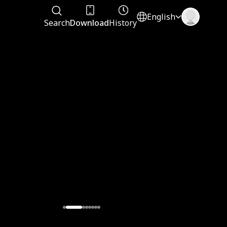
English
Search
Download
History