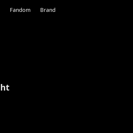
Fandom
Brand
e