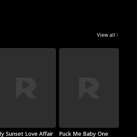
Mafia
View all
Play
Play
y Sunset Love Affair
Puck Me Baby One
Monst