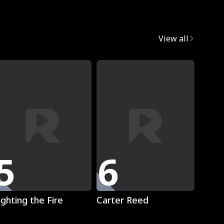
egret
View all
5
6
7
Play
Play
ighting the Fire
Carter Reed
Mista
The L