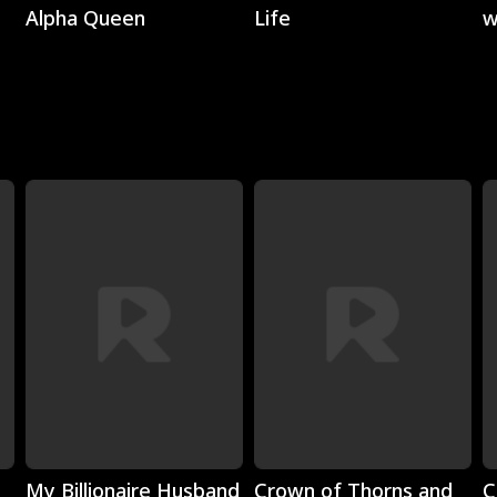
Alpha Queen
Life
w
C
Play
Play
My Billionaire Husband
Crown of Thorns and
C